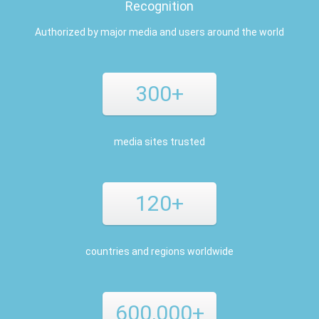
Recognition
Authorized by major media and users around the world
300+
media sites trusted
120+
countries and regions worldwide
600,000+