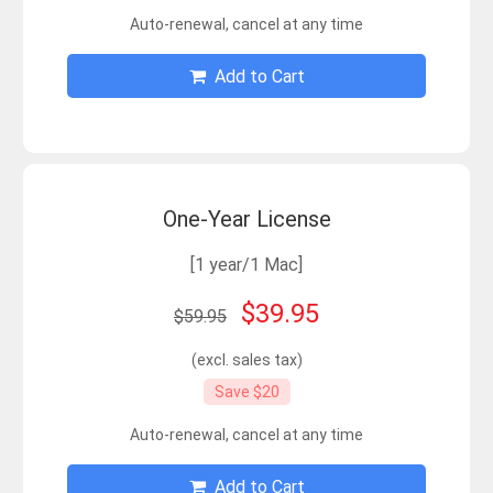
Auto-renewal, cancel at any time
Add to Cart
One-Year License
[1 year/1 Mac]
$39.95
$59.95
(excl. sales tax)
Save $20
Auto-renewal, cancel at any time
Add to Cart