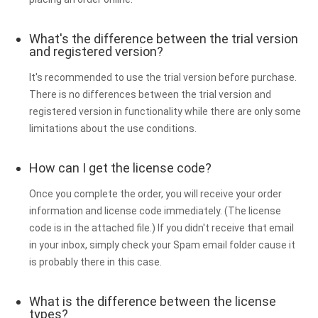
What's the difference between the trial version
and registered version?
It's recommended to use the trial version before purchase.
There is no differences between the trial version and
registered version in functionality while there are only some
limitations about the use conditions.
How can I get the license code?
Once you complete the order, you will receive your order
information and license code immediately. (The license
code is in the attached file.) If you didn't receive that email
in your inbox, simply check your Spam email folder cause it
is probably there in this case.
What is the difference between the license
types?