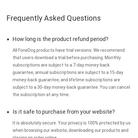
Frequently Asked Questions
How long is the product refund period?
All FoneDog products have trial versions. We recommend
that users download a trial before purchasing. Monthly
subscriptions are subject to a 7-day money-back
guarantee, annual subscriptions are subject to a 15-day
money-back guarantee, and lifetime subscriptions are
subject to a 30-day money-back guarantee. You can cancel
the subscription at any time.
Is it safe to purchase from your website?
It is absolutely secure. Your privacy is 100% protected by us
when browsing our website, downloading our products and
placing an order online.