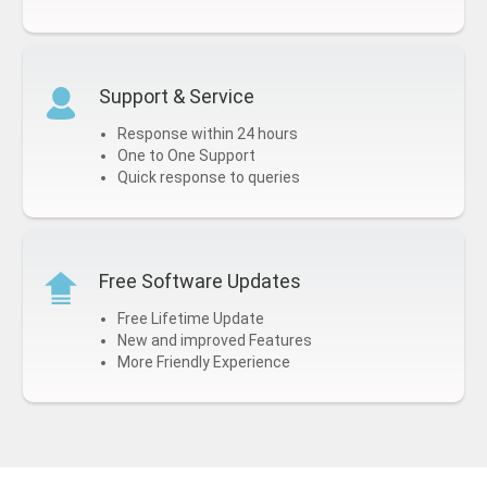
Support & Service
Response within 24 hours
One to One Support
Quick response to queries
Free Software Updates
Free Lifetime Update
New and improved Features
More Friendly Experience