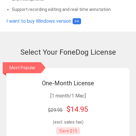
Support recording editing and real-time annotation.
I want to buy Windows version
>>
Select Your FoneDog License
Most Popular
One-Month License
[1 month/1 Mac]
$14.95
$29.95
(excl. sales tax)
Save $15