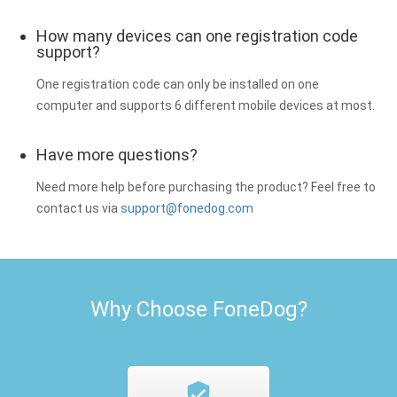
How many devices can one registration code
support?
One registration code can only be installed on one
computer and supports 6 different mobile devices at most.
Have more questions?
Need more help before purchasing the product? Feel free to
contact us via
support@fonedog.com
Why Choose FoneDog?