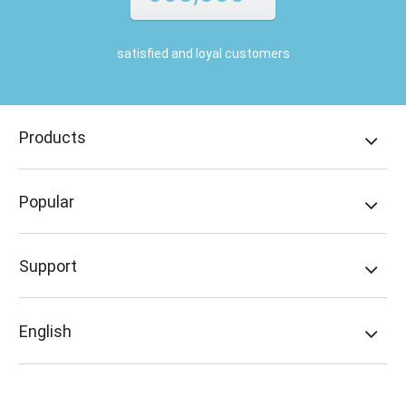
satisfied and loyal customers
Products
Popular
Support
English