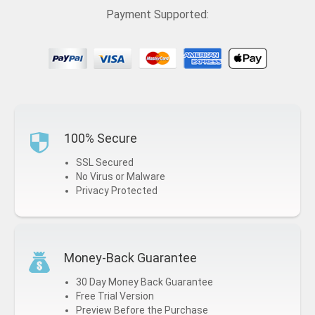
Payment Supported:
100% Secure
SSL Secured
No Virus or Malware
Privacy Protected
Money-Back Guarantee
30 Day Money Back Guarantee
Free Trial Version
Preview Before the Purchase