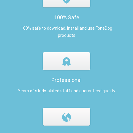
100% Safe
100% safe to download, install and use FoneDog
products
Professional
Years of study, skilled staff and guaranteed quality