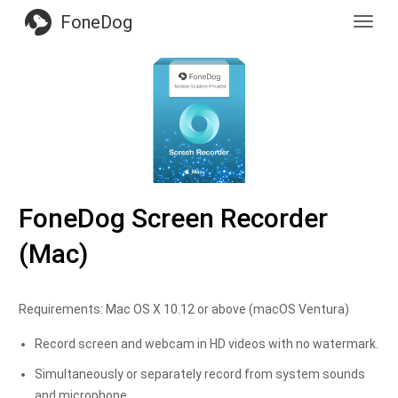
FoneDog
Toggl
navig
FoneDog Screen Recorder
(Mac)
Requirements: Mac OS X 10.12 or above (macOS Ventura)
Record screen and webcam in HD videos with no watermark.
Simultaneously or separately record from system sounds
and microphone.