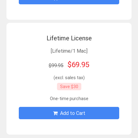
Lifetime License
[Lifetime/1 Mac]
$69.95
$99.95
(excl. sales tax)
Save $30
One-time purchase
Add to Cart