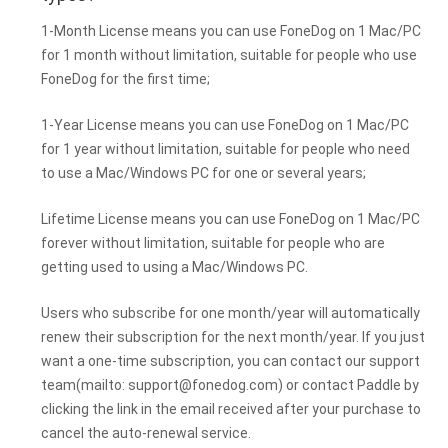
1-Month License means you can use FoneDog on 1 Mac/PC
for 1 month without limitation, suitable for people who use
FoneDog for the first time;
1-Year License means you can use FoneDog on 1 Mac/PC
for 1 year without limitation, suitable for people who need
to use a Mac/Windows PC for one or several years;
Lifetime License means you can use FoneDog on 1 Mac/PC
forever without limitation, suitable for people who are
getting used to using a Mac/Windows PC.
Users who subscribe for one month/year will automatically
renew their subscription for the next month/year. If you just
want a one-time subscription, you can contact our support
team(mailto:
support@fonedog.com
) or contact Paddle by
clicking the link in the email received after your purchase to
cancel the auto-renewal service.