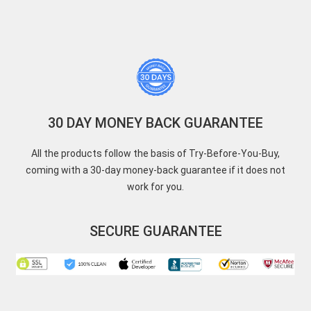
30 DAY MONEY BACK GUARANTEE
All the products follow the basis of Try-Before-You-Buy,
coming with a 30-day money-back guarantee if it does not
work for you.
SECURE GUARANTEE