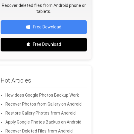
Recover deleted files from Android phone or
tablets.
Free Download
Free Download
Hot Articles
How does Google Photos Backup Work
Recover Photos from Gallery on Android
Restore Gallery Photos from Android
Apply Google Photos Backup on Android
Recover Deleted Files from Android