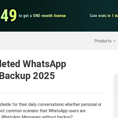
Video Convert
.49
.49
to get a ONE-month license
to get a ONE-month license
Sale ends in 1 d
Sale ends in 1 d
Screen Record
Recover Deleted Data
>>
Backup iPhone
>>
Products
leted WhatsApp
 Backup 2025
dwide for their daily conversations whether personal or
most common scenario that WhatsApp users are
ted WhatsApp Messages without backup?