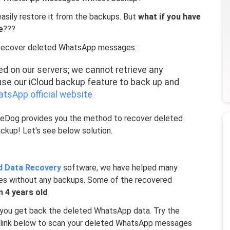
asily restore it from the backups. But
what if you have
e
???
t recover deleted WhatsApp messages:
d on our servers; we cannot retrieve any
se our iCloud backup feature to back up and
tsApp official website
oneDog provides you the method to recover deleted
kup! Let's see below solution.
d Data Recovery
software, we have helped many
s without any backups. Some of the recovered
n 4 years old
.
l you get back the deleted WhatsApp data. Try the
d link below to scan your deleted WhatsApp messages