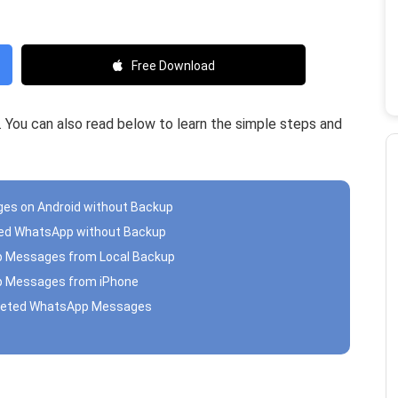
Free Download
ed. You can also read below to learn the simple steps and
es on Android without Backup
eted WhatsApp without Backup
pp Messages from Local Backup
pp Messages from iPhone
Deleted WhatsApp Messages