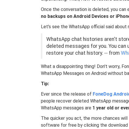
Once the conversation is deleted, you can e
no backups on Android Devices or iPhon
Let's see the WhatsApp official said abou
WhatsApp chat histories aren't store
deleted messages for you. You can u
restore your chat history. -- from
Wha
What a disappointing thing! Don't worry, F
WhatsApp Messages on Android without bac
Tip:
Ever since the release of
FoneDog Androi
people recover deleted WhatsApp message
WhatsApp messages are
1 year old or eve
The quicker you act, the more chances wil
software for free by clicking the downloa