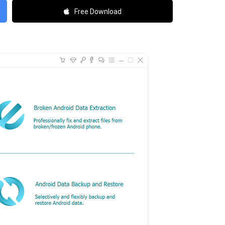
Free Download