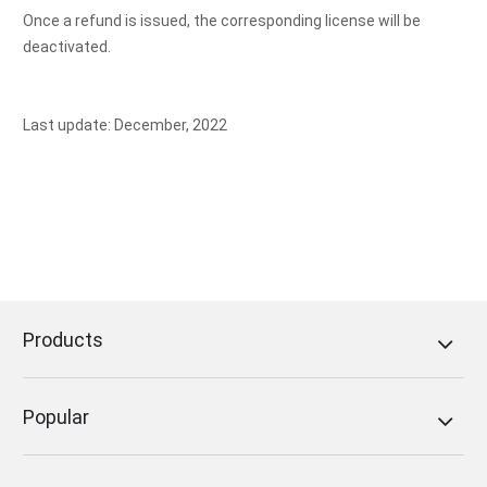
Once a refund is issued, the corresponding license will be
deactivated.
Last update: December, 2022
Products
Popular