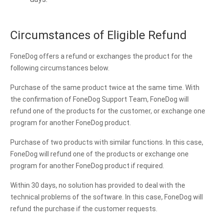
Circumstances of Eligible Refund
FoneDog offers a refund or exchanges the product for the
following circumstances below.
Purchase of the same product twice at the same time. With
the confirmation of FoneDog Support Team, FoneDog will
refund one of the products for the customer, or exchange one
program for another FoneDog product.
Purchase of two products with similar functions. In this case,
FoneDog will refund one of the products or exchange one
program for another FoneDog product if required.
Within 30 days, no solution has provided to deal with the
technical problems of the software. In this case, FoneDog will
refund the purchase if the customer requests.