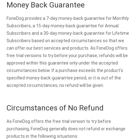
Money Back Guarantee
FoneDog provides a 7-day money-back guarantee for Monthly
Subscribers, a 15-day money-back guarantee for Annual
Subscribers and a 30-day money-back guarantee for Lifetime
Subscribers based on accepted circumstances so that we
can offer our best services and products. As FoneDog offers
free trial versions to try before your purchase, refunds will be
approved within this guarantee only under the accepted
circumstances below. If a purchase exceeds the product's
specified money-back-guarantee period, or it is out of the
accepted circumstances, no refund will be given.
Circumstances of No Refund
As FoneDog offers the free trial version to try before
purchasing, FoneDog generally does not refund or exchange
products in the following situations: