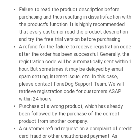
Failure to read the product description before
purchasing and thus resulting in dissatisfaction with
the product's function. It is highly recommended
that every customer read the product description
and try the free trial version before purchasing.
A refund for the failure to receive registration code
after the order has been successful. Generally, the
registration code will be automatically sent within 1
hour. But sometimes it may be delayed by email
spam setting, internet issue, etc. In this case,
please contact FoneDog Support Team. We will
retrieve registration code for customers ASAP
within 24 hours.
Purchase of a wrong product, which has already
been followed by the purchase of the correct
product from another company.
A customer refund request on a complaint of credit
card fraud or other unauthorized payment. As