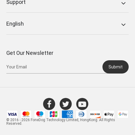
Support
English
Get Our Newsletter
Submit
© 2016 - 2026 FoneDog Technology Limited, HongKong. All Rights
Reserved.