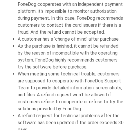
FoneDog cooperates with an independent payment
platform, it's impossible to monitor authorization
during payment. In this case, FoneDog recommends
customers to contact the card issuers if there is a
fraud. And the refund cannot be accepted.
A customer has a 'change of mind' after purchase.
As the purchase is finished, it cannot be refunded
by the reason of incompatible with the operating
system. FoneDog highly recommends customers
try the software before purchase.
When meeting some technical trouble, customers
are supposed to cooperate with FoneDog Support
Team to provide detailed information, screenshots,
and files. A refund request won't be allowed if
customers refuse to cooperate or refuse to try the
solutions provided by FoneDog.
A refund request for technical problems after the
software has been updated if the order exceeds 30
days.