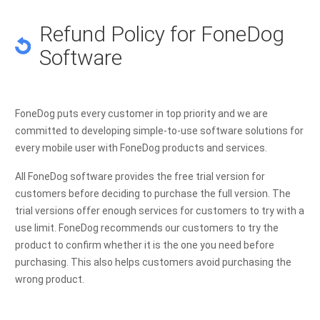
Refund Policy for FoneDog
Software
FoneDog puts every customer in top priority and we are
committed to developing simple-to-use software solutions for
every mobile user with FoneDog products and services.
All FoneDog software provides the free trial version for
customers before deciding to purchase the full version. The
trial versions offer enough services for customers to try with a
use limit. FoneDog recommends our customers to try the
product to confirm whether it is the one you need before
purchasing. This also helps customers avoid purchasing the
wrong product.