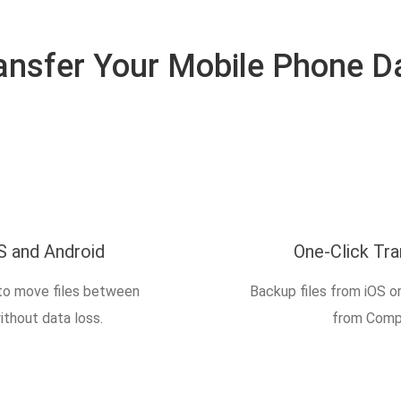
ansfer Your Mobile Phone D
S and Android
One-Click Tr
to move files between
Backup files from iOS o
ithout data loss.
from Compu