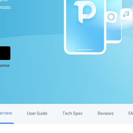
music.
.
antee
erview
User Guide
Tech Spec
Reviews
F