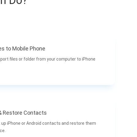
an Do?
es to Mobile Phone
port files or folder from your computer to iPhone
& Restore Contacts
k up iPhone or Android contacts and restore them
ce.