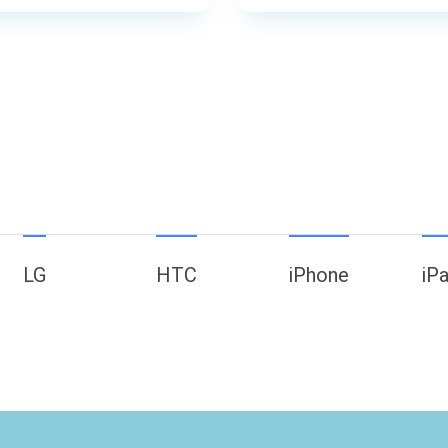
LG
HTC
iPhone
iP