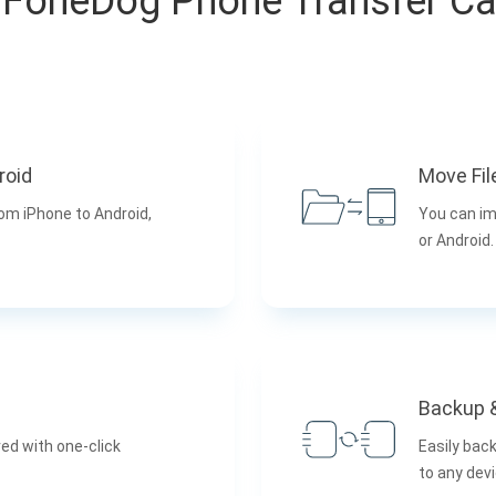
FoneDog Phone Transfer C
roid
Move Fil
rom iPhone to Android,
You can im
or Android.
Backup 
ed with one-click
Easily bac
to any devi