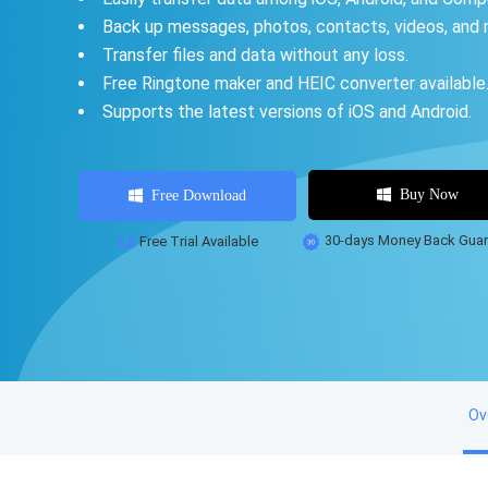
Back up messages, photos, contacts, videos, and 
Transfer files and data without any loss.
Free Ringtone maker and HEIC converter available
Supports the latest versions of iOS and Android.
Buy Now
Free Download
Free Trial Available
30-days Money Back Guar
Ov