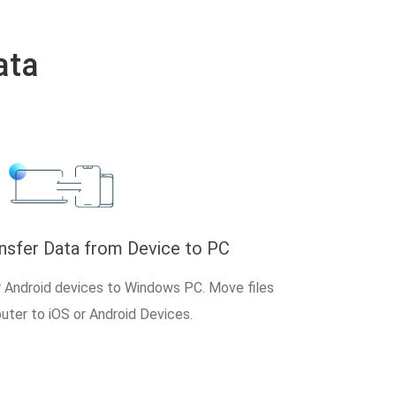
ata
ansfer Data from Device to PC
r Android devices to Windows PC. Move files
ter to iOS or Android Devices.