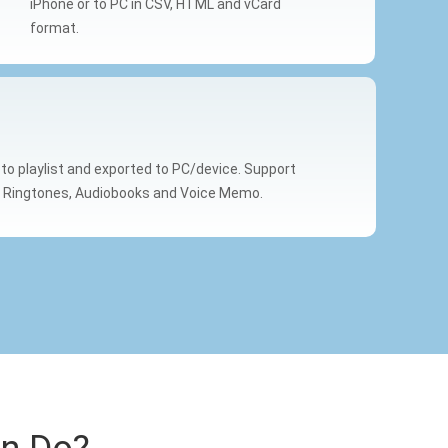
iPhone or to PC in CSV, HTML and vCard
format.
s to playlist and exported to PC/device. Support
, Ringtones, Audiobooks and Voice Memo.