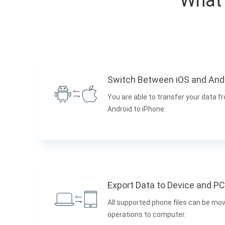
What 
Switch Between iOS and And
You are able to transfer your data f
Android to iPhone.
Export Data to Device and PC
All supported phone files can be mov
operations to computer.