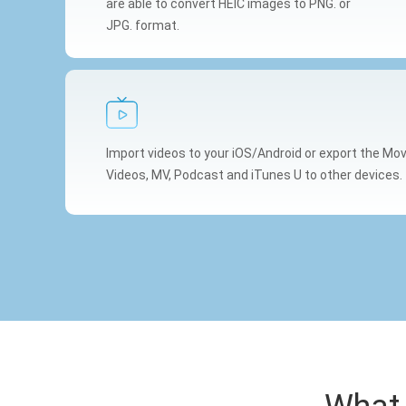
are able to convert HEIC images to PNG. or
JPG. format.
Import videos to your iOS/Android or export the M
Videos, MV, Podcast and iTunes U to other devices.