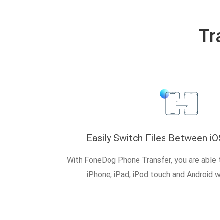
Tr
Easily Switch Files Between iO
With FoneDog Phone Transfer, you are able 
iPhone, iPad, iPod touch and Android w