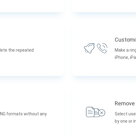
Customi
lete the repeated
Make a rin
iPhone, iPa
Remove 
PNG formats without any
Select use
by one or 