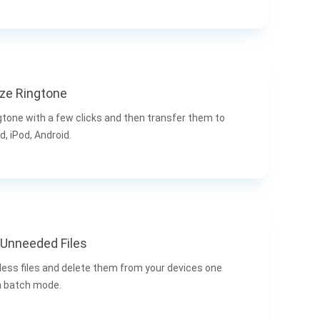
ze Ringtone
gtone with a few clicks and then transfer them to
d, iPod, Android.
Unneeded Files
less files and delete them from your devices one
in batch mode.