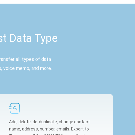
st Data Type
ansfer all types of data
o, voice memo, and more.
Add, delete, de-duplicate, change contact
name, address, number, emails. Export to