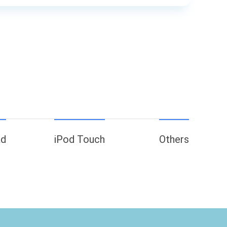
ad
iPod Touch
Others