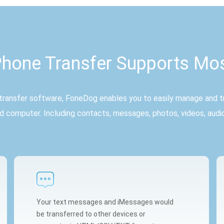
hone Transfer Supports Mo
ransfer software, FoneDog enables you to easily manage and tr
d computer. Including contacts, messages, photos, videos, audi
Your text messages and iMessages would
be transferred to other devices or