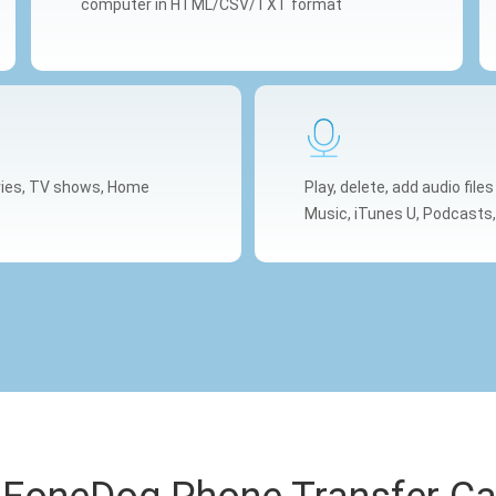
computer in HTML/CSV/TXT format
ovies, TV shows, Home
Play, delete, add audio file
Music, iTunes U, Podcasts