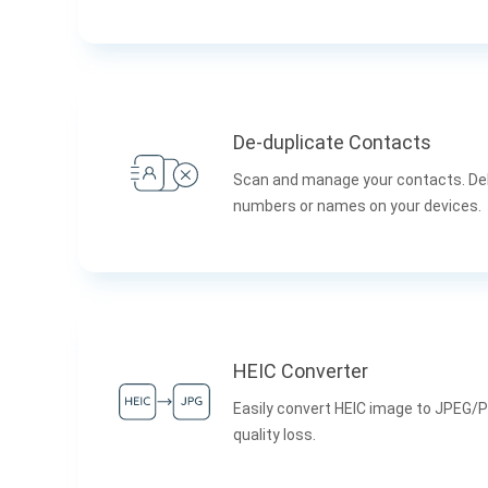
De-duplicate Contacts
Scan and manage your contacts. De
numbers or names on your devices.
HEIC Converter
Easily convert HEIC image to JPEG/
quality loss.