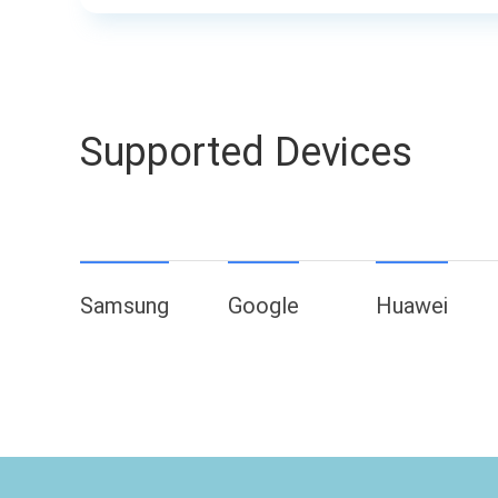
Supported Devices
Samsung
Google
Huawei