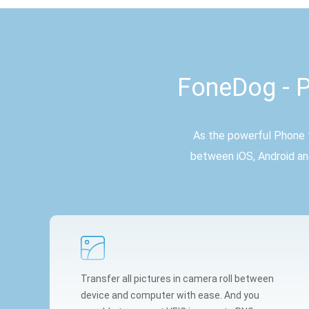
FoneDog - P
As the powerful Phone t
between iOS, Android an
Transfer all pictures in camera roll between
device and computer with ease. And you