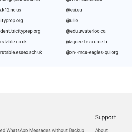
.k12.nc.us
@eui.eu
ityprep.org
@ul.ie
dent.tricityprep.org
@edu.uwaterloo.ca
rstable.co.uk
@agnee.tezu.ernet.i
rstable.essex.sch.uk
@xn--mca-eagles-qui.org
Support
ted WhatsApp Messages without Backup
About