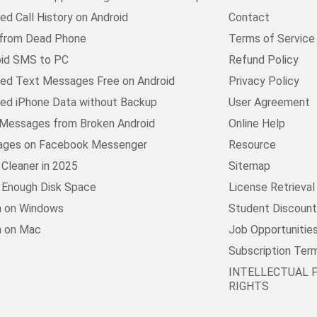
d Call History on Android
Contact
 from Dead Phone
Terms of Service
oid SMS to PC
Refund Policy
ed Text Messages Free on Android
Privacy Policy
ed iPhone Data without Backup
User Agreement
Messages from Broken Android
Online Help
ages on Facebook Messenger
Resource
Cleaner in 2025
Sitemap
t Enough Disk Space
License Retrieval
n on Windows
Student Discoun
n on Mac
Job Opportunitie
Subscription Ter
INTELLECTUAL 
RIGHTS