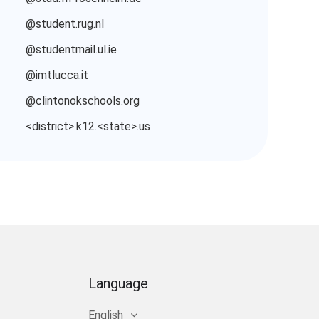
@student.rug.nl
@studentmail.ul.ie
@imtlucca.it
@clintonokschools.org
<district>.k12.<state>.us
Language
English