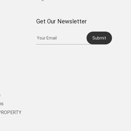
Get Our Newsletter
Submit
t
s
ms
PROPERTY