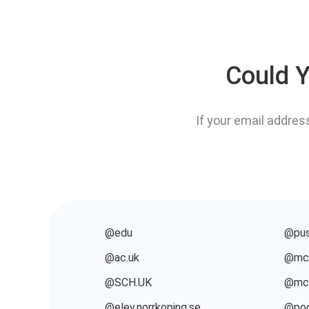
Could Y
If your email addres
@edu
@pus
@ac.uk
@mcq
@SCH.UK
@mcq
@elev.norrkoping.se
@poo