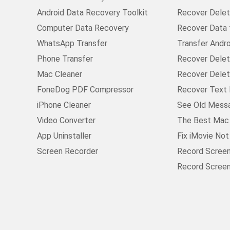
Android Data Recovery Toolkit
Recover Delete
Computer Data Recovery
Recover Data
WhatsApp Transfer
Transfer Andr
Phone Transfer
Recover Delet
Mac Cleaner
Recover Delet
FoneDog PDF Compressor
Recover Text 
iPhone Cleaner
See Old Mess
Video Converter
The Best Mac 
App Uninstaller
Fix iMovie No
Screen Recorder
Record Scree
Record Scree