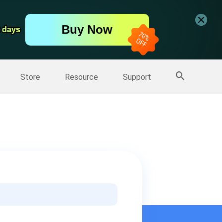
er
Free Video Editor
Buy Now
er
2 days
2 days
More Products
Store
Resource
Support