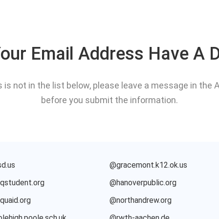
our Email Address Have A 
s is not in the list below, please leave a message in th
before you submit the information.
d.us
@gracemont.k12.ok.us
student.org
@hanoverpublic.org
uaid.org
@northandrew.org
lehigh.poole.sch.uk
@rwth-aachen.de