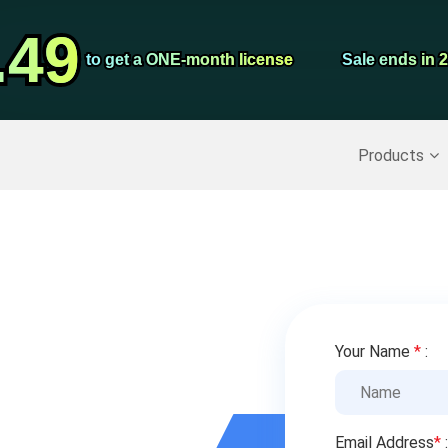
Video Convert
.49
.49
Screen Record
to get a ONE-month license
to get a ONE-month license
Sale ends in 
Sale ends in 
Recover Deleted Data
>>
Backup iPhone
>>
Products
Your Name
*
:
Email Address
*
: