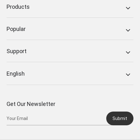
Products
Popular
Support
English
Get Our Newsletter
Submit