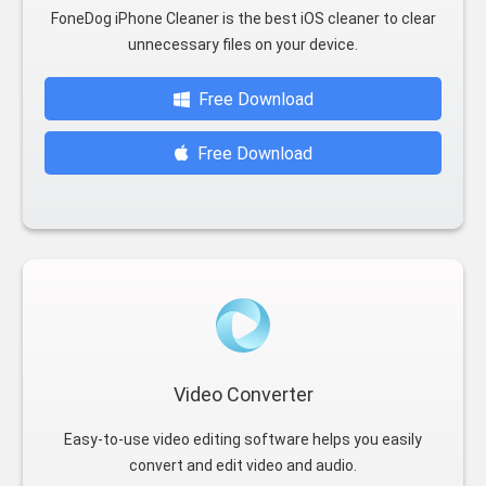
FoneDog iPhone Cleaner is the best iOS cleaner to clear
unnecessary files on your device.
Free Download
Free Download
Video Converter
Easy-to-use video editing software helps you easily
convert and edit video and audio.