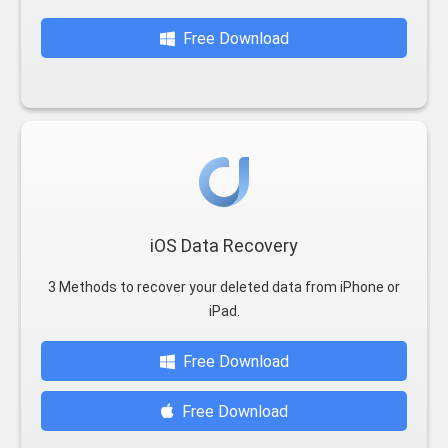
Free Download
iOS Data Recovery
3 Methods to recover your deleted data from iPhone or
iPad.
Free Download
Free Download