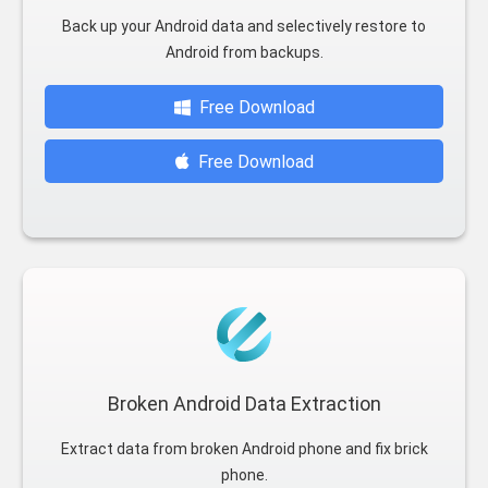
Back up your Android data and selectively restore to
Android from backups.
Free Download
Free Download
Broken Android Data Extraction
Extract data from broken Android phone and fix brick
phone.