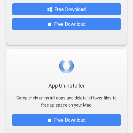
Free Download
Free Download
App Uninstaller
Completely uninstall apps and delete leftover files to
free up space on your Mac.
Free Download