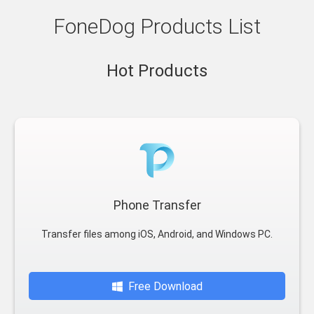
FoneDog Products List
Hot Products
Phone Transfer
Transfer files among iOS, Android, and Windows PC.
Free Download