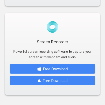
Screen Recorder
Powerful screen recording software to capture your
screen with webcam and audio.
Free Download
Free Download