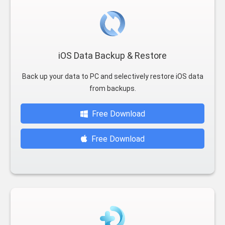
iOS Data Backup & Restore
Back up your data to PC and selectively restore iOS data
from backups.
Free Download
Free Download