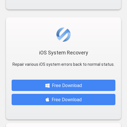
iOS System Recovery
Repair various iOS system errors back to normal status.
Free Download
Free Download