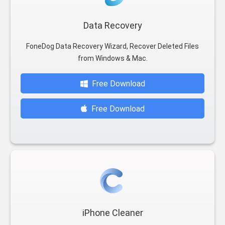
Data Recovery
FoneDog Data Recovery Wizard, Recover Deleted Files
from Windows & Mac.
Free Download
Free Download
iPhone Cleaner