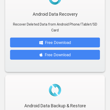
Android Data Recovery
Recover Deleted Data from Android Phone/Tablet/SD
Card
Free Download
Free Download
Android Data Backup & Restore