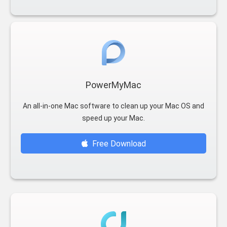
PowerMyMac
An all-in-one Mac software to clean up your Mac OS and
speed up your Mac.
Free Download