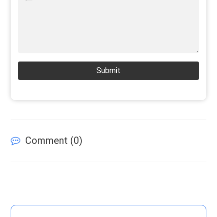
Submit
Comment (
0
)