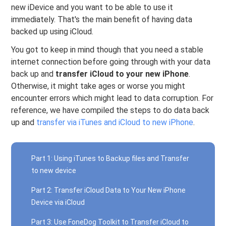
new iDevice and you want to be able to use it
immediately. That's the main benefit of having data
backed up using iCloud.
You got to keep in mind though that you need a stable
internet connection before going through with your data
back up and
transfer iCloud to your new iPhone
.
Otherwise, it might take ages or worse you might
encounter errors which might lead to data corruption. For
reference, we have compiled the steps to do data back
up and
transfer via iTunes and iCloud to new iPhone
.
Part 1: Using iTunes to Backup files and Transfer
to new device
Part 2: Transfer iCloud Data to Your New iPhone
Device via iCloud
Part 3: Use FoneDog Toolkit to Transfer iCloud to