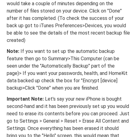
would take a couple of minutes depending on the
number of files stored on your device. Click on "Done"
after it has completed. (To check the success of your
back up got to iTunes Preferences>Devices, you would
be able to see the details of the most recent backup file
created)
Note:
If you want to set up the automatic backup
feature then go to Summary>This Computer (can be
seen under the "Automatically Backup" part of the
page)> If you want your passwords, health, and HomeKit
data backed up check the box for "Encrypt [device]
backup>Click "Done" when you are finished.
Important Note:
Let's say your new iPhone is bought
second-hand and it has been previously set up you would
need to erase its contents before you can proceed. Just
go to Settings > General > Reset > Erase All Content and
Settings. Once everything has been erased it should
bring you to the "Hello" screen, this would mean that