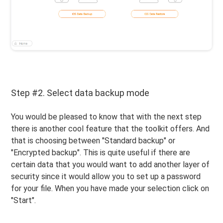
Step #2. Select data backup mode
You would be pleased to know that with the next step
there is another cool feature that the toolkit offers. And
that is choosing between "Standard backup" or
"Encrypted backup". This is quite useful if there are
certain data that you would want to add another layer of
security since it would allow you to set up a password
for your file. When you have made your selection click on
"Start".