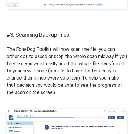
#3. Scanning Backup Files.
The FoneDog Toolkit will now scan the file, you can
either opt to pause or stop the whole scan midway if you
feel like you won't really need the whole file transferred
to your new iPhone (people do have the tendency to
change their minds every so often). To help you make
that decision you would be able to see the progress of
the scan on the screen.