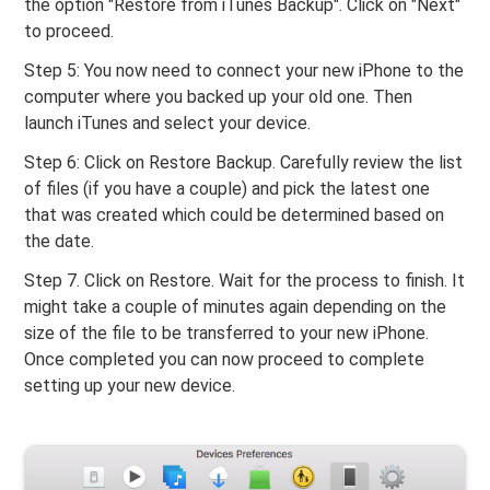
the option "Restore from iTunes Backup". Click on "Next"
to proceed.
Step 5: You now need to connect your new iPhone to the
computer where you backed up your old one. Then
launch iTunes and select your device.
Step 6: Click on Restore Backup. Carefully review the list
of files (if you have a couple) and pick the latest one
that was created which could be determined based on
the date.
Step 7. Click on Restore. Wait for the process to finish. It
might take a couple of minutes again depending on the
size of the file to be transferred to your new iPhone.
Once completed you can now proceed to complete
setting up your new device.