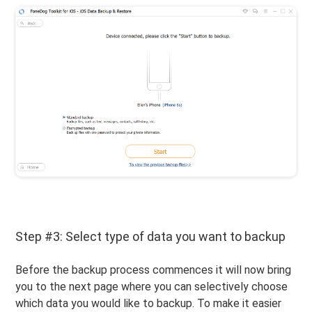
Step #3: Select type of data you want to backup
Before the backup process commences it will now bring
you to the next page where you can selectively choose
which data you would like to backup. To make it easier