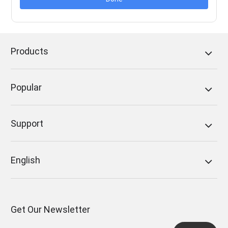
Products
Popular
Support
English
Get Our Newsletter