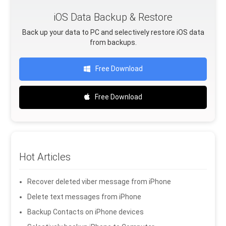
iOS Data Backup & Restore
Back up your data to PC and selectively restore iOS data
from backups.
Free Download
Free Download
Hot Articles
Recover deleted viber message from iPhone
Delete text messages from iPhone
Backup Contacts on iPhone devices