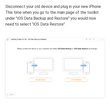
Disconnect your old device and plug in your new iPhone.
This time when you go to the main page of the toolkit
under "iOS Data Backup and Restore" you would now
need to select "iOS Data Restore".