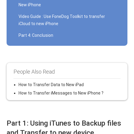
New iPhone
Video Guide : Use FoneDog Toolkit to transfer
iCloud to new iPhone
Part 4: Conclusion
People Also Read
How to Transfer Data to New iPad
How to Transfer iMessages to New iPhone ?
Part 1: Using iTunes to Backup files
and Transfer to new device