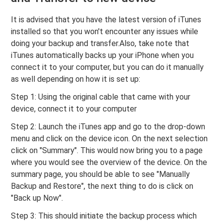
It is advised that you have the latest version of iTunes
installed so that you won't encounter any issues while
doing your backup and transfer.Also, take note that
iTunes automatically backs up your iPhone when you
connect it to your computer, but you can do it manually
as well depending on how it is set up:
Step 1: Using the original cable that came with your
device, connect it to your computer
Step 2: Launch the iTunes app and go to the drop-down
menu and click on the device icon. On the next selection
click on "Summary". This would now bring you to a page
where you would see the overview of the device. On the
summary page, you should be able to see "Manually
Backup and Restore", the next thing to do is click on
"Back up Now".
Step 3: This should initiate the backup process which