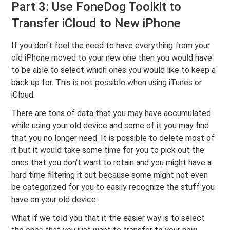
Part 3: Use FoneDog Toolkit to
Transfer iCloud to New iPhone
If you don't feel the need to have everything from your
old iPhone moved to your new one then you would have
to be able to select which ones you would like to keep a
back up for. This is not possible when using iTunes or
iCloud.
There are tons of data that you may have accumulated
while using your old device and some of it you may find
that you no longer need. It is possible to delete most of
it but it would take some time for you to pick out the
ones that you don't want to retain and you might have a
hard time filtering it out because some might not even
be categorized for you to easily recognize the stuff you
have on your old device.
What if we told you that it the easier way is to select