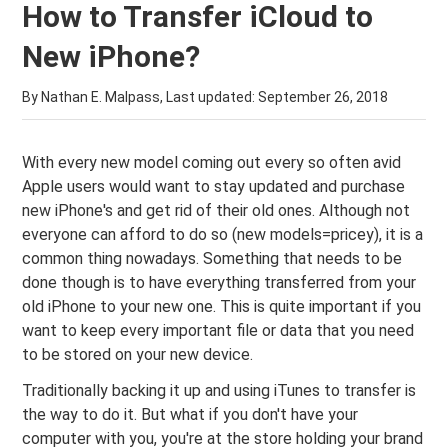
How to Transfer iCloud to
New iPhone?
By Nathan E. Malpass, Last updated:
September 26, 2018
With every new model coming out every so often avid
Apple users would want to stay updated and purchase
new iPhone's and get rid of their old ones. Although not
everyone can afford to do so (new models=pricey), it is a
common thing nowadays. Something that needs to be
done though is to have everything transferred from your
old iPhone to your new one. This is quite important if you
want to keep every important file or data that you need
to be stored on your new device.
Traditionally backing it up and using iTunes to transfer is
the way to do it. But what if you don't have your
computer with you, you're at the store holding your brand