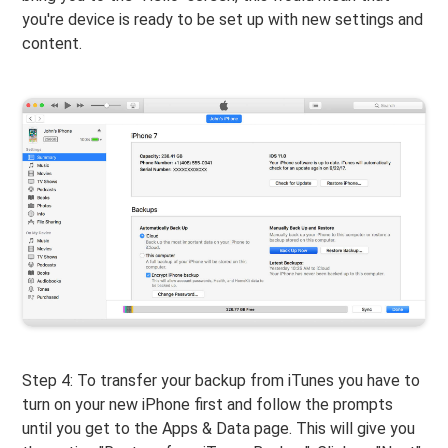
you're device is ready to be set up with new settings and
content.
Step 4: To transfer your backup from iTunes you have to
turn on your new iPhone first and follow the prompts
until you get to the Apps & Data page. This will give you