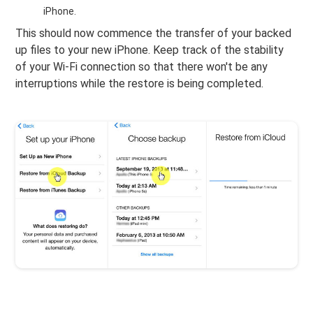
iPhone.
This should now commence the transfer of your backed
up files to your new iPhone. Keep track of the stability
of your Wi-Fi connection so that there won't be any
interruptions while the restore is being completed.