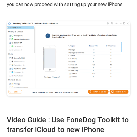
you can now proceed with setting up your new iPhone.
Video Guide : Use FoneDog Toolkit to
transfer iCloud to new iPhone