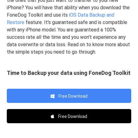
the ones that you just want to transfer to your new
iPhone? You will have that ability when you download the
FoneDog Toolkit and use its
iOS Data Backup and
Restore
feature. It's guaranteed safe and is compatible
with any iPhone model. You are guaranteed a 100%
success rate all the time and you won't experience any
data overwrite or data loss. Read on to know more about
the simple steps you need to go through.
Time to Backup your data using FoneDog Toolkit
Free Download
Free Download