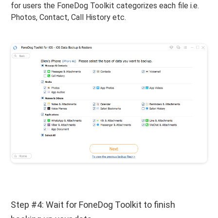
for users the FoneDog Toolkit categorizes each file i.e.
Photos, Contact, Call History etc.
Step #4: Wait for FoneDog Toolkit to finish