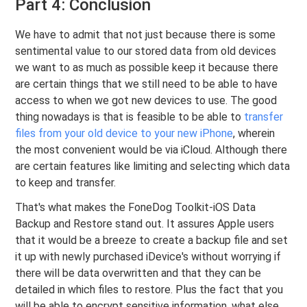
Part 4: Conclusion
We have to admit that not just because there is some
sentimental value to our stored data from old devices
we want to as much as possible keep it because there
are certain things that we still need to be able to have
access to when we got new devices to use. The good
thing nowadays is that is feasible to be able to
transfer
files from your old device to your new iPhone
, wherein
the most convenient would be via iCloud. Although there
are certain features like limiting and selecting which data
to keep and transfer.
That's what makes the FoneDog Toolkit-iOS Data
Backup and Restore stand out. It assures Apple users
that it would be a breeze to create a backup file and set
it up with newly purchased iDevice's without worrying if
there will be data overwritten and that they can be
detailed in which files to restore. Plus the fact that you
will be able to encrypt sensitive information, what else