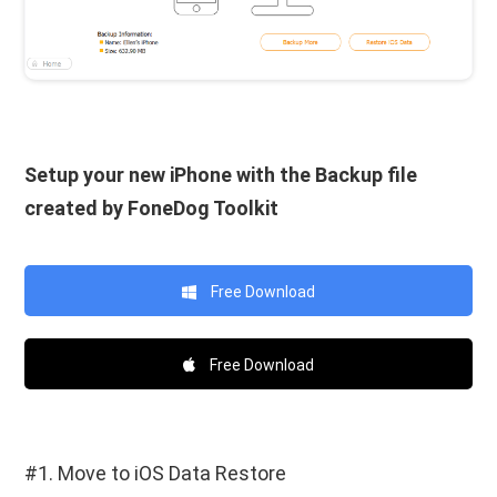
Setup your new iPhone with the Backup file
created by FoneDog Toolkit
Free Download
Free Download
#1. Move to iOS Data Restore