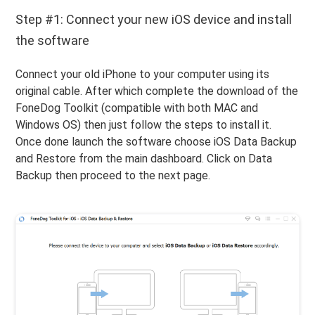
Step #1: Connect your new iOS device and install
the software
Connect your old iPhone to your computer using its
original cable. After which complete the download of the
FoneDog Toolkit (compatible with both MAC and
Windows OS) then just follow the steps to install it.
Once done launch the software choose iOS Data Backup
and Restore from the main dashboard. Click on Data
Backup then proceed to the next page.