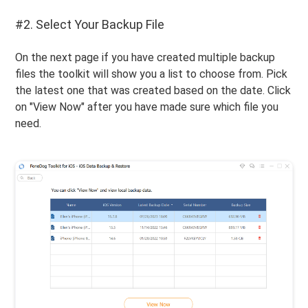
#2. Select Your Backup File
On the next page if you have created multiple backup
files the toolkit will show you a list to choose from. Pick
the latest one that was created based on the date. Click
on "View Now" after you have made sure which file you
need.