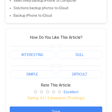
Selectively backup iPhone to Computer
Solutions backup photos to iCloud
Backup iPhone to iCloud
How Do You Like This Article?
/
INTERESTING
DULL
/
SIMPLE
DIFFICULT
Rate This Article:
Excellent
Rating:
4.5
/ 5 (based on
79
ratings)
Done