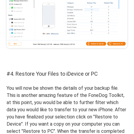
#4. Restore Your Files to iDevice or PC
You will now be shown the details of your backup file.
This is another amazing feature of the FoneDog Toolkit,
at this point, you would be able to further filter which
data you would like to transfer to your new iPhone. After
you have finalized your selection click on "Restore to
Device". If you want a copy on your computer you can
select "Restore to PC". When the transfer is completed