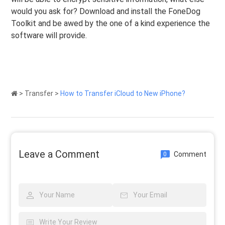
would you ask for? Download and install the FoneDog
Toolkit and be awed by the one of a kind experience the
software will provide.
>
Transfer
>
How to Transfer iCloud to New iPhone?
Leave a Comment
Comment
0