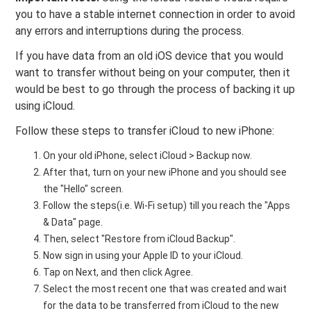
you to have a stable internet connection in order to avoid
any errors and interruptions during the process.
If you have data from an old iOS device that you would
want to transfer without being on your computer, then it
would be best to go through the process of backing it up
using iCloud.
Follow these steps to transfer iCloud to new iPhone:
On your old iPhone, select iCloud > Backup now.
After that, turn on your new iPhone and you should see
the "Hello" screen.
Follow the steps(i.e. Wi-Fi setup) till you reach the "Apps
& Data" page.
Then, select "Restore from iCloud Backup".
Now sign in using your Apple ID to your iCloud.
Tap on Next, and then click Agree.
Select the most recent one that was created and wait
for the data to be transferred from iCloud to the new