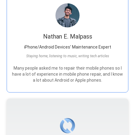
Nathan E. Malpass
iPhone/Android Devices’ Maintenance Expert
Staying home, listening to music, writing tech articles
Many people asked me to repair their mobile phones so I
have a lot of experience in mobile phone repair, and I know
a lot about Android or Apple phones.