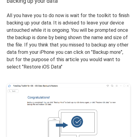
backing up your data
All you have you to do now is wait for the toolkit to finish
backing up your data. It is advised to leave your device
untouched while it is ongoing. You will be prompted once
the backup is done by being shown the name and size of
the file. If you think that you missed to backup any other
data from your iPhone you can click on "Backup more",
but for the purpose of this article you would want to
select "Restore iOS Data"