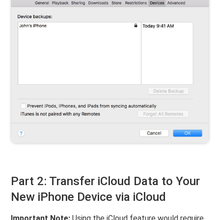
Part 2: Transfer iCloud Data to Your
New iPhone Device via iCloud
Important Note:
Using the iCloud feature would require