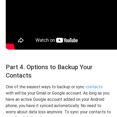
Part 4. Options to Backup Your
Contacts
One of the easiest ways to backup or sync
contacts
with will be your Gmail or Google account. As long as you
have an active Google account added on your Android
phone, you have it synced automatically. No need to
worry about data loss anymore. To sync your contacts to