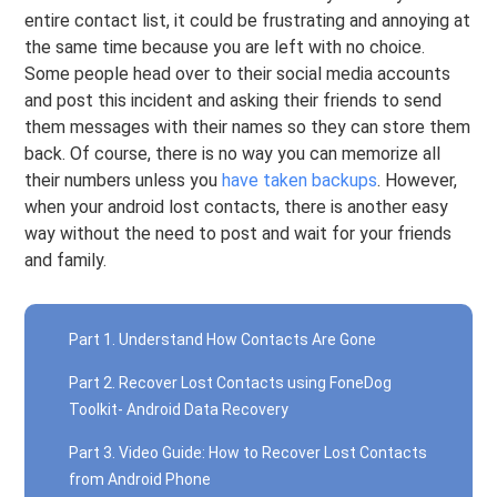
entire contact list, it could be frustrating and annoying at
the same time because you are left with no choice.
Some people head over to their social media accounts
and post this incident and asking their friends to send
them messages with their names so they can store them
back. Of course, there is no way you can memorize all
their numbers unless you
have taken backups
. However,
when your android lost contacts, there is another easy
way without the need to post and wait for your friends
and family.
Part 1. Understand How Contacts Are Gone
Part 2. Recover Lost Contacts using FoneDog
Toolkit- Android Data Recovery
Part 3. Video Guide: How to Recover Lost Contacts
from Android Phone