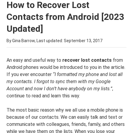
How to Recover Lost
Contacts from Android [2023
Updated]
By Gina Barrow, Last updated:
September 13, 2017
An easy and useful way to
recover lost contacts
from
Android phones would be introduced to you in the article.
If you ever encounter
“I formatted my phone and lost all
my contacts. I forgot to sync them with my Google
Account and now I don’t have anybody on my lists.”
,
continue to read and learn this way.
The most basic reason why we all use a mobile phone is
because of our contacts. We can easily talk and text or
communicate with colleagues, friends, family, and others
while we have them on the lists. When you lose your