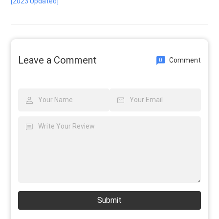
[2023 Updated]
Leave a Comment
Comment
0
Submit