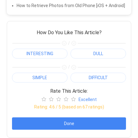
How to Retrieve Photos from Old Phone [iOS + Android]
How Do You Like This Article?
/
INTERESTING
DULL
/
SIMPLE
DIFFICULT
Rate This Article:
Excellent
Rating:
4.6
/ 5 (based on
67
ratings)
Done