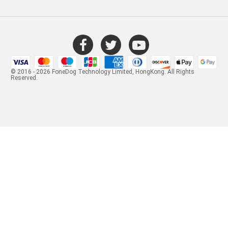
© 2016 - 2026 FoneDog Technology Limited, HongKong. All Rights
Reserved.