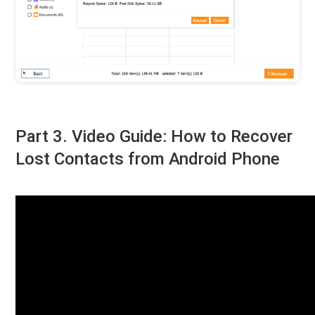
Part 3. Video Guide: How to Recover
Lost Contacts from Android Phone