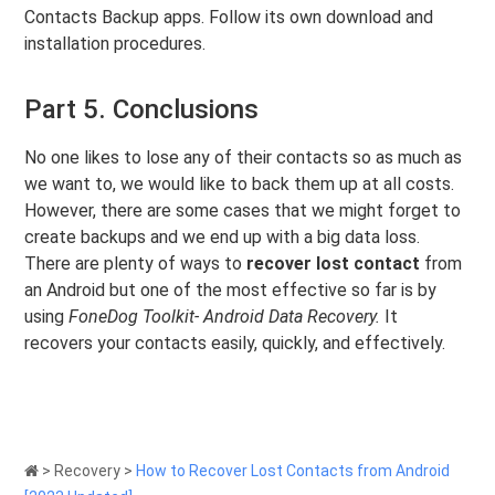
Contacts Backup apps. Follow its own download and
installation procedures.
Part 5. Conclusions
No one likes to lose any of their contacts so as much as
we want to, we would like to back them up at all costs.
However, there are some cases that we might forget to
create backups and we end up with a big data loss.
There are plenty of ways to
recover lost contact
from
an Android but one of the most effective so far is by
using
FoneDog Toolkit- Android Data Recovery.
It
recovers your contacts easily, quickly, and effectively.
>
Recovery
>
How to Recover Lost Contacts from Android