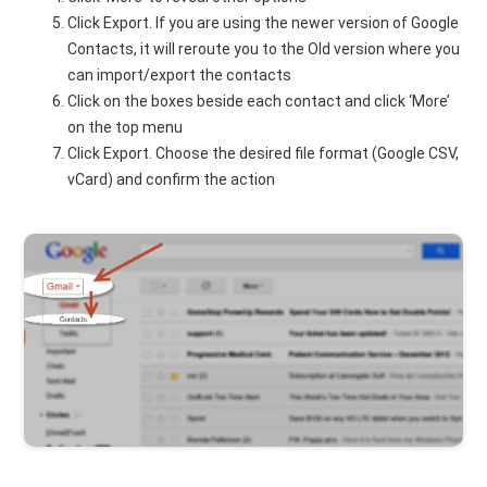
Click Export. If you are using the newer version of Google
Contacts, it will reroute you to the Old version where you
can import/export the contacts
Click on the boxes beside each contact and click ‘More’
on the top menu
Click Export. Choose the desired file format (Google CSV,
vCard) and confirm the action