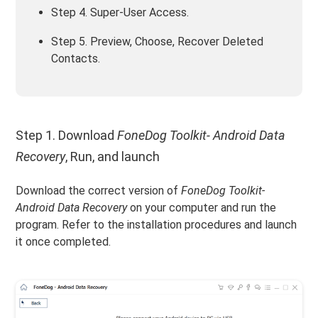
Step 4. Super-User Access.
Step 5. Preview, Choose, Recover Deleted
Contacts.
Step 1. Download
FoneDog Toolkit- Android Data
Recovery
, Run, and launch
Download the correct version of
FoneDog Toolkit-
Android Data Recovery
on your computer and run the
program. Refer to the installation procedures and launch
it once completed.