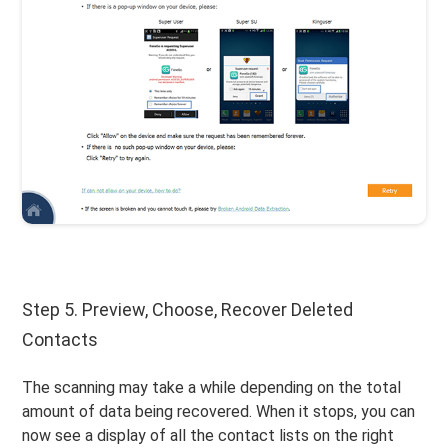
Step 5. Preview, Choose, Recover Deleted
Contacts
The scanning may take a while depending on the total
amount of data being recovered. When it stops, you can
now see a display of all the contact lists on the right