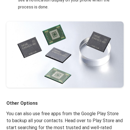
see a notification display on your phone when the
process is done.
Other Options
You can also use free apps from the Google Play Store
to backup all your contacts. Head over to Play Store and
start searching for the most trusted and well-rated