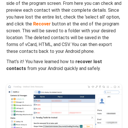
side of the program screen. From here you can check and
preview each contact with their complete details. Since
you have lost the entire list, check the ‘select all’ option,
and click the
Recover
button at the end of the program
screen. This will be saved to a folder with your desired
location. The deleted contacts will be saved in the
forms of vCard, HTML, and CSV. You can then export
these contacts back to your Android phone.
That’s it! You have learned how to
recover lost
contacts
from your Android quickly and safely.