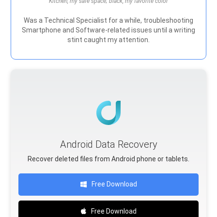
Kitchen, my safe space; black, my favorite color
Was a Technical Specialist for a while, troubleshooting
Smartphone and Software-related issues until a writing
stint caught my attention.
Android Data Recovery
Recover deleted files from Android phone or tablets.
Free Download
Free Download