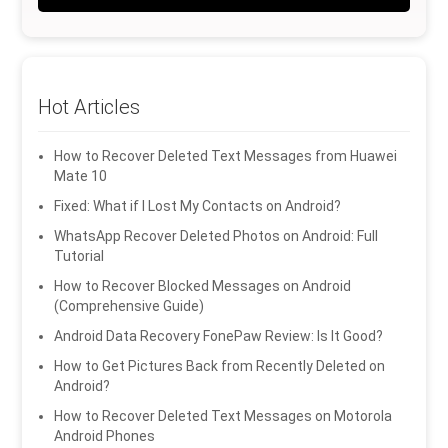
Hot Articles
How to Recover Deleted Text Messages from Huawei
Mate 10
Fixed: What if I Lost My Contacts on Android?
WhatsApp Recover Deleted Photos on Android: Full
Tutorial
How to Recover Blocked Messages on Android
(Comprehensive Guide)
Android Data Recovery FonePaw Review: Is It Good?
How to Get Pictures Back from Recently Deleted on
Android?
How to Recover Deleted Text Messages on Motorola
Android Phones