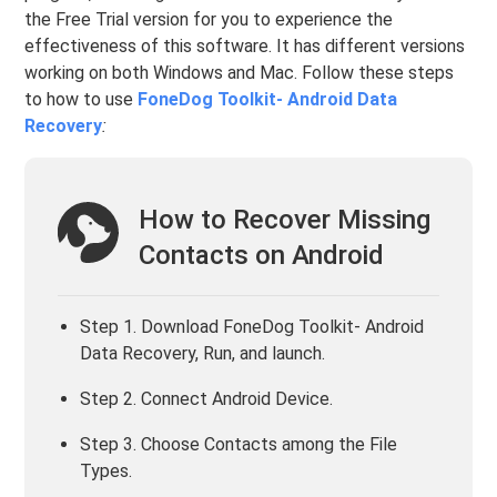
the Free Trial version for you to experience the
effectiveness of this software. It has different versions
working on both Windows and Mac. Follow these steps
to how to use
FoneDog Toolkit- Android Data
Recovery
:
How to Recover Missing
Contacts on Android
Step 1. Download FoneDog Toolkit- Android
Data Recovery, Run, and launch.
Step 2. Connect Android Device.
Step 3. Choose Contacts among the File
Types.