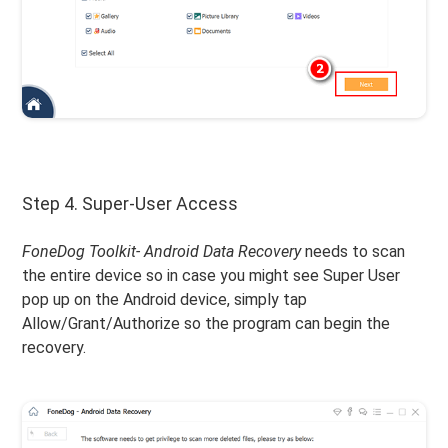
Step 4. Super-User Access
FoneDog Toolkit- Android Data Recovery
needs to scan
the entire device so in case you might see Super User
pop up on the Android device, simply tap
Allow/Grant/Authorize so the program can begin the
recovery.