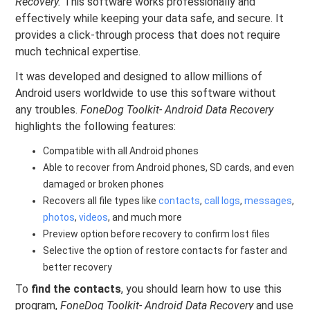
Recovery.
This software works professionally and
effectively while keeping your data safe, and secure. It
provides a click-through process that does not require
much technical expertise.
It was developed and designed to allow millions of
Android users worldwide to use this software without
any troubles.
FoneDog Toolkit- Android Data Recovery
highlights the following features:
Compatible with all Android phones
Able to recover from Android phones, SD cards, and even
damaged or broken phones
Recovers all file types like
contacts
,
call logs
,
messages
,
photos
,
videos
, and much more
Preview option before recovery to confirm lost files
Selective the option of restore contacts for faster and
better recovery
To
find the contacts
, you should learn how to use this
program,
FoneDog Toolkit- Android Data Recovery
and use