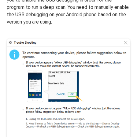
program to run a deep scan. You need to manually enable
the USB debugging on your Android phone based on the
version you are using.