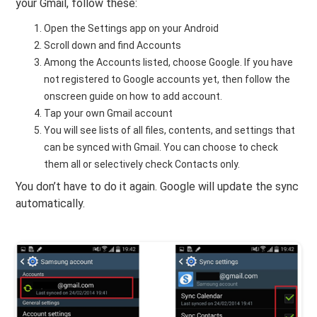
your Gmail, follow these:
Open the Settings app on your Android
Scroll down and find Accounts
Among the Accounts listed, choose Google. If you have
not registered to Google accounts yet, then follow the
onscreen guide on how to add account.
Tap your own Gmail account
You will see lists of all files, contents, and settings that
can be synced with Gmail. You can choose to check
them all or selectively check Contacts only.
You don’t have to do it again. Google will update the sync
automatically.