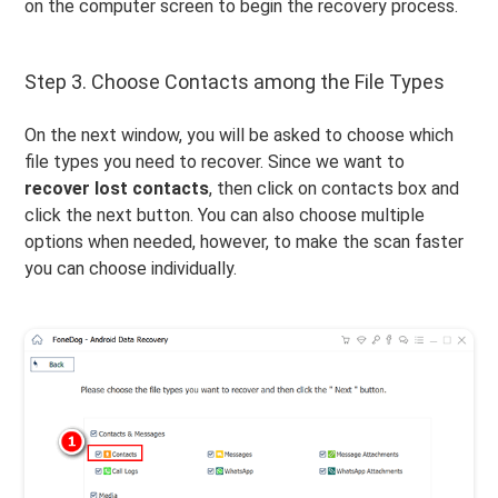
on the computer screen to begin the recovery process.
Step 3. Choose Contacts among the File Types
On the next window, you will be asked to choose which
file types you need to recover. Since we want to
recover lost contacts
, then click on contacts box and
click the next button. You can also choose multiple
options when needed, however, to make the scan faster
you can choose individually.