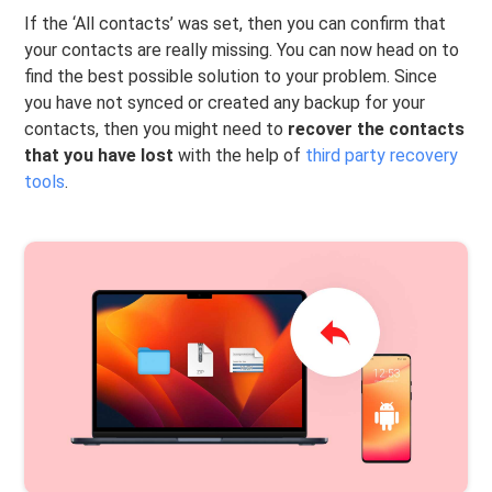
If the ‘All contacts’ was set, then you can confirm that
your contacts are really missing. You can now head on to
find the best possible solution to your problem. Since
you have not synced or created any backup for your
contacts, then you might need to
recover the contacts
that you have lost
with the help of
third party recovery
tools
.