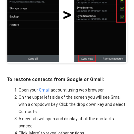
To restore contacts from Google or Gmail:
Open your
Gmail
account using web browser
On the upper left side of the screen you will see Gmail
with a dropdown key. Click the drop down key and select
Contacts.
A new tab will open and display of all the contacts
synced
Click ‘More’ to reveal other options