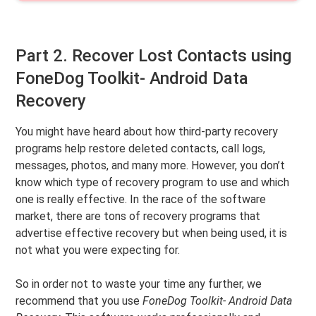
Part 2. Recover Lost Contacts using
FoneDog Toolkit- Android Data
Recovery
You might have heard about how third-party recovery
programs help restore deleted contacts, call logs,
messages, photos, and many more. However, you don’t
know which type of recovery program to use and which
one is really effective. In the race of the software
market, there are tons of recovery programs that
advertise effective recovery but when being used, it is
not what you were expecting for.
So in order not to waste your time any further, we
recommend that you use
FoneDog Toolkit- Android Data