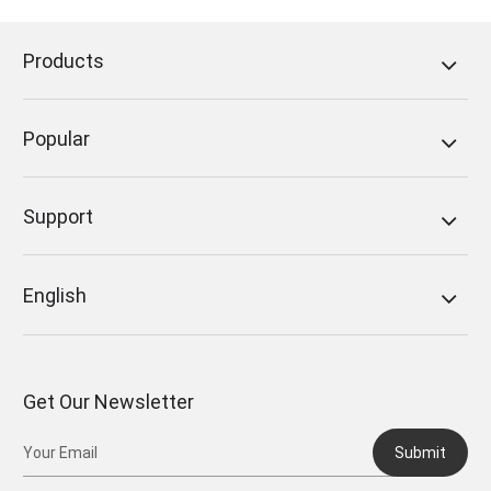
Products
Popular
Support
English
Get Our Newsletter
Submit