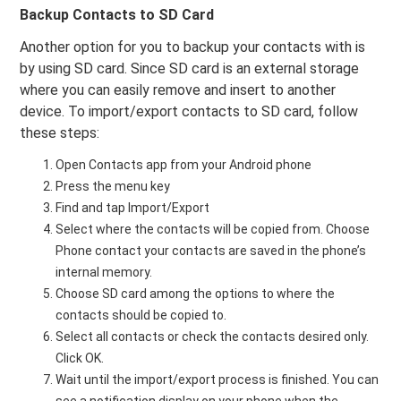
Backup Contacts to SD Card
Another option for you to backup your contacts with is
by using SD card. Since SD card is an external storage
where you can easily remove and insert to another
device. To import/export contacts to SD card, follow
these steps:
Open Contacts app from your Android phone
Press the menu key
Find and tap Import/Export
Select where the contacts will be copied from. Choose
Phone contact your contacts are saved in the phone’s
internal memory.
Choose SD card among the options to where the
contacts should be copied to.
Select all contacts or check the contacts desired only.
Click OK.
Wait until the import/export process is finished. You can