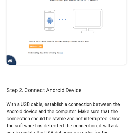
Step 2. Connect Android Device
With a USB cable, establish a connection between the
Android device and the computer. Make sure that the
connection should be stable and not interrupted. Once
the software has detected the connection, it will ask
you to enable the USB debugging in order for the