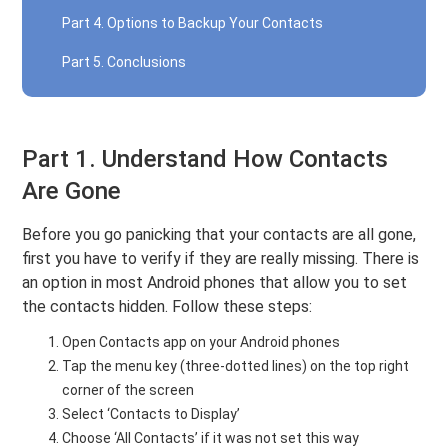
Part 4. Options to Backup Your Contacts
Part 5. Conclusions
Part 1. Understand How Contacts
Are Gone
Before you go panicking that your contacts are all gone,
first you have to verify if they are really missing. There is
an option in most Android phones that allow you to set
the contacts hidden. Follow these steps:
Open Contacts app on your Android phones
Tap the menu key (three-dotted lines) on the top right
corner of the screen
Select ‘Contacts to Display’
Choose ‘All Contacts’ if it was not set this way