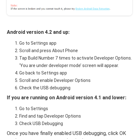
Android version 4.2 and up:
Go to Settings app
Scroll and press About Phone
Tap Build Number 7 times to activate Developer Options.
‘You are under developer mode’ screen will appear.
Go back to Settings app
Scroll and enable Developer Options
Check the USB debugging
If you are running on Android version 4.1 and lower:
Go to Settings
Find and tap Developer Options
Check USB Debugging
Once you have finally enabled USB debugging, click OK