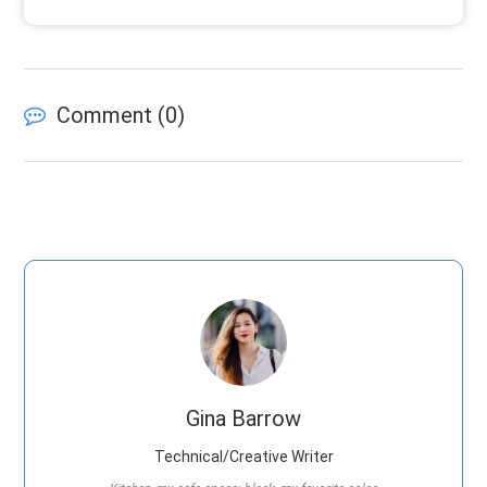
Comment (
0
)
Gina Barrow
Technical/Creative Writer