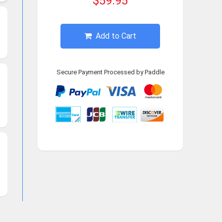
$59.95
Add to Cart
Secure Payment Processed by Paddle