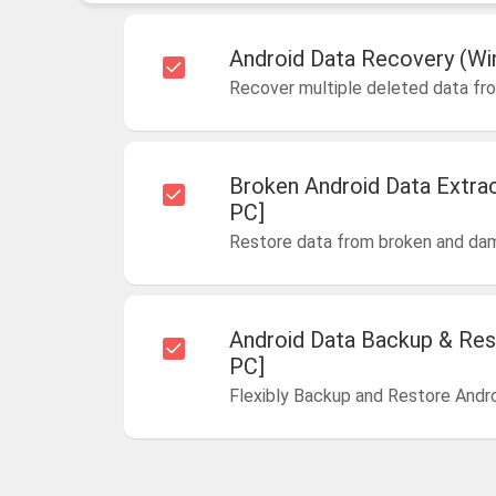
Android Data Recovery (Wi
Recover multiple deleted data fr
Broken Android Data Extra
PC]
Restore data from broken and da
Android Data Backup & Res
PC]
Flexibly Backup and Restore Andr