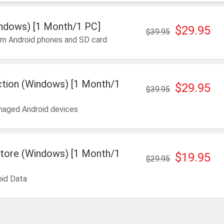
ndows) [1 Month/1 PC]
$29.95
$39.95
om Android phones and SD card
ction (Windows) [1 Month/1
$29.95
$39.95
maged Android devices
tore (Windows) [1 Month/1
$19.95
$29.95
oid Data