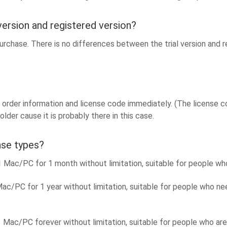
version and registered version?
rchase. There is no differences between the trial version and reg
order information and license code immediately. (The license code
lder cause it is probably there in this case.
nse types?
ac/PC for 1 month without limitation, suitable for people who
c/PC for 1 year without limitation, suitable for people who n
Mac/PC forever without limitation, suitable for people who ar