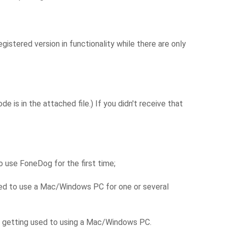
istered version in functionality while there are only
 is in the attached file.) If you didn't receive that
 use FoneDog for the first time;
eed to use a Mac/Windows PC for one or several
e getting used to using a Mac/Windows PC.