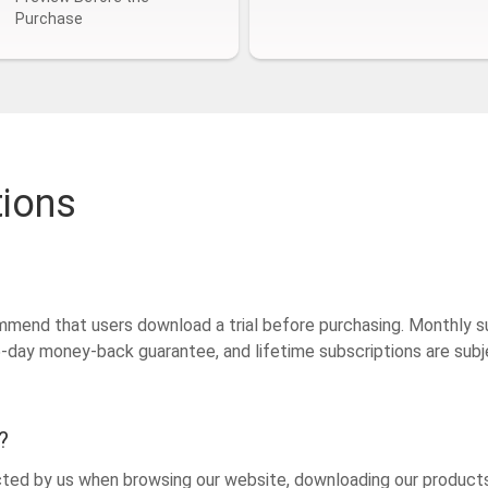
Purchase
tions
mmend that users download a trial before purchasing. Monthly s
15-day money-back guarantee, and lifetime subscriptions are su
?
ected by us when browsing our website, downloading our products 