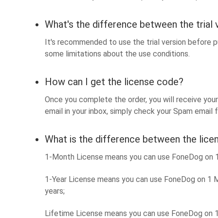
What's the difference between the trial 
It's recommended to use the trial version before pu
some limitations about the use conditions.
How can I get the license code?
Once you complete the order, you will receive your 
email in your inbox, simply check your Spam email fo
What is the difference between the lice
1-Month License means you can use FoneDog on 1 M
1-Year License means you can use FoneDog on 1 Ma
years;
Lifetime License means you can use FoneDog on 1 