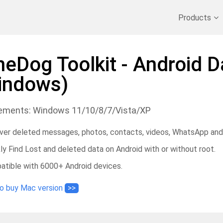
Recover Deleted Data
>>
Backup iPhone
>>
Products
neDog Toolkit - Android 
indows)
ements: Windows 11/10/8/7/Vista/XP
er deleted messages, photos, contacts, videos, WhatsApp and
ly Find Lost and deleted data on Android with or without root.
tible with 6000+ Android devices.
to buy Mac version
>>