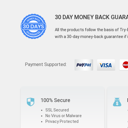
30 DAY MONEY BACK GUAR
All the products follow the basis of Tr
with a 30-day money-back guarantee if i
Payment Supported:
100% Secure
SSL Secured
No Virus or Malware
Privacy Protected