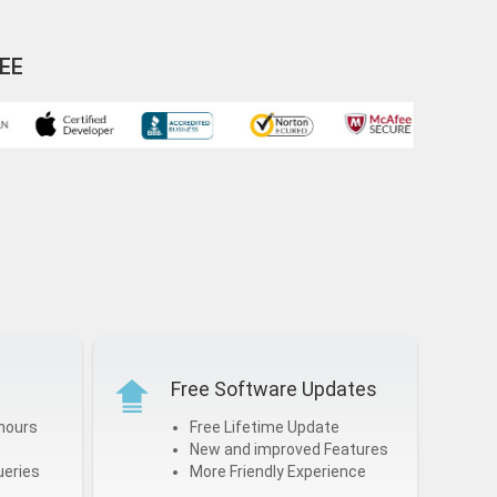
EE
Free Software Updates
hours
Free Lifetime Update
New and improved Features
ueries
More Friendly Experience