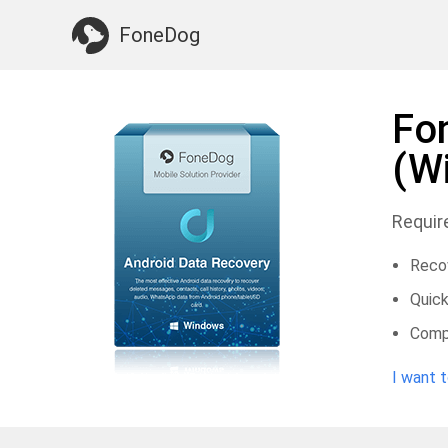
Something You May Need:
Clean up Mac
>>
FoneDog
Fo
(W
Requir
Recov
Quick
Compa
I want 