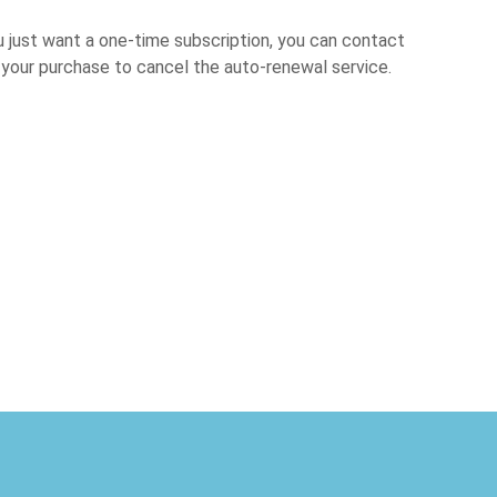
u just want a one-time subscription, you can contact
er your purchase to cancel the auto-renewal service.