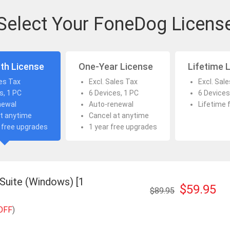
Select Your FoneDog Licens
th License
One-Year License
Lifetime 
les Tax
Excl. Sales Tax
Excl. Sal
s, 1 PC
6 Devices, 1 PC
6 Devices
newal
Auto-renewal
Lifetime 
t anytime
Cancel at anytime
 free upgrades
1 year free upgrades
 Suite (Windows) [1
$59.95
$89.95
OFF
)