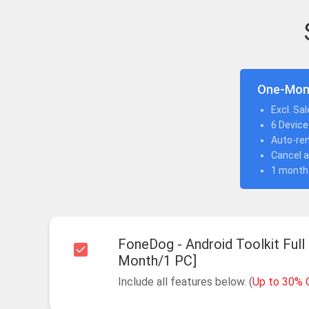
One-Mon
Excl. Sa
6 Device
Auto-re
Cancel a
1 month
FoneDog - Android Toolkit Full
Month/1 PC]
Include all features below. (
Up to 30% 