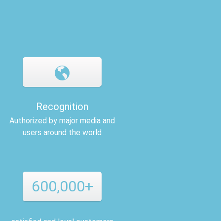
Recognition
Authorized by major media and
users around the world
600,000+