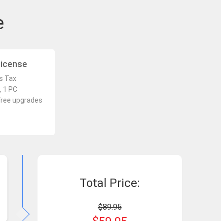
e
License
es Tax
, 1 PC
free upgrades
Total Price:
$89.95