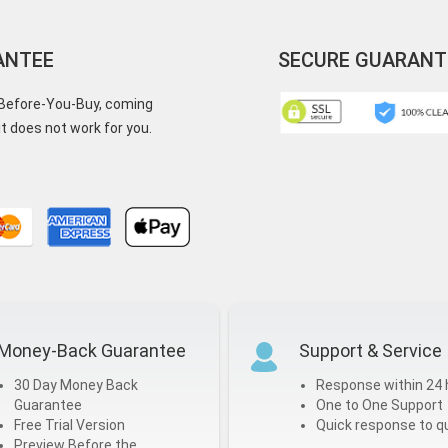
ANTEE
SECURE GUARANT
y-Before-You-Buy, coming
t does not work for you.
Money-Back Guarantee
Support & Service
30 Day Money Back
Response within 24 
Guarantee
One to One Support
Free Trial Version
Quick response to q
Preview Before the