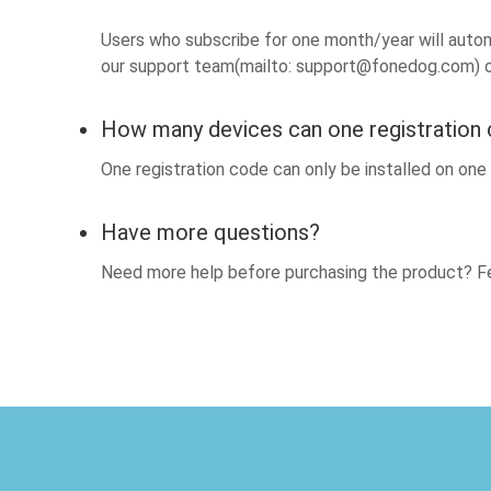
Users who subscribe for one month/year will automa
our support team(mailto:
support@fonedog.com
) 
How many devices can one registration
One registration code can only be installed on on
Have more questions?
Need more help before purchasing the product? Fe