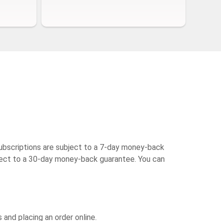
ubscriptions are subject to a 7-day money-back
bject to a 30-day money-back guarantee. You can
and placing an order online.