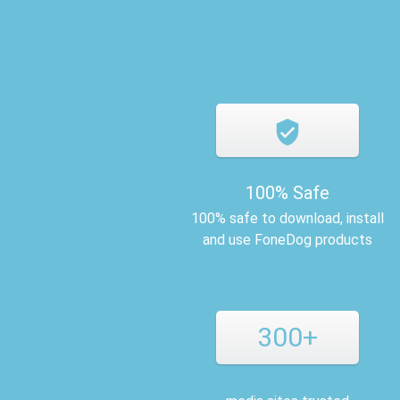
100% Safe
100% safe to download, install
and use FoneDog products
300+