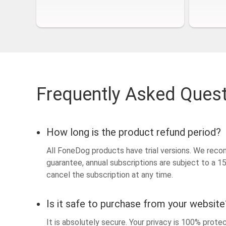
Frequently Asked Ques
How long is the product refund period?
All FoneDog products have trial versions. We reco
guarantee, annual subscriptions are subject to a 
cancel the subscription at any time.
Is it safe to purchase from your website
It is absolutely secure. Your privacy is 100% prot