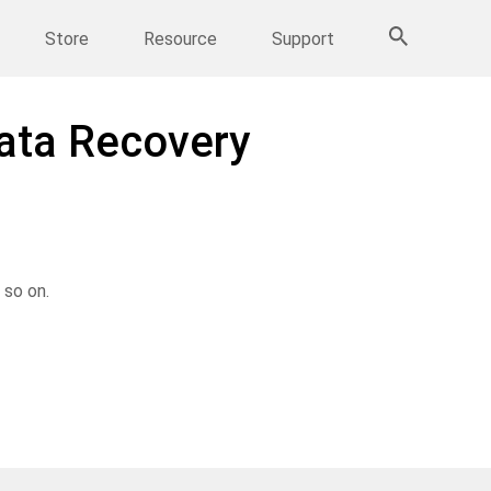
More Products
Store
Resource
Support
Data Recovery
 so on.