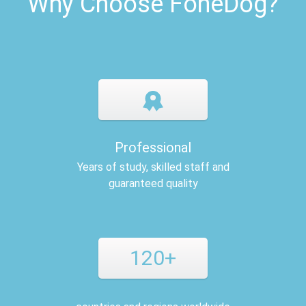
Why Choose FoneDog?
Professional
Years of study, skilled staff and
guaranteed quality
120+