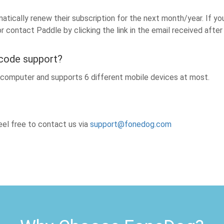
tically renew their subscription for the next month/year. If yo
or contact Paddle by clicking the link in the email received aft
 code support?
e computer and supports 6 different mobile devices at most.
el free to contact us via
support@fonedog.com