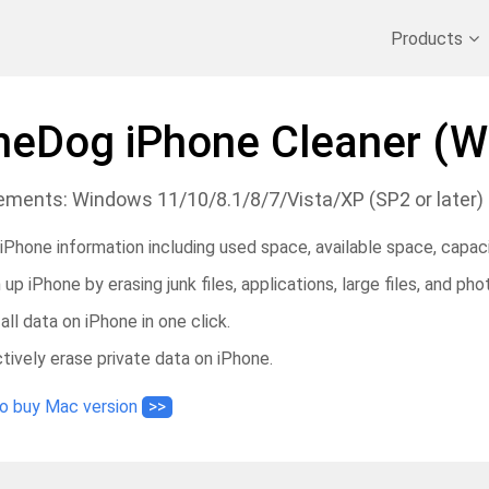
Recover Deleted Data
>>
Backup iPhone
>>
Products
neDog iPhone Cleaner (W
ements: Windows 11/10/8.1/8/7/Vista/XP (SP2 or later)
iPhone information including used space, available space, capaci
 up iPhone by erasing junk files, applications, large files, and pho
all data on iPhone in one click.
tively erase private data on iPhone.
to buy Mac version
>>