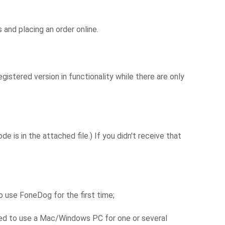
and placing an order online.
istered version in functionality while there are only
 is in the attached file.) If you didn't receive that
 use FoneDog for the first time;
eed to use a Mac/Windows PC for one or several