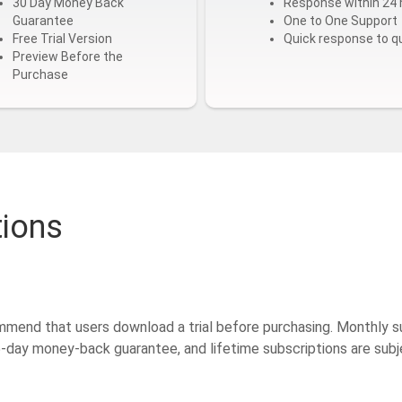
30 Day Money Back
Response within 24 
Guarantee
One to One Support
Free Trial Version
Quick response to q
Preview Before the
Purchase
tions
mmend that users download a trial before purchasing. Monthly s
15-day money-back guarantee, and lifetime subscriptions are su