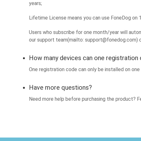
years;
Lifetime License means you can use FoneDog on 1 
Users who subscribe for one month/year will automa
our support team(mailto:
support@fonedog.com
) 
How many devices can one registration
One registration code can only be installed on on
Have more questions?
Need more help before purchasing the product? Fe