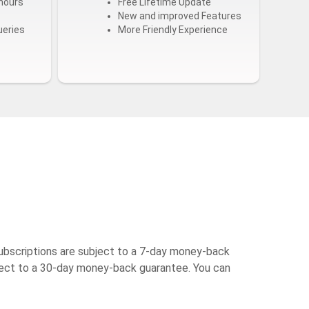
hours
Free Lifetime Update
New and improved Features
ueries
More Friendly Experience
ubscriptions are subject to a 7-day money-back
bject to a 30-day money-back guarantee. You can