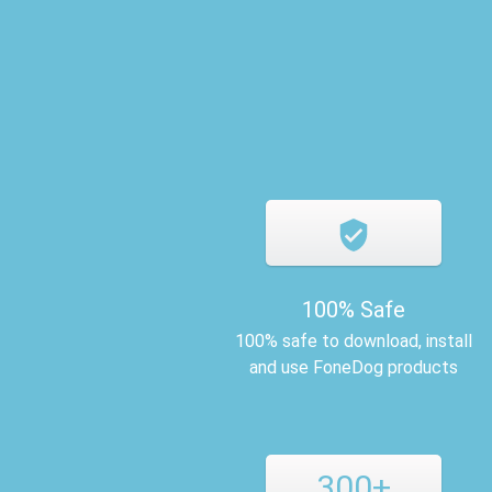
100% Safe
100% safe to download, install
and use FoneDog products
300+