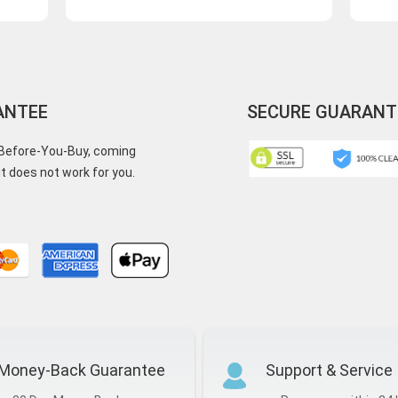
ANTEE
SECURE GUARANT
y-Before-You-Buy, coming
t does not work for you.
Money-Back Guarantee
Support & Service