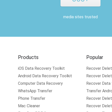
media sites trusted
Products
Popular
iOS Data Recovery Toolkit
Recover Dele
Android Data Recovery Toolkit
Recover Delete
Computer Data Recovery
Recover Data
WhatsApp Transfer
Transfer Andr
Phone Transfer
Recover Delet
Mac Cleaner
Recover Delet