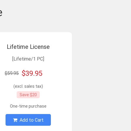
e
Lifetime License
[Lifetime/1 PC]
$39.95
$59.95
(excl. sales tax)
Save $20
One-time purchase
Add to Cart