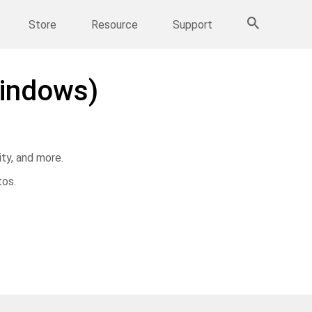
More Products
Store
Resource
Support
indows)
ty, and more.
tos.