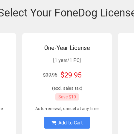
Select Your FoneDog Licens
One-Year License
[1 year/1 PC]
$29.95
$39.95
(excl. sales tax)
Save $10
me
Auto-renewal, cancel at any time
Add to Cart