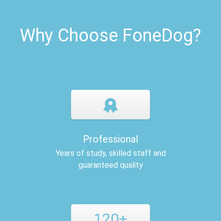
Why Choose FoneDog?
Professional
Years of study, skilled staff and
guaranteed quality
120+