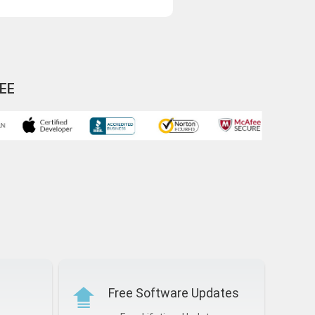
EE
Free Software Updates