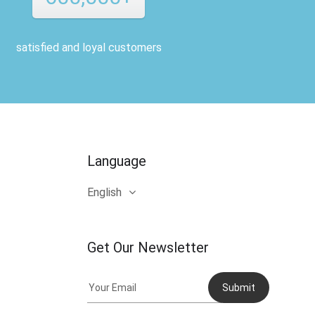
satisfied and loyal customers
Language
English
Get Our Newsletter
Submit