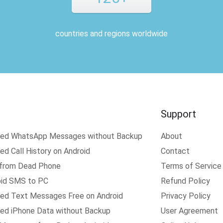
countries and regions worldwide
Support
ted WhatsApp Messages without Backup
About
d Call History on Android
Contact
 from Dead Phone
Terms of Service
oid SMS to PC
Refund Policy
ed Text Messages Free on Android
Privacy Policy
ed iPhone Data without Backup
User Agreement