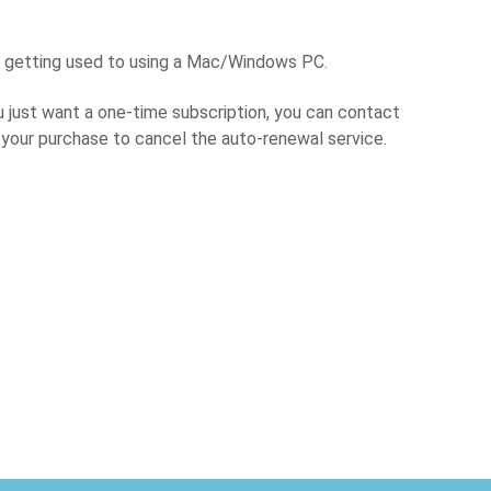
e getting used to using a Mac/Windows PC.
u just want a one-time subscription, you can contact
er your purchase to cancel the auto-renewal service.