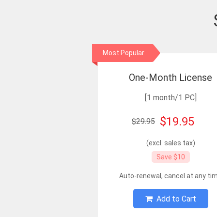
Most Popular
One-Month License
[1 month/1 PC]
$19.95
$29.95
(excl. sales tax)
Save $10
Auto-renewal, cancel at any ti
Add to Cart