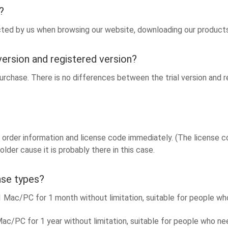
?
ected by us when browsing our website, downloading our products 
version and registered version?
rchase. There is no differences between the trial version and reg
order information and license code immediately. (The license code
lder cause it is probably there in this case.
nse types?
ac/PC for 1 month without limitation, suitable for people who
c/PC for 1 year without limitation, suitable for people who n