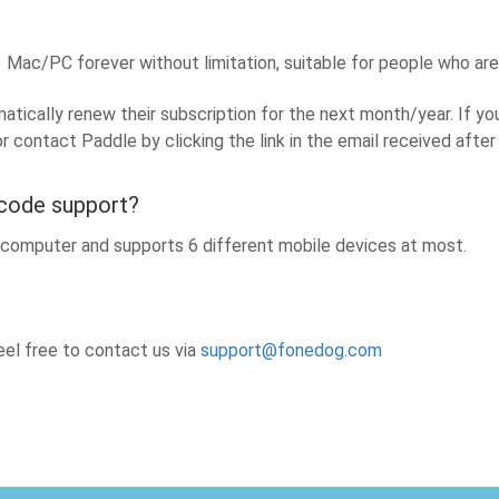
Mac/PC forever without limitation, suitable for people who ar
tically renew their subscription for the next month/year. If yo
or contact Paddle by clicking the link in the email received aft
 code support?
e computer and supports 6 different mobile devices at most.
el free to contact us via
support@fonedog.com