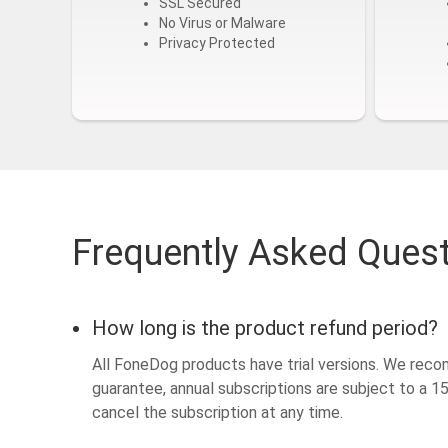
SSL Secured
No Virus or Malware
Privacy Protected
Frequently Asked Ques
How long is the product refund period?
All FoneDog products have trial versions. We reco
guarantee, annual subscriptions are subject to a 
cancel the subscription at any time.