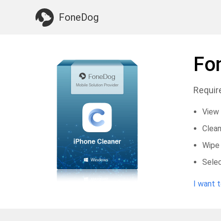
Something You May Need:
Clean up Mac
>>
FoneDog
Fo
Requir
View 
Clean
Wipe 
Selec
I want 