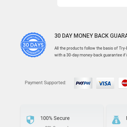
30 DAY MONEY BACK GUAR
All the products follow the basis of Tr
with a 30-day money-back guarantee if i
Payment Supported:
100% Secure