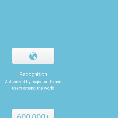
Recognition
Authorized by major media and
users around the world
600,000+