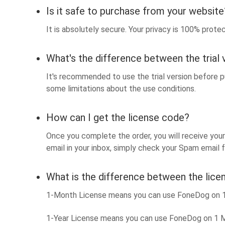
Is it safe to purchase from your website
It is absolutely secure. Your privacy is 100% prot
What's the difference between the trial 
It's recommended to use the trial version before pu
some limitations about the use conditions.
How can I get the license code?
Once you complete the order, you will receive your 
email in your inbox, simply check your Spam email fo
What is the difference between the lice
1-Month License means you can use FoneDog on 1 M
1-Year License means you can use FoneDog on 1 Ma