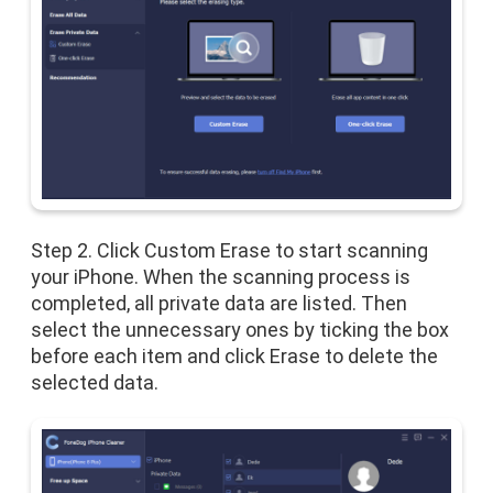
Step 2. Click Custom Erase to start scanning
your iPhone. When the scanning process is
completed, all private data are listed. Then
select the unnecessary ones by ticking the box
before each item and click Erase to delete the
selected data.