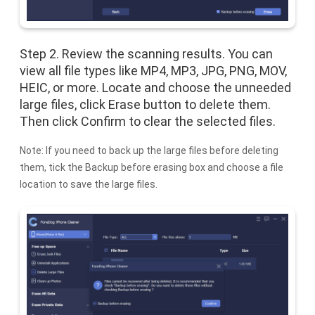
Step 2. Review the scanning results. You can
view all file types like MP4, MP3, JPG, PNG, MOV,
HEIC, or more. Locate and choose the unneeded
large files, click Erase button to delete them.
Then click Confirm to clear the selected files.
Note: If you need to back up the large files before deleting
them, tick the Backup before erasing box and choose a file
location to save the large files.