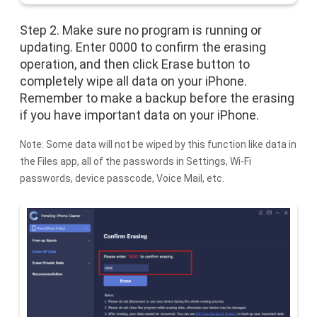
Step 2. Make sure no program is running or
updating. Enter 0000 to confirm the erasing
operation, and then click Erase button to
completely wipe all data on your iPhone.
Remember to make a backup before the erasing
if you have important data on your iPhone.
Note: Some data will not be wiped by this function like data in
the Files app, all of the passwords in Settings, Wi-Fi
passwords, device passcode, Voice Mail, etc.