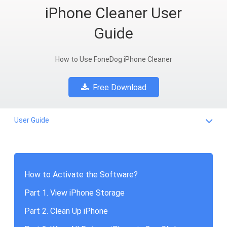
iPhone Cleaner User
Guide
How to Use FoneDog iPhone Cleaner
Free Download
User Guide
How to Activate the Software?
Part 1. View iPhone Storage
Part 2. Clean Up iPhone