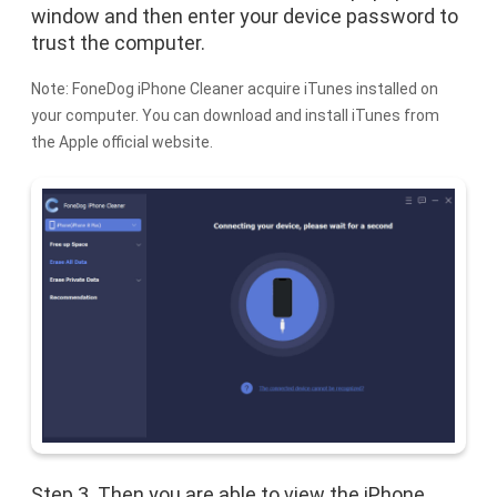
window and then enter your device password to
trust the computer.
Note: FoneDog iPhone Cleaner acquire iTunes installed on
your computer. You can download and install iTunes from
the Apple official website.
Step 3. Then you are able to view the iPhone