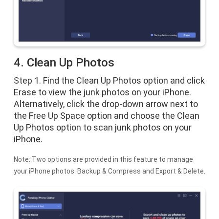
4. Clean Up Photos
Step 1. Find the Clean Up Photos option and click
Erase to view the junk photos on your iPhone.
Alternatively, click the drop-down arrow next to
the Free Up Space option and choose the Clean
Up Photos option to scan junk photos on your
iPhone.
Note: Two options are provided in this feature to manage
your iPhone photos: Backup & Compress and Export & Delete.