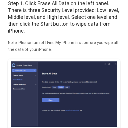
Step 1. Click Erase All Data on the left panel.
There is three Security Level provided: Low level,
Middle level, and High level. Select one level and
then click the Start button to wipe data from
iPhone.
Note: Please turn off Find My iPhone first before you wipe all
the data of your iPhone.