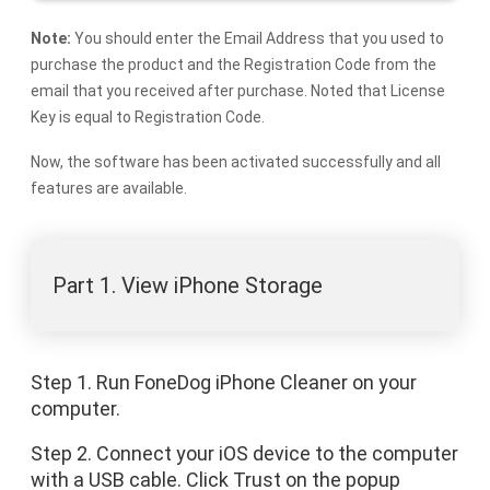
Note:
You should enter the Email Address that you used to
purchase the product and the Registration Code from the
email that you received after purchase. Noted that License
Key is equal to Registration Code.
Now, the software has been activated successfully and all
features are available.
Part 1. View iPhone Storage
Step 1. Run FoneDog iPhone Cleaner on your
computer.
Step 2. Connect your iOS device to the computer
with a USB cable. Click Trust on the popup