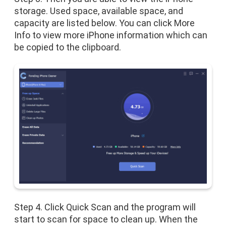
storage. Used space, available space, and
capacity are listed below. You can click More
Info to view more iPhone information which can
be copied to the clipboard.
Step 4. Click Quick Scan and the program will
start to scan for space to clean up. When the