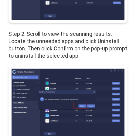
Step 2. Scroll to view the scanning results.
Locate the unneeded apps and click Uninstall
button. Then click Confirm on the pop-up prompt
to uninstall the selected app.