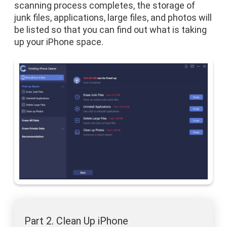
scanning process completes, the storage of
junk files, applications, large files, and photos will
be listed so that you can find out what is taking
up your iPhone space.
Part 2. Clean Up iPhone