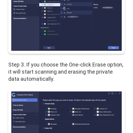
Step 3. If you choose the One-click Erase option,
it will start scanning and erasing the private
data automatically.