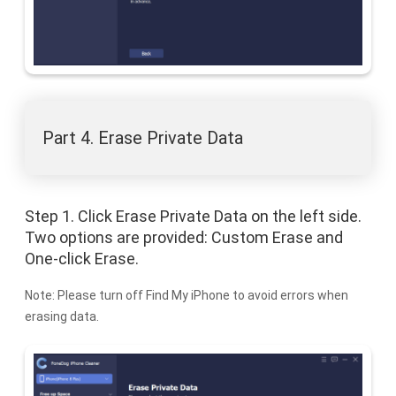
Part 4. Erase Private Data
Step 1. Click Erase Private Data on the left side.
Two options are provided: Custom Erase and
One-click Erase.
Note: Please turn off Find My iPhone to avoid errors when
erasing data.