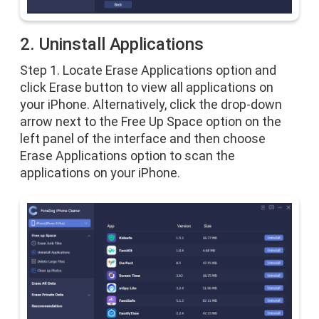
2. Uninstall Applications
Step 1. Locate Erase Applications option and
click Erase button to view all applications on
your iPhone. Alternatively, click the drop-down
arrow next to the Free Up Space option on the
left panel of the interface and then choose
Erase Applications option to scan the
applications on your iPhone.