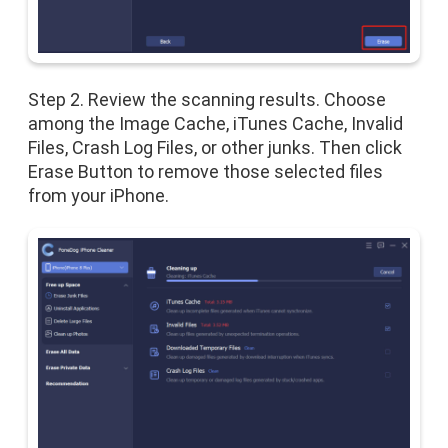
Step 2. Review the scanning results. Choose
among the Image Cache, iTunes Cache, Invalid
Files, Crash Log Files, or other junks. Then click
Erase Button to remove those selected files
from your iPhone.