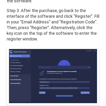
the software.
Step 3. After the purchase, go back to the
interface of the software and click "Register". Fill
in your "Email Address" and "Registration Code".
Then, press "Register". Alternatively, click the
key icon on the top of the software to enter the
register window.