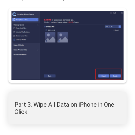
Part 3. Wipe All Data on iPhone in One
Click