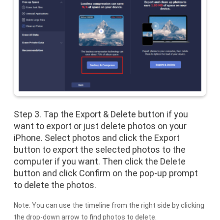
Step 3. Tap the Export & Delete button if you
want to export or just delete photos on your
iPhone. Select photos and click the Export
button to export the selected photos to the
computer if you want. Then click the Delete
button and click Confirm on the pop-up prompt
to delete the photos.
Note: You can use the timeline from the right side by clicking
the drop-down arrow to find photos to delete.