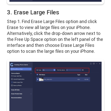
3. Erase Large Files
Step 1. Find Erase Large Files option and click
Erase to view all large files on your iPhone.
Alternatively, click the drop-down arrow next to
the Free Up Space option on the left panel of the
interface and then choose Erase Large Files
option to scan the large files on your iPhone.