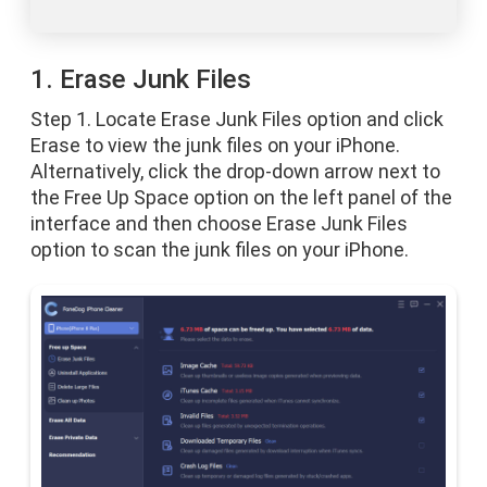
1. Erase Junk Files
Step 1. Locate Erase Junk Files option and click
Erase to view the junk files on your iPhone.
Alternatively, click the drop-down arrow next to
the Free Up Space option on the left panel of the
interface and then choose Erase Junk Files
option to scan the junk files on your iPhone.