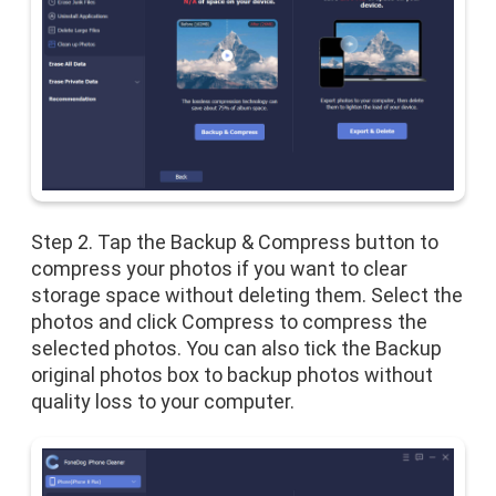
Step 2. Tap the Backup & Compress button to
compress your photos if you want to clear
storage space without deleting them. Select the
photos and click Compress to compress the
selected photos. You can also tick the Backup
original photos box to backup photos without
quality loss to your computer.