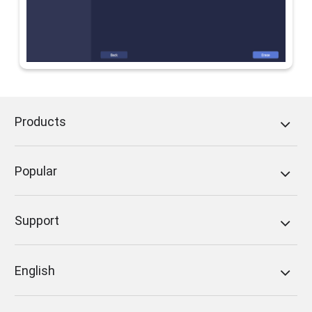
Products
Popular
Support
English