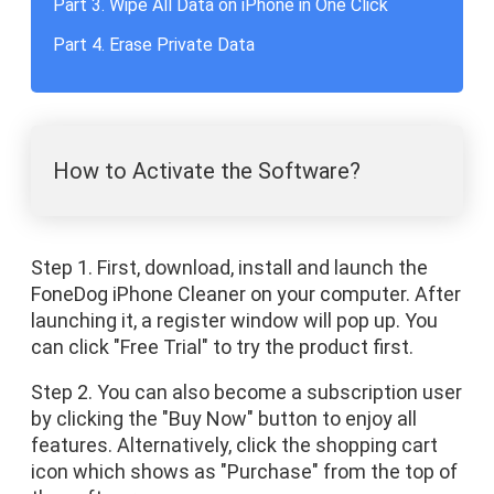
Part 3. Wipe All Data on iPhone in One Click
Part 4. Erase Private Data
How to Activate the Software?
Step 1. First, download, install and launch the
FoneDog iPhone Cleaner on your computer. After
launching it, a register window will pop up. You
can click "Free Trial" to try the product first.
Step 2. You can also become a subscription user
by clicking the "Buy Now" button to enjoy all
features. Alternatively, click the shopping cart
icon which shows as "Purchase" from the top of