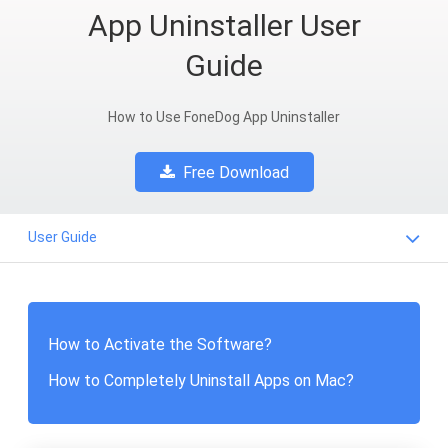
App Uninstaller User
Guide
How to Use FoneDog App Uninstaller
Free Download
User Guide
How to Activate the Software?
How to Completely Uninstall Apps on Mac?