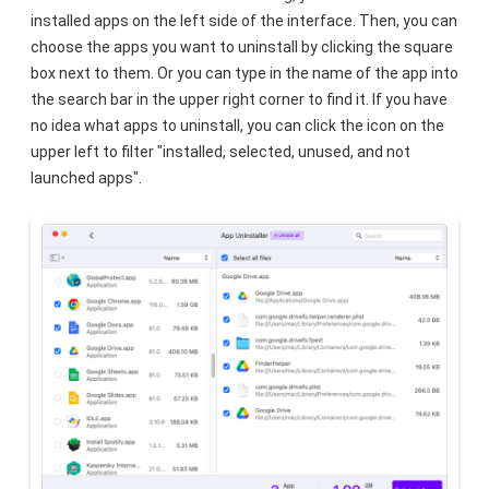
installed apps on the left side of the interface. Then, you can
choose the apps you want to uninstall by clicking the square
box next to them. Or you can type in the name of the app into
the search bar in the upper right corner to find it. If you have
no idea what apps to uninstall, you can click the icon on the
upper left to filter "installed, selected, unused, and not
launched apps".