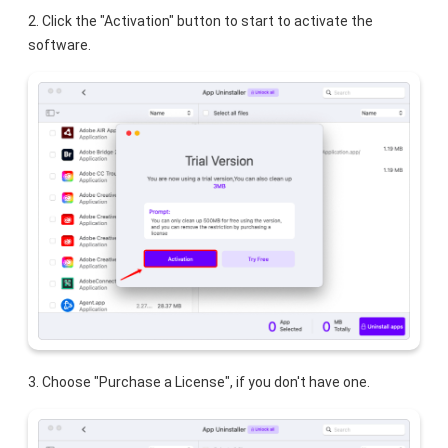
2. Click the "Activation" button to start to activate the
software.
3. Choose "Purchase a License", if you don't have one.