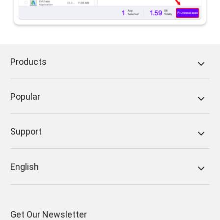
Products
Popular
Support
English
Get Our Newsletter