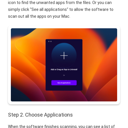
icon to find the unwanted apps from the files. Or you can
simply click "See all applications" to allow the software to
scan out all the apps on your Mac.
Step 2. Choose Applications
When the software finishes scanning, you can see a list of