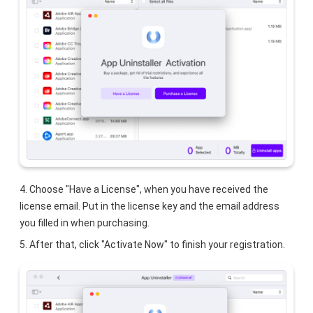
4. Choose "Have a License", when you have received the
license email. Put in the license key and the email address
you filled in when purchasing.
5. After that, click "Activate Now" to finish your registration.