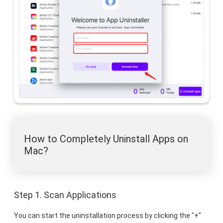
How to Completely Uninstall Apps on
Mac?
Step 1. Scan Applications
You can start the uninstallation process by clicking the "+"