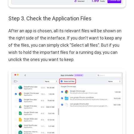
Step 3. Check the Application Files
After an app is chosen, all its relevant files will be shown on
the right side of the interface. If you don't want to keep any
of the files, you can simply click "Select all files". But if you
wish to hold the important files for a running day, you can
unclick the ones you want to keep.