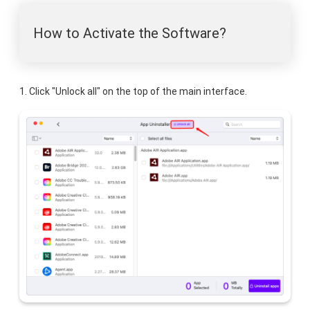
How to Activate the Software?
1. Click "Unlock all" on the top of the main interface.