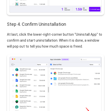
Step 4. Confirm Uninstallation
At last, click the lower-right-corner button "Uninstall App" to
confirm and start uninstallation. When it is done, a window
will pop out to tell you how much space is freed.