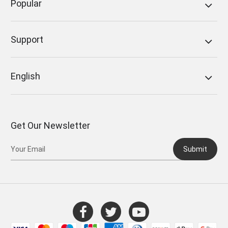
Popular
Support
English
Get Our Newsletter
Submit