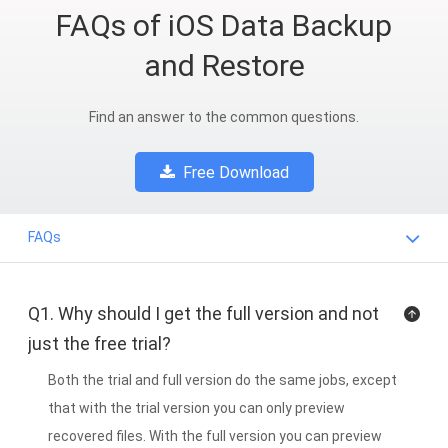
FAQs of iOS Data Backup
and Restore
Find an answer to the common questions.
Free Download
FAQs
Q1. Why should I get the full version and not
just the free trial?
Both the trial and full version do the same jobs, except
that with the trial version you can only preview
recovered files. With the full version you can preview