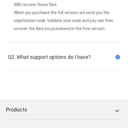
AND recover those files.
When you purchase the full version, we send you the
registration code. Validate your code and you can then
recover the files you previewed in the free version.
Q2. What support options do I have?
We offer a support ticket system via our
support center, and our support team will
answer you within 12 hours (Mon-Fri) and within
48 hours on weekends (Sat-Sun).
Products
Follow us on Twitter:
FoneDog Twitter
Follow us on Facebook:
FoneDog Facebook