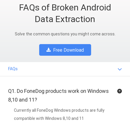
FAQs of Broken Android
Data Extraction
Solve the common questions you might come across.
Free Download
FAQs
Q1. Do FoneDog products work on Windows
8,10 and 11?
Currently all FoneDog Windows products are fully
compatible with Windows 8,10 and 11