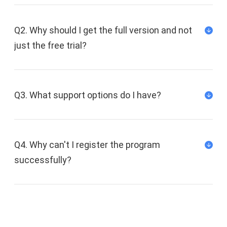
Q2. Why should I get the full version and not
just the free trial?
Q3. What support options do I have?
We offer a support ticket system via our
support center, and our support team will
Q4. Why can't I register the program
answer you within 12 hours (Mon-Fri) and within
successfully?
48 hours on weekends (Sat-Sun).
Email address:
support@fonedog.com
Follow us on Twitter:
FoneDog Twitter