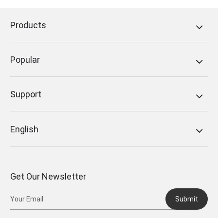
Follow us on Facebook:
FoneDog Facebook
Products
Popular
Support
English
Get Our Newsletter
Submit