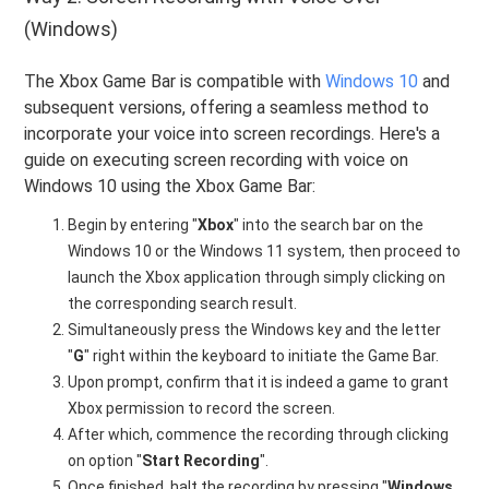
(Windows)
The Xbox Game Bar is compatible with
Windows 10
and
subsequent versions, offering a seamless method to
incorporate your voice into screen recordings. Here's a
guide on executing screen recording with voice on
Windows 10 using the Xbox Game Bar:
Begin by entering "
Xbox
" into the search bar on the
Windows 10 or the Windows 11 system, then proceed to
launch the Xbox application through simply clicking on
the corresponding search result.
Simultaneously press the Windows key and the letter
"
G
" right within the keyboard to initiate the Game Bar.
Upon prompt, confirm that it is indeed a game to grant
Xbox permission to record the screen.
After which, commence the recording through clicking
on option "
Start Recording
".
Once finished, halt the recording by pressing "
Windows