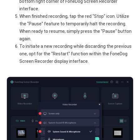
bottom right corner of FoneDog Screen Recorder
interface.
When finished recording, tap the red "Stop" icon. Utilize
the "Pause" feature to temporarily halt the recording.
When ready to resume, simply press the "Pause" button
again.
To initiate a new recording while discarding the previous
one, opt for the "Restart" function within the FoneDog
Screen Recorder display interface.