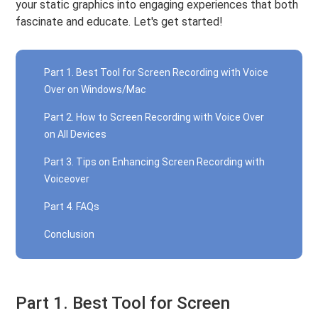
your static graphics into engaging experiences that both
fascinate and educate. Let's get started!
Part 1. Best Tool for Screen Recording with Voice
Over on Windows/Mac
Part 2. How to Screen Recording with Voice Over
on All Devices
Part 3. Tips on Enhancing Screen Recording with
Voiceover
Part 4. FAQs
Conclusion
Part 1. Best Tool for Screen