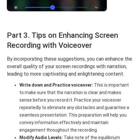
Part 3. Tips on Enhancing Screen
Recording with Voiceover
By incorporating these suggestions, you can enhance the
overall quality of your screen recordings with narration,
leading to more captivating and enlightening content.
Write down and Practice voiceover:
This is important
to make sure that the narration is clear and makes
sense before you record it. Practice your voiceover
repeatedly to eliminate any obstacles and guarantee a
seamless presentation. This preparation will help you
convey information effectively and maintain
engagement throughout the recording.
Modify Audio Levels:
Take note of the equilibrium