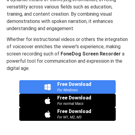
versatility across various fields such as education,
training, and content creation. By combining visual
demonstrations with spoken narration, it enhances
understanding and engagement.
Whether for instructional videos or others the integration
of voiceover enriches the viewer's experience, making
screen recording such of
FoneDog Screen Recorder
a
powerful tool for communication and expression in the
digital age.
Free Download
For Windows
Free Download
For normal Macs
Free Download
For M1, M2, M3