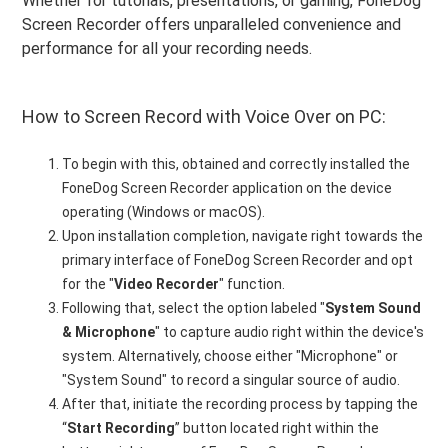
Whether for tutorials, presentations, or gaming, FoneDog
Screen Recorder offers unparalleled convenience and
performance for all your recording needs.
How to Screen Record with Voice Over on PC:
To begin with this, obtained and correctly installed the
FoneDog Screen Recorder application on the device
operating (Windows or macOS).
Upon installation completion, navigate right towards the
primary interface of FoneDog Screen Recorder and opt
for the "
Video Recorder
" function.
Following that, select the option labeled "
System Sound
& Microphone
" to capture audio right within the device's
system. Alternatively, choose either "Microphone" or
"System Sound" to record a singular source of audio.
After that, initiate the recording process by tapping the
“
Start Recording
” button located right within the