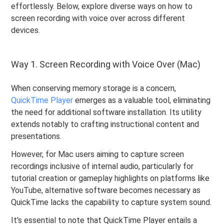
effortlessly. Below, explore diverse ways on how to
screen recording with voice over across different
devices.
Way 1. Screen Recording with Voice Over (Mac)
When conserving memory storage is a concern,
QuickTime Player
emerges as a valuable tool, eliminating
the need for additional software installation. Its utility
extends notably to crafting instructional content and
presentations.
However, for Mac users aiming to capture screen
recordings inclusive of internal audio, particularly for
tutorial creation or gameplay highlights on platforms like
YouTube, alternative software becomes necessary as
QuickTime lacks the capability to capture system sound.
It's essential to note that QuickTime Player entails a