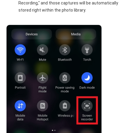
Recording," and those captures will be automatically
stored right within the photo library.