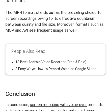
narration?
The MP4 format stands out as the prevailing choice for
screen recordings owing to its effective equilibrium
between quality and file size. Moreover, formats such as
MOV and AVI see frequent usage as well.
People Also Read
13 Best Android Voice Recorder (Free & Paid)
3 Easy Ways: How to Record Voice on Google Slides
Conclusion
In conclusion,
screen recording with voice over
presents
a dynamic means of conveying information, offering