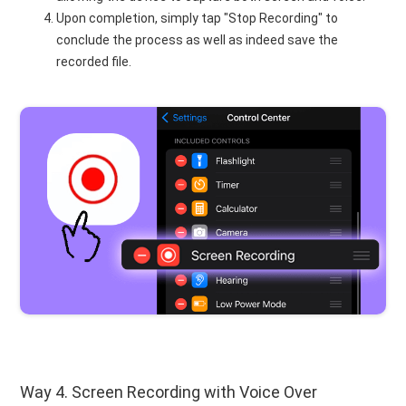
Upon completion, simply tap "Stop Recording" to
conclude the process as well as indeed save the
recorded file.
Way 4. Screen Recording with Voice Over