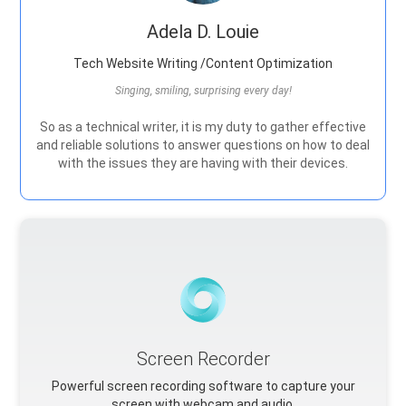
Adela D. Louie
Tech Website Writing /Content Optimization
Singing, smiling, surprising every day!
So as a technical writer, it is my duty to gather effective
and reliable solutions to answer questions on how to deal
with the issues they are having with their devices.
Screen Recorder
Powerful screen recording software to capture your
screen with webcam and audio.