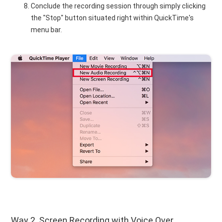
Conclude the recording session through simply clicking
the "Stop" button situated right within QuickTime's
menu bar.
Way 2. Screen Recording with Voice Over