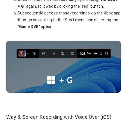
+ G
" again, followed by clicking the "red" button.
Subsequently, access those recordings via the Xbox app
through navigating to the Start menu and selecting the
"
Game DVR
" option.
Way 3. Screen Recording with Voice Over (iOS)