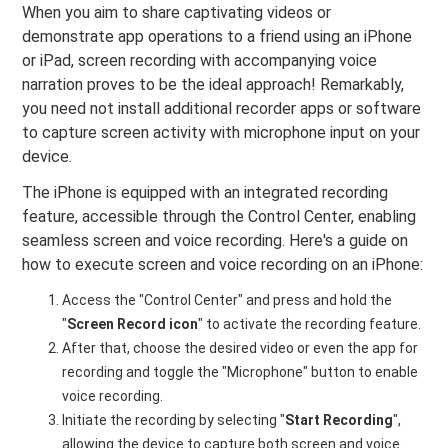
When you aim to share captivating videos or
demonstrate app operations to a friend using an iPhone
or iPad, screen recording with accompanying voice
narration proves to be the ideal approach! Remarkably,
you need not install additional recorder apps or software
to capture screen activity with microphone input on your
device.
The iPhone is equipped with an integrated recording
feature, accessible through the Control Center, enabling
seamless screen and voice recording. Here's a guide on
how to execute screen and voice recording on an iPhone:
Access the "Control Center" and press and hold the
"
Screen Record icon
" to activate the recording feature.
After that, choose the desired video or even the app for
recording and toggle the "Microphone" button to enable
voice recording.
Initiate the recording by selecting "
Start Recording
",
allowing the device to capture both screen and voice.