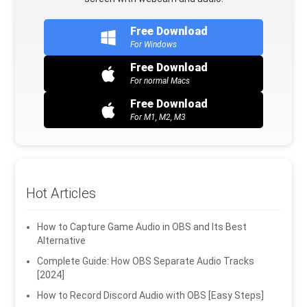
Free Download
For Windows
Free Download
For normal Macs
Free Download
For M1, M2, M3
Hot Articles
How to Capture Game Audio in OBS and Its Best
Alternative
Complete Guide: How OBS Separate Audio Tracks
[2024]
How to Record Discord Audio with OBS [Easy Steps]