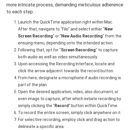
more intricate process, demanding meticulous adherence
to each step.
Launch the QuickTime application right within Mac.
After that, navigate to "File" and select either "
New
Screen Recording
" or "
New Audio Recording
" from the
ensuing menu, depending onto the intended action.
Following that, opt for "
Screen Recording
" to capture
both audio as well as video simultaneously.
Upon accessing the Recording Interface, locate and
click the arrow adjacent towards the record button.
From here, designate a microphone if audio recording is
part of the plan.
Open the desired application, video, also document, or
even image to capture, after which initiate recording by
simply clicking the "
Record
" button within QuickTime.
To record the entire screen, simply click anywhere on it.
For selective recording, employ click and drag action to
delineate a specific area.