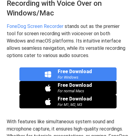
Recording with Voice Over on
Windows/Mac
FoneDog Screen Recorder
stands out as the premier
tool for screen recording with voiceover on both
Windows and macOS platforms. Its intuitive interface
allows seamless navigation, while its versatile recording
options cater to various audio sources.
Free Download
For Windows
Free Download
For normal Macs
Free Download
For M1, M2, M3
With features like simultaneous system sound and
microphone capture, it ensures high-quality recordings.