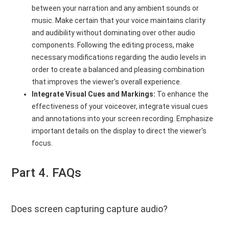
between your narration and any ambient sounds or
music. Make certain that your voice maintains clarity
and audibility without dominating over other audio
components. Following the editing process, make
necessary modifications regarding the audio levels in
order to create a balanced and pleasing combination
that improves the viewer's overall experience.
Integrate Visual Cues and Markings:
To enhance the
effectiveness of your voiceover, integrate visual cues
and annotations into your screen recording. Emphasize
important details on the display to direct the viewer's
focus.
Part 4. FAQs
Does screen capturing capture audio?