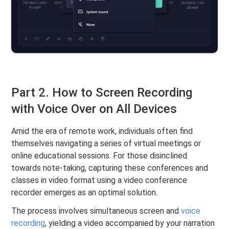
Part 2. How to Screen Recording
with Voice Over on All Devices
Amid the era of remote work, individuals often find
themselves navigating a series of virtual meetings or
online educational sessions. For those disinclined
towards note-taking, capturing these conferences and
classes in video format using a video conference
recorder emerges as an optimal solution.
The process involves simultaneous screen and
voice
recording
, yielding a video accompanied by your narration