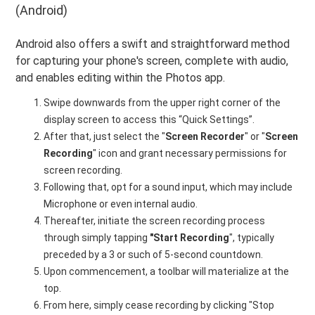
(Android)
Android also offers a swift and straightforward method
for capturing your phone's screen, complete with audio,
and enables editing within the Photos app.
Swipe downwards from the upper right corner of the
display screen to access this “Quick Settings”.
After that, just select the "
Screen Recorder
" or "
Screen
Recording
" icon and grant necessary permissions for
screen recording.
Following that, opt for a sound input, which may include
Microphone or even internal audio.
Thereafter, initiate the screen recording process
through simply tapping
"Start Recording
", typically
preceded by a 3 or such of 5-second countdown.
Upon commencement, a toolbar will materialize at the
top.
From here, simply cease recording by clicking "Stop