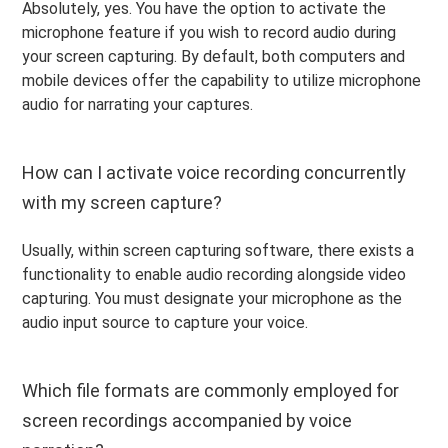
Absolutely, yes. You have the option to activate the
microphone feature if you wish to record audio during
your screen capturing. By default, both computers and
mobile devices offer the capability to utilize microphone
audio for narrating your captures.
How can I activate voice recording concurrently
with my screen capture?
Usually, within screen capturing software, there exists a
functionality to enable audio recording alongside video
capturing. You must designate your microphone as the
audio input source to capture your voice.
Which file formats are commonly employed for
screen recordings accompanied by voice