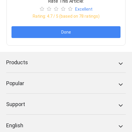
Rate This Article:
Excellent
Rating:
4.7
/ 5 (based on
78
ratings)
Done
Products
Popular
Support
English