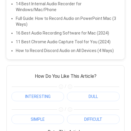
14 Best Internal Audio Recorder for
Windows/Mac/Phone
Full Guide: How to Record Audio on PowerPoint Mac (3
Ways)
16 Best Audio Recording Software for Mac (2024)
11 Best Chrome Audio Capture Tool for You (2024)
How to Record Discord Audio on All Devices (4 Ways)
How Do You Like This Article?
/
INTERESTING
DULL
/
SIMPLE
DIFFICULT