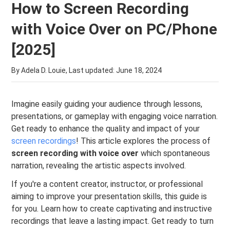
How to Screen Recording
with Voice Over on PC/Phone
[2025]
By Adela D. Louie, Last updated:
June 18, 2024
Imagine easily guiding your audience through lessons,
presentations, or gameplay with engaging voice narration.
Get ready to enhance the quality and impact of your
screen recordings
! This article explores the process of
screen recording with voice over
which spontaneous
narration, revealing the artistic aspects involved.
If you're a content creator, instructor, or professional
aiming to improve your presentation skills, this guide is
for you. Learn how to create captivating and instructive
recordings that leave a lasting impact. Get ready to turn