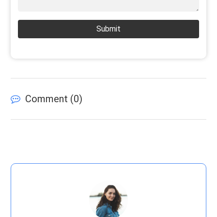
Submit
Comment (
0
)