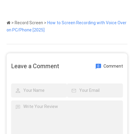
>
Record Screen
>
How to Screen Recording with Voice Over
on PC/Phone [2025]
Leave a Comment
Comment
0