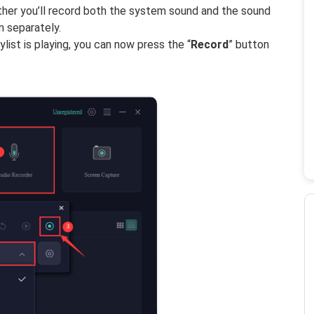
ether you’ll record both the system sound and the sound
 separately.
list is playing, you can now press the “
Record
” button