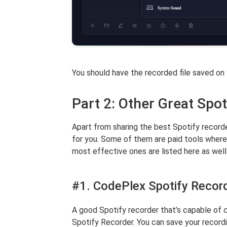
You should have the recorded file saved on
Part 2: Other Great Spot
Apart from sharing the best Spotify recorder
for you. Some of them are paid tools where
most effective ones are listed here as well
#1. CodePlex Spotify Recor
A good Spotify recorder that’s capable of c
Spotify Recorder. You can save your record