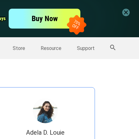
er
Free Video Editor
Buy Now
ays
ays
er
More Products
Store
Resource
Support
Adela D. Louie