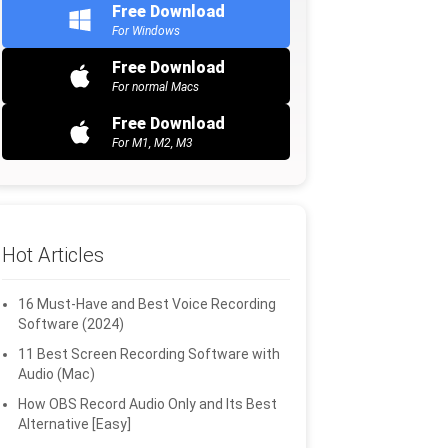
Free Download
For Windows
Free Download
For normal Macs
Free Download
For M1, M2, M3
Hot Articles
16 Must-Have and Best Voice Recording
Software (2024)
11 Best Screen Recording Software with
Audio (Mac)
How OBS Record Audio Only and Its Best
Alternative [Easy]