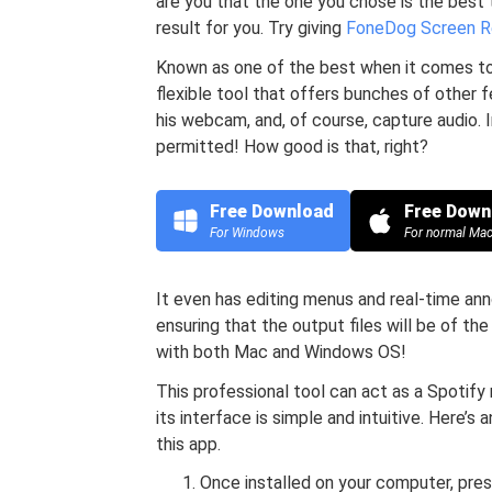
are you that the one you chose is the best
result for you. Try giving
FoneDog Screen R
Known as one of the best when it comes to
flexible tool that offers bunches of other 
his webcam, and, of course, capture audio. 
permitted! How good is that, right?
Free Download
Free Down
For Windows
For normal Ma
It even has editing menus and real-time an
ensuring that the output files will be of the
with both Mac and Windows OS!
This professional tool can act as a Spotify
its interface is simple and intuitive. Here’
this app.
Once installed on your computer, pres