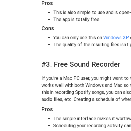
Pros
This is also simple to use and is open
The app is totally free.
Cons
You can only use this on
Windows XP
o
The quality of the resulting files isn’t
#3. Free Sound Recorder
If you’re a Mac PC user, you might want to 
works well with both Windows and Mac so try
this in recording Spotify songs, you can al
audio files, etc. Creating a schedule of whe
Pros
The simple interface makes it worthwh
Scheduling your recording activity ca