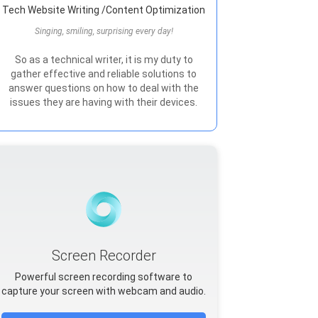
Tech Website Writing /Content Optimization
Singing, smiling, surprising every day!
So as a technical writer, it is my duty to
gather effective and reliable solutions to
answer questions on how to deal with the
issues they are having with their devices.
Screen Recorder
Powerful screen recording software to
capture your screen with webcam and audio.