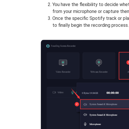
You have the flexibility to decide wh
from your microphone or capture them
Once the specific Spotify track or play
to finally begin the recording process.