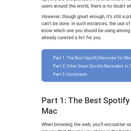
users around the world, there is no doubt why
However, though great enough, it’s still a pi
can’t be done. In such instances, the use o
know which one you should be using among 
already curated a list for you.
Part 1: The Best Spotify Recorder for W
Part 2: Other Great Spotify Recorders to 
Part 3. Conclusion
Part 1: The Best Spotif
Mac
When browsing the web, you’ll encounter s