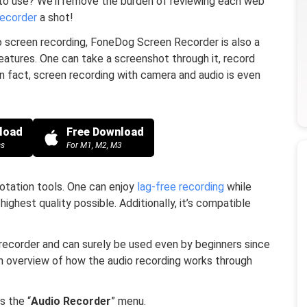
 to use? We’ll remove the burden of reviewing each web
ecorder
a shot!
 screen recording, FoneDog Screen Recorder is also a
features. One can take a screenshot through it, record
In fact, screen recording with camera and audio is even
load
Free Download
cs
For M1, M2, M3
notation tools. One can enjoy
lag-free recording
while
 highest quality possible. Additionally, it’s compatible
 recorder and can surely be used even by beginners since
s an overview of how the audio recording works through
s the “
Audio Recorder
” menu.