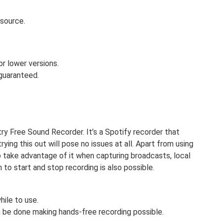
-source.
r lower versions.
 guaranteed.
try Free Sound Recorder. It’s a Spotify recorder that
ing this out will pose no issues at all. Apart from using
so take advantage of it when capturing broadcasts, local
n to start and stop recording is also possible.
ile to use.
n be done making hands-free recording possible.