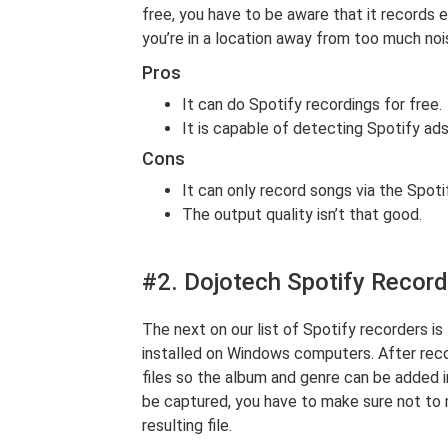
free, you have to be aware that it records e
you’re in a location away from too much noi
Pros
It can do Spotify recordings for free.
It is capable of detecting Spotify ad
Cons
It can only record songs via the Spoti
The output quality isn’t that good.
#2. Dojotech Spotify Record
The next on our list of Spotify recorders is
installed on Windows computers. After reco
files so the album and genre can be added i
be captured, you have to make sure not to 
resulting file.