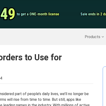
Video Convert
.49
.49
to get a ONE-month license
to get a ONE-month license
Sale ends in 2 d
Sale ends in 2 d
Screen Record
Recover Deleted Data
>>
Backup iPhone
>>
Products
orders to Use for
24
sidered part of people’s daily lives, we’ll no longer be
ms will rise from time to time. But still, apps like
e leading names in the industry. With millions of active