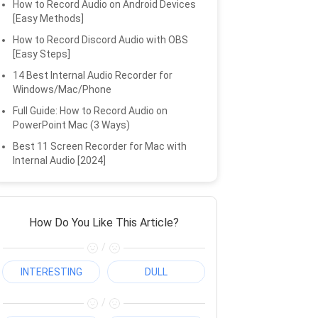
How to Record Audio on Android Devices
[Easy Methods]
How to Record Discord Audio with OBS
[Easy Steps]
14 Best Internal Audio Recorder for
Windows/Mac/Phone
Full Guide: How to Record Audio on
PowerPoint Mac (3 Ways)
Best 11 Screen Recorder for Mac with
Internal Audio [2024]
How Do You Like This Article?
/
INTERESTING
DULL
/