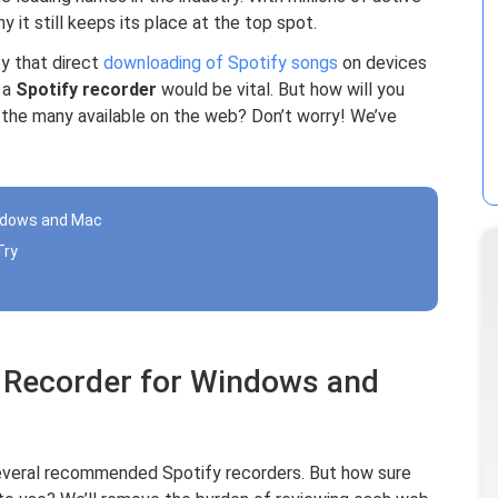
 it still keeps its place at the top spot.
ty that direct
downloading of Spotify songs
on devices
f a
Spotify recorder
would be vital. But how will you
the many available on the web? Don’t worry! We’ve
indows and Mac
Try
y Recorder for Windows and
everal recommended Spotify recorders. But how sure