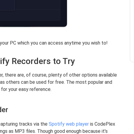
 your PC which you can access anytime you wish to!
ify Recorders to Try
, there are, of course, plenty of other options available
as others can be used for free. The most popular and
 for your easy reference.
der
apturing tracks via the
Spotify web player
is CodePlex
ings as MP3 files. Though good enough because it’s