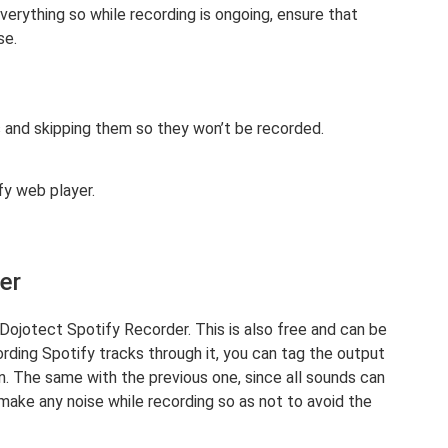
verything so while recording is ongoing, ensure that
se.
s and skipping them so they won’t be recorded.
fy web player.
er
 Dojotect Spotify Recorder. This is also free and can be
rding Spotify tracks through it, you can tag the output
n. The same with the previous one, since all sounds can
make any noise while recording so as not to avoid the