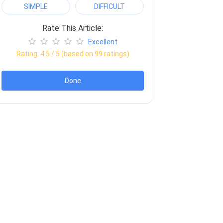
SIMPLE
DIFFICULT
Rate This Article:
Excellent
Rating:
4.5
/ 5 (based on
99
ratings)
Done