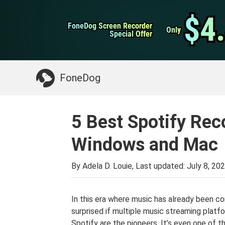
WhatsApp Transfer
$4
$4
FoneDog Screen Recorder
FoneDog Screen Recorder
iPhone Cleaner
Only
Only
Special Offer
Special Offer
Something You May Need:
Clean up Mac
>>
FoneDog
5 Best Spotify Rec
Windows and Mac
By Adela D. Louie, Last updated:
July 8, 20
In this era where music has already been con
surprised if multiple music streaming platfor
Spotify are the pioneers. It’s even one of th