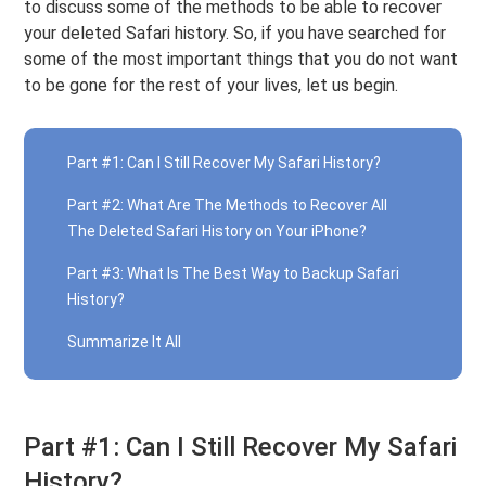
to discuss some of the methods to be able to recover
your deleted Safari history. So, if you have searched for
some of the most important things that you do not want
to be gone for the rest of your lives, let us begin.
Part #1: Can I Still Recover My Safari History?
Part #2: What Are The Methods to Recover All
The Deleted Safari History on Your iPhone?
Part #3: What Is The Best Way to Backup Safari
History?
Summarize It All
Part #1: Can I Still Recover My Safari
History?