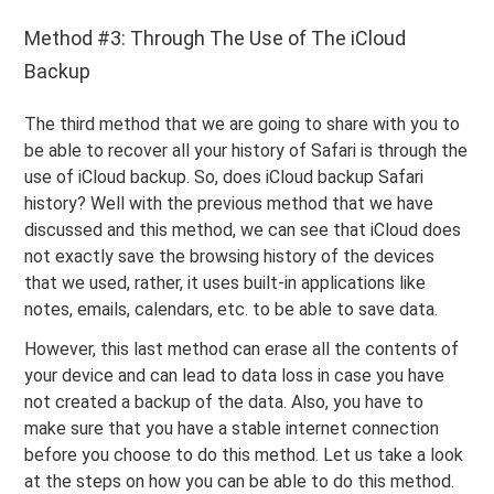
Method #3: Through The Use of The iCloud
Backup
The third method that we are going to share with you to
be able to recover all your history of Safari is through the
use of iCloud backup. So, does iCloud backup Safari
history? Well with the previous method that we have
discussed and this method, we can see that iCloud does
not exactly save the browsing history of the devices
that we used, rather, it uses built-in applications like
notes, emails, calendars, etc. to be able to save data.
However, this last method can erase all the contents of
your device and can lead to data loss in case you have
not created a backup of the data. Also, you have to
make sure that you have a stable internet connection
before you choose to do this method. Let us take a look
at the steps on how you can be able to do this method.