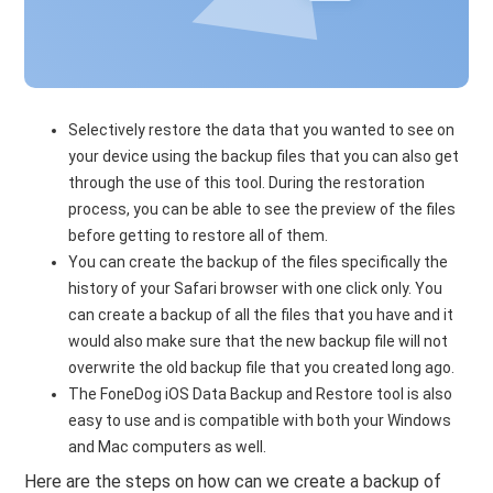
Selectively restore the data that you wanted to see on
your device using the backup files that you can also get
through the use of this tool. During the restoration
process, you can be able to see the preview of the files
before getting to restore all of them.
You can create the backup of the files specifically the
history of your Safari browser with one click only. You
can create a backup of all the files that you have and it
would also make sure that the new backup file will not
overwrite the old backup file that you created long ago.
The FoneDog iOS Data Backup and Restore tool is also
easy to use and is compatible with both your Windows
and Mac computers as well.
Here are the steps on how can we create a backup of