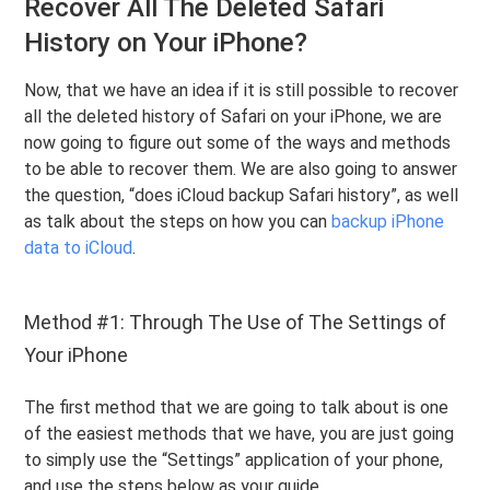
Recover All The Deleted Safari
History on Your iPhone?
Now, that we have an idea if it is still possible to recover
all the deleted history of Safari on your iPhone, we are
now going to figure out some of the ways and methods
to be able to recover them. We are also going to answer
the question, “does iCloud backup Safari history”, as well
as talk about the steps on how you can
backup iPhone
data to iCloud
.
Method #1: Through The Use of The Settings of
Your iPhone
The first method that we are going to talk about is one
of the easiest methods that we have, you are just going
to simply use the “Settings” application of your phone,
and use the steps below as your guide.