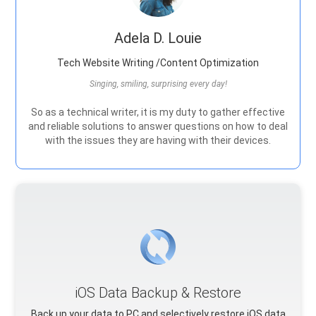
Adela D. Louie
Tech Website Writing /Content Optimization
Singing, smiling, surprising every day!
So as a technical writer, it is my duty to gather effective
and reliable solutions to answer questions on how to deal
with the issues they are having with their devices.
iOS Data Backup & Restore
Back up your data to PC and selectively restore iOS data