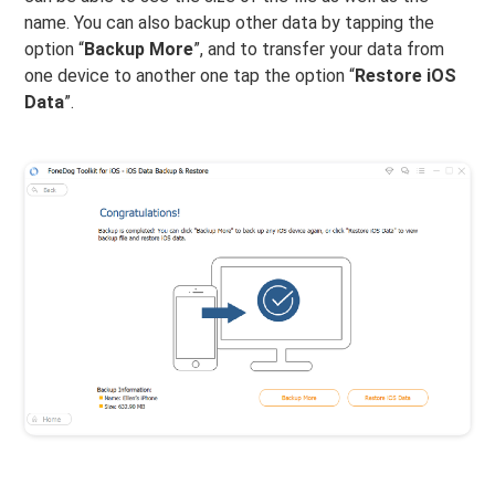
name. You can also backup other data by tapping the
option “
Backup More
”, and to transfer your data from
one device to another one tap the option “
Restore iOS
Data
”.