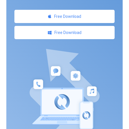
Free Download
Free Download