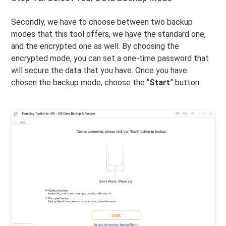
Secondly, we have to choose between two backup
modes that this tool offers, we have the standard one,
and the encrypted one as well. By choosing the
encrypted mode, you can set a one-time password that
will secure the data that you have. Once you have
chosen the backup mode, choose the “
Start
” button.