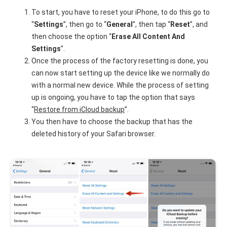
To start, you have to reset your iPhone, to do this go to
“
Settings
”, then go to “
General
”, then tap “
Reset
”, and
then choose the option “
Erase All Content And
Settings
”.
Once the process of the factory resetting is done, you
can now start setting up the device like we normally do
with a normal new device. While the process of setting
up is ongoing, you have to tap the option that says
“
Restore from iCloud backup
”.
You then have to choose the backup that has the
deleted history of your Safari browser.