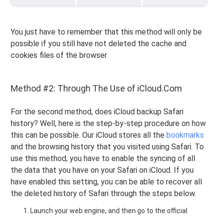
You just have to remember that this method will only be
possible if you still have not deleted the cache and
cookies files of the browser.
Method #2: Through The Use of iCloud.Com
For the second method, does iCloud backup Safari
history? Well, here is the step-by-step procedure on how
this can be possible. Our iCloud stores all the
bookmarks
and the browsing history that you visited using Safari. To
use this method, you have to enable the syncing of all
the data that you have on your Safari on iCloud. If you
have enabled this setting, you can be able to recover all
the deleted history of Safari through the steps below.
Launch your web engine, and then go to the official