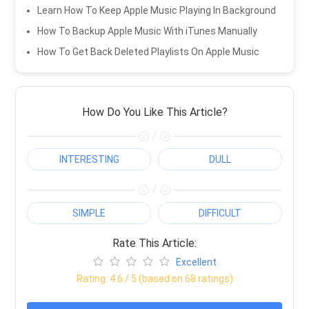
Learn How To Keep Apple Music Playing In Background
How To Backup Apple Music With iTunes Manually
How To Get Back Deleted Playlists On Apple Music
How Do You Like This Article?
/
INTERESTING
DULL
/
SIMPLE
DIFFICULT
Rate This Article:
Excellent
Rating:
4.6
/ 5 (based on
68
ratings)