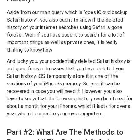
Aside from our main query which is “does iCloud backup
Safari history”, you also ought to know if the deleted
history of your internet searches using Safari is gone
forever. Well, if you have used it to search for a lot of
important things as well as private ones, it is really
thrilling to know how.
And lucky you, your accidentally deleted Safari history is
not gone forever. In cases that you have deleted your
Safari history, iOS temporarily store it in one of the
sections of your iPhone’s memory. So, yes, it can be
recovered in case you will need it. However, you also
have to know that the browsing history can be stored for
about a month for your iPhones, whilst it lasts for over a
year when it comes to your mac computers.
Part #2: What Are The Methods to