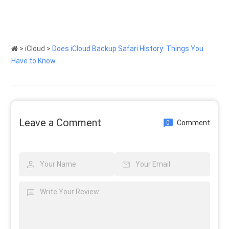
>
iCloud
>
Does iCloud Backup Safari History: Things You
Have to Know
Leave a Comment
Comment
0