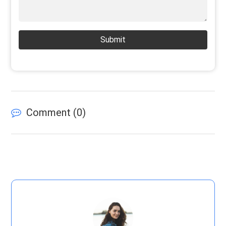
Submit
Comment (
0
)