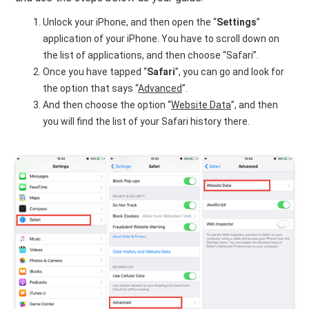
Unlock your iPhone, and then open the “
Settings
”
application of your iPhone. You have to scroll down on
the list of applications, and then choose “Safari”.
Once you have tapped “
Safari
”, you can go and look for
the option that says “
Advanced
”.
And then choose the option “
Website Data
”, and then
you will find the list of your Safari history there.