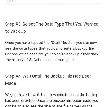
Step #3: Select The Data Type That You Wanted
to Back Up
Once you have tapped the “Start” button, you can now
see the data types that you can create a backup file.
Choose which ones are you going to back up other than
the history of Safari that is our main goal.
Step #4: Wait Until The Backup File Has Been
Made
We just have to wait for a few minutes until the backup
has been created. Once the backup has been made you
can be able to see the size of the file as well as the