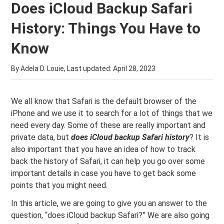
Does iCloud Backup Safari
History: Things You Have to
Know
By Adela D. Louie, Last updated:
April 28, 2023
We all know that Safari is the default browser of the
iPhone and we use it to search for a lot of things that we
need every day. Some of these are really important and
private data, but
does iCloud backup Safari history
? It is
also important that you have an idea of how to track
back the history of Safari, it can help you go over some
important details in case you have to get back some
points that you might need.
In this article, we are going to give you an answer to the
question, “does iCloud backup Safari?” We are also going