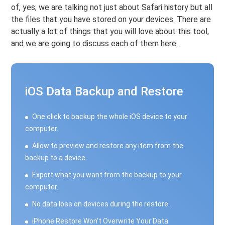
of, yes; we are talking not just about Safari history but all
the files that you have stored on your devices. There are
actually a lot of things that you will love about this tool,
and we are going to discuss each of them here.
iOS Data Backup and Restore
One click to backup the whole iOS device to your
computer.
Allow to preview and restore any item from the
backup to a device.
Export what you want from the backup to your
computer.
No data loss on devices during the restore.
iPhone Restore Won't Overwrite Your Data