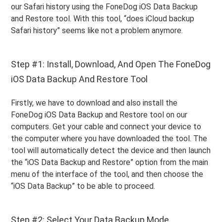
our Safari history using the FoneDog iOS Data Backup
and Restore tool. With this tool, “does iCloud backup
Safari history” seems like not a problem anymore.
Step #1: Install, Download, And Open The FoneDog
iOS Data Backup And Restore Tool
Firstly, we have to download and also install the
FoneDog iOS Data Backup and Restore tool on our
computers. Get your cable and connect your device to
the computer where you have downloaded the tool. The
tool will automatically detect the device and then launch
the “iOS Data Backup and Restore” option from the main
menu of the interface of the tool, and then choose the
“iOS Data Backup” to be able to proceed.
Step #2: Select Your Data Backup Mode