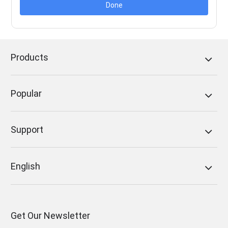
Done
Products
Popular
Support
English
Get Our Newsletter