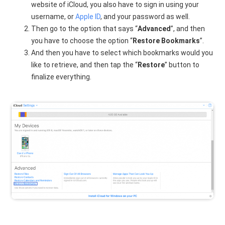
website of iCloud, you also have to sign in using your
username, or
Apple ID
, and your password as well.
Then go to the option that says “
Advanced
”, and then
you have to choose the option “
Restore Bookmarks
”.
And then you have to select which bookmarks would you
like to retrieve, and then tap the “
Restore
” button to
finalize everything.