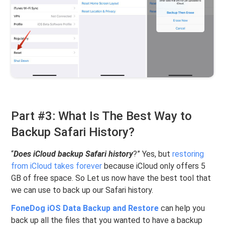
Part #3: What Is The Best Way to
Backup Safari History?
“
Does iCloud backup Safari history
?” Yes, but
restoring
from iCloud takes forever
because iCloud only offers 5
GB of free space. So Let us now have the best tool that
we can use to back up our Safari history.
FoneDog iOS Data Backup and Restore
can help you
back up all the files that you wanted to have a backup