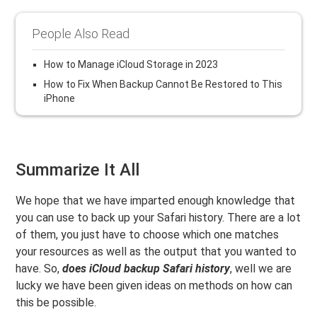
People Also Read
How to Manage iCloud Storage in 2023
How to Fix When Backup Cannot Be Restored to This
iPhone
Summarize It All
We hope that we have imparted enough knowledge that
you can use to back up your Safari history. There are a lot
of them, you just have to choose which one matches
your resources as well as the output that you wanted to
have. So,
does iCloud backup Safari history
, well we are
lucky we have been given ideas on methods on how can
this be possible.