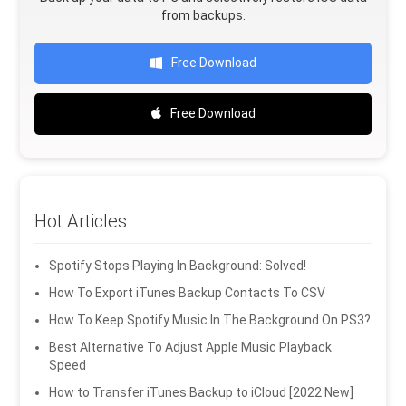
from backups.
Free Download
Free Download
Hot Articles
Spotify Stops Playing In Background: Solved!
How To Export iTunes Backup Contacts To CSV
How To Keep Spotify Music In The Background On PS3?
Best Alternative To Adjust Apple Music Playback
Speed
How to Transfer iTunes Backup to iCloud [2022 New]