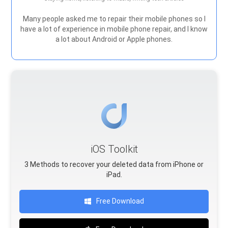
Many people asked me to repair their mobile phones so I
have a lot of experience in mobile phone repair, and I know
a lot about Android or Apple phones.
iOS Toolkit
3 Methods to recover your deleted data from iPhone or
iPad.
Free Download