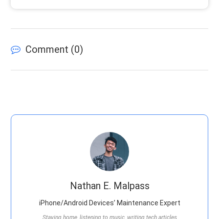
Comment (
0
)
Nathan E. Malpass
iPhone/Android Devices’ Maintenance Expert
Staying home, listening to music, writing tech articles