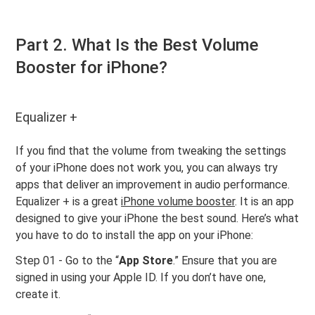
Part 2. What Is the Best Volume
Booster for iPhone?
Equalizer +
If you find that the volume from tweaking the settings
of your iPhone does not work you, you can always try
apps that deliver an improvement in audio performance.
Equalizer + is a great
iPhone volume booster
. It is an app
designed to give your iPhone the best sound. Here’s what
you have to do to install the app on your iPhone:
Step 01 - Go to the “
App Store
.” Ensure that you are
signed in using your Apple ID. If you don’t have one,
create it.