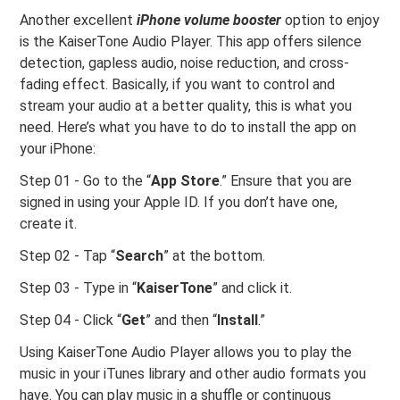
Another excellent
iPhone volume booster
option to enjoy
is the KaiserTone Audio Player. This app offers silence
detection, gapless audio, noise reduction, and cross-
fading effect. Basically, if you want to control and
stream your audio at a better quality, this is what you
need. Here’s what you have to do to install the app on
your iPhone:
Step 01 - Go to the “
App Store
.” Ensure that you are
signed in using your Apple ID. If you don’t have one,
create it.
Step 02 - Tap “
Search
” at the bottom.
Step 03 - Type in “
KaiserTone
” and click it.
Step 04 - Click “
Get
” and then “
Install
.”
Using KaiserTone Audio Player allows you to play the
music in your iTunes library and other audio formats you
have. You can play music in a shuffle or continuous