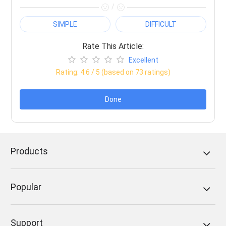
/
SIMPLE
DIFFICULT
Rate This Article:
Excellent
Rating:
4.6
/ 5 (based on
73
ratings)
Done
Products
Popular
Support