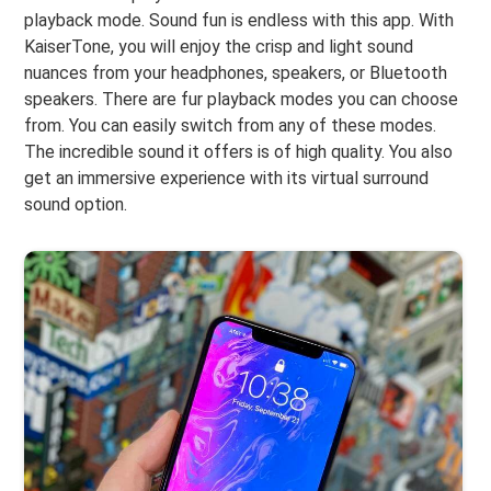
playback mode. Sound fun is endless with this app. With
KaiserTone, you will enjoy the crisp and light sound
nuances from your headphones, speakers, or Bluetooth
speakers. There are fur playback modes you can choose
from. You can easily switch from any of these modes.
The incredible sound it offers is of high quality. You also
get an immersive experience with its virtual surround
sound option.