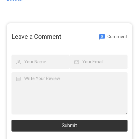
Leave a Comment
Comment
0
Submit