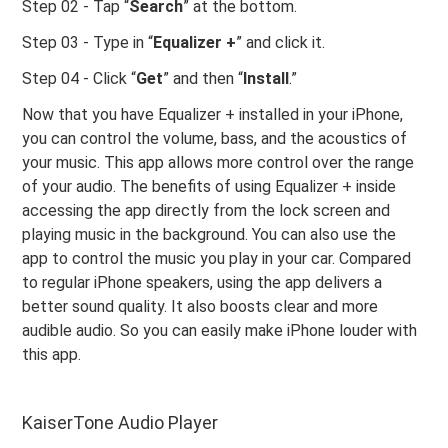
Step 02 - Tap “
Search
” at the bottom.
Step 03 - Type in “
Equalizer +
” and click it.
Step 04 - Click “
Get
” and then “
Install
.”
Now that you have Equalizer + installed in your iPhone,
you can control the volume, bass, and the acoustics of
your music. This app allows more control over the range
of your audio. The benefits of using Equalizer + inside
accessing the app directly from the lock screen and
playing music in the background. You can also use the
app to control the music you play in your car. Compared
to regular iPhone speakers, using the app delivers a
better sound quality. It also boosts clear and more
audible audio. So you can easily make iPhone louder with
this app.
KaiserTone Audio Player