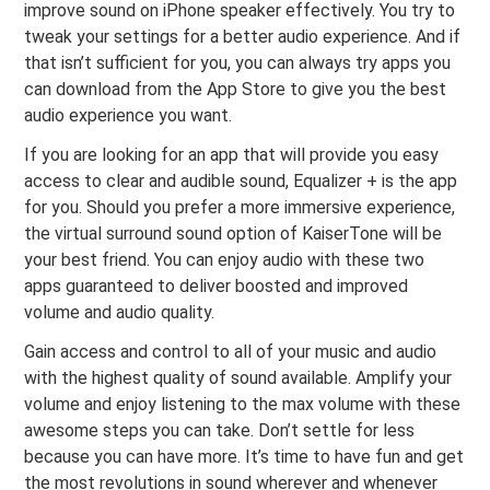
improve sound on iPhone speaker effectively. You try to
tweak your settings for a better audio experience. And if
that isn’t sufficient for you, you can always try apps you
can download from the App Store to give you the best
audio experience you want.
If you are looking for an app that will provide you easy
access to clear and audible sound, Equalizer + is the app
for you. Should you prefer a more immersive experience,
the virtual surround sound option of KaiserTone will be
your best friend. You can enjoy audio with these two
apps guaranteed to deliver boosted and improved
volume and audio quality.
Gain access and control to all of your music and audio
with the highest quality of sound available. Amplify your
volume and enjoy listening to the max volume with these
awesome steps you can take. Don’t settle for less
because you can have more. It’s time to have fun and get
the most revolutions in sound wherever and whenever