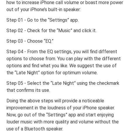
how to increase iPhone call volume or boast more power
out of your iPhone’s built-in speaker:
Step 01 - Go to the “Settings” app.
Step 02 - Check for the “Music” and click it.
Step 03 - Choose “EQ.”
Step 04 - From the EQ settings, you will find different
options to choose from. You can play with the different
options and find what you like. We suggest the use of
the “Late Night” option for optimum volume.
Step 05 - Select the “Late Night” using the checkmark
that confirms its use.
Doing the above steps will provide a noticeable
improvement in the loudness of your iPhone speaker.
Now, go out of the “Settings” app and start enjoying
louder music with more quality and volume without the
use of a Bluetooth speaker.