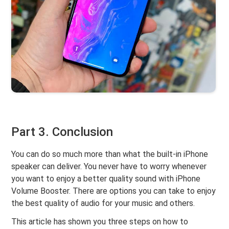
Part 3. Conclusion
You can do so much more than what the built-in iPhone
speaker can deliver. You never have to worry whenever
you want to enjoy a better quality sound with iPhone
Volume Booster. There are options you can take to enjoy
the best quality of audio for your music and others.
This article has shown you three steps on how to