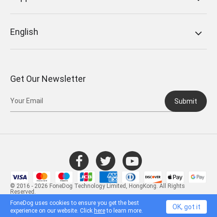
English
Get Our Newsletter
Submit
© 2016 - 2026 FoneDog Technology Limited, HongKong. All Rights
Reserved.
FoneDog uses cookies to ensure you get the best
OK, got it
experience on our website. Click
here
to learn more.