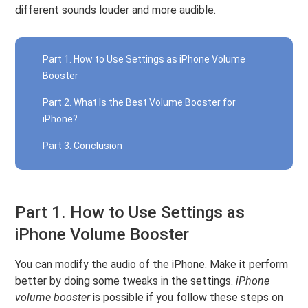
different sounds louder and more audible.
Part 1. How to Use Settings as iPhone Volume
Booster
Part 2. What Is the Best Volume Booster for
iPhone?
Part 3. Conclusion
Part 1. How to Use Settings as
iPhone Volume Booster
You can modify the audio of the iPhone. Make it perform
better by doing some tweaks in the settings.
iPhone
volume booster
is possible if you follow these steps on