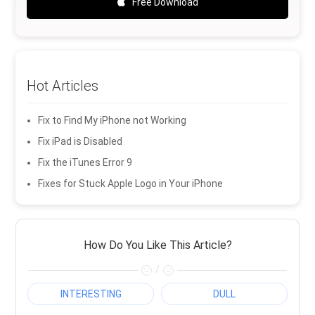
Free Download
Hot Articles
Fix to Find My iPhone not Working
Fix iPad is Disabled
Fix the iTunes Error 9
Fixes for Stuck Apple Logo in Your iPhone
How Do You Like This Article?
/
INTERESTING
DULL