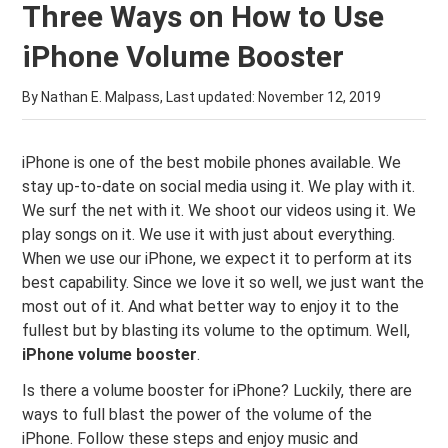
Three Ways on How to Use
iPhone Volume Booster
By Nathan E. Malpass, Last updated:
November 12, 2019
iPhone is one of the best mobile phones available. We
stay up-to-date on social media using it. We play with it.
We surf the net with it. We shoot our videos using it. We
play songs on it. We use it with just about everything.
When we use our iPhone, we expect it to perform at its
best capability. Since we love it so well, we just want the
most out of it. And what better way to enjoy it to the
fullest but by blasting its volume to the optimum. Well,
iPhone volume booster
.
Is there a volume booster for iPhone? Luckily, there are
ways to full blast the power of the volume of the
iPhone. Follow these steps and enjoy music and