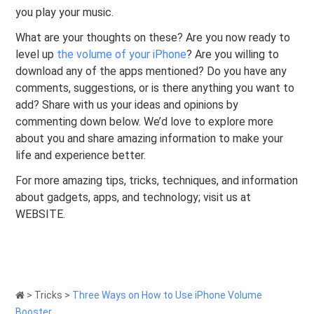
you play your music.
What are your thoughts on these? Are you now ready to
level up
the volume of your iPhone
? Are you willing to
download any of the apps mentioned? Do you have any
comments, suggestions, or is there anything you want to
add? Share with us your ideas and opinions by
commenting down below. We’d love to explore more
about you and share amazing information to make your
life and experience better.
For more amazing tips, tricks, techniques, and information
about gadgets, apps, and technology; visit us at
WEBSITE.
>
Tricks
>
Three Ways on How to Use iPhone Volume
Booster