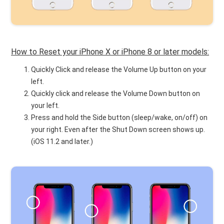
How to Reset your iPhone X or iPhone 8 or later models:
Quickly Click and release the Volume Up button on your
left.
Quickly click and release the Volume Down button on
your left.
Press and hold the Side button (sleep/wake, on/off) on
your right. Even after the Shut Down screen shows up.
(iOS 11.2 and later.)