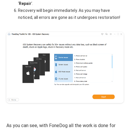
‘
Repair
’.
Recovery will begin immediately. As you may have
noticed, all errors are gone as it undergoes restoration!
As you can see, with FoneDog all the work is done for