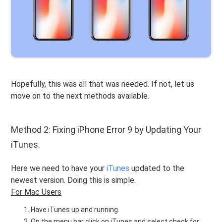
Hopefully, this was all that was needed. If not, let us
move on to the next methods available.
Method 2: Fixing iPhone Error 9 by Updating Your
iTunes.
Here we need to have your
iTunes
updated to the
newest version. Doing this is simple.
For Mac Users
Have iTunes up and running.
On the menu bar click on iTunes and select check for