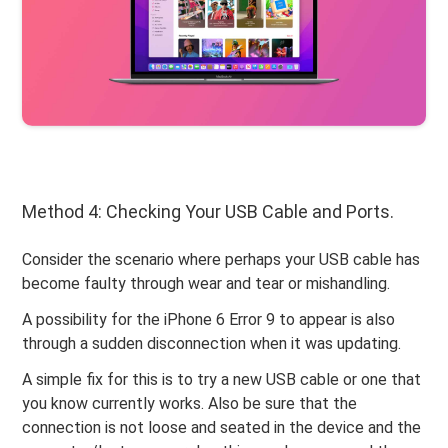
Method 4: Checking Your USB Cable and Ports.
Consider the scenario where perhaps your USB cable has
become faulty through wear and tear or mishandling.
A possibility for the iPhone 6 Error 9 to appear is also
through a sudden disconnection when it was updating.
A simple fix for this is to try a new USB cable or one that
you know currently works. Also be sure that the
connection is not loose and seated in the device and the