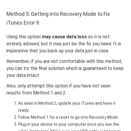
Method 5: Getting into Recovery Mode to Fix
iTunes Error 9.
Using this option
may cause data loss
so it is not
entirely advised, but it may just be the fix you need. It is
imperative that you back up your data just in case.
Remember, if you are not comfortable with this method,
you can try the final solution which is guaranteed to keep
your data intact.
Also, only attempt this option if you have not seen
results from Method 1 and 2.
As seen in Method 2, update your iTunes and have it
ready.
Follow Method 1 for a reset to go into Recovery Mode.
Plug in your device to your computer once you see the