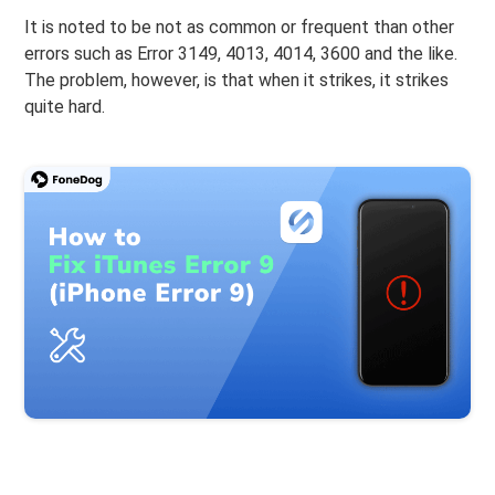
It is noted to be not as common or frequent than other
errors such as Error 3149, 4013, 4014, 3600 and the like.
The problem, however, is that when it strikes, it strikes
quite hard.