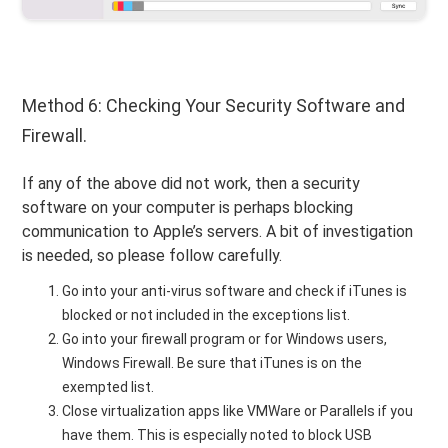
Method 6: Checking Your Security Software and
Firewall.
If any of the above did not work, then a security
software on your computer is perhaps blocking
communication to Apple’s servers. A bit of investigation
is needed, so please follow carefully.
Go into your anti-virus software and check if iTunes is
blocked or not included in the exceptions list.
Go into your firewall program or for Windows users,
Windows Firewall. Be sure that iTunes is on the
exempted list.
Close virtualization apps like VMWare or Parallels if you
have them. This is especially noted to block USB