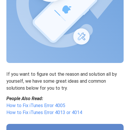
If you want to figure out the reason and solution all by
yourself, we have some great ideas and common
solutions below for you to try.
People Also Read:
How to Fix iTunes Error 4005
How to Fix iTunes Error 4013 or 4014