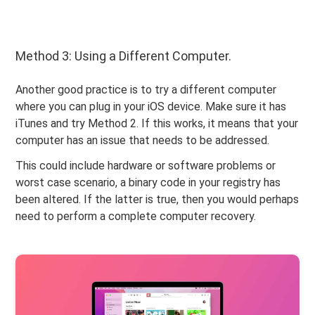
Method 3: Using a Different Computer.
Another good practice is to try a different computer
where you can plug in your iOS device. Make sure it has
iTunes and try Method 2. If this works, it means that your
computer has an issue that needs to be addressed.
This could include hardware or software problems or
worst case scenario, a binary code in your registry has
been altered. If the latter is true, then you would perhaps
need to perform a complete computer recovery.