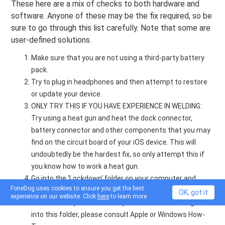
These here are a mix of checks to both hardware and
software. Anyone of these may be the fix required, so be
sure to go through this list carefully. Note that some are
user-defined solutions.
Make sure that you are not using a third-party battery
pack.
Try to plug in headphones and then attempt to restore
or update your device.
ONLY TRY THIS IF YOU HAVE EXPERIENCE IN WELDING:
Try using a heat gun and heat the dock connector,
battery connector and other components that you may
find on the circuit board of your iOS device. This will
undoubtedly be the hardest fix, so only attempt this if
you know how to work a heat gun.
Go into the ‘Lockdown’ folder on your computer and
FoneDog uses cookies to ensure you get the best
completely reset it. Leave this as a last resort along
OK, got it
experience on our website. Click
here
to learn more.
rd
with the 3
option that was presented above. To get
into this folder, please consult Apple or Windows How-