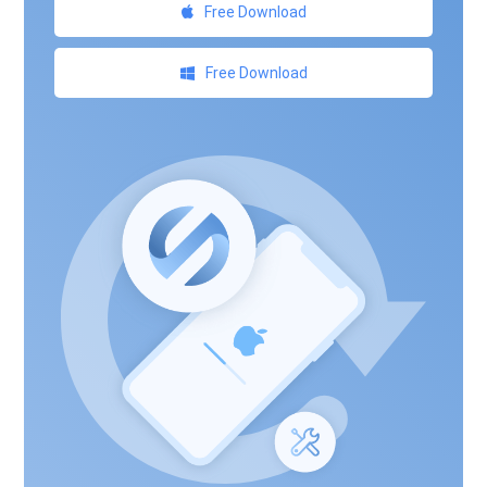
Free Download
Free Download