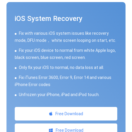
iOS System Recovery
Fix with various iOS system issues like recovery
mode, DFU mode， white screen looping on start, etc.
Fix your iOS device to normal from white Apple logo,
black screen, blue screen, red screen.
Only fix your iOS to normal, no data loss at all.
Fix iTunes Error 3600, Error 9, Error 14 and various
iPhone Error codes
Unfrozen your iPhone, iPad and iPod touch.
Free Download
Free Download