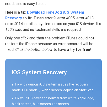
needs and is easy to use.
Here is a tip:
Download FoneDog iOS System
Recovery
to fix iTunes error 9, error 4005, error 4013,
error 4014, or other system errors on your iOS device. It's
100% safe
and no technical skills are required.
Only
one click
and then the problem iTunes could not
restore the iPhone because an error occurred will be
fixed.
Click the button below
to have a try
for free
!
iOS System Recovery
Fix with various iOS system issues like recovery
mode, DFU mode， white screen looping on start, etc.
Fix your iOS device to normal from white Apple logo,
black screen, blue screen, red screen.