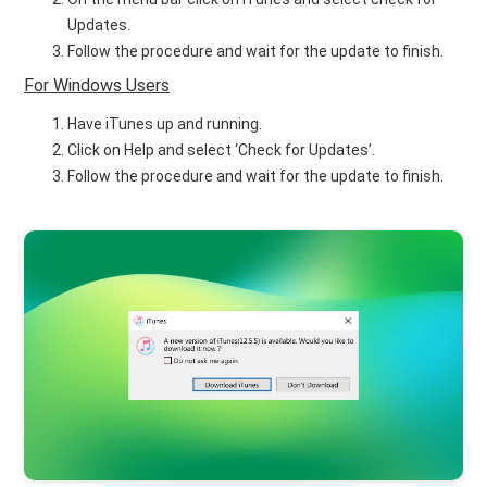
Updates.
Follow the procedure and wait for the update to finish.
For Windows Users
Have iTunes up and running.
Click on Help and select ‘Check for Updates’.
Follow the procedure and wait for the update to finish.