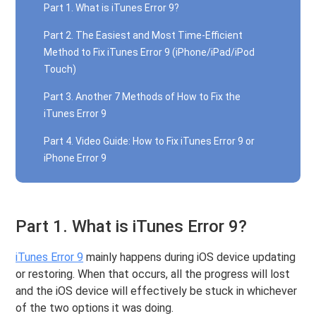
Part 1. What is iTunes Error 9?
Part 2. The Easiest and Most Time-Efficient
Method to Fix iTunes Error 9 (iPhone/iPad/iPod
Touch)
Part 3. Another 7 Methods of How to Fix the
iTunes Error 9
Part 4. Video Guide: How to Fix iTunes Error 9 or
iPhone Error 9
Part 1. What is iTunes Error 9?
iTunes Error 9
mainly happens during iOS device updating
or restoring. When that occurs, all the progress will lost
and the iOS device will effectively be stuck in whichever
of the two options it was doing.