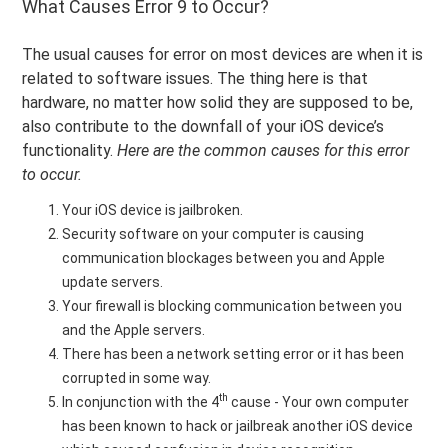
What Causes Error 9 to Occur?
The usual causes for error on most devices are when it is
related to software issues. The thing here is that
hardware, no matter how solid they are supposed to be,
also contribute to the downfall of your iOS device’s
functionality.
Here are the common causes for this error
to occur.
Your iOS device is jailbroken.
Security software on your computer is causing
communication blockages between you and Apple
update servers.
Your firewall is blocking communication between you
and the Apple servers.
There has been a network setting error or it has been
corrupted in some way.
th
In conjunction with the 4
cause - Your own computer
has been known to hack or jailbreak another iOS device