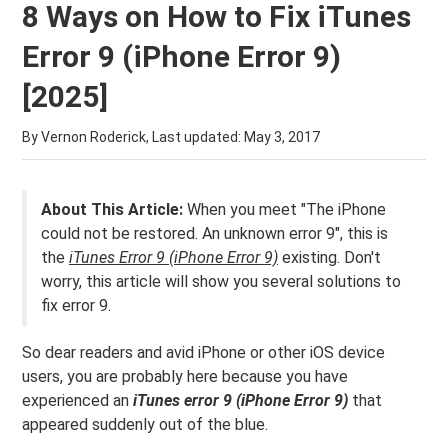
8 Ways on How to Fix iTunes
Error 9 (iPhone Error 9)
[2025]
By Vernon Roderick, Last updated:
May 3, 2017
About This Article:
When you meet "The iPhone
could not be restored. An unknown error 9", this is
the
iTunes Error 9 (iPhone Error 9)
existing. Don't
worry, this article will show you several solutions to
fix error 9.
So dear readers and avid iPhone or other iOS device
users, you are probably here because you have
experienced an
iTunes error 9 (iPhone Error 9)
that
appeared suddenly out of the blue.