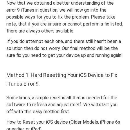
Now that we obtained a better understanding of the
error 9 iTunes in question, we will now go into the
possible ways for you to fix the problem. Please take
note, that if you are unsure or cannot perform a fix listed,
there are always others available.
If you do attempt each one, and there still hasn’t been a
solution then do not worry. Our final method will be the
sure fix you need to get your device up and running again!
Method 1: Hard Resetting Your iOS Device to Fix
iTunes Error 9.
Sometimes, a simple reset is all that is needed for the
software to refresh and adjust itself. We will start you
off with this easy method first.
How to Reset your iOS device (Older Models: iPhone 6s
or earlier, or iPad)