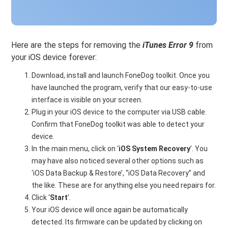
Here are the steps for removing the
iTunes Error 9
from
your iOS device forever:
Download, install and launch FoneDog toolkit. Once you
have launched the program, verify that our easy-to-use
interface is visible on your screen.
Plug in your iOS device to the computer via USB cable.
Confirm that FoneDog toolkit was able to detect your
device.
In the main menu, click on ‘
iOS System Recovery
’. You
may have also noticed several other options such as
‘iOS Data Backup & Restore’, “iOS Data Recovery” and
the like. These are for anything else you need repairs for.
Click ‘
Start
’.
Your iOS device will once again be automatically
detected. Its firmware can be updated by clicking on