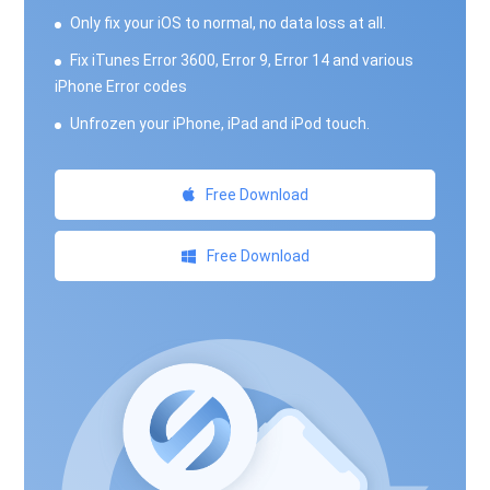
Only fix your iOS to normal, no data loss at all.
Fix iTunes Error 3600, Error 9, Error 14 and various
iPhone Error codes
Unfrozen your iPhone, iPad and iPod touch.
Free Download
Free Download