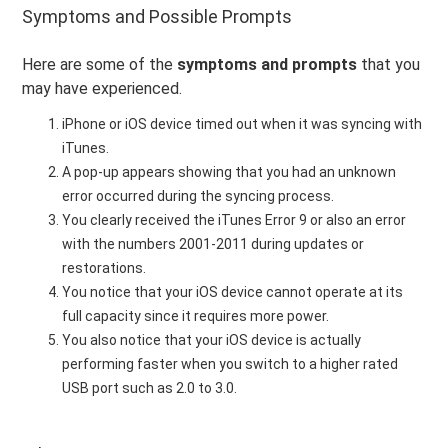
Symptoms and Possible Prompts
Here are some of the
symptoms and prompts
that you
may have experienced.
iPhone or iOS device timed out when it was syncing with
iTunes.
A pop-up appears showing that you had an unknown
error occurred during the syncing process.
You clearly received the iTunes Error 9 or also an error
with the numbers 2001-2011 during updates or
restorations.
You notice that your iOS device cannot operate at its
full capacity since it requires more power.
You also notice that your iOS device is actually
performing faster when you switch to a higher rated
USB port such as 2.0 to 3.0.