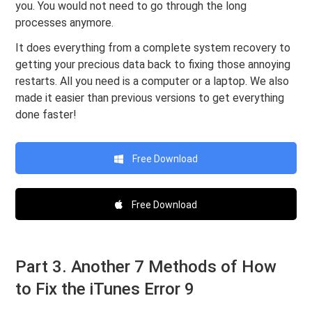
you. You would not need to go through the long
processes anymore.
It does everything from a complete system recovery to
getting your precious data back to fixing those annoying
restarts. All you need is a computer or a laptop. We also
made it easier than previous versions to get everything
done faster!
Free Download
Free Download
Part 3. Another 7 Methods of How
to Fix the iTunes Error 9