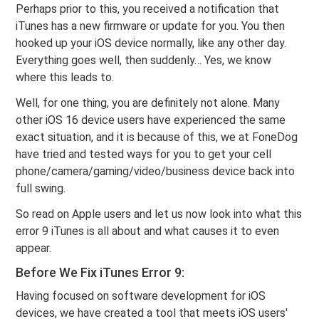
Perhaps prior to this, you received a notification that
iTunes has a new firmware or update for you. You then
hooked up your iOS device normally, like any other day.
Everything goes well, then suddenly… Yes, we know
where this leads to.
Well, for one thing, you are definitely not alone. Many
other iOS 16 device users have experienced the same
exact situation, and it is because of this, we at FoneDog
have tried and tested ways for you to get your cell
phone/camera/gaming/video/business device back into
full swing.
So read on Apple users and let us now look into what this
error 9 iTunes is all about and what causes it to even
appear.
Before We Fix iTunes Error 9:
Having focused on software development for iOS
devices, we have created a tool that meets iOS users'