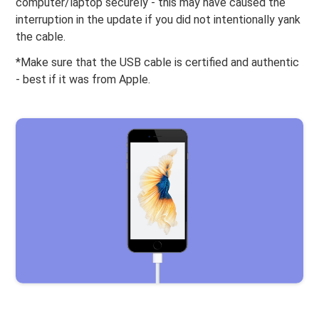
computer/laptop securely - this may have caused the
interruption in the update if you did not intentionally yank
the cable.
*Make sure that the USB cable is certified and authentic
- best if it was from Apple.