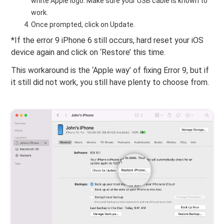
white Apple logo. Make sure your USB cable is known to
work.
Once prompted, click on Update.
*If the error 9 iPhone 6 still occurs, hard reset your iOS
device again and click on ‘Restore’ this time.
This workaround is the ‘Apple way’ of fixing Error 9, but if
it still did not work, you still have plenty to choose from.