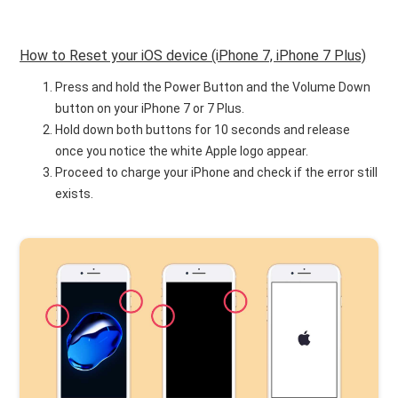
How to Reset your iOS device (iPhone 7, iPhone 7 Plus)
Press and hold the Power Button and the Volume Down
button on your iPhone 7 or 7 Plus.
Hold down both buttons for 10 seconds and release
once you notice the white Apple logo appear.
Proceed to charge your iPhone and check if the error still
exists.