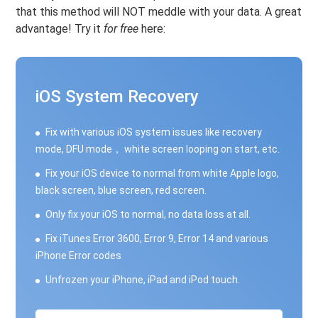
that this method will NOT meddle with your data. A great
advantage! Try it
for free
here:
iOS System Recovery
Fix with various iOS system issues like recovery
mode, DFU mode， white screen looping on start, etc.
Fix your iOS device to normal from white Apple logo,
black screen, blue screen, red screen.
Only fix your iOS to normal, no data loss at all.
Fix iTunes Error 3600, Error 9, Error 14 and various
iPhone Error codes
Unfrozen your iPhone, iPad and iPod touch.