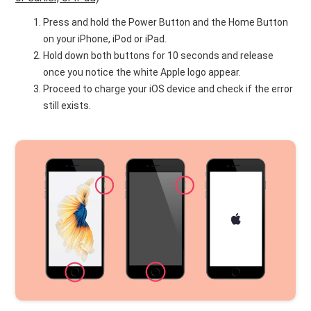
Press and hold the Power Button and the Home Button
on your iPhone, iPod or iPad.
Hold down both buttons for 10 seconds and release
once you notice the white Apple logo appear.
Proceed to charge your iOS device and check if the error
still exists.