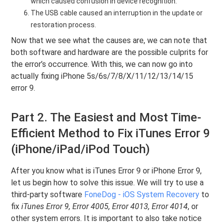
which caused confusion in device recognition.
The USB cable caused an interruption in the update or
restoration process.
Now that we see what the causes are, we can note that
both software and hardware are the possible culprits for
the error’s occurrence. With this, we can now go into
actually fixing iPhone 5s/6s/7/8/X/11/12/13/14/15
error 9.
Part 2. The Easiest and Most Time-
Efficient Method to Fix iTunes Error 9
(iPhone/iPad/iPod Touch)
After you know what is iTunes Error 9 or iPhone Error 9,
let us begin how to solve this issue. We will try to use a
third-party software
FoneDog - iOS System Recovery
to
fix
iTunes Error 9, Error 4005, Error 4013, Error 4014
, or
other system errors. It is important to also take notice