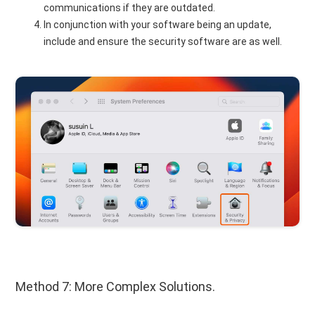
communications if they are outdated.
In conjunction with your software being an update,
include and ensure the security software are as well.
Method 7: More Complex Solutions.