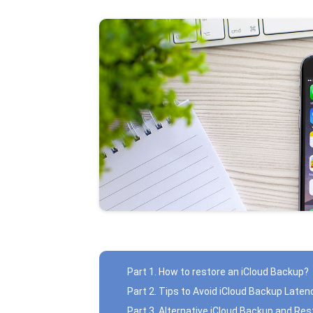
Part 1. How to restore an iCloud Backup?
Part 2. Tips to Avoid iCloud Backup Laten
Part 3. Alternative iCloud Backup and R