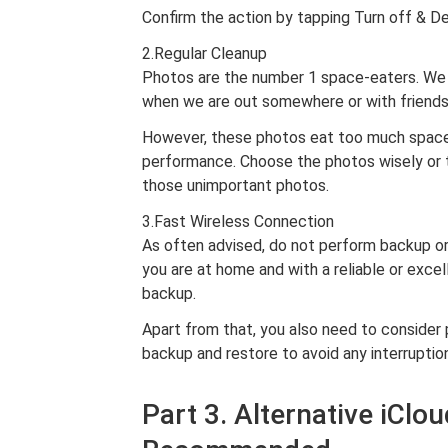
Confirm the action by tapping Turn off & De
2.Regular Cleanup
Photos are the number 1 space-eaters. We c
when we are out somewhere or with friends 
However, these photos eat too much space 
performance. Choose the photos wisely or 
those unimportant photos.
3.Fast Wireless Connection
As often advised, do not perform backup or 
you are at home and with a reliable or exce
backup.
Apart from that, you also need to consider 
backup and restore to avoid any interruptio
Part 3. Alternative iCl