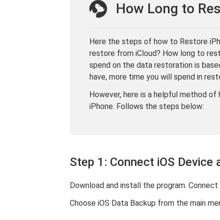
How Long to Res
Here the steps of how to Restore iPho
restore from iCloud? How long to res
spend on the data restoration is bas
have, more time you will spend in rest
However, here is a helpful method of 
iPhone. Follows the steps below:
Step 1: Connect iOS Device 
Download and install the program. Connect 
Choose iOS Data Backup from the main men