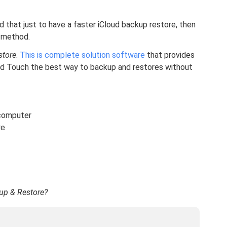
d that just to have a faster iCloud backup restore, then
 method.
store
.
This is complete solution software
that provides
Pod Touch the best way to backup and restores without
 computer
re
up & Restore?