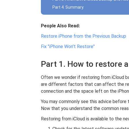
Part 4. Summary.
People Also Read:
Restore iPhone from the Previous Backup
Fix "iPhone Won’t Restore"
Part 1. How to restore 
Often we wonder if restoring from iCloud b
are different factors that can affect the r
connection and the space left on the iPhon
You may commonly see this advice before t
Now that you understand the common reason
Restoring from iCloud is available to the n
Check for the latest software update