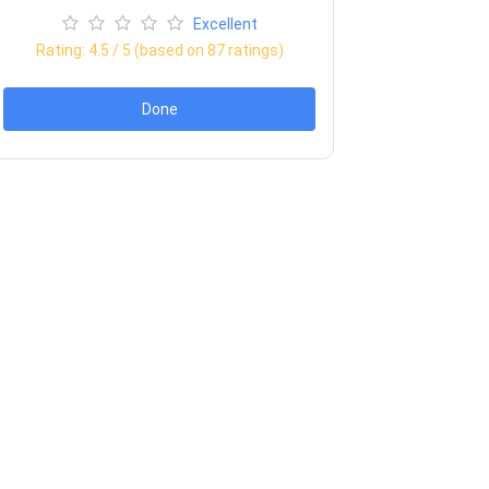
Excellent
Rating:
4.5
/ 5 (based on
87
ratings)
Done