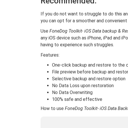
Recommended.
If you do not want to struggle to do this an
you can opt for a smoother and convenient
Use
FoneDog Toolkit- iOS Data backup & Re
any iOS device such as iPhone, iPad and i
having to experience such struggles.
Features:
One-click backup and restore to the
File preview before backup and resto
Selective backup and restore option
No Data Loss upon restoration
No Data Overwriting
100% safe and effective
How to use
FoneDog Toolkit- iOS Data Back