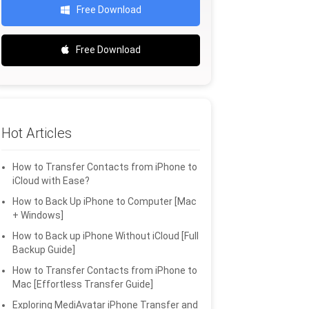
Free Download
Free Download
Hot Articles
How to Transfer Contacts from iPhone to
iCloud with Ease?
How to Back Up iPhone to Computer [Mac
+ Windows]
How to Back up iPhone Without iCloud [Full
Backup Guide]
How to Transfer Contacts from iPhone to
Mac [Effortless Transfer Guide]
Exploring MediAvatar iPhone Transfer and