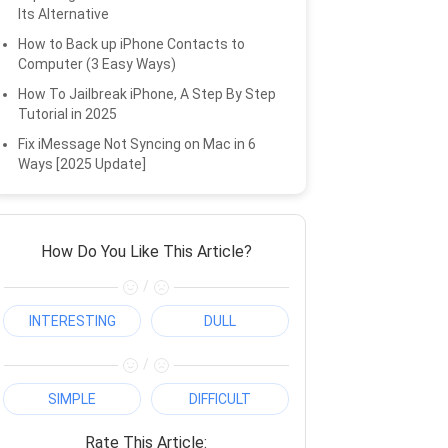
Its Alternative
How to Back up iPhone Contacts to
Computer (3 Easy Ways)
How To Jailbreak iPhone, A Step By Step
Tutorial in 2025
Fix iMessage Not Syncing on Mac in 6
Ways [2025 Update]
How Do You Like This Article?
/
INTERESTING
DULL
/
SIMPLE
DIFFICULT
Rate This Article: