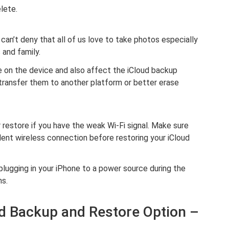
lete.
an’t deny that all of us love to take photos especially
and family.
on the device and also affect the iCloud backup
transfer them to another platform or better erase
restore if you have the weak Wi-Fi signal. Make sure
llent wireless connection before restoring your iCloud
plugging in your iPhone to a power source during the
ns.
oud Backup and Restore Option –