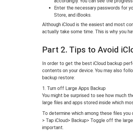
accordingly. You can see the progress
Enter the necessary passwords for y
Store, and iBooks.
Although iCloud is the easiest and most co
actually take some time. This is why you hav
Part 2. Tips to Avoid iC
In order to get the best iCloud backup per
contents on your device. You may also foll
backup restore:
1. Turn off Large Apps Backup
You might be surprised to see how much the 
large files and apps stored inside which mo
To determine which among these files you 
> Tap iCloud> Backup> Toggle off the large a
important.