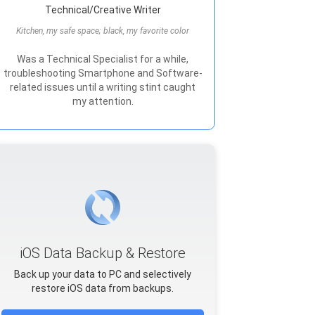
Technical/Creative Writer
Kitchen, my safe space; black, my favorite color
Was a Technical Specialist for a while,
troubleshooting Smartphone and Software-
related issues until a writing stint caught
my attention.
iOS Data Backup & Restore
Back up your data to PC and selectively
restore iOS data from backups.