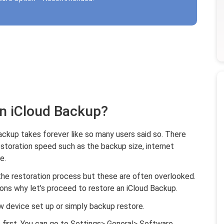
an iCloud Backup?
ackup takes forever like so many users said so. There
estoration speed such as the backup size, internet
e.
he restoration process but these are often overlooked.
s why let’s proceed to restore an iCloud Backup.
ew device set up or simply backup restore.
 first. You can go to Settings> General> Software