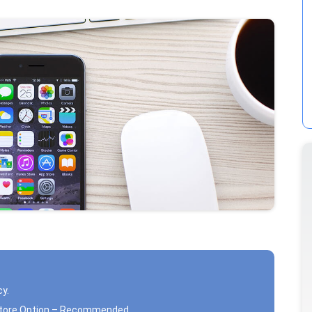
cy.
estore Option – Recommended.