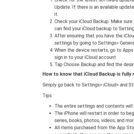
Update. If there is an available updat
it.
Check your iCloud Backup. Make sure y
can find your iCloud backup to Setti
After ensuring that you have the iClo
settings by going to Settings> Genera
When the device restarts, go to Apps
sign in to your iCloud account
Tap Choose Backup and find the desir
How to know that iCloud Backup is fully
Simply go back to Settings> iCloud> and S
Tips:
The entire settings and contents will
The iPhone will restart in order to b
series, books, photos, videos, and mor
All items purchased from the App Stor