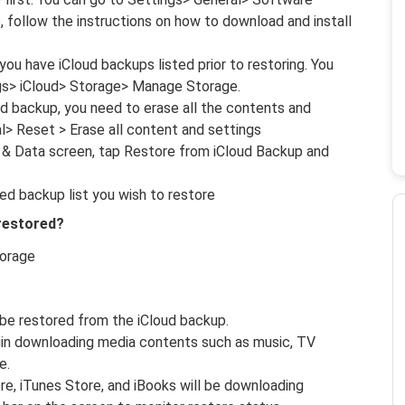
e, follow the instructions on how to download and install
ou have iCloud backups listed prior to restoring. You
ngs> iCloud> Storage> Manage Storage.
ud backup, you need to erase all the contents and
l> Reset > Erase all content and settings
 & Data screen, tap Restore from iCloud Backup and
ed backup list you wish to restore
 restored?
torage
 be restored from the iCloud backup.
egin downloading media contents such as music, TV
e.
e, iTunes Store, and iBooks will be downloading