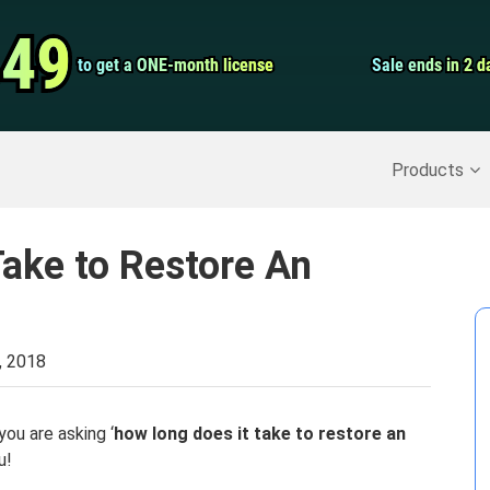
Video Convert
.49
.49
to get a ONE-month license
to get a ONE-month license
Sale ends in 2 d
Sale ends in 2 d
Screen Record
Recover Deleted Data
>>
Backup iPhone
>>
Products
ake to Restore An
, 2018
you are asking ‘
how long does it take to restore an
u!