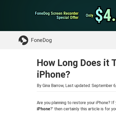
WhatsApp Transfer
$4
$4
FoneDog Screen Recorder
FoneDog Screen Recorder
iPhone Cleaner
Only
Only
Special Offer
Special Offer
Something You May Need:
Clean up Mac
>>
FoneDog
How Long Does it T
iPhone?
By Gina Barrow, Last updated:
September 6
Are you planning to restore your iPhone? If 
iPhone
?’ then certainly this article is for yo