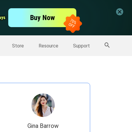
er
Free Video Editor
Buy Now
ays
ays
er
More Products
Store
Resource
Support
Gina Barrow