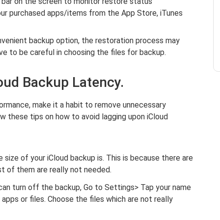
 bar on the screen to monitor restore status
our purchased apps/items from the App Store, iTunes
nvenient backup option, the restoration process may
e to be careful in choosing the files for backup.
loud Backup Latency.
formance, make it a habit to remove unnecessary
ow these tips on how to avoid lagging upon iCloud
size of your iCloud backup is. This is because there are
st of them are really not needed.
can turn off the backup, Go to Settings> Tap your name
pps or files. Choose the files which are not really