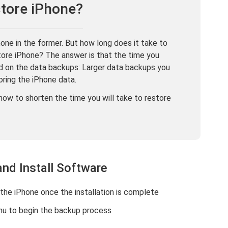
tore iPhone?
ne in the former. But how long does it take to
tore iPhone? The answer is that the time you
ed on the data backups: Larger data backups you
oring the iPhone data.
how to shorten the time you will take to restore
and Install Software
the iPhone once the installation is complete
u to begin the backup process