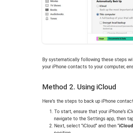
By systematically following these steps wit
your iPhone contacts to your computer, ensu
Method 2. Using iCloud
Here's the steps to back up iPhone contac
To start, ensure that your iPhone's iC
navigate to the Settings app, then ta
Next, select "iCloud" and then "
iClou
position.