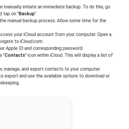
n manually initiate an immediate backup. To do this, go
d tap on "
Backup
".
t the manual backup process. Allow some time for the
 access your iCloud account from your computer. Open a
vigate to iCloud.com.
your Apple ID and corresponding password.
e "
Contacts
" icon within iCloud. This will display a list of
ew, manage, and export contacts to your computer.
o export and use the available options to download or
fekeeping.