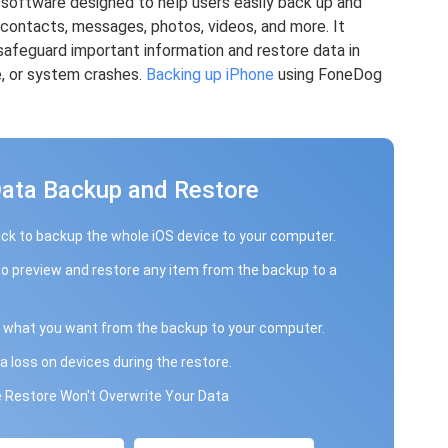
 software designed to help users easily back up and
g contacts, messages, photos, videos, and more. It
safeguard important information and restore data in
e, or system crashes.
Backing up iPhone
using FoneDog
Data Backup and Restore
ick to backup the whole iOS device to your computer.
to preview and restore any item from the backup to a
 what you want from the backup to your computer.
a loss on devices during the restore.
 Restore Won't Overwrite Your Data