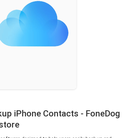
ckup iPhone Contacts - FoneDog
store