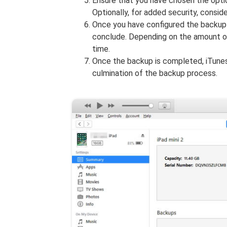
Ensure that you have chosen the opti
Optionally, for added security, consid
Once you have configured the backup 
conclude. Depending on the amount o
time.
Once the backup is completed, iTunes
culmination of the backup process.