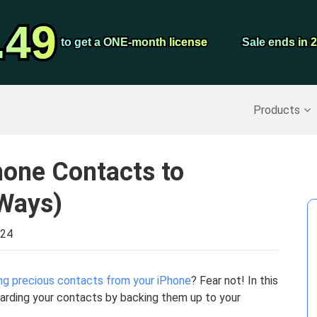
Video Convert
.49
.49
Screen Record
to get a ONE-month license
to get a ONE-month license
Sale ends in 
Sale ends in 
Recover Deleted Data
>>
Backup iPhone
>>
Products
hone Contacts to
Ways)
024
ng precious contacts from your iPhone
? Fear not! In this
uarding your contacts by backing them up to your