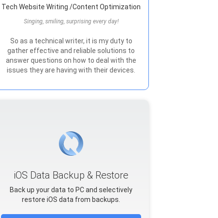
Tech Website Writing /Content Optimization
Singing, smiling, surprising every day!
So as a technical writer, it is my duty to
gather effective and reliable solutions to
answer questions on how to deal with the
issues they are having with their devices.
iOS Data Backup & Restore
Back up your data to PC and selectively
restore iOS data from backups.