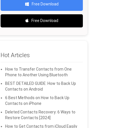
Free Download
Free Download
Hot Articles
How to Transfer Contacts from One
Phone to Another Using Bluetooth
BEST DETAILED GUIDE: How to Back Up
Contacts on Android
6 Best Methods on How to Back Up
Contacts on iPhone
Deleted Contacts Recovery: 6 Ways to
Restore Contacts [2024]
How to Get Contacts from iCloud Easily