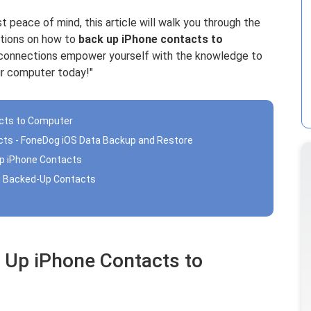
st peace of mind, this article will walk you through the
ctions on how to
back up iPhone contacts to
le connections empower yourself with the knowledge to
ur computer today!"
acts to Computer
cts - FoneDog iOS Data Backup and Restore
Up iPhone Contacts
ng Backed-Up Contacts
 Up iPhone Contacts to