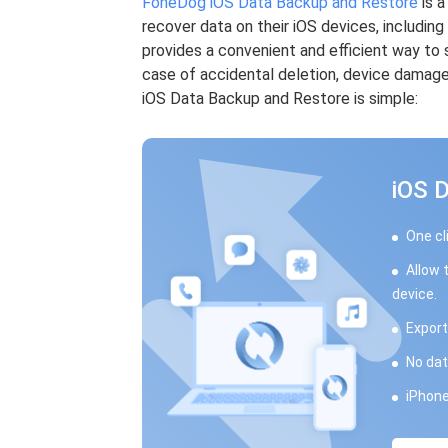
FoneDog iOS Data Backup and Restore
is a
recover data on their iOS devices, includin
provides a convenient and efficient way to 
case of accidental deletion, device damag
iOS Data Backup and Restore is simple:
iOS 
One cl
Allow 
device.
Export
No dat
iPhone