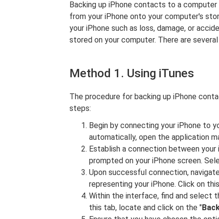
Backing up iPhone contacts to a computer i
from your iPhone onto your computer's stor
your iPhone such as loss, damage, or accide
stored on your computer. There are severa
Method 1. Using iTunes
The procedure for backing up iPhone conta
steps:
Begin by connecting your iPhone to yo
automatically, open the application ma
Establish a connection between your 
prompted on your iPhone screen. Selec
Upon successful connection, navigate 
representing your iPhone. Click on thi
Within the interface, find and select t
this tab, locate and click on the "
Bac