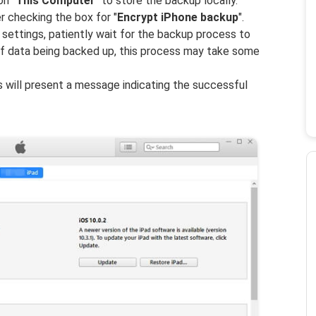
on "
This Computer
" to store the backup locally.
er checking the box for "
Encrypt iPhone backup
".
settings, patiently wait for the backup process to
f data being backed up, this process may take some
 will present a message indicating the successful