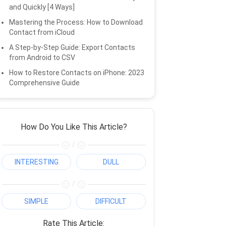
and Quickly [4 Ways]
Mastering the Process: How to Download
Contact from iCloud
A Step-by-Step Guide: Export Contacts
from Android to CSV
How to Restore Contacts on iPhone: 2023
Comprehensive Guide
How Do You Like This Article?
/
INTERESTING
DULL
/
SIMPLE
DIFFICULT
Rate This Article: