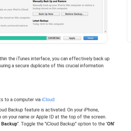
hin the iTunes interface, you can effectively back up
ring a secure duplicate of this crucial information.
ts to a computer via
iCloud
:
loud Backup feature is activated. On your iPhone,
p on your name or Apple ID at the top of the screen.
d Backup
". Toggle the "iCloud Backup" option to the '
ON
'