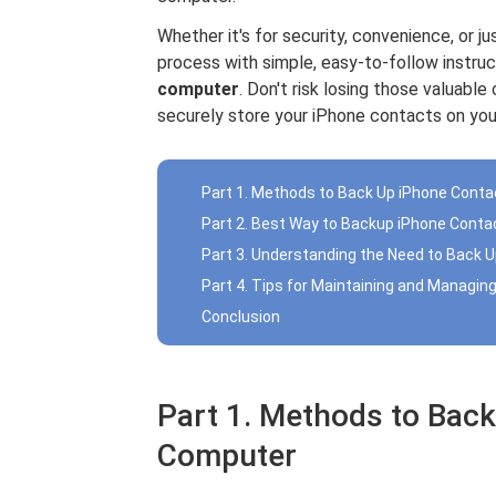
Whether it's for security, convenience, or ju
process with simple, easy-to-follow instru
computer
. Don't risk losing those valuab
securely store your iPhone contacts on yo
Part 1. Methods to Back Up iPhone Cont
Part 2. Best Way to Backup iPhone Conta
Part 3. Understanding the Need to Back 
Part 4. Tips for Maintaining and Managi
Conclusion
Part 1. Methods to Back
Computer