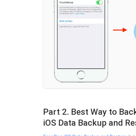
Part 2. Best Way to Ba
iOS Data Backup and Re