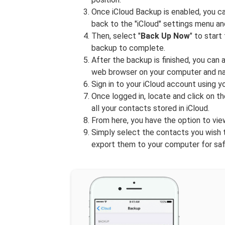
Once iCloud Backup is enabled, you ca
back to the "iCloud" settings menu an
Then, select "
Back Up Now
" to star
backup to complete.
After the backup is finished, you can
web browser on your computer and na
Sign in to your iCloud account using 
Once logged in, locate and click on th
all your contacts stored in iCloud.
From here, you have the option to vi
Simply select the contacts you wish t
export them to your computer for sa