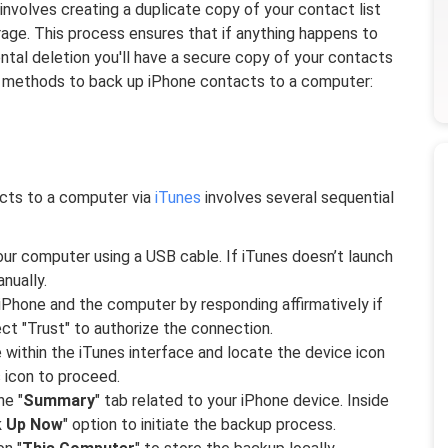
nvolves creating a duplicate copy of your contact list
age. This process ensures that if anything happens to
ntal deletion you'll have a secure copy of your contacts
l methods to back up iPhone contacts to a computer:
cts to a computer via
iTunes
involves several sequential
ur computer using a USB cable. If iTunes doesn’t launch
nually.
iPhone and the computer by responding affirmatively if
t "Trust" to authorize the connection.
within the iTunes interface and locate the device icon
s icon to proceed.
he "
Summary
" tab related to your iPhone device. Inside
k Up Now
" option to initiate the backup process.