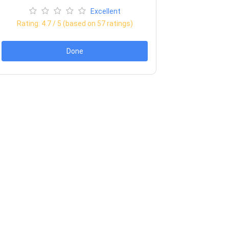
Excellent
Rating:
4.7
/ 5 (based on
57
ratings)
Done