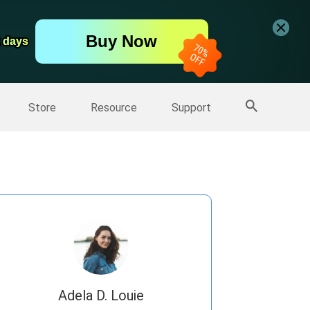
er
Free Video Editor
Buy Now
er
2 days
2 days
More Products
Store
Resource
Support
Adela D. Louie