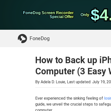
WhatsApp Transfer
$4
$4
FoneDog Screen Recorder
FoneDog Screen Recorder
iPhone Cleaner
Only
Only
Special Offer
Special Offer
Something You May Need:
Clean up Mac
>>
FoneDog
How to Back up iP
Computer (3 Easy 
By Adela D. Louie, Last updated:
July 19, 2
Ever experienced the sinking feeling of
losi
guide, we unveil the crucial steps to safeg
computer.