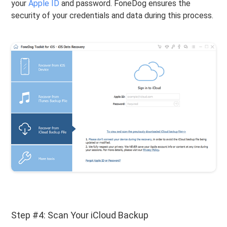
your
Apple ID
and password. FoneDog ensures the
security of your credentials and data during this process.
Step #4: Scan Your iCloud Backup