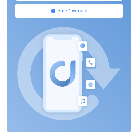
Free Download