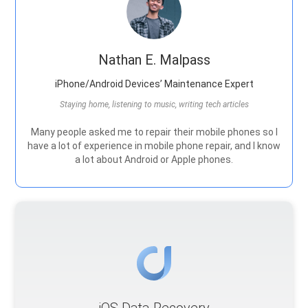
Nathan E. Malpass
iPhone/Android Devices’ Maintenance Expert
Staying home, listening to music, writing tech articles
Many people asked me to repair their mobile phones so I
have a lot of experience in mobile phone repair, and I know
a lot about Android or Apple phones.
iOS Data Recovery