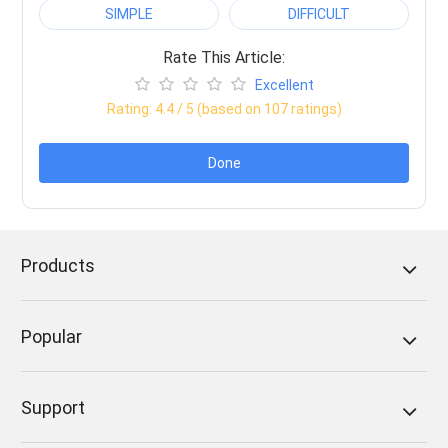
SIMPLE
DIFFICULT
Rate This Article:
Excellent
Rating:
4.4
/ 5 (based on
107
ratings)
Done
Products
Popular
Support