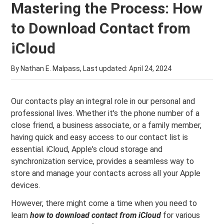
Mastering the Process: How
to Download Contact from
iCloud
By Nathan E. Malpass, Last updated:
April 24, 2024
Our contacts play an integral role in our personal and
professional lives. Whether it's the phone number of a
close friend, a business associate, or a family member,
having quick and easy access to our contact list is
essential. iCloud, Apple's cloud storage and
synchronization service, provides a seamless way to
store and manage your contacts across all your Apple
devices.
However, there might come a time when you need to
learn
how to download contact from iCloud
for various