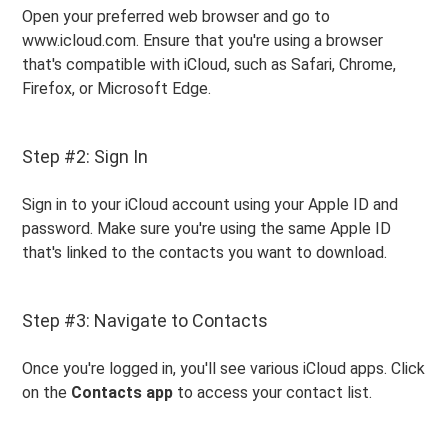
Open your preferred web browser and go to
www.icloud.com. Ensure that you're using a browser
that's compatible with iCloud, such as Safari, Chrome,
Firefox, or Microsoft Edge.
Step #2: Sign In
Sign in to your iCloud account using your Apple ID and
password. Make sure you're using the same Apple ID
that's linked to the contacts you want to download.
Step #3: Navigate to Contacts
Once you're logged in, you'll see various iCloud apps. Click
on the
Contacts app
to access your contact list.