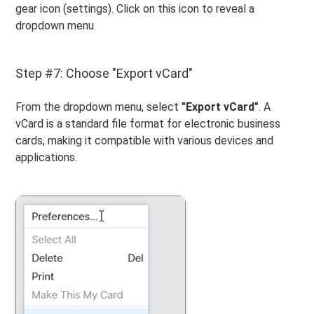
gear icon (settings). Click on this icon to reveal a
dropdown menu.
Step #7: Choose "Export vCard"
From the dropdown menu, select
"Export vCard"
. A
vCard is a standard file format for electronic business
cards, making it compatible with various devices and
applications.