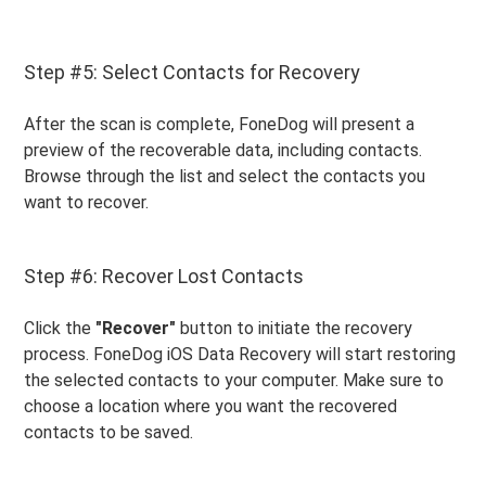
Step #5: Select Contacts for Recovery
After the scan is complete, FoneDog will present a
preview of the recoverable data, including contacts.
Browse through the list and select the contacts you
want to recover.
Step #6: Recover Lost Contacts
Click the
"Recover"
button to initiate the recovery
process. FoneDog iOS Data Recovery will start restoring
the selected contacts to your computer. Make sure to
choose a location where you want the recovered
contacts to be saved.