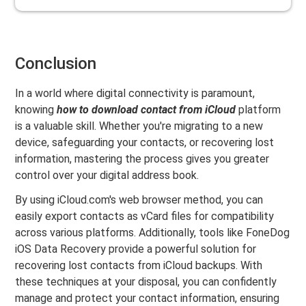
Conclusion
In a world where digital connectivity is paramount,
knowing
how to download contact from iCloud
platform
is a valuable skill. Whether you're migrating to a new
device, safeguarding your contacts, or recovering lost
information, mastering the process gives you greater
control over your digital address book.
By using iCloud.com's web browser method, you can
easily export contacts as vCard files for compatibility
across various platforms. Additionally, tools like FoneDog
iOS Data Recovery provide a powerful solution for
recovering lost contacts from iCloud backups. With
these techniques at your disposal, you can confidently
manage and protect your contact information, ensuring