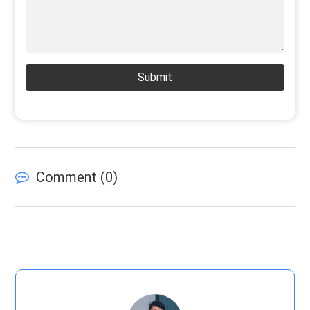
Submit
Comment (
0
)