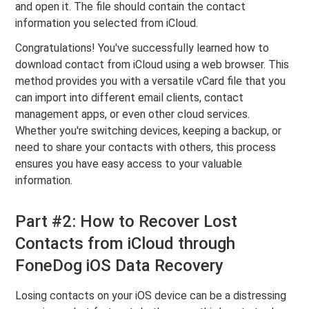
and open it. The file should contain the contact
information you selected from iCloud.
Congratulations! You've successfully learned how to
download contact from iCloud using a web browser. This
method provides you with a versatile vCard file that you
can import into different email clients, contact
management apps, or even other cloud services.
Whether you're switching devices, keeping a backup, or
need to share your contacts with others, this process
ensures you have easy access to your valuable
information.
Part #2: How to Recover Lost
Contacts from iCloud through
FoneDog iOS Data Recovery
Losing contacts on your iOS device can be a distressing