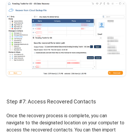
Step #7: Access Recovered Contacts
Once the recovery process is complete, you can
navigate to the designated location on your computer to
access the recovered contacts. You can then import