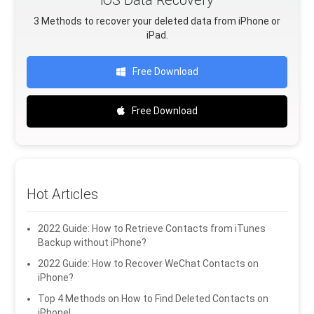
3 Methods to recover your deleted data from iPhone or
iPad.
Free Download
Free Download
Hot Articles
2022 Guide: How to Retrieve Contacts from iTunes
Backup without iPhone?
2022 Guide: How to Recover WeChat Contacts on
iPhone?
Top 4 Methods on How to Find Deleted Contacts on
iPhone!