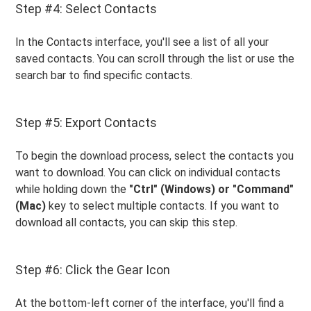
Step #4: Select Contacts
In the Contacts interface, you'll see a list of all your
saved contacts. You can scroll through the list or use the
search bar to find specific contacts.
Step #5: Export Contacts
To begin the download process, select the contacts you
want to download. You can click on individual contacts
while holding down the
"Ctrl" (Windows) or "Command"
(Mac)
key to select multiple contacts. If you want to
download all contacts, you can skip this step.
Step #6: Click the Gear Icon
At the bottom-left corner of the interface, you'll find a