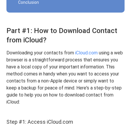
Conclusion
Part #1: How to Download Contact
from iCloud?
Downloading your contacts from
iCloud.com
using a web
browser is a straightforward process that ensures you
have a local copy of your important information. This
method comes in handy when you want to access your
contacts from a non-Apple device or simply want to
keep a backup for peace of mind. Here's a step-by-step
guide to help you on how to download contact from
iCloud:
Step #1: Access iCloud.com