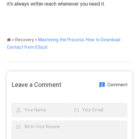
it's always within reach whenever you need it.
>
Recovery
>
Mastering the Process: How to Download
Contact from iCloud
Leave a Comment
Comment
0