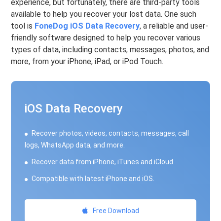
experience, but fortunately, there are third-party tools
available to help you recover your lost data. One such
tool is
FoneDog iOS Data Recovery
, a reliable and user-
friendly software designed to help you recover various
types of data, including contacts, messages, photos, and
more, from your iPhone, iPad, or iPod Touch.
iOS Data Recovery
Recover photos, videos, contacts, messages, call
logs, WhatsApp data, and more.
Recover data from iPhone, iTunes and iCloud.
Compatible with latest iPhone and iOS.
Free Download