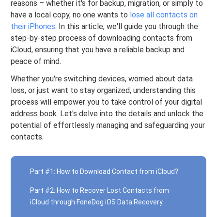
reasons – whether it's for backup, migration, or simply to
have a local copy, no one wants to
lose all contacts on
their iPhones
. In this article, we'll guide you through the
step-by-step process of downloading contacts from
iCloud, ensuring that you have a reliable backup and
peace of mind.
Whether you're switching devices, worried about data
loss, or just want to stay organized, understanding this
process will empower you to take control of your digital
address book. Let's delve into the details and unlock the
potential of effortlessly managing and safeguarding your
contacts.
Part #1: How to Download Contact from iCloud?
Part #2: How to Recover Lost Contacts from
iCloud through FoneDog iOS Data Recovery