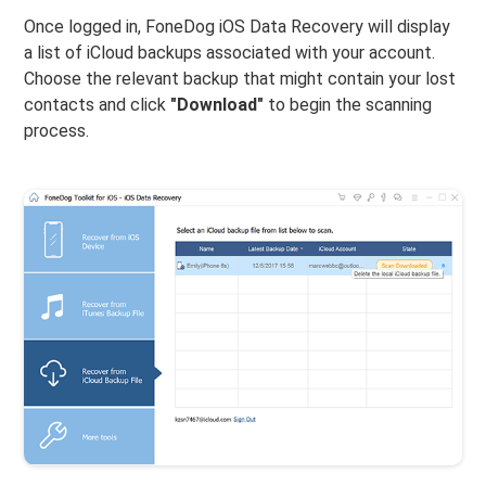
Once logged in, FoneDog iOS Data Recovery will display
a list of iCloud backups associated with your account.
Choose the relevant backup that might contain your lost
contacts and click
"Download"
to begin the scanning
process.