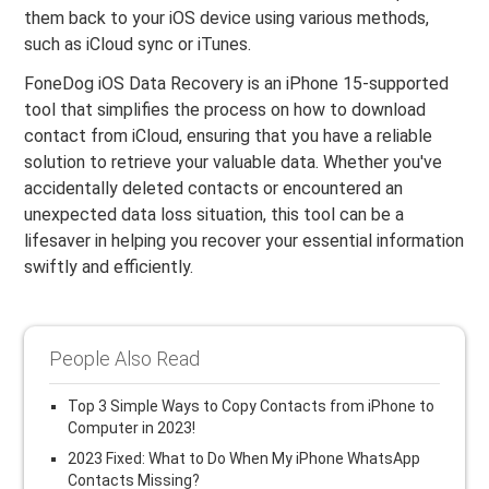
them back to your iOS device using various methods,
such as iCloud sync or iTunes.
FoneDog iOS Data Recovery is an iPhone 15-supported
tool that simplifies the process on how to download
contact from iCloud, ensuring that you have a reliable
solution to retrieve your valuable data. Whether you've
accidentally deleted contacts or encountered an
unexpected data loss situation, this tool can be a
lifesaver in helping you recover your essential information
swiftly and efficiently.
People Also Read
Top 3 Simple Ways to Copy Contacts from iPhone to
Computer in 2023!
2023 Fixed: What to Do When My iPhone WhatsApp
Contacts Missing?