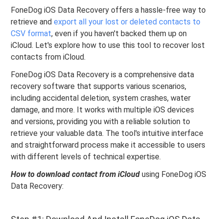
FoneDog iOS Data Recovery offers a hassle-free way to
retrieve and
export all your lost or deleted contacts to
CSV format
, even if you haven't backed them up on
iCloud. Let's explore how to use this tool to recover lost
contacts from iCloud.
FoneDog iOS Data Recovery is a comprehensive data
recovery software that supports various scenarios,
including accidental deletion, system crashes, water
damage, and more. It works with multiple iOS devices
and versions, providing you with a reliable solution to
retrieve your valuable data. The tool's intuitive interface
and straightforward process make it accessible to users
with different levels of technical expertise.
How to download contact from iCloud
using FoneDog iOS
Data Recovery: