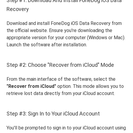
Step #1: Download And Install FoneDog iOS Data
Recovery
Download and install FoneDog iOS Data Recovery from
the official website. Ensure you're downloading the
appropriate version for your computer (Windows or Mac).
Launch the software after installation.
Step #2: Choose "Recover from iCloud" Mode
From the main interface of the software, select the
"Recover from iCloud"
option. This mode allows you to
retrieve lost data directly from your iCloud account.
Step #3: Sign In to Your iCloud Account
You'll be prompted to sign in to your iCloud account using