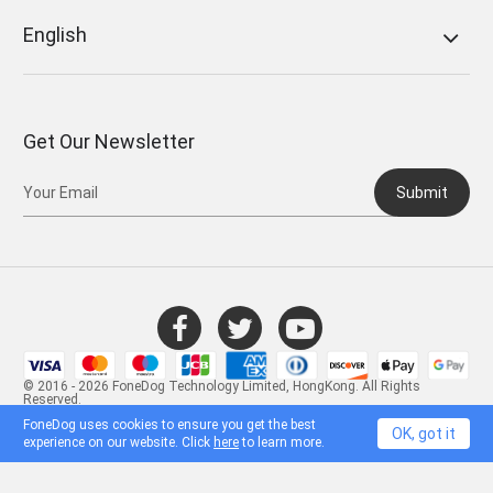
English
Get Our Newsletter
Submit
© 2016 - 2026 FoneDog Technology Limited, HongKong. All Rights
Reserved.
FoneDog uses cookies to ensure you get the best
OK, got it
experience on our website. Click
here
to learn more.