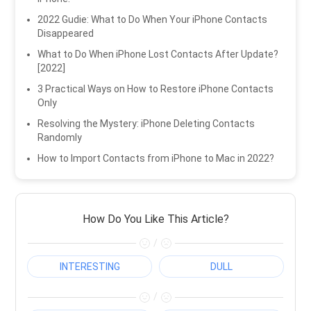
2022 Gudie: What to Do When Your iPhone Contacts
Disappeared
What to Do When iPhone Lost Contacts After Update?
[2022]
3 Practical Ways on How to Restore iPhone Contacts
Only
Resolving the Mystery: iPhone Deleting Contacts
Randomly
How to Import Contacts from iPhone to Mac in 2022?
How Do You Like This Article?
/
INTERESTING
DULL
/