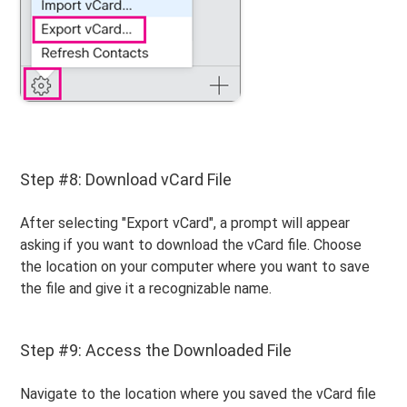
Step #8: Download vCard File
After selecting "Export vCard", a prompt will appear
asking if you want to download the vCard file. Choose
the location on your computer where you want to save
the file and give it a recognizable name.
Step #9: Access the Downloaded File
Navigate to the location where you saved the vCard file