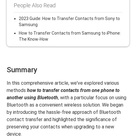
People Also Read
2023 Guide: How to Transfer Contacts from Sony to
Samsung
How to Transfer Contacts from Samsung to iPhone:
The Know-How
Summary
In this comprehensive article, we've explored various
methods
how to transfer contacts from one phone to
another using Bluetooth
, with a particular focus on using
Bluetooth as a convenient wireless solution. We began
by introducing the hassle-free approach of Bluetooth
contact transfer and highlighted the significance of
preserving your contacts when upgrading to a new
device.