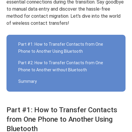
essential connections during the transition. Say goodbye
to manual data entry and discover the hassle-free
method for contact migration. Let's dive into the world
of wireless contact transfers!
Part #1: How to Transfer Contacts from One
Phone to Another Using Bluetooth
Part #2: How to Transfer Contacts from One
Phone to Another without Bluetooth
Summary
Part #1: How to Transfer Contacts
from One Phone to Another Using
Bluetooth