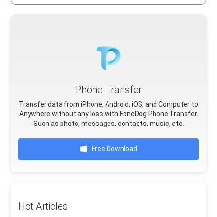
Phone Transfer
Transfer data from iPhone, Android, iOS, and Computer to
Anywhere without any loss with FoneDog Phone Transfer.
Such as photo, messages, contacts, music, etc.
Free Download
Hot Articles