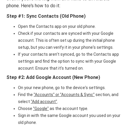
phone. Here's how to do it:
Step #1: Sync Contacts (Old Phone)
Open the Contacts app on your old phone.
Check if your contacts are synced with your Google
account. This is often set up during the initial phone
setup, but you can verify it in your phone's settings.
If your contacts aren't synced, go to the Contacts app
settings and find the option to sync with your Google
account. Ensure that it's turned on.
Step #2: Add Google Account (New Phone)
On your new phone, go to the device's settings.
Find the
"Accounts" or "Accounts & Sync"
section, and
select
"Add account"
.
Choose
"Google"
as the account type.
Sign in with the same Google account you used on your
old phone.