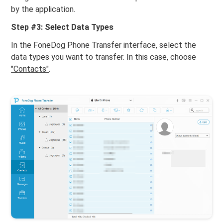
by the application.
Step #3: Select Data Types
In the FoneDog Phone Transfer interface, select the
data types you want to transfer. In this case, choose
"Contacts"
.