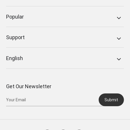
Popular
Support
English
Get Our Newsletter
Submit