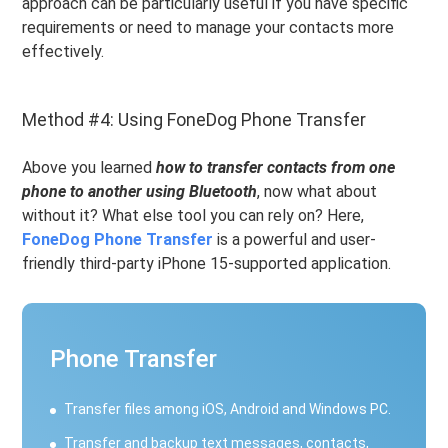
approach can be particularly useful if you have specific
requirements or need to manage your contacts more
effectively.
Method #4: Using FoneDog Phone Transfer
Above you learned
how to transfer contacts from one
phone to another using Bluetooth
, now what about
without it? What else tool you can rely on? Here,
FoneDog Phone Transfer
is a powerful and user-
friendly third-party iPhone 15-supported application.
Phone Transfer
Transfer files among iOS, Android and Windows PC.
Transfer and backup text messages, contacts,