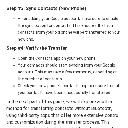
Step #3: Sync Contacts (New Phone)
After adding your Google account, make sure to enable
the sync option for contacts. This ensures that your
contacts from your old phone will be transferred to your
new one.
Step #4: Verify the Transfer
Open the Contacts app on your new phone.
Your contacts should start syncing from your Google
account. This may take a few moments, depending on
the number of contacts.
Check your new phone's contacts app to ensure that all
your contacts have been successfully transferred.
In the next part of this guide, we will explore another
method for transferring contacts without Bluetooth,
using third-party apps that offer more extensive control
and customization during the transfer process. This