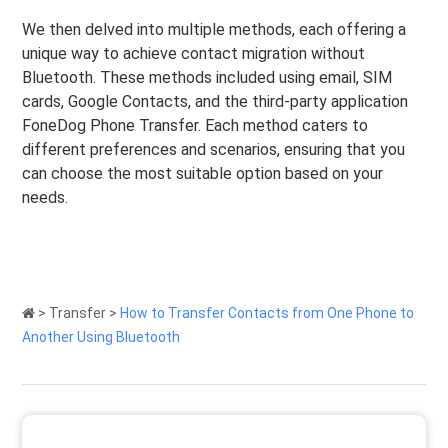
We then delved into multiple methods, each offering a
unique way to achieve contact migration without
Bluetooth. These methods included using email, SIM
cards, Google Contacts, and the third-party application
FoneDog Phone Transfer. Each method caters to
different preferences and scenarios, ensuring that you
can choose the most suitable option based on your
needs.
>
Transfer
>
How to Transfer Contacts from One Phone to
Another Using Bluetooth