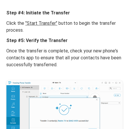
Step #4: Initiate the Transfer
Click the
"Start Transfer"
button to begin the transfer
process.
Step #5: Verify the Transfer
Once the transfer is complete, check your new phone's
contacts app to ensure that all your contacts have been
successfully transferred.