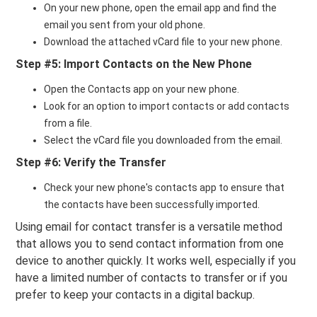
On your new phone, open the email app and find the
email you sent from your old phone.
Download the attached vCard file to your new phone.
Step #5: Import Contacts on the New Phone
Open the Contacts app on your new phone.
Look for an option to import contacts or add contacts
from a file.
Select the vCard file you downloaded from the email.
Step #6: Verify the Transfer
Check your new phone's contacts app to ensure that
the contacts have been successfully imported.
Using email for contact transfer is a versatile method
that allows you to send contact information from one
device to another quickly. It works well, especially if you
have a limited number of contacts to transfer or if you
prefer to keep your contacts in a digital backup.