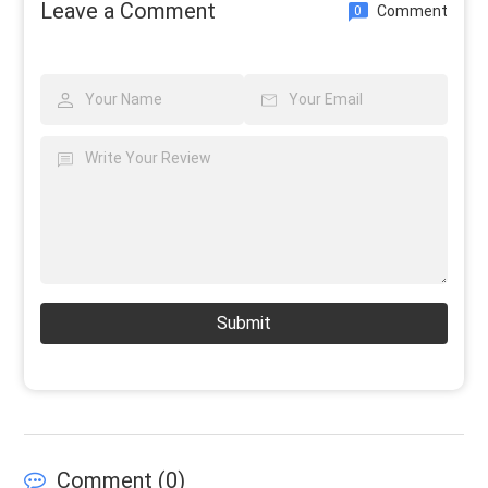
Leave a Comment
Comment
0
Submit
Comment (
0
)