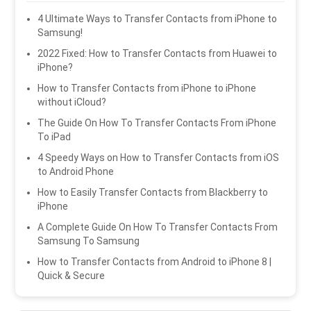
4 Ultimate Ways to Transfer Contacts from iPhone to
Samsung!
2022 Fixed: How to Transfer Contacts from Huawei to
iPhone?
How to Transfer Contacts from iPhone to iPhone
without iCloud?
The Guide On How To Transfer Contacts From iPhone
To iPad
4 Speedy Ways on How to Transfer Contacts from iOS
to Android Phone
How to Easily Transfer Contacts from Blackberry to
iPhone
A Complete Guide On How To Transfer Contacts From
Samsung To Samsung
How to Transfer Contacts from Android to iPhone 8 |
Quick & Secure