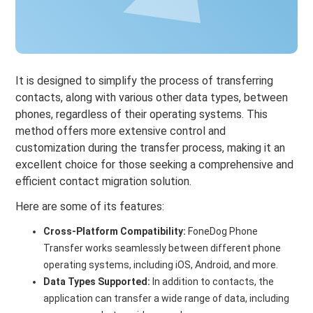
It is designed to simplify the process of transferring
contacts, along with various other data types, between
phones, regardless of their operating systems. This
method offers more extensive control and
customization during the transfer process, making it an
excellent choice for those seeking a comprehensive and
efficient contact migration solution.
Here are some of its features:
Cross-Platform Compatibility:
FoneDog Phone
Transfer works seamlessly between different phone
operating systems, including iOS, Android, and more.
Data Types Supported:
In addition to contacts, the
application can transfer a wide range of data, including