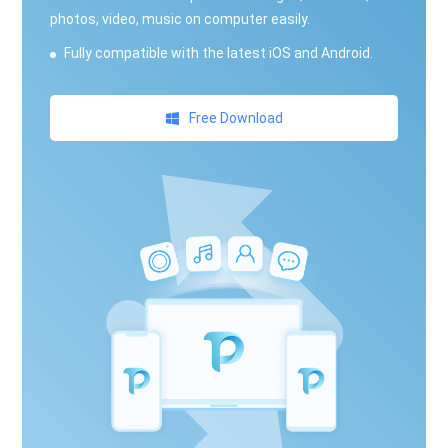
photos, video, music on computer easily.
Fully compatible with the latest iOS and Android.
Free Download