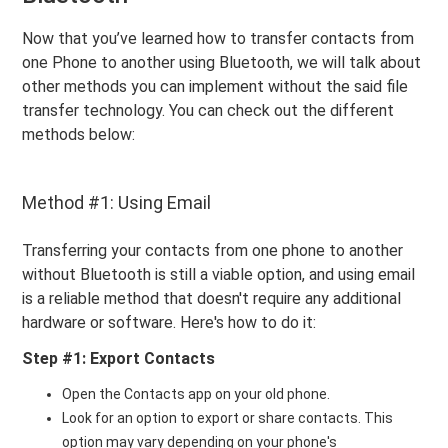
Now that you’ve learned how to transfer contacts from
one Phone to another using Bluetooth, we will talk about
other methods you can implement without the said file
transfer technology. You can check out the different
methods below:
Method #1: Using Email
Transferring your contacts from one phone to another
without Bluetooth is still a viable option, and using email
is a reliable method that doesn't require any additional
hardware or software. Here's how to do it:
Step #1: Export Contacts
Open the Contacts app on your old phone.
Look for an option to export or share contacts. This
option may vary depending on your phone's