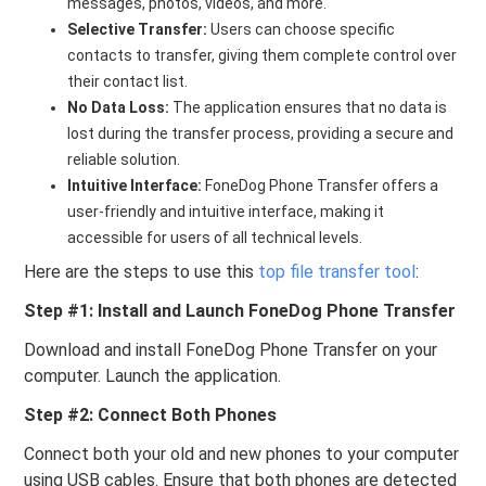
messages, photos, videos, and more.
Selective Transfer:
Users can choose specific
contacts to transfer, giving them complete control over
their contact list.
No Data Loss:
The application ensures that no data is
lost during the transfer process, providing a secure and
reliable solution.
Intuitive Interface:
FoneDog Phone Transfer offers a
user-friendly and intuitive interface, making it
accessible for users of all technical levels.
Here are the steps to use this
top file transfer tool
:
Step #1: Install and Launch FoneDog Phone Transfer
Download and install FoneDog Phone Transfer on your
computer. Launch the application.
Step #2: Connect Both Phones
Connect both your old and new phones to your computer
using USB cables. Ensure that both phones are detected