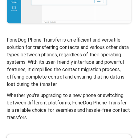
FoneDog Phone Transfer is an efficient and versatile
solution for transferring contacts and various other data
types between phones, regardless of their operating
systems. With its user-friendly interface and powerful
features, it simplifies the contact migration process,
offering complete control and ensuring that no data is
lost during the transfer.
Whether you're upgrading to a new phone or switching
between different platforms, FoneDog Phone Transfer
is a reliable choice for seamless and hassle-free contact
transfers.