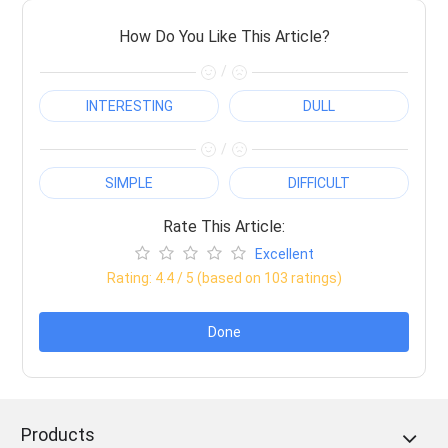
How Do You Like This Article?
/
INTERESTING
DULL
/
SIMPLE
DIFFICULT
Rate This Article:
Excellent
Rating:
4.4
/ 5 (based on
103
ratings)
Done
Products