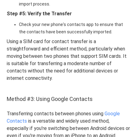
import process.
Step #5: Verify the Transfer
Check your new phone's contacts app to ensure that
the contacts have been successfully imported.
Using a SIM card for contact transfer is a
straightforward and efficient method, particularly when
moving between two phones that support SIM cards. It
is suitable for transferring a moderate number of
contacts without the need for additional devices or
internet connectivity.
Method #3: Using Google Contacts
Transferring contacts between phones using
Google
Contacts
is a versatile and widely used method,
especially if you're switching between Android devices or
even if you're moving from an iPhone to an Android