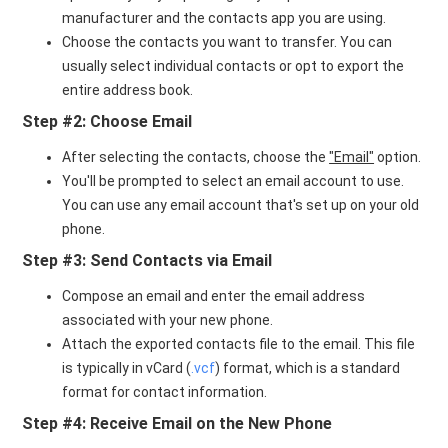
manufacturer and the contacts app you are using.
Choose the contacts you want to transfer. You can
usually select individual contacts or opt to export the
entire address book.
Step #2: Choose Email
After selecting the contacts, choose the
"Email"
option.
You'll be prompted to select an email account to use.
You can use any email account that's set up on your old
phone.
Step #3: Send Contacts via Email
Compose an email and enter the email address
associated with your new phone.
Attach the exported contacts file to the email. This file
is typically in vCard (
.vcf
) format, which is a standard
format for contact information.
Step #4: Receive Email on the New Phone