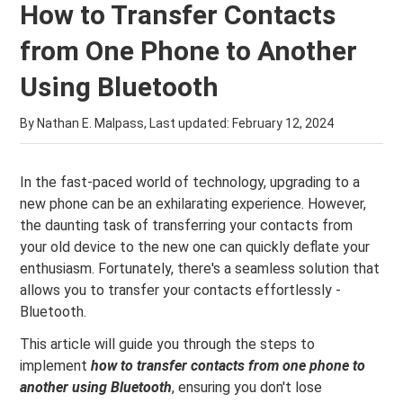
How to Transfer Contacts
from One Phone to Another
Using Bluetooth
By Nathan E. Malpass, Last updated:
February 12, 2024
In the fast-paced world of technology, upgrading to a
new phone can be an exhilarating experience. However,
the daunting task of transferring your contacts from
your old device to the new one can quickly deflate your
enthusiasm. Fortunately, there's a seamless solution that
allows you to transfer your contacts effortlessly -
Bluetooth.
This article will guide you through the steps to
implement
how to transfer contacts from one phone to
another using Bluetooth
, ensuring you don't lose