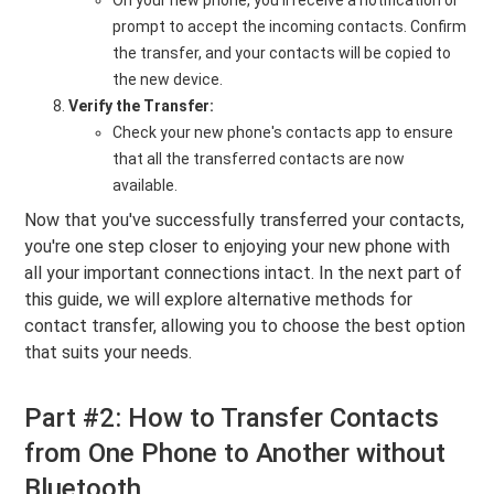
On your new phone, you'll receive a notification or
prompt to accept the incoming contacts. Confirm
the transfer, and your contacts will be copied to
the new device.
Verify the Transfer:
Check your new phone's contacts app to ensure
that all the transferred contacts are now
available.
Now that you've successfully transferred your contacts,
you're one step closer to enjoying your new phone with
all your important connections intact. In the next part of
this guide, we will explore alternative methods for
contact transfer, allowing you to choose the best option
that suits your needs.
Part #2: How to Transfer Contacts
from One Phone to Another without
Bluetooth