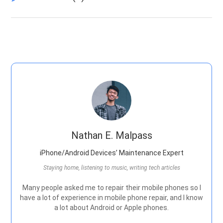
Nathan E. Malpass
iPhone/Android Devices’ Maintenance Expert
Staying home, listening to music, writing tech articles
Many people asked me to repair their mobile phones so I
have a lot of experience in mobile phone repair, and I know
a lot about Android or Apple phones.