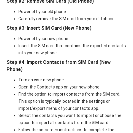
Step #2: Remove SIM Card (Old Phone)
Power off your old phone.
Carefully remove the SIM card from your old phone.
Step #3: Insert SIM Card (New Phone)
Power off your new phone.
Insert the SIM card that contains the exported contacts
into your new phone.
Step #4: Import Contacts from SIM Card (New
Phone)
Turn on your new phone.
Open the Contacts app on your new phone.
Find the option to import contacts from the SIM card.
This option is typically located in the settings or
import/export menu of your contacts app.
Select the contacts you want to import or choose the
option to import all contacts from the SIM card.
Follow the on-screen instructions to complete the