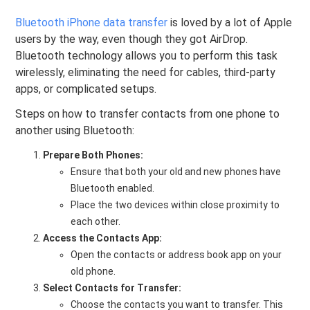
Bluetooth iPhone data transfer
is loved by a lot of Apple
users by the way, even though they got AirDrop.
Bluetooth technology allows you to perform this task
wirelessly, eliminating the need for cables, third-party
apps, or complicated setups.
Steps on how to transfer contacts from one phone to
another using Bluetooth:
Prepare Both Phones:
Ensure that both your old and new phones have
Bluetooth enabled.
Place the two devices within close proximity to
each other.
Access the Contacts App:
Open the contacts or address book app on your
old phone.
Select Contacts for Transfer:
Choose the contacts you want to transfer. This