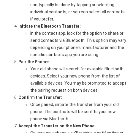
can typically be done by tapping or selecting
individual contacts, or you can select all contacts
if you prefer.
Initiate the Bluetooth Transfer:
In the contact app, look for the option to share or
send contacts via Bluetooth. This option may vary
depending on your phone's manufacturer and the
specific contacts app you are using.
Pair the Phones:
Your old phone will search for available Bluetooth
devices. Select your new phone from the list of
available devices. You may be prompted to accept
the pairing request on both devices.
Confirm the Transfer:
Once paired, initiate the transfer from your old
phone. The contacts will be sent to your new
phone via Bluetooth.
Accept the Transfer on the New Phone: