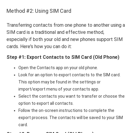
Method #2: Using SIM Card
Transferring contacts from one phone to another using a
SIM card is a traditional and effective method,
especially if both your old and new phones support SIM
cards. Here's how you can do it:
Step #1: Export Contacts to SIM Card (Old Phone)
Open the Contacts app on your old phone.
Look for an option to export contacts to the SIM card.
This option may be found in the settings or
import/export menu of your contacts app.
Select the contacts you want to transfer or choose the
option to export all contacts.
Follow the on-screen instructions to complete the
export process. The contacts will be saved to your SIM
card.