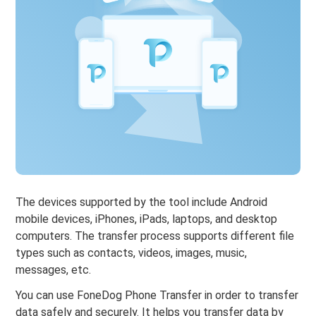
The devices supported by the tool include Android
mobile devices, iPhones, iPads, laptops, and desktop
computers. The transfer process supports different file
types such as contacts, videos, images, music,
messages, etc.
You can use FoneDog Phone Transfer in order to transfer
data safely and securely. It helps you transfer data by