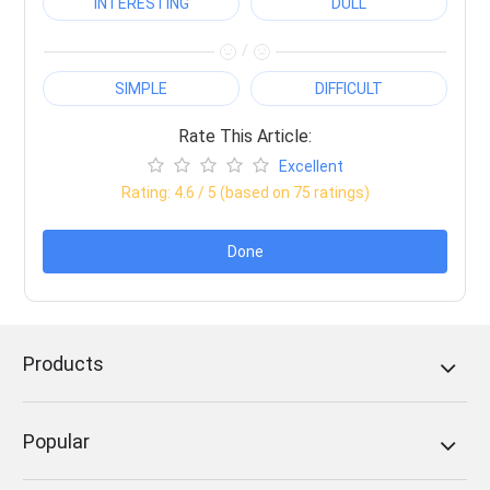
INTERESTING
DULL
/
SIMPLE
DIFFICULT
Rate This Article:
Excellent
Rating:
4.6
/ 5 (based on
75
ratings)
Done
Products
Popular