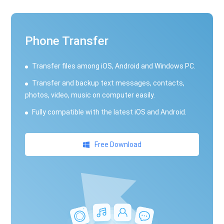
Phone Transfer
Transfer files among iOS, Android and Windows PC.
Transfer and backup text messages, contacts,
photos, video, music on computer easily.
Fully compatible with the latest iOS and Android.
Free Download