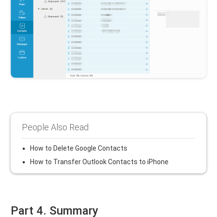
People Also Read
How to Delete Google Contacts
How to Transfer Outlook Contacts to iPhone
Part 4. Summary