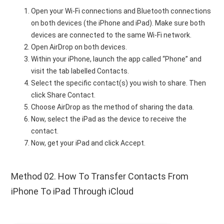
Open your Wi-Fi connections and Bluetooth connections
on both devices (the iPhone and iPad). Make sure both
devices are connected to the same Wi-Fi network.
Open AirDrop on both devices.
Within your iPhone, launch the app called “Phone” and
visit the tab labelled Contacts.
Select the specific contact(s) you wish to share. Then
click Share Contact.
Choose AirDrop as the method of sharing the data.
Now, select the iPad as the device to receive the
contact.
Now, get your iPad and click Accept.
Method 02. How To Transfer Contacts From
iPhone To iPad Through iCloud