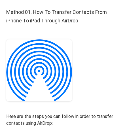
Method 01. How To Transfer Contacts From
iPhone To iPad Through AirDrop
Here are the steps you can follow in order to transfer
contacts using AirDrop: