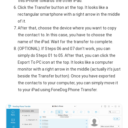
this iPhone towards the other iPad.
Click the Transfer button at the top. It looks like a
rectangular smartphone with a right arrow in the middle
of it.
After that, choose the device where you want to copy
the contact to. In this case, you have to choose the
name of the iPad. Wait for the transfer to complete.
(OPTIONAL). If Steps 06 and 07 don’t work, you can
simply do Steps 01 to 05. After that, you can click the
Export To PC icon at the top. It looks like a computer
monitor with a right arrow in the middle (actually it’s just
beside the Transfer button). Once you have exported
the contacts to your computer, you can simply move it
to your iPad using FoneDog Phone Transfer.