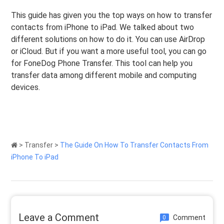
This guide has given you the top ways on how to transfer
contacts from iPhone to iPad. We talked about two
different solutions on how to do it. You can use AirDrop
or iCloud. But if you want a more useful tool, you can go
for FoneDog Phone Transfer. This tool can help you
transfer data among different mobile and computing
devices.
>
Transfer
>
The Guide On How To Transfer Contacts From
iPhone To iPad
Leave a Comment
Comment
0