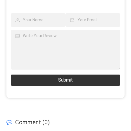
Submit
Comment (
0
)