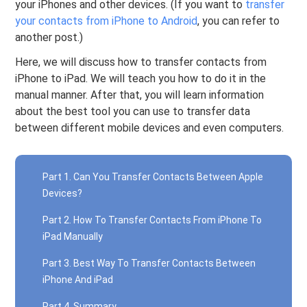
your iPhones and other devices. (If you want to
transfer
your contacts from iPhone to Android
, you can refer to
another post.)
Here, we will discuss how to transfer contacts from
iPhone to iPad. We will teach you how to do it in the
manual manner. After that, you will learn information
about the best tool you can use to transfer data
between different mobile devices and even computers.
Part 1. Can You Transfer Contacts Between Apple
Devices?
Part 2. How To Transfer Contacts From iPhone To
iPad Manually
Part 3. Best Way To Transfer Contacts Between
iPhone And iPad
Part 4. Summary