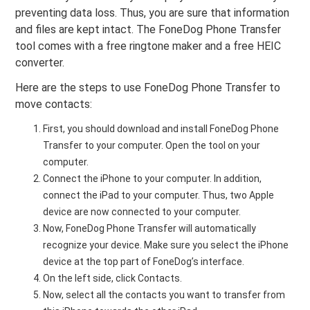
preventing data loss. Thus, you are sure that information
and files are kept intact. The FoneDog Phone Transfer
tool comes with a free ringtone maker and a free HEIC
converter.
Here are the steps to use FoneDog Phone Transfer to
move contacts:
First, you should download and install FoneDog Phone
Transfer to your computer. Open the tool on your
computer.
Connect the iPhone to your computer. In addition,
connect the iPad to your computer. Thus, two Apple
device are now connected to your computer.
Now, FoneDog Phone Transfer will automatically
recognize your device. Make sure you select the iPhone
device at the top part of FoneDog’s interface.
On the left side, click Contacts.
Now, select all the contacts you want to transfer from