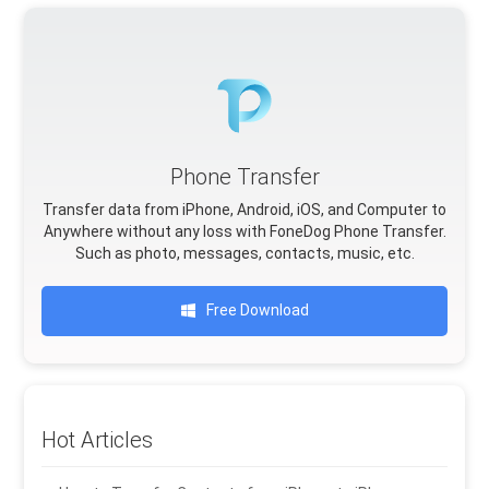
Phone Transfer
Transfer data from iPhone, Android, iOS, and Computer to
Anywhere without any loss with FoneDog Phone Transfer.
Such as photo, messages, contacts, music, etc.
Free Download
Hot Articles