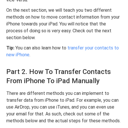
On the next section, we will teach you two different
methods on how to move contact information from your
iPhone towards your iPad. You will notice that the
process of doing so is very easy. Check out the next
section below.
Tip:
You can also learn how to
transfer your contacts to
new iPhone
.
Part 2. How To Transfer Contacts
From iPhone To iPad Manually
There are different methods you can implement to
transfer data from iPhone to iPad. For example, you can
use AirDrop, you can use iTunes, and you can even use
your email for that. As such, check out some of the
methods below and the actual steps for these methods.