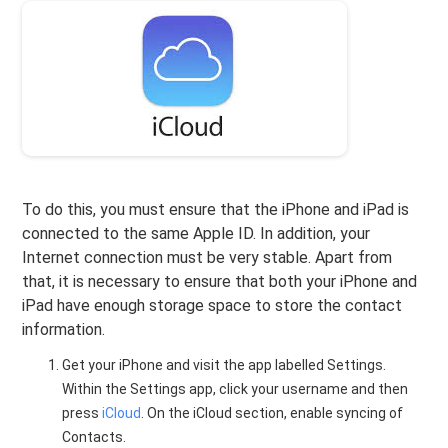
To do this, you must ensure that the iPhone and iPad is
connected to the same Apple ID. In addition, your
Internet connection must be very stable. Apart from
that, it is necessary to ensure that both your iPhone and
iPad have enough storage space to store the contact
information.
Get your iPhone and visit the app labelled Settings.
Within the Settings app, click your username and then
press
iCloud
. On the iCloud section, enable syncing of
Contacts.