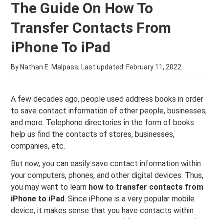
The Guide On How To
Transfer Contacts From
iPhone To iPad
By Nathan E. Malpass, Last updated:
February 11, 2022
A few decades ago, people used address books in order
to save contact information of other people, businesses,
and more. Telephone directories in the form of books
help us find the contacts of stores, businesses,
companies, etc.
But now, you can easily save contact information within
your computers, phones, and other digital devices. Thus,
you may want to learn
how to transfer contacts from
iPhone to iPad
. Since iPhone is a very popular mobile
device, it makes sense that you have contacts within