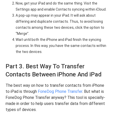
Now, get your iPad and do the same thing. Visit the
Settings app and enable Contacts syncing within iCloud.
A pop-up may appear in your iPad. It will ask about
differing and duplicate contacts. Thus, to avoid losing
contacts among these two devices, click the option to
“Merge”.
Wait until both the iPhone and iPad finish the syncing
process. In this way, you have the same contacts within
the two devices.
Part 3. Best Way To Transfer
Contacts Between iPhone And iPad
The best way on how to transfer contacts from iPhone
to iPad is through
FoneDog Phone Transfer
. But what is
FoneDog Phone Transfer anyway? This tool is specially-
made in order to help users transfer data from different
types of devices.