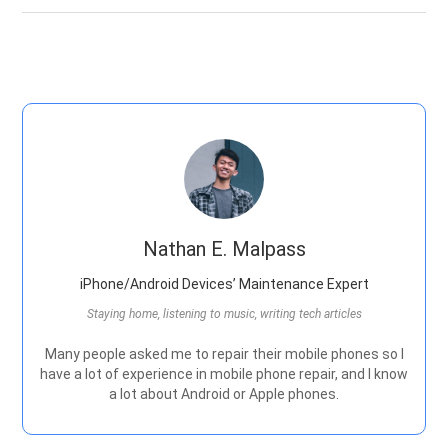
Nathan E. Malpass
iPhone/Android Devices’ Maintenance Expert
Staying home, listening to music, writing tech articles
Many people asked me to repair their mobile phones so I
have a lot of experience in mobile phone repair, and I know
a lot about Android or Apple phones.