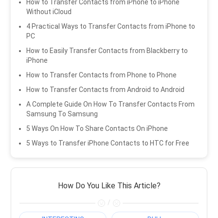
How to Transfer Contacts from iPhone to iPhone
Without iCloud
4 Practical Ways to Transfer Contacts from iPhone to
PC
How to Easily Transfer Contacts from Blackberry to
iPhone
How to Transfer Contacts from Phone to Phone
How to Transfer Contacts from Android to Android
A Complete Guide On How To Transfer Contacts From
Samsung To Samsung
5 Ways On How To Share Contacts On iPhone
5 Ways to Transfer iPhone Contacts to HTC for Free
How Do You Like This Article?
/