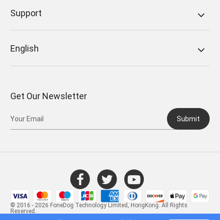
Support
English
Get Our Newsletter
Submit
© 2016 - 2026 FoneDog Technology Limited, HongKong. All Rights
Reserved.