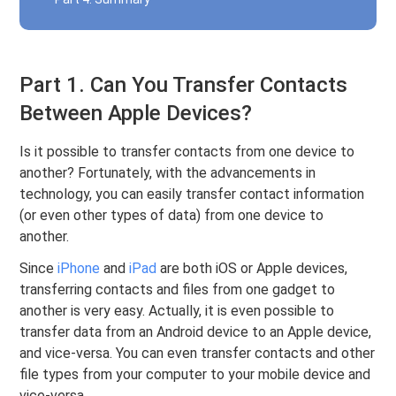
Part 1. Can You Transfer Contacts
Between Apple Devices?
Is it possible to transfer contacts from one device to
another? Fortunately, with the advancements in
technology, you can easily transfer contact information
(or even other types of data) from one device to
another.
Since
iPhone
and
iPad
are both iOS or Apple devices,
transferring contacts and files from one gadget to
another is very easy. Actually, it is even possible to
transfer data from an Android device to an Apple device,
and vice-versa. You can even transfer contacts and other
file types from your computer to your mobile device and
vice-versa.