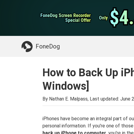
WhatsApp Transfer
$4
$4
FoneDog Screen Recorder
FoneDog Screen Recorder
iPhone Cleaner
Only
Only
Special Offer
Special Offer
Something You May Need:
Clean up Mac
>>
FoneDog
How to Back Up iP
Windows]
By Nathan E. Malpass, Last updated:
June 2
iPhones have become an integral part of our
personal information. If you're one of thos
back up iPhone to computer
, you're in t