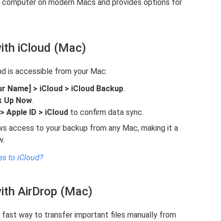
to computer on modern Macs and provides options for
ith iCloud (Mac)
nd is accessible from your Mac:
ur Name] > iCloud > iCloud Backup
.
k Up Now
.
 Apple ID > iCloud
to confirm data sync.
ows access to your backup from any Mac, making it a
w.
s to iCloud?
ith AirDrop (Mac)
 a fast way to transfer important files manually from