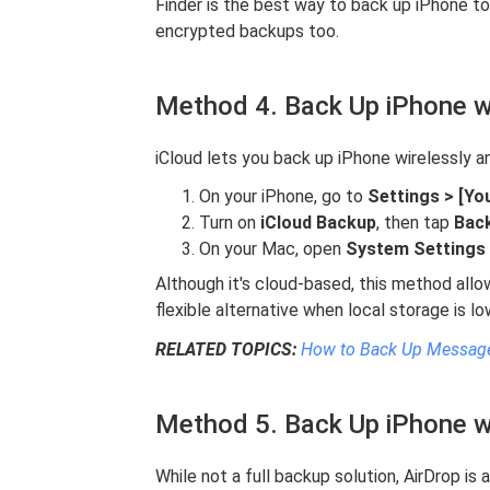
Finder is the best way to back up iPhone 
encrypted backups too.
Method 4. Back Up iPhone w
iCloud lets you back up iPhone wirelessly a
On your iPhone, go to
Settings > [Yo
Turn on
iCloud Backup
, then tap
Bac
On your Mac, open
System Settings >
Although it's cloud-based, this method all
flexible alternative when local storage is lo
RELATED TOPICS:
How to Back Up Message
Method 5. Back Up iPhone w
While not a full backup solution, AirDrop is