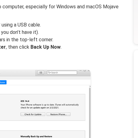
 to computer, especially for Windows and macOS Mojave
using a USB cable.
ou don’t have it).
rs in the top-left corner.
ter
, then click
Back Up Now
.