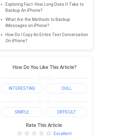
Exploring Fact: How Long Does It Take to
Backup An iPhone?
What Are the Methods to Backup
iMessages on iPhone?
How Do I Copy An Entire Text Conversation
On iPhone?
How Do You Like This Article?
/
INTERESTING
DULL
/
SIMPLE
DIFFICULT
Rate This Article:
Excellent