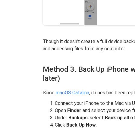
Though it doesn't create a full device back
and accessing files from any computer.
Method 3. Back Up iPhone w
later)
Since
macOS Catalina
, iTunes has been re
Connect your iPhone to the Mac via 
Open
Finder
and select your device f
Under
Backups
, select
Back up all o
Click
Back Up Now
.