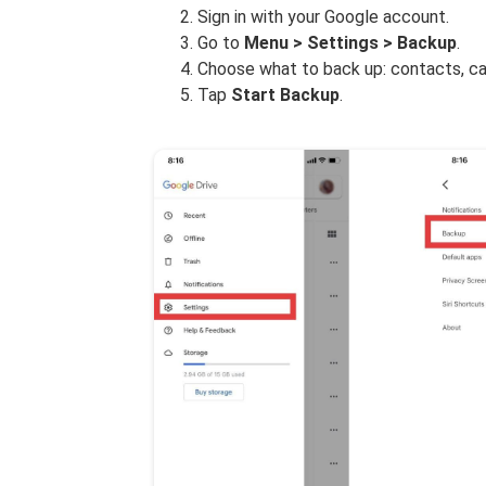
Sign in with your Google account.
Go to
Menu > Settings > Backup
.
Choose what to back up: contacts, ca
Tap
Start Backup
.