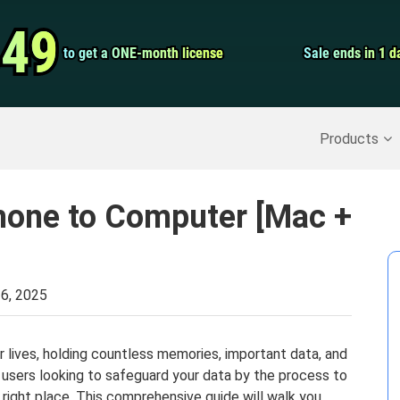
Video Convert
.49
.49
to get a ONE-month license
to get a ONE-month license
Sale ends in 1 d
Sale ends in 1 d
Screen Record
Recover Deleted Data
>>
Backup iPhone
>>
Products
hone to Computer [Mac +
6, 2025
 lives, holding countless memories, important data, and
e users looking to safeguard your data by the process to
he right place. This comprehensive guide will walk you