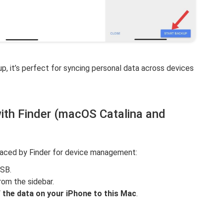
up, it’s perfect for syncing personal data across devices
ith Finder (macOS Catalina and
placed by Finder for device management:
USB.
rom the sidebar.
f the data on your iPhone to this Mac
.