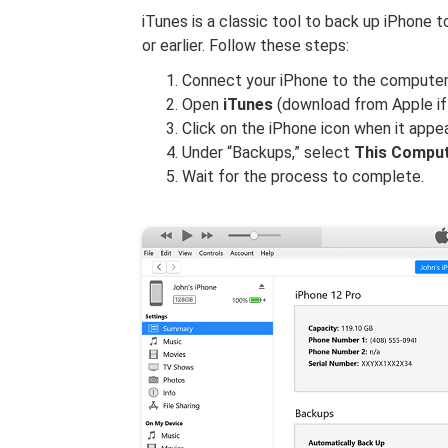
iTunes is a classic tool to back up iPhone
or earlier. Follow these steps:
Connect your iPhone to the computer 
Open
iTunes
(download from Apple if y
Click on the iPhone icon when it appea
Under “Backups,” select
This Compu
Wait for the process to complete.