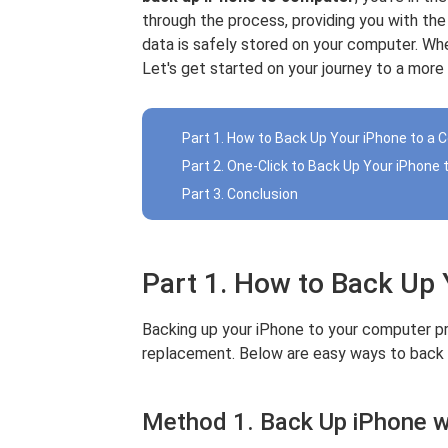
through the process, providing you with th
data is safely stored on your computer. Wh
Let's get started on your journey to a more
Part 1. How to Back Up Your iPhone to a
Part 2. One-Click to Back Up Your iPhone
Part 3. Conclusion
Part 1. How to Back Up
Backing up your iPhone to your computer pr
replacement. Below are easy ways to back 
Method 1. Back Up iPhone w