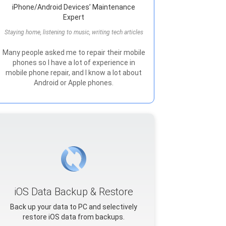
iPhone/Android Devices’ Maintenance
Expert
Staying home, listening to music, writing tech articles
Many people asked me to repair their mobile
phones so I have a lot of experience in
mobile phone repair, and I know a lot about
Android or Apple phones.
iOS Data Backup & Restore
Back up your data to PC and selectively
restore iOS data from backups.