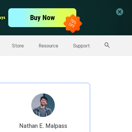
er
Free Video Editor
Buy Now
ays
ays
er
More Products
Store
Resource
Support
Nathan E. Malpass