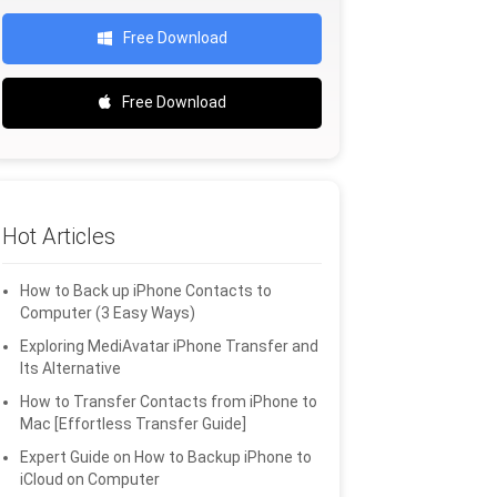
Free Download
Free Download
Hot Articles
How to Back up iPhone Contacts to
Computer (3 Easy Ways)
Exploring MediAvatar iPhone Transfer and
Its Alternative
How to Transfer Contacts from iPhone to
Mac [Effortless Transfer Guide]
Expert Guide on How to Backup iPhone to
iCloud on Computer