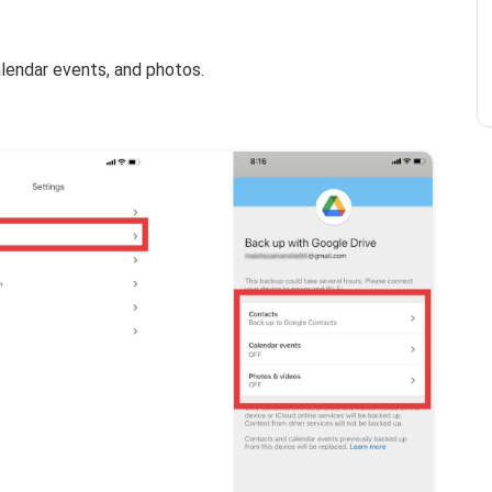
lendar events, and photos.