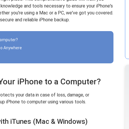
e knowledge and tools necessary to ensure your iPhone's
ether you're using a Mac or a PC, we've got you covered.
 secure and reliable iPhone backup.
 Computer?
 to Anywhere
 Your iPhone to a Computer?
otects your data in case of loss, damage, or
up iPhone to computer using various tools.
ith iTunes (Mac & Windows)