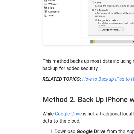
This method backs up most data including m
backup for added security.
RELATED TOPICS:
How to Backup iPad to i
Method 2. Back Up iPhone w
While
Google Drive
is not a traditional loca
data to the cloud:
Download
Google Drive
from the App