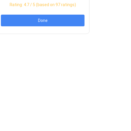
Rating:
4.7
/ 5 (based on
97
ratings)
Done