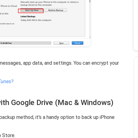
essages, app data, and settings. You can encrypt your
Tunes?
ith Google Drive (Mac & Windows)
l backup method, it's a handy option to back up iPhone
 Store.