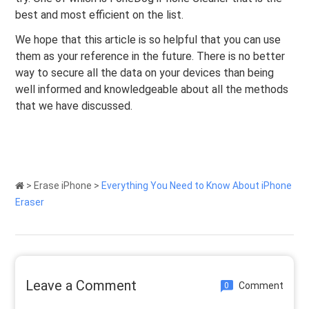
best and most efficient on the list.
We hope that this article is so helpful that you can use
them as your reference in the future. There is no better
way to secure all the data on your devices than being
well informed and knowledgeable about all the methods
that we have discussed.
>
Erase iPhone
>
Everything You Need to Know About iPhone
Eraser
Leave a Comment
Comment
0