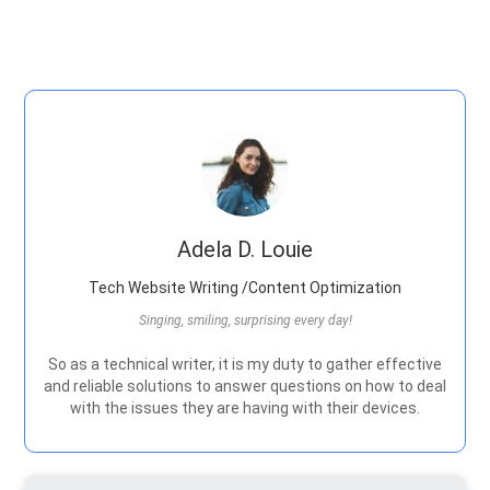
Adela D. Louie
Tech Website Writing /Content Optimization
Singing, smiling, surprising every day!
So as a technical writer, it is my duty to gather effective
and reliable solutions to answer questions on how to deal
with the issues they are having with their devices.