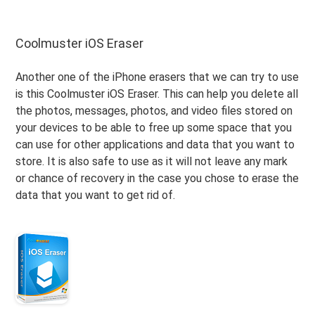
Coolmuster iOS Eraser
Another one of the iPhone erasers that we can try to use
is this Coolmuster iOS Eraser. This can help you delete all
the photos, messages, photos, and video files stored on
your devices to be able to free up some space that you
can use for other applications and data that you want to
store. It is also safe to use as it will not leave any mark
or chance of recovery in the case you chose to erase the
data that you want to get rid of.