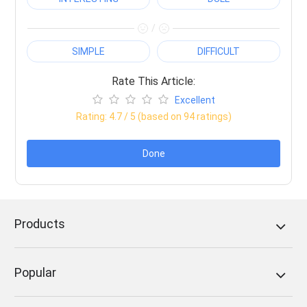
/
SIMPLE
DIFFICULT
Rate This Article:
Excellent
Rating:
4.7
/ 5 (based on
94
ratings)
Done
Products
Popular