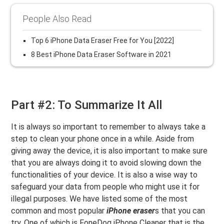
People Also Read
Top 6 iPhone Data Eraser Free for You [2022]
8 Best iPhone Data Eraser Software in 2021
Part #2: To Summarize It All
It is always so important to remember to always take a
step to clean your phone once in a while. Aside from
giving away the device, it is also important to make sure
that you are always doing it to avoid slowing down the
functionalities of your device. It is also a wise way to
safeguard your data from people who might use it for
illegal purposes. We have listed some of the most
common and most popular
iPhone eraser
s that you can
try. One of which is FoneDog iPhone Cleaner that is the