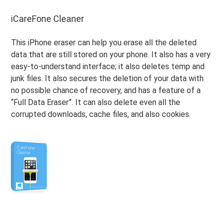
iCareFone Cleaner
This iPhone eraser can help you erase all the deleted
data that are still stored on your phone. It also has a very
easy-to-understand interface; it also deletes temp and
junk files. It also secures the deletion of your data with
no possible chance of recovery, and has a feature of a
“Full Data Eraser”. It can also delete even all the
corrupted downloads, cache files, and also cookies.