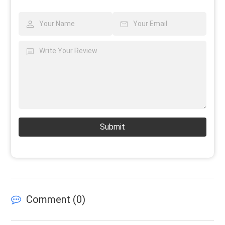
Submit
Comment (
0
)