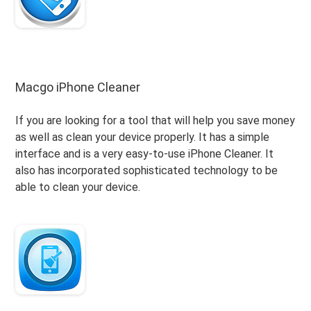
Macgo iPhone Cleaner
If you are looking for a tool that will help you save money
as well as clean your device properly. It has a simple
interface and is a very easy-to-use iPhone Cleaner. It
also has incorporated sophisticated technology to be
able to clean your device.