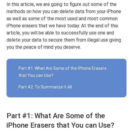
In this article, we are going to figure out some of the
methods on how you can delete data from your iPhone
as well as some of the most used and most common
iPhone erasers that we have today. At the end of this
article, you will be able to successfully use one and
delete your data to secure them from illegal use giving
you the peace of mind you deserve.
Part #1: What Are Some of the iPhone Erasers
that You can Use?
Part #2: To Summarize It All
Part #1: What Are Some of the
iPhone Erasers that You can Use?