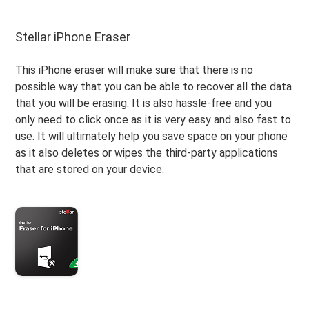
Stellar iPhone Eraser
This iPhone eraser will make sure that there is no
possible way that you can be able to recover all the data
that you will be erasing. It is also hassle-free and you
only need to click once as it is very easy and also fast to
use. It will ultimately help you save space on your phone
as it also deletes or wipes the third-party applications
that are stored on your device.