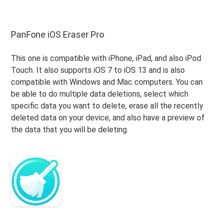
PanFone iOS Eraser Pro
This one is compatible with iPhone, iPad, and also iPod
Touch. It also supports iOS 7 to iOS 13 and is also
compatible with Windows and Mac computers. You can
be able to do multiple data deletions, select which
specific data you want to delete, erase all the recently
deleted data on your device, and also have a preview of
the data that you will be deleting.