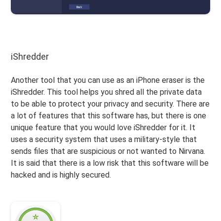
iShredder
Another tool that you can use as an iPhone eraser is the
iShredder. This tool helps you shred all the private data
to be able to protect your privacy and security. There are
a lot of features that this software has, but there is one
unique feature that you would love iShredder for it. It
uses a security system that uses a military-style that
sends files that are suspicious or not wanted to Nirvana.
It is said that there is a low risk that this software will be
hacked and is highly secured.