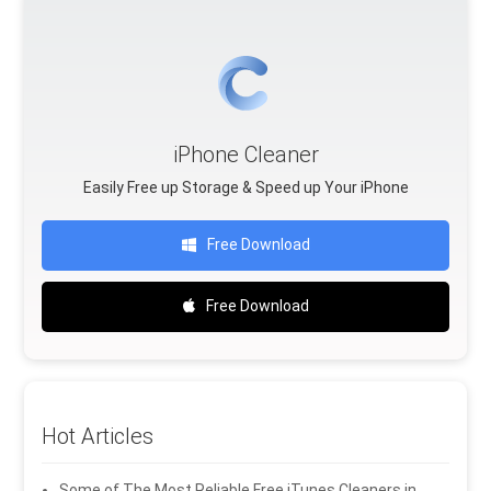
iPhone Cleaner
Easily Free up Storage & Speed up Your iPhone
Free Download
Free Download
Hot Articles
Some of The Most Reliable Free iTunes Cleaners in