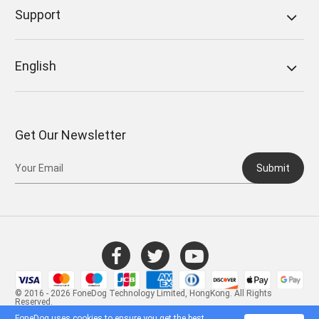
Support
English
Get Our Newsletter
Submit
© 2016 - 2026 FoneDog Technology Limited, HongKong. All Rights
Reserved.
FoneDog uses cookies to ensure you get the best