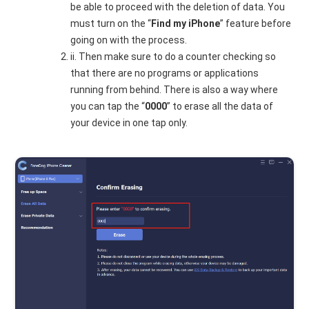
be able to proceed with the deletion of data. You
must turn on the “
Find my iPhone
” feature before
going on with the process.
ii. Then make sure to do a counter checking so
that there are no programs or applications
running from behind. There is also a way where
you can tap the “
0000
” to erase all the data of
your device in one tap only.