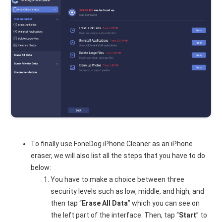
To finally use FoneDog iPhone Cleaner as an iPhone
eraser, we will also list all the steps that you have to do
below:
You have to make a choice between three
security levels such as low, middle, and high, and
then tap “
Erase All Data
” which you can see on
the left part of the interface. Then, tap “
Start
” to