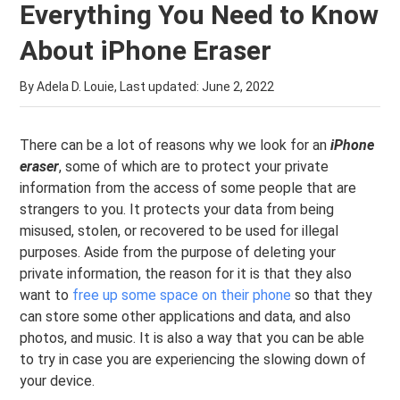
Everything You Need to Know
About iPhone Eraser
By Adela D. Louie, Last updated:
June 2, 2022
There can be a lot of reasons why we look for an
iPhone
eraser
, some of which are to protect your private
information from the access of some people that are
strangers to you. It protects your data from being
misused, stolen, or recovered to be used for illegal
purposes. Aside from the purpose of deleting your
private information, the reason for it is that they also
want to
free up some space on their phone
so that they
can store some other applications and data, and also
photos, and music. It is also a way that you can be able
to try in case you are experiencing the slowing down of
your device.