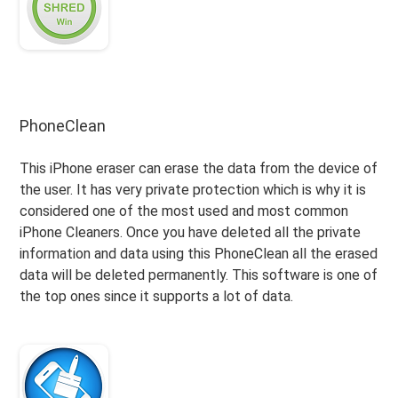
PhoneClean
This iPhone eraser can erase the data from the device of
the user. It has very private protection which is why it is
considered one of the most used and most common
iPhone Cleaners. Once you have deleted all the private
information and data using this PhoneClean all the erased
data will be deleted permanently. This software is one of
the top ones since it supports a lot of data.