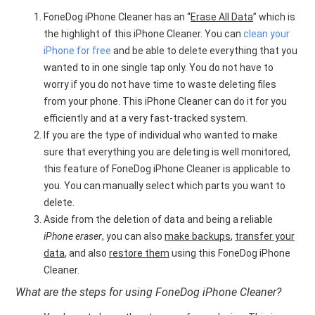
FoneDog iPhone Cleaner has an “
Erase All Data
” which is
the highlight of this iPhone Cleaner. You can
clean your
iPhone for free
and be able to delete everything that you
wanted to in one single tap only. You do not have to
worry if you do not have time to waste deleting files
from your phone. This iPhone Cleaner can do it for you
efficiently and at a very fast-tracked system.
If you are the type of individual who wanted to make
sure that everything you are deleting is well monitored,
this feature of FoneDog iPhone Cleaner is applicable to
you. You can manually select which parts you want to
delete.
Aside from the deletion of data and being a reliable
iPhone eraser
, you can also
make backups
,
transfer your
data
, and also
restore them
using this FoneDog iPhone
Cleaner.
What are the steps for using FoneDog iPhone Cleaner?