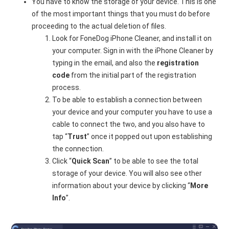
You have to know the storage of your device. This is one
of the most important things that you must do before
proceeding to the actual deletion of files.
Look for FoneDog iPhone Cleaner, and install it on
your computer. Sign in with the iPhone Cleaner by
typing in the email, and also the
registration
code
from the initial part of the registration
process.
To be able to establish a connection between
your device and your computer you have to use a
cable to connect the two, and you also have to
tap “
Trust
” once it popped out upon establishing
the connection.
Click “
Quick Scan
” to be able to see the total
storage of your device. You will also see other
information about your device by clicking “
More
Info
”.