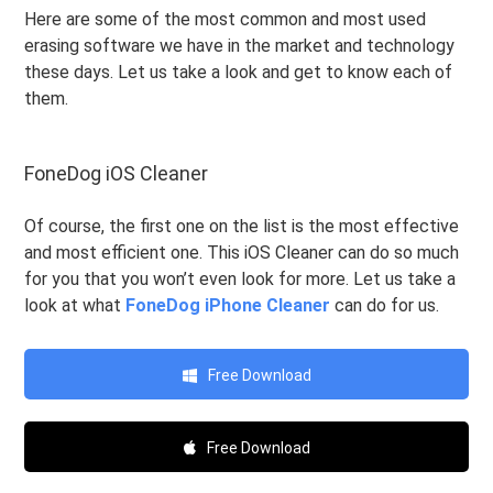
Here are some of the most common and most used
erasing software we have in the market and technology
these days. Let us take a look and get to know each of
them.
FoneDog iOS Cleaner
Of course, the first one on the list is the most effective
and most efficient one. This iOS Cleaner can do so much
for you that you won’t even look for more. Let us take a
look at what
FoneDog iPhone Cleaner
can do for us.
Free Download
Free Download