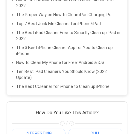
2022
The Proper Way on How to Clean iPad Charging Port
Top 7 Best Junk File Cleaner for iPhone/iPad
The Best iPad Cleaner Free to Smartly Clean up iPad in
2022
The 3 Best iPhone Cleaner App for You to Clean up
iPhone
How to Clean My Phone for Free: Android & iOS
Ten Best iPad Cleaners You Should Know (2022
Update)
The Best CCleaner for iPhone to Clean up iPhone
How Do You Like This Article?
/
INTERESTING
DULL