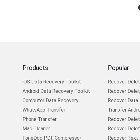
Products
Popular
iOS Data Recovery Toolkit
Recover Dele
Android Data Recovery Toolkit
Recover Delete
Computer Data Recovery
Recover Data
WhatsApp Transfer
Transfer Andr
Phone Transfer
Recover Delet
Mac Cleaner
Recover Delet
FoneDog PDF Compressor
Recover Text 