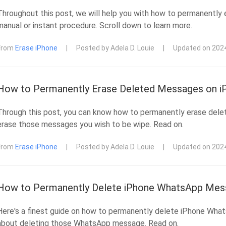
Throughout this post, we will help you with how to permanently 
manual or instant procedure. Scroll down to learn more.
From
Erase iPhone
|
Posted by Adela D. Louie
|
Updated on 202
How to Permanently Erase Deleted Messages on iP
Through this post, you can know how to permanently erase dele
erase those messages you wish to be wipe. Read on.
From
Erase iPhone
|
Posted by Adela D. Louie
|
Updated on 202
How to Permanently Delete iPhone WhatsApp Mess
Here's a finest guide on how to permanently delete iPhone Wha
about deleting those WhatsApp message. Read on.