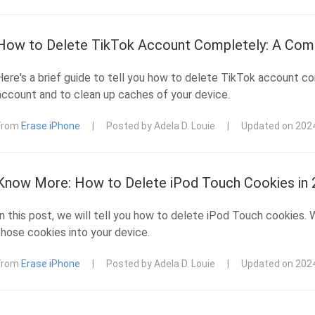
How to Delete TikTok Account Completely: A Com
Here's a brief guide to tell you how to delete TikTok account co
account and to clean up caches of your device.
From
Erase iPhone
|
Posted by Adela D. Louie
|
Updated on 202
Know More: How to Delete iPod Touch Cookies in
In this post, we will tell you how to delete iPod Touch cookies.
those cookies into your device.
From
Erase iPhone
|
Posted by Adela D. Louie
|
Updated on 202