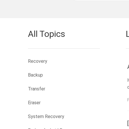
All Topics
Recovery
Backup
Transfer
Eraser
System Recovery