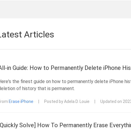
Latest Articles
All-in Guide: How to Permanently Delete iPhone His
Here's the finest guide on how to permanently delete iPhone his
deletion of history that is permanent.
From
Erase iPhone
|
Posted by Adela D. Louie
|
Updated on 202
[Quickly Solve] How To Permanently Erase Everythi