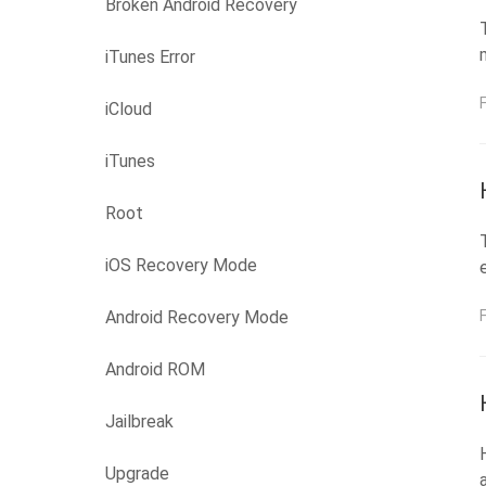
Broken Android Recovery
iTunes Error
iCloud
iTunes
Root
iOS Recovery Mode
Android Recovery Mode
Android ROM
Jailbreak
Upgrade