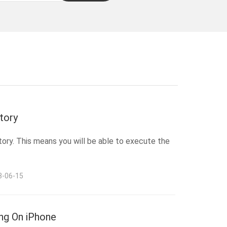
tory
tory. This means you will be able to execute the
3-06-15
ng On iPhone