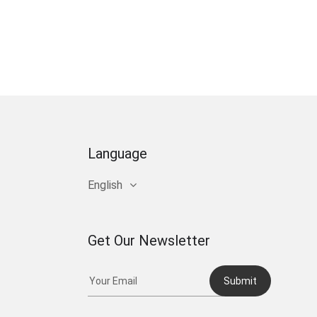
Language
English
Get Our Newsletter
Submit