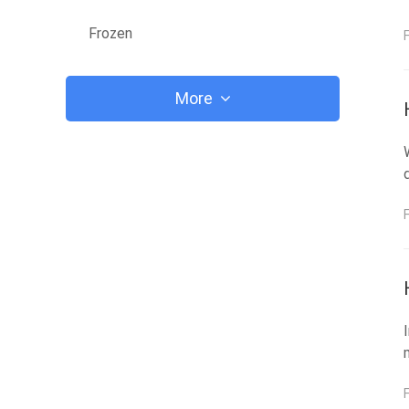
Frozen
More