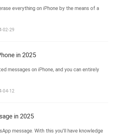
erase everything on iPhone by the means of a
4-02-29
hone in 2025
ted messages on iPhone, and you can entirely
4-04-12
age in 2025
tsApp message. With this you'll have knowledge