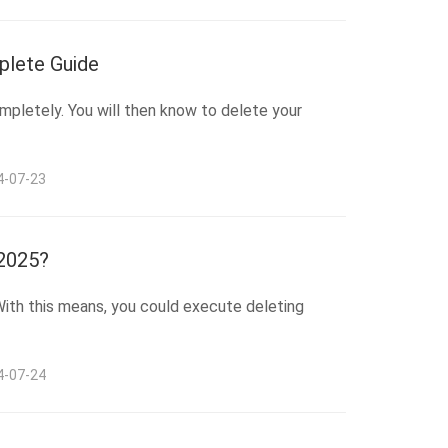
plete Guide
mpletely. You will then know to delete your
4-07-23
 2025?
 With this means, you could execute deleting
4-07-24