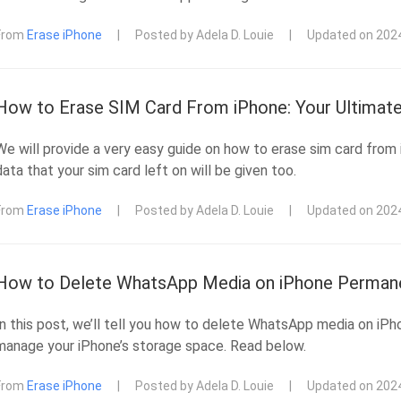
From
Erase iPhone
|
Posted by Adela D. Louie
|
Updated on 202
How to Erase SIM Card From iPhone: Your Ultimate
We will provide a very easy guide on how to erase sim card from
data that your sim card left on will be given too.
From
Erase iPhone
|
Posted by Adela D. Louie
|
Updated on 202
How to Delete WhatsApp Media on iPhone Permane
In this post, we’ll tell you how to delete WhatsApp media on iP
manage your iPhone’s storage space. Read below.
From
Erase iPhone
|
Posted by Adela D. Louie
|
Updated on 202