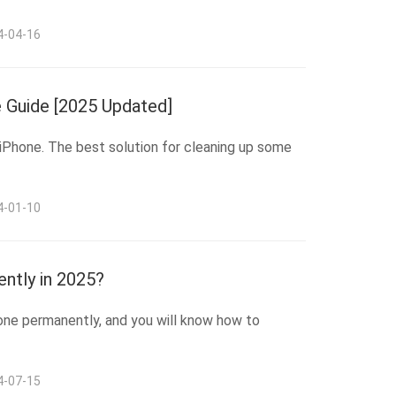
4-04-16
 Guide [2025 Updated]
 iPhone. The best solution for cleaning up some
4-01-10
ntly in 2025?
hone permanently, and you will know how to
4-07-15