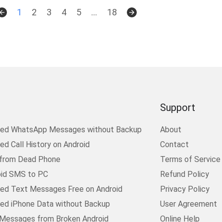
1
2
3
4
5
...
18
Support
ted WhatsApp Messages without Backup
About
d Call History on Android
Contact
 from Dead Phone
Terms of Service
oid SMS to PC
Refund Policy
ed Text Messages Free on Android
Privacy Policy
ed iPhone Data without Backup
User Agreement
Messages from Broken Android
Online Help