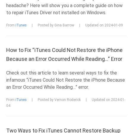
headache? Here will show you a complete guide on how
to repair iTunes Driver not installed on Windows.
From
iTunes
|
Posted by Gina Barrow
|
Updated on 2024-01-09
How to Fix “iTunes Could Not Restore the iPhone
Because an Error Occurred While Reading…” Error
Check out this article to learn several ways to fix the
infamous “iTunes Could Not Restore the iPhone Because
an Error Occurred While Reading…” error.
From
iTunes
|
Posted by Vernon Roderick
|
Updated on 2024-01-
04
Two Ways to Fix iTunes Cannot Restore Backup