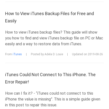
How to View iTunes Backup Files for Free and
Easily
How to view iTunes backup files? This guide will show
you how to find and view iTunes backup file on PC or Mac
easily and a way to restore data from iTunes.
From
iTunes
|
Posted by Adela D. Louie
|
Updated on 2019-08-26
iTunes Could Not Connect to This iPhone. The
Error Repair!
How can I fix it? - “iTunes could not connect to this
iPhone the value is missing”. This is a simple guide given
in this post to repair this issue.