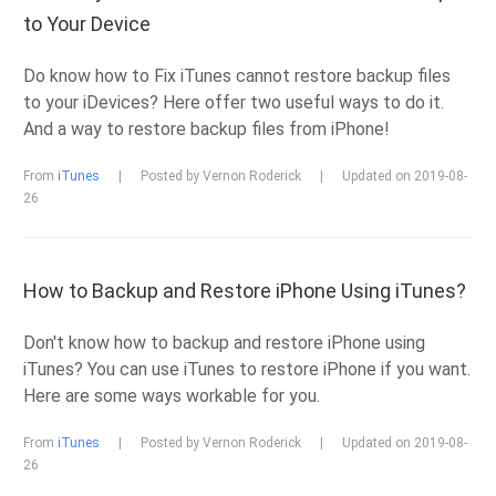
to Your Device
Do know how to Fix iTunes cannot restore backup files
to your iDevices? Here offer two useful ways to do it.
And a way to restore backup files from iPhone!
From
iTunes
|
Posted by Vernon Roderick
|
Updated on 2019-08-
26
How to Backup and Restore iPhone Using iTunes?
Don't know how to backup and restore iPhone using
iTunes? You can use iTunes to restore iPhone if you want.
Here are some ways workable for you.
From
iTunes
|
Posted by Vernon Roderick
|
Updated on 2019-08-
26