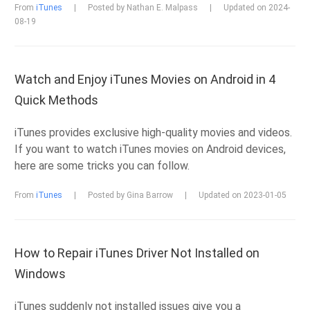
From
iTunes
|
Posted by Nathan E. Malpass
|
Updated on 2024-
08-19
Watch and Enjoy iTunes Movies on Android in 4
Quick Methods
iTunes provides exclusive high-quality movies and videos.
If you want to watch iTunes movies on Android devices,
here are some tricks you can follow.
From
iTunes
|
Posted by Gina Barrow
|
Updated on 2023-01-05
How to Repair iTunes Driver Not Installed on
Windows
iTunes suddenly not installed issues give you a