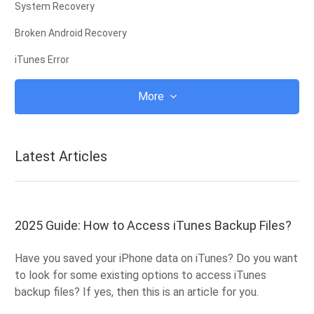
System Recovery
Broken Android Recovery
iTunes Error
iCloud
More
iTunes
Root
Latest Articles
iOS Recovery Mode
Android Recovery Mode
Android ROM
2025 Guide: How to Access iTunes Backup Files?
Jailbreak
Have you saved your iPhone data on iTunes? Do you want
Upgrade
to look for some existing options to access iTunes
backup files? If yes, then this is an article for you.
Frozen