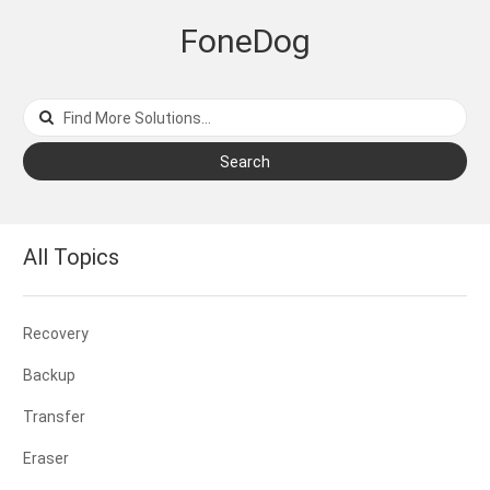
FoneDog
Search
All Topics
Recovery
Backup
Transfer
Eraser