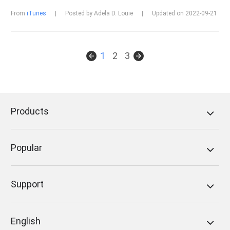
From
iTunes
|
Posted by Adela D. Louie
|
Updated on 2022-09-21
1
2
3
Products
Popular
Support
English