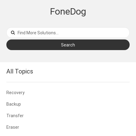
FoneDog
Search
All Topics
Recovery
Backup
Transfer
Eraser