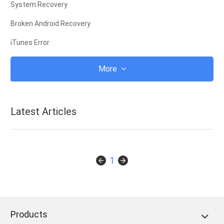
System Recovery
Broken Android Recovery
iTunes Error
iCloud
More
iTunes
Root
Latest Articles
iOS Recovery Mode
Android Recovery Mode
Android ROM
1
Jailbreak
Upgrade
Products
Frozen