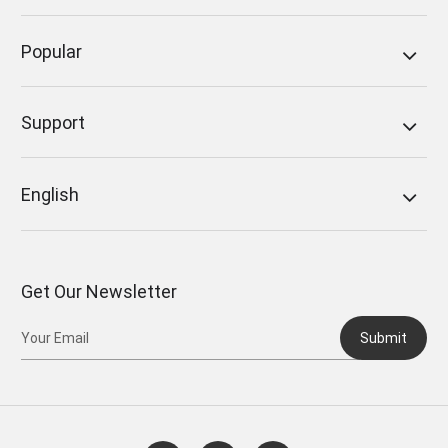
Popular
Support
English
Get Our Newsletter
Submit