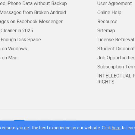
ed iPhone Data without Backup
User Agreement
Messages from Broken Android
Online Help
ages on Facebook Messenger
Resource
Cleaner in 2025
Sitemap
t Enough Disk Space
License Retrieval
n on Windows
Student Discoun
n on Mac
Job Opportunitie
Subscription Ter
INTELLECTUAL 
RIGHTS
© 2016 - 2026 F
 ensure you get the best experience on our website. Click
here
to lear