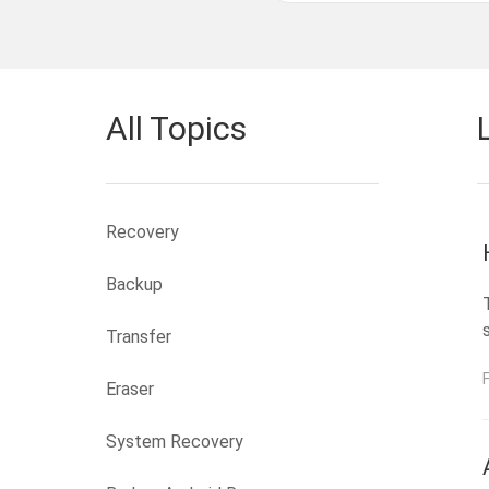
All Topics
Recovery
Backup
Transfer
Eraser
System Recovery