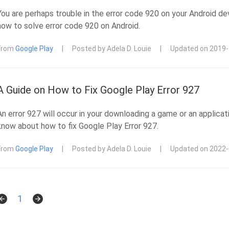
You are perhaps trouble in the error code 920 on your Android dev
how to solve error code 920 on Android.
From
Google Play
|
Posted by Adela D. Louie
|
Updated on 2019
A Guide on How to Fix Google Play Error 927
An error 927 will occur in your downloading a game or an applica
know about how to fix Google Play Error 927.
From
Google Play
|
Posted by Adela D. Louie
|
Updated on 2022
1