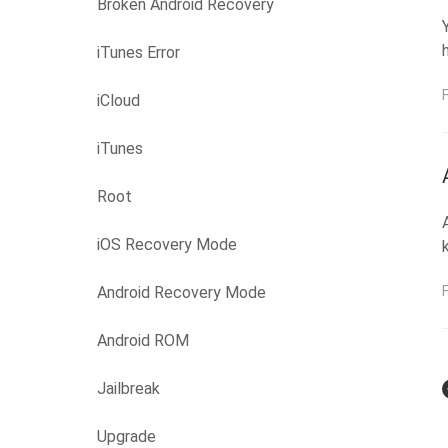
Broken Android Recovery
iTunes Error
iCloud
iTunes
Root
iOS Recovery Mode
Android Recovery Mode
Android ROM
Jailbreak
Upgrade