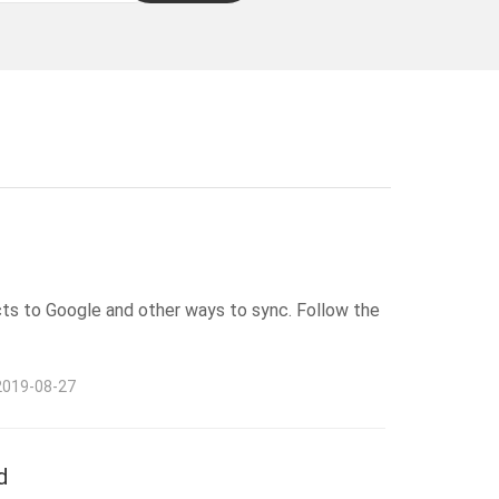
cts to Google and other ways to sync. Follow the
2019-08-27
d