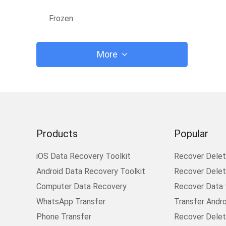
Frozen
More
Products
Popular
iOS Data Recovery Toolkit
Recover Dele
Android Data Recovery Toolkit
Recover Delete
Computer Data Recovery
Recover Data
WhatsApp Transfer
Transfer Andr
Phone Transfer
Recover Delet