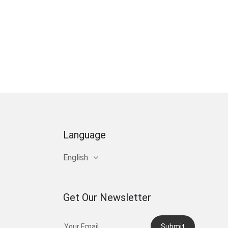
Language
English
Get Our Newsletter
Submit