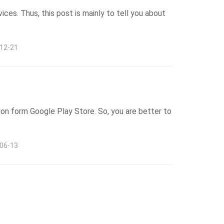
ices. Thus, this post is mainly to tell you about
-12-21
tion form Google Play Store. So, you are better to
-06-13