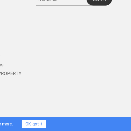
t
s
ms
PROPERTY
oneDog Technology Limited, HongKong. All Rights Reserved.
n more.
OK, got it