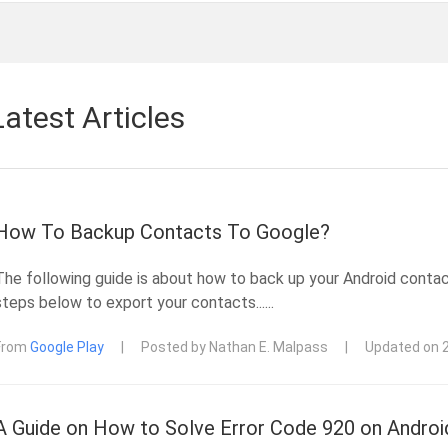
Latest Articles
How To Backup Contacts To Google?
The following guide is about how to back up your Android conta
steps below to export your contacts......
From
Google Play
|
Posted by Nathan E. Malpass
|
Updated on 
A Guide on How to Solve Error Code 920 on Androi