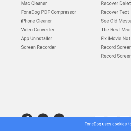
Mac Cleaner
Recover Delet
FoneDog PDF Compressor
Recover Text 
iPhone Cleaner
See Old Mess
Video Converter
The Best Mac 
App Uninstaller
Fix iMovie No
Screen Recorder
Record Scree
Record Scree
FoneDog uses cookies to