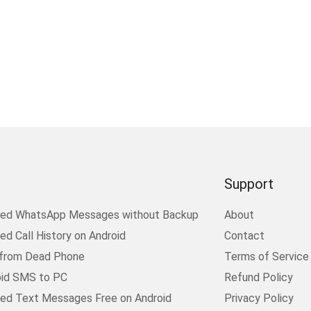
Support
ted WhatsApp Messages without Backup
About
d Call History on Android
Contact
 from Dead Phone
Terms of Service
oid SMS to PC
Refund Policy
ed Text Messages Free on Android
Privacy Policy