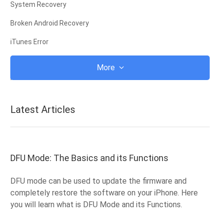
System Recovery
Broken Android Recovery
iTunes Error
iCloud
More
iTunes
Root
Latest Articles
iOS Recovery Mode
Android Recovery Mode
Android ROM
DFU Mode: The Basics and its Functions
Jailbreak
DFU mode can be used to update the firmware and
Upgrade
completely restore the software on your iPhone. Here
you will learn what is DFU Mode and its Functions.
Frozen