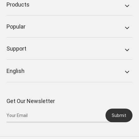
Products
Popular
Support
English
Get Our Newsletter
Submit