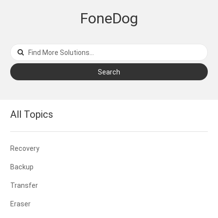
FoneDog
Search
All Topics
Recovery
Backup
Transfer
Eraser