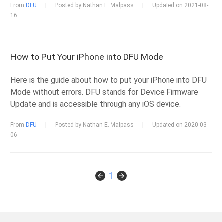
From
DFU
|
Posted by Nathan E. Malpass
|
Updated on 2021-08-
16
How to Put Your iPhone into DFU Mode
Here is the guide about how to put your iPhone into DFU
Mode without errors. DFU stands for Device Firmware
Update and is accessible through any iOS device.
From
DFU
|
Posted by Nathan E. Malpass
|
Updated on 2020-03-
06
1