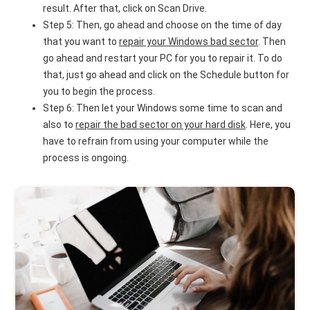
result. After that, click on Scan Drive.
Step 5: Then, go ahead and choose on the time of day
that you want to
repair your Windows bad sector
. Then
go ahead and restart your PC for you to repair it. To do
that, just go ahead and click on the Schedule button for
you to begin the process.
Step 6: Then let your Windows some time to scan and
also to
repair the bad sector on your hard disk
. Here, you
have to refrain from using your computer while the
process is ongoing.