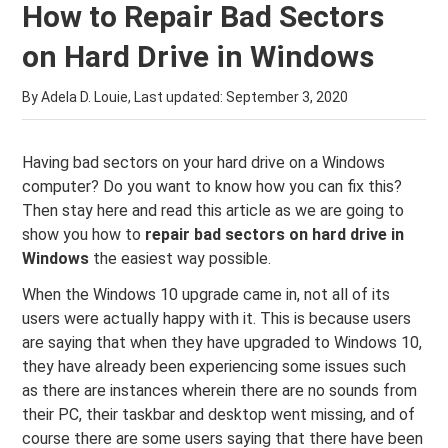
How to Repair Bad Sectors
on Hard Drive in Windows
By Adela D. Louie, Last updated:
September 3, 2020
Having bad sectors on your hard drive on a Windows
computer? Do you want to know how you can fix this?
Then stay here and read this article as we are going to
show you how to
repair bad sectors on hard drive in
Windows
the easiest way possible.
When the Windows 10 upgrade came in, not all of its
users were actually happy with it. This is because users
are saying that when they have upgraded to Windows 10,
they have already been experiencing some issues such
as there are instances wherein there are no sounds from
their PC, their taskbar and desktop went missing, and of
course there are some users saying that there have been