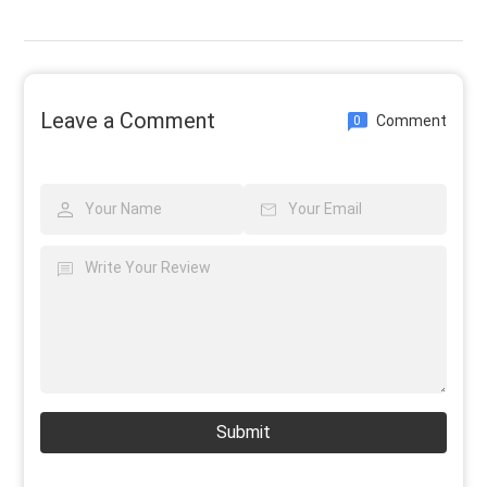
Leave a Comment
Comment
0
Submit