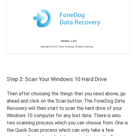
Step 2: Scan Your Windows 10 Hard Drive
Then after choosing the things that you need above, go
ahead and click on the Scan button. The FoneDog Data
Recovery will then start to scan the hard drive of your
Windows 10 computer for any lost data. There is also
two scanning process which you can choose from. One is
the Quick Scan process which can only take a few