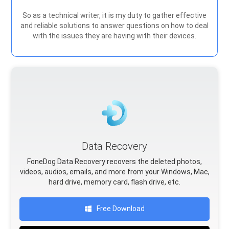
So as a technical writer, it is my duty to gather effective
and reliable solutions to answer questions on how to deal
with the issues they are having with their devices.
Data Recovery
FoneDog Data Recovery recovers the deleted photos,
videos, audios, emails, and more from your Windows, Mac,
hard drive, memory card, flash drive, etc.
Free Download