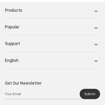
Products
Popular
Support
English
Get Our Newsletter
Submit