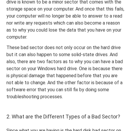
drive is known to be a minor sector that comes with the
storage space on your computer. And once that this fails,
your computer will no longer be able to answer to a read
nor write any requests which can also become a reason
as to why you could lose the data that you have on your
computer.
These bad sector does not only occur on the hard drive
but it can also happen to some solid-state drives. And
also, there are two factors as to why you can have a bad
sector on your Windows hard drive. One is because there
is physical damage that happened before that you are
not able to change. And the other factor is because of a
software error that you can still fix by doing some
troubleshooting processes.
2. What are the Different Types of a Bad Sector?
Since what you are having is the hard disk bad sector on