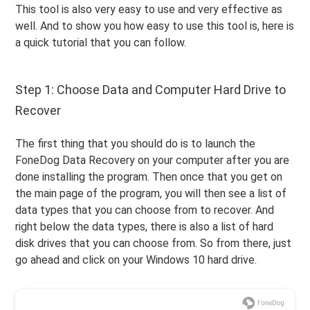
This tool is also very easy to use and very effective as
well. And to show you how easy to use this tool is, here is
a quick tutorial that you can follow.
Step 1: Choose Data and Computer Hard Drive to
Recover
The first thing that you should do is to launch the
FoneDog Data Recovery on your computer after you are
done installing the program. Then once that you get on
the main page of the program, you will then see a list of
data types that you can choose from to recover. And
right below the data types, there is also a list of hard
disk drives that you can choose from. So from there, just
go ahead and click on your Windows 10 hard drive.