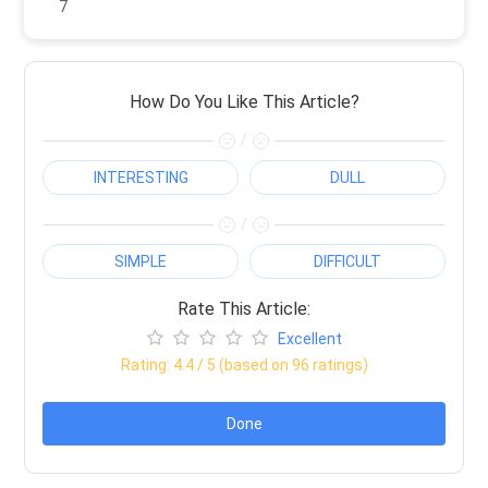
7
How Do You Like This Article?
/
INTERESTING
DULL
/
SIMPLE
DIFFICULT
Rate This Article:
Excellent
Rating:
4.4
/ 5 (based on
96
ratings)
Done