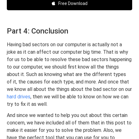
Free Download
Part 4: Conclusion
Having bad sectors on our computer is actually not a
joke as it can affect our computer big time. That is why
for us to be able to resolve these bad sectors happening
to our computer, we should first know all the things
about it. Such as knowing what are the different types
of it, the causes for each type, and more. And once that
we know all about the things about the bad sector on our
hard drives
, then we will be able to know on how we can
try to fix it as well.
And since we wanted to help you out about this certain
concern, we have included all of them that in this post to
make it easier for you to solve the problem. Also, we
have the perfect tool that you can use for you to