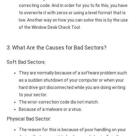
correcting code. And in order for you to fix this, you have
to overwrite it with zeros or using a level format that is
low. Another way on how you can solve this is by the use
of the Window Desk Check Tool.
3. What Are the Causes for Bad Sectors?
Soft Bad Sectors:
They are normally because of a software problem such
as a sudden shutdown of your computer or when your
hard drive got disconnected while you are doing writing
to your sector.
The error-correction code dis not match.
Because of a malware or a virus.
Physical Bad Sector:
The reason for this is because of poor handling on your