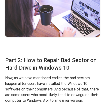
Part 2: How to Repair Bad Sector on
Hard Drive in Windows 10
Now, as we have mentioned earlier, the bad sectors
happen after users have installed the Windows 10
software on their computers. And because of that, there
are some users who most likely tend to downgrade their
computer to Windows 8 or to an earlier version.