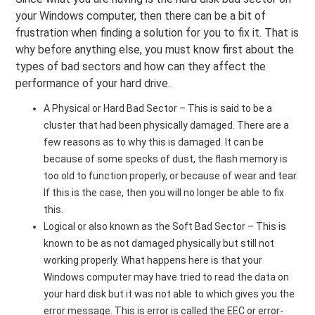
your Windows computer, then there can be a bit of
frustration when finding a solution for you to fix it. That is
why before anything else, you must know first about the
types of bad sectors and how can they affect the
performance of your hard drive.
A Physical or Hard Bad Sector – This is said to be a
cluster that had been physically damaged. There are a
few reasons as to why this is damaged. It can be
because of some specks of dust, the flash memory is
too old to function properly, or because of wear and tear.
If this is the case, then you will no longer be able to fix
this.
Logical or also known as the Soft Bad Sector – This is
known to be as not damaged physically but still not
working properly. What happens here is that your
Windows computer may have tried to read the data on
your hard disk but it was not able to which gives you the
error message. This is error is called the EEC or error-