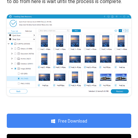
to do from here is wait until the process is complete.
Free Download