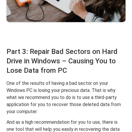
Part 3: Repair Bad Sectors on Hard
Drive in Windows – Causing You to
Lose Data from PC
One of the results of having a bad sector on your
Windows PC is losing your precious data. That is why
what we recommend you to do is to use a third-party
application for you to recover those deleted data from
your computer.
And as a high recommendation for you to use, there is
one tool that will help you easily in recovering the data