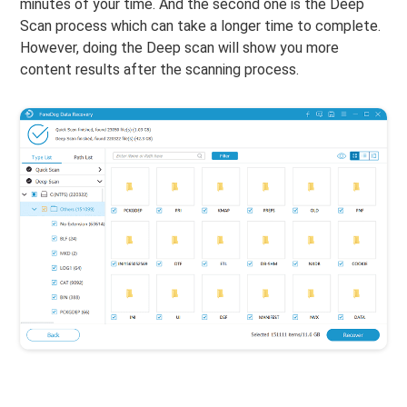
minutes of your time. And the second one is the Deep
Scan process which can take a longer time to complete.
However, doing the Deep scan will show you more
content results after the scanning process.