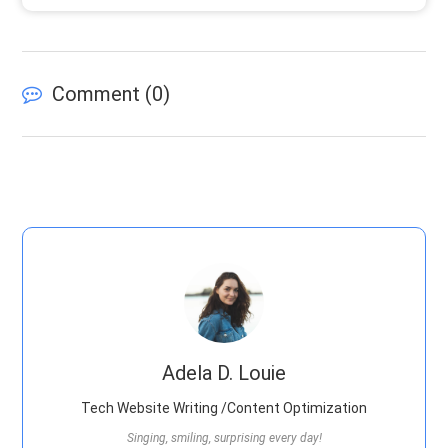
Comment (
0
)
Adela D. Louie
Tech Website Writing /Content Optimization
Singing, smiling, surprising every day!