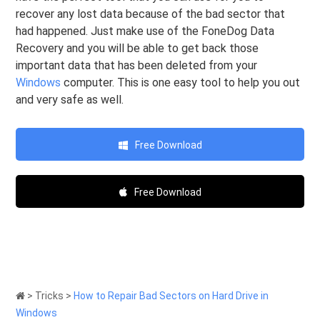
recover any lost data because of the bad sector that
had happened. Just make use of the FoneDog Data
Recovery and you will be able to get back those
important data that has been deleted from your
Windows
computer. This is one easy tool to help you out
and very safe as well.
Free Download
Free Download
>
Tricks
>
How to Repair Bad Sectors on Hard Drive in
Windows