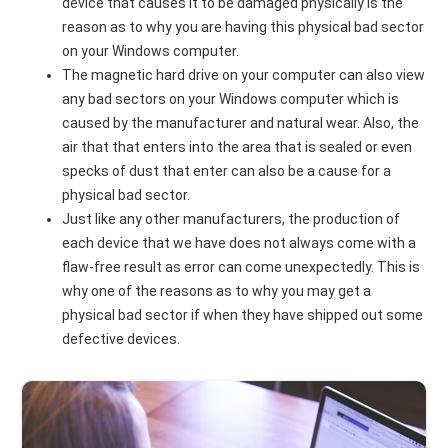
device that causes it to be damaged physically is the
reason as to why you are having this physical bad sector
on your Windows computer.
The magnetic hard drive on your computer can also view
any bad sectors on your Windows computer which is
caused by the manufacturer and natural wear. Also, the
air that that enters into the area that is sealed or even
specks of dust that enter can also be a cause for a
physical bad sector.
Just like any other manufacturers, the production of
each device that we have does not always come with a
flaw-free result as error can come unexpectedly. This is
why one of the reasons as to why you may get a
physical bad sector if when they have shipped out some
defective devices.