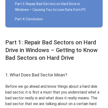
Part 3: Repair Bad Sectors on Hard Drive in
Windows – Causing You to Lose Data from PC
Part 4: Conclusion
Part 1: Repair Bad Sectors on Hard
Drive in Windows – Getting to Know
Bad Sectors on Hard Drive
1. What Does Bad Sector Mean?
Before we go ahead and know things about a hard disk
bad sector, it is first a must that you understand what a
bad sector really is and what does it really means. The
bad sector that we are talking about on a certain hard