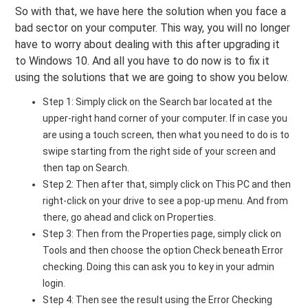
So with that, we have here the solution when you face a
bad sector on your computer. This way, you will no longer
have to worry about dealing with this after upgrading it
to Windows 10. And all you have to do now is to fix it
using the solutions that we are going to show you below.
Step 1: Simply click on the Search bar located at the
upper-right hand corner of your computer. If in case you
are using a touch screen, then what you need to do is to
swipe starting from the right side of your screen and
then tap on Search.
Step 2: Then after that, simply click on This PC and then
right-click on your drive to see a pop-up menu. And from
there, go ahead and click on Properties.
Step 3: Then from the Properties page, simply click on
Tools and then choose the option Check beneath Error
checking. Doing this can ask you to key in your admin
login.
Step 4: Then see the result using the Error Checking