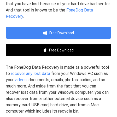
that you have lost because of your hard drive bad sector.
And that tool is known to be the
FoneDog Data
Recovery
.
Free Download
Free Download
The FoneDog Data Recovery is made as a powerful tool
to
recover any lost data
from your Windows PC such as
your
videos
, documents, emails, photos, audios, and so
much more. And aside from the fact that you can
recover lost data from your Windows computer, you can
also recover from another external device such as a
memory card, USB card, hard drive, and from a Mac
computer which includes its recycle bin.