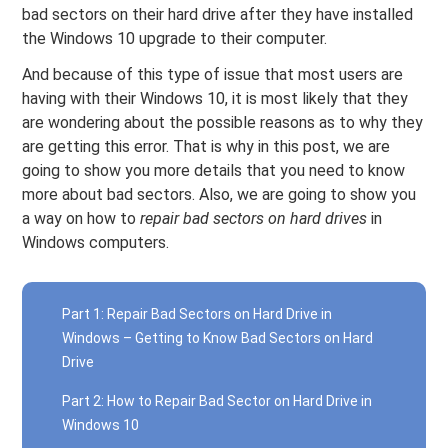
bad sectors on their hard drive after they have installed
the Windows 10 upgrade to their computer.
And because of this type of issue that most users are
having with their Windows 10, it is most likely that they
are wondering about the possible reasons as to why they
are getting this error. That is why in this post, we are
going to show you more details that you need to know
more about bad sectors. Also, we are going to show you
a way on how to
repair bad sectors on hard drives
in
Windows computers.
Part 1: Repair Bad Sectors on Hard Drive in
Windows – Getting to Know Bad Sectors on Hard
Drive
Part 2: How to Repair Bad Sector on Hard Drive in
Windows 10