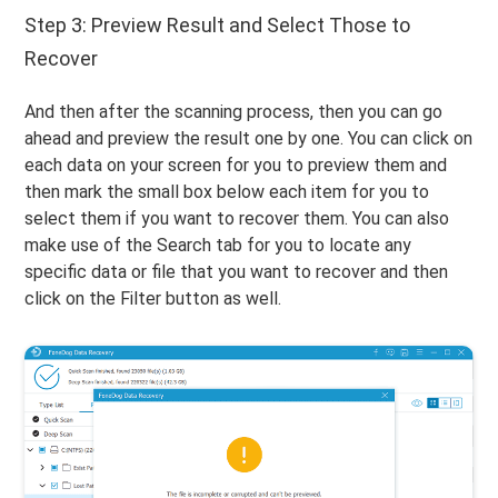
Step 3: Preview Result and Select Those to
Recover
And then after the scanning process, then you can go
ahead and preview the result one by one. You can click on
each data on your screen for you to preview them and
then mark the small box below each item for you to
select them if you want to recover them. You can also
make use of the Search tab for you to locate any
specific data or file that you want to recover and then
click on the Filter button as well.