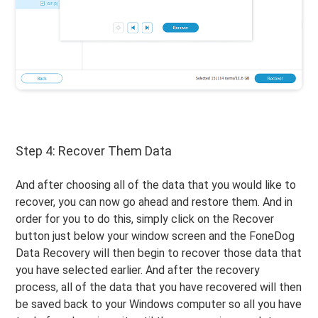
Step 4: Recover Them Data
And after choosing all of the data that you would like to
recover, you can now go ahead and restore them. And in
order for you to do this, simply click on the Recover
button just below your window screen and the FoneDog
Data Recovery will then begin to recover those data that
you have selected earlier. And after the recovery
process, all of the data that you have recovered will then
be saved back to your Windows computer so all you have