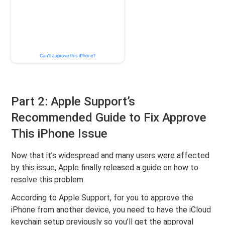
Part 2: Apple Support’s
Recommended Guide to Fix Approve
This iPhone Issue
Now that it’s widespread and many users were affected
by this issue, Apple finally released a guide on how to
resolve this problem.
According to Apple Support, for you to approve the
iPhone from another device, you need to have the iCloud
keychain setup previously so you’ll get the approval