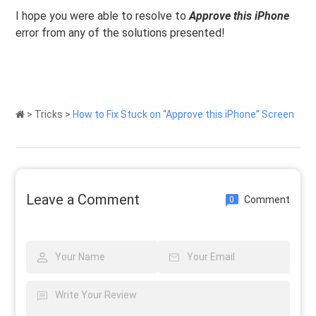
I hope you were able to resolve to
Approve this iPhone
error from any of the solutions presented!
>
Tricks
>
How to Fix Stuck on “Approve this iPhone” Screen
Leave a Comment
Comment
0