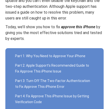
update and you can’t even disable the keychain and the
two-step authentication. Although Apple support has
issued a guide on how to resolve this problem, many
users are still caught up in this error.
Today, we’ll show you how to fix
approve this
iPhone
by
giving you the most effective solutions tried and tested
by experts.
Part 1: Why You Need to Approve Your iPhone
Part 2: Apple Support’s Recommended Guide to
Fix Approve This iPhone Issue
Part 3: Turn Off The Two-Factor Authentication
to Fix Approve This iPhone Error
Part 4: Fix Approve This iPhone Issue by Getting
Verification Code