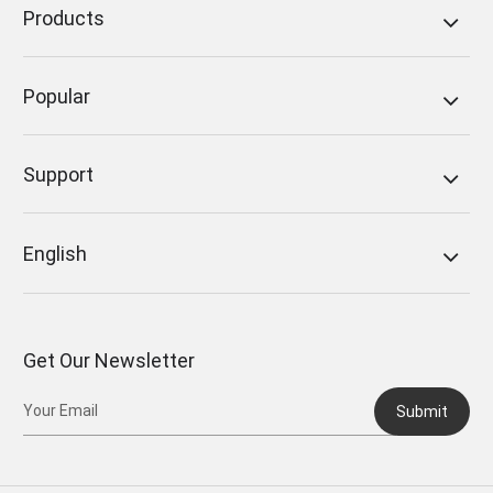
Products
Popular
Support
English
Get Our Newsletter
Submit