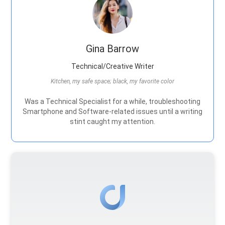
Gina Barrow
Technical/Creative Writer
Kitchen, my safe space; black, my favorite color
Was a Technical Specialist for a while, troubleshooting
Smartphone and Software-related issues until a writing
stint caught my attention.