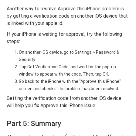
Another way to resolve Approve this iPhone problem is
by getting a verification code on another iOS device that
is linked with your apple id.
If your iPhone is waiting for approval, try the following
steps:
On another iOS device, go to Settings > Password &
Security.
Tap Get Verification Code, and wait for the pop-up
window to appear with the code. Then, tap OK.
Go back to the iPhone with the "Approve this iPhone"
screen and check if the problem has been resolved.
Getting the verification code from another iOS device
will help you fix Approve this iPhone issue.
Part 5: Summary