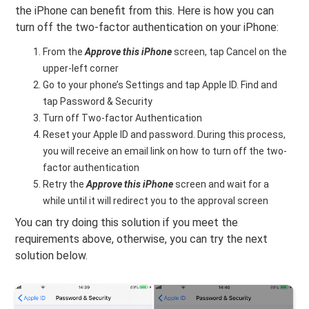
the iPhone can benefit from this. Here is how you can
turn off the two-factor authentication on your iPhone:
From the
Approve this iPhone
screen, tap Cancel on the
upper-left corner
Go to your phone’s Settings and tap Apple ID. Find and
tap Password & Security
Turn off Two-factor Authentication
Reset your Apple ID and password. During this process,
you will receive an email link on how to turn off the two-
factor authentication
Retry the
Approve this iPhone
screen and wait for a
while until it will redirect you to the approval screen
You can try doing this solution if you meet the
requirements above, otherwise, you can try the next
solution below.