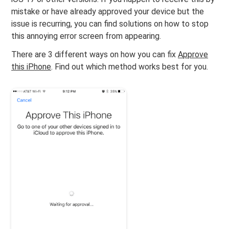
mistake or have already approved your device but the
issue is recurring, you can find solutions on how to stop
this annoying error screen from appearing.
There are 3 different ways on how you can fix
Approve
this iPhone
. Find out which method works best for you.