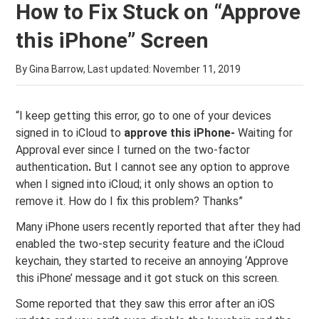
How to Fix Stuck on “Approve
this iPhone” Screen
By Gina Barrow, Last updated:
November 11, 2019
“I keep getting this error, go to one of your devices
signed in to iCloud to
approve this iPhone-
Waiting for
Approval ever since I turned on the two-factor
authentication
.
But I cannot see any option to approve
when I signed into iCloud; it only shows an option to
remove it. How do I fix this problem? Thanks”
Many iPhone users recently reported that after they had
enabled the two-step security feature and the iCloud
keychain, they started to receive an annoying ‘Approve
this iPhone’ message and it got stuck on this screen.
Some reported that they saw this error after an iOS