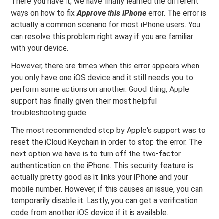
There you have it; we have finally learned the different
ways on how to fix
Approve this iPhone
error. The error is
actually a common scenario for most iPhone users. You
can resolve this problem right away if you are familiar
with your device.
However, there are times when this error appears when
you only have one iOS device and it still needs you to
perform some actions on another. Good thing, Apple
support has finally given their most helpful
troubleshooting guide.
The most recommended step by Apple's support was to
reset the iCloud Keychain in order to stop the error. The
next option we have is to turn off the two-factor
authentication on the iPhone. This security feature is
actually pretty good as it links your iPhone and your
mobile number. However, if this causes an issue, you can
temporarily disable it. Lastly, you can get a verification
code from another iOS device if it is available.