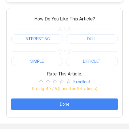
How Do You Like This Article?
/
INTERESTING
DULL
/
SIMPLE
DIFFICULT
Rate This Article:
Excellent
Rating:
4.7
/ 5 (based on
84
ratings)
Done