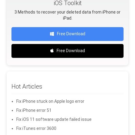
iOS Toolkit
3 Methods to recover your deleted data from iPhone or
iPad.
Free Download
Free Download
Hot Articles
Fix iPhone stuck on Apple logo error
Fix iPhone error 51
Fix iOS 11 software update failed issue
Fix iTunes error 3600