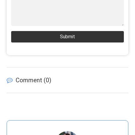
Submit
Comment (
0
)