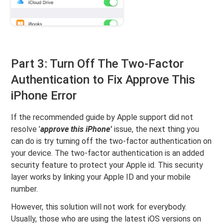
Part 3: Turn Off The Two-Factor
Authentication to Fix Approve This
iPhone Error
If the recommended guide by Apple support did not
resolve ’
approve this iPhone’
issue, the next thing you
can do is try turning off the two-factor authentication on
your device. The two-factor authentication is an added
security feature to protect your Apple id. This security
layer works by linking your Apple ID and your mobile
number.
However, this solution will not work for everybody.
Usually, those who are using the latest iOS versions on