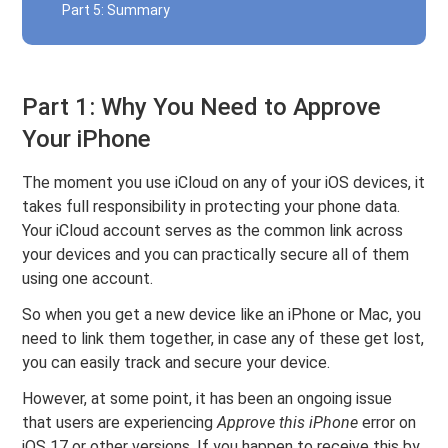
Part 5: Summary
Part 1: Why You Need to Approve
Your iPhone
The moment you use iCloud on any of your iOS devices, it
takes full responsibility in protecting your phone data.
Your iCloud account serves as the common link across
your devices and you can practically secure all of them
using one account.
So when you get a new device like an iPhone or Mac, you
need to link them together, in case any of these get lost,
you can easily track and secure your device.
However, at some point, it has been an ongoing issue
that users are experiencing
Approve this iPhone
error on
iOS 17 or other versions. If you happen to receive this by