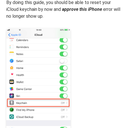
By doing this guide, you should be able to reset your
iCloud keychain by now and
approve this iPhone
error will
no longer show up.