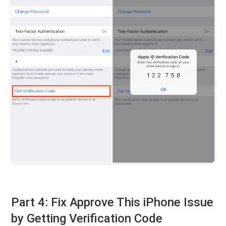
Part 4: Fix Approve This iPhone Issue
by Getting Verification Code