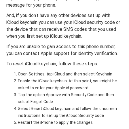
message for your phone.
And, if you don’t have any other devices set up with
iCloud keychain you can use your iCloud security code or
the device that can receive SMS codes that you used
when you first set up iCloud keychain.
If you are unable to gain access to this phone number,
you can contact Apple support for identity verification.
To reset iCloud keychain, follow these steps:
Open Settings, tap iCloud and then select Keychain
Enable the iCloud keychain. At this point, you might be
asked to enter your Apple id password
Tap the option Approve with Security Code and then
select Forgot Code
Select Reset iCloud keychain and follow the onscreen
instructions to set up the iCloud Security code
Restart the iPhone to apply the changes