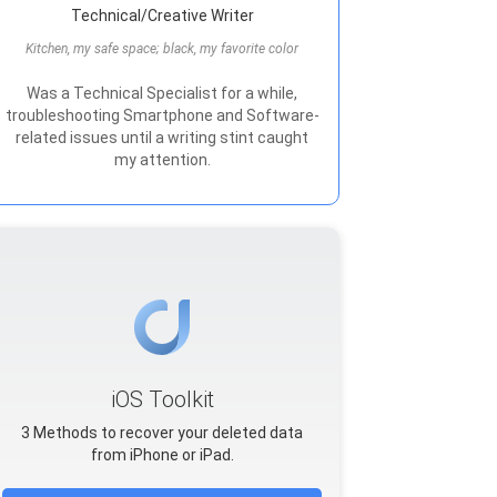
Technical/Creative Writer
Kitchen, my safe space; black, my favorite color
Was a Technical Specialist for a while,
troubleshooting Smartphone and Software-
related issues until a writing stint caught
my attention.
iOS Toolkit
3 Methods to recover your deleted data
from iPhone or iPad.