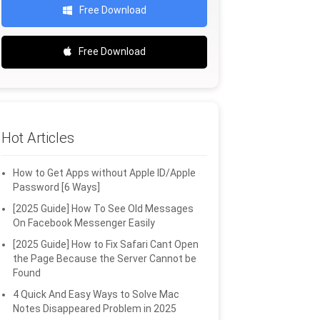
Free Download
Free Download
Hot Articles
How to Get Apps without Apple ID/Apple
Password [6 Ways]
[2025 Guide] How To See Old Messages
On Facebook Messenger Easily
[2025 Guide] How to Fix Safari Cant Open
the Page Because the Server Cannot be
Found
4 Quick And Easy Ways to Solve Mac
Notes Disappeared Problem in 2025