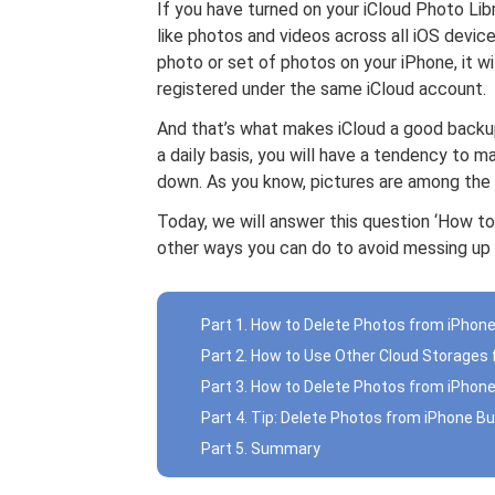
If you have turned on your iCloud Photo Libra
like photos and videos across all iOS devices.
photo or set of photos on your iPhone, it 
registered under the same iCloud account.
And that’s what makes iCloud a good backu
a daily basis, you will have a tendency to m
down. As you know, pictures are among the 
Today, we will answer this question ‘How to
other ways you can do to avoid messing up 
Part 1. How to Delete Photos from iPhone
Part 2. How to Use Other Cloud Storages
Part 3. How to Delete Photos from iPhone
Part 4. Tip: Delete Photos from iPhone Bu
Part 5. Summary