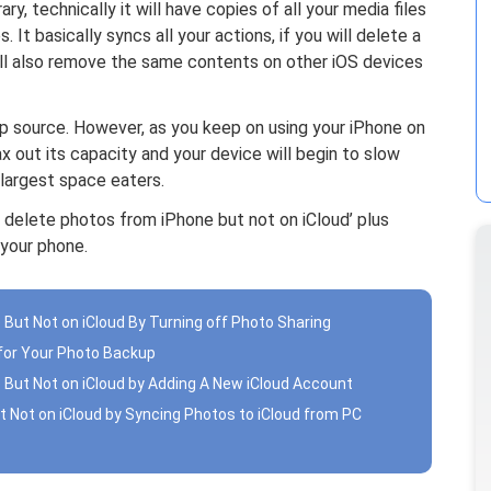
ry, technically it will have copies of all your media files
 It basically syncs all your actions, if you will delete a
will also remove the same contents on other iOS devices
p source. However, as you keep on using your iPhone on
ax out its capacity and your device will begin to slow
largest space eaters.
 delete photos from iPhone but not on iCloud’ plus
your phone.
 But Not on iCloud By Turning off Photo Sharing
 for Your Photo Backup
 But Not on iCloud by Adding A New iCloud Account
t Not on iCloud by Syncing Photos to iCloud from PC