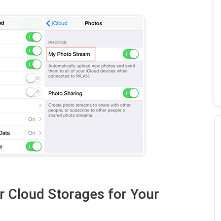
r Cloud Storages for Your