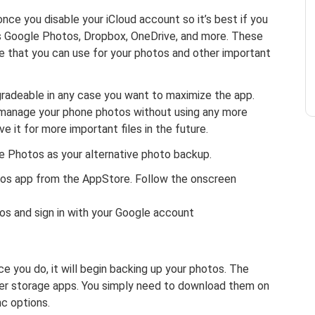
nce you disable your iCloud account so it’s best if you
 as Google Photos, Dropbox, OneDrive, and more. These
ce that you can use for your photos and other important
gradeable in any case you want to maximize the app.
u manage your phone photos without using any more
 it for more important files in the future.
e Photos as your alternative photo backup.
tos app from the AppStore. Follow the onscreen
s and sign in with your Google account
ce you do, it will begin backing up your photos. The
er storage apps. You simply need to download them on
c options.