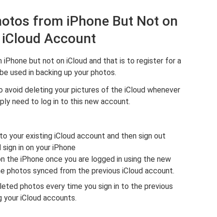
hotos from iPhone But Not on
 iCloud Account
iPhone but not on iCloud and that is to register for a
be used in backing up your photos.
o avoid deleting your pictures of the iCloud whenever
ly need to log in to this new account.
to your existing iCloud account and then sign out
 sign in on your iPhone
n the iPhone once you are logged in using the new
the photos synced from the previous iCloud account.
eleted photos every time you sign in to the previous
ng your iCloud accounts.