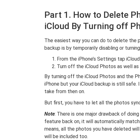
Part 1. How to Delete P
iCloud By Turning off P
The easiest way you can do to delete the 
backup is by temporarily disabling or turning
From the iPhone’s Settings tap iCloud
Turn off the iCloud Photos as well a
By turning off the iCloud Photos and the Ph
iPhone but your iCloud backup is still safe. 
take from then on.
But first, you have to let all the photos sy
Note
: There is one major drawback of doin
feature back on, it will automatically matc
means, all the photos you have deleted wil
will be included too.