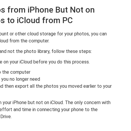
tos from iPhone But Not on
s to iCloud from PC
ount or other cloud storage for your photos, you can
Cloud from the computer.
and not the photo library, follow these steps:
e on your iCloud before you do this process.
to the computer
 you no longer need
d then export all the photos you moved earlier to your
m your iPhone but not on iCloud. The only concern with
effort and time in connecting your phone to the
Drive.