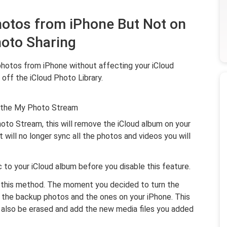
hotos from iPhone But Not on
hoto Sharing
photos from iPhone without affecting your iCloud
 off the iCloud Photo Library.
s the My Photo Stream
oto Stream, this will remove the iCloud album on your
It will no longer sync all the photos and videos you will
nc to your iCloud album before you disable this feature.
g this method. The moment you decided to turn the
h the backup photos and the ones on your iPhone. This
l also be erased and add the new media files you added