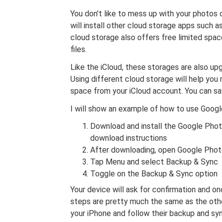
You don’t like to mess up with your photos o
will install other cloud storage apps such
cloud storage also offers free limited spa
files.
Like the iCloud, these storages are also up
Using different cloud storage will help yo
space from your iCloud account. You can save
I will show an example of how to use Googl
Download and install the Google Pho
download instructions
After downloading, open Google Photo
Tap Menu and select Backup & Sync
Toggle on the Backup & Sync option
Your device will ask for confirmation and on
steps are pretty much the same as the oth
your iPhone and follow their backup and syn