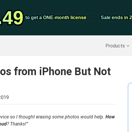
Video Convert
.49
.49
Screen Record
to get a ONE-month license
to get a ONE-month license
Sale ends in 
Sale ends in 
Recover Deleted Data
>>
Backup iPhone
>>
Products
tos from iPhone But Not
2019
vice so I thought erasing some photos would help.
How
loud
? Thanks!”