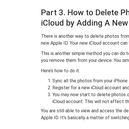
Part 3. How to Delete P
iCloud by Adding A New
There is another way to delete photos from 
new Apple ID. Your new iCloud account can 
This is another simple method you can do t
you remove them from your device. You simp
Here’s how to do it:
Sync all the photos from your iPhone 
Register for a new iCloud account and
You may now start to delete photos o
iCloud account. This will not affect 
You are still able to view and access the d
Apple ID. It’s basically a matter of switchi