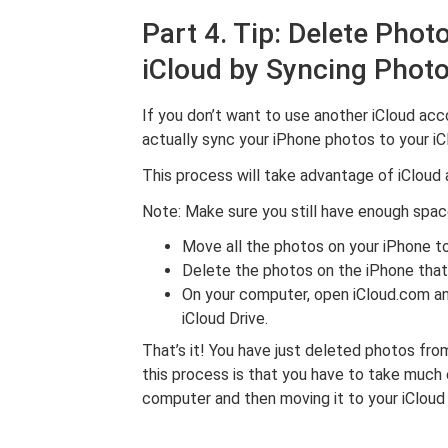
Part 4. Tip: Delete Pho
iCloud by Syncing Photo
If you don’t want to use another iCloud acc
actually sync your iPhone photos to your i
This process will take advantage of iCloud 
Note: Make sure you still have enough spac
Move all the photos on your iPhone 
Delete the photos on the iPhone that
On your computer, open iCloud.com an
iCloud Drive.
That’s it! You have just deleted photos fro
this process is that you have to take much 
computer and then moving it to your iCloud 