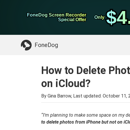
WhatsApp Transfer
$4
$4
FoneDog Screen Recorder
FoneDog Screen Recorder
iPhone Cleaner
Only
Only
Special Offer
Special Offer
Something You May Need:
Clean up Mac
>>
FoneDog
How to Delete Pho
on iCloud?
By Gina Barrow, Last updated:
October 11, 
“I’m planning to make some space on my de
to delete photos from iPhone but not on iC