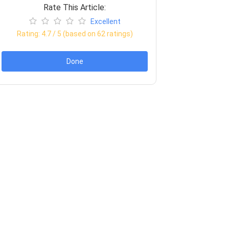
Rate This Article:
Excellent
Rating:
4.7
/ 5 (based on
62
ratings)
Done