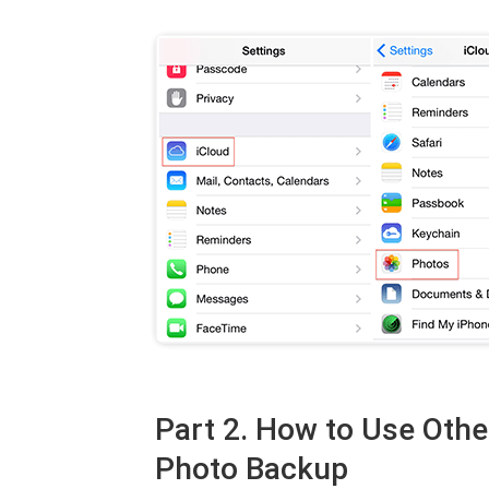
Part 2. How to Use Othe
Photo Backup