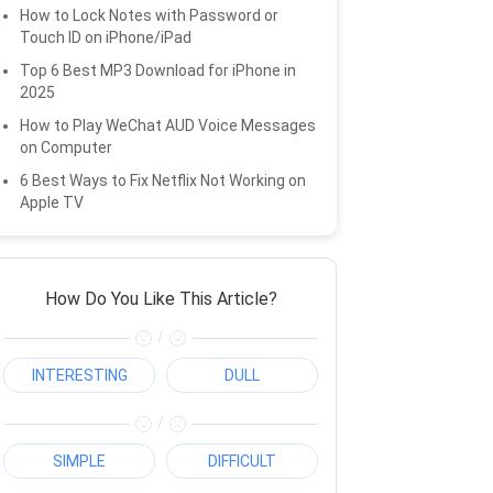
How to Lock Notes with Password or
Touch ID on iPhone/iPad
Top 6 Best MP3 Download for iPhone in
2025
How to Play WeChat AUD Voice Messages
on Computer
6 Best Ways to Fix Netflix Not Working on
Apple TV
How Do You Like This Article?
/
INTERESTING
DULL
/
SIMPLE
DIFFICULT