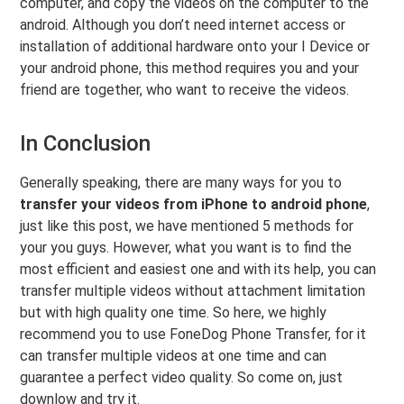
computer, and copy the videos on the computer to the
android. Although you don’t need internet access or
installation of additional hardware onto your I Device or
your android phone, this method requires you and your
friend are together, who want to receive the videos.
In Conclusion
Generally speaking, there are many ways for you to
transfer your videos from iPhone to android phone
,
just like this post, we have mentioned 5 methods for
your you guys. However, what you want is to find the
most efficient and easiest one and with its help, you can
transfer multiple videos without attachment limitation
but with high quality one time. So here, we highly
recommend you to use FoneDog Phone Transfer, for it
can transfer multiple videos at one time and can
guarantee a perfect video quality. So come on, just
downlow and try it.