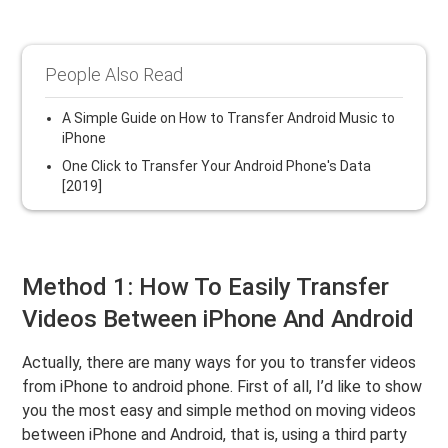
People Also Read
A Simple Guide on How to Transfer Android Music to
iPhone
One Click to Transfer Your Android Phone's Data
[2019]
Method 1: How To Easily Transfer
Videos Between iPhone And Android
Actually, there are many ways for you to transfer videos
from iPhone to android phone. First of all, I’d like to show
you the most easy and simple method on moving videos
between iPhone and Android, that is, using a third party