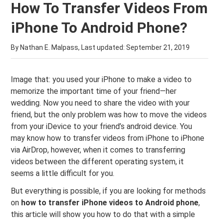
How To Transfer Videos From
iPhone To Android Phone?
By Nathan E. Malpass, Last updated:
September 21, 2019
Image that: you used your iPhone to make a video to
memorize the important time of your friend—her
wedding. Now you need to share the video with your
friend, but the only problem was how to move the videos
from your iDevice to your friend’s android device. You
may know how to transfer videos from iPhone to iPhone
via AirDrop, however, when it comes to transferring
videos between the different operating system, it
seems a little difficult for you.
But everything is possible, if you are looking for methods
on
how to transfer iPhone videos to Android phone
,
this article will show you how to do that with a simple