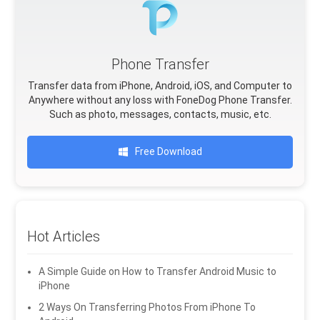
Phone Transfer
Transfer data from iPhone, Android, iOS, and Computer to
Anywhere without any loss with FoneDog Phone Transfer.
Such as photo, messages, contacts, music, etc.
Free Download
Hot Articles
A Simple Guide on How to Transfer Android Music to
iPhone
2 Ways On Transferring Photos From iPhone To