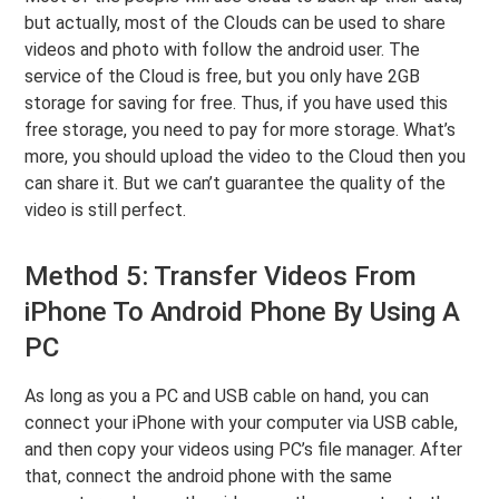
but actually, most of the Clouds can be used to share
videos and photo with follow the android user. The
service of the Cloud is free, but you only have 2GB
storage for saving for free. Thus, if you have used this
free storage, you need to pay for more storage. What’s
more, you should upload the video to the Cloud then you
can share it. But we can’t guarantee the quality of the
video is still perfect.
Method 5: Transfer Videos From
iPhone To Android Phone By Using A
PC
As long as you a PC and USB cable on hand, you can
connect your iPhone with your computer via USB cable,
and then copy your videos using PC’s file manager. After
that, connect the android phone with the same