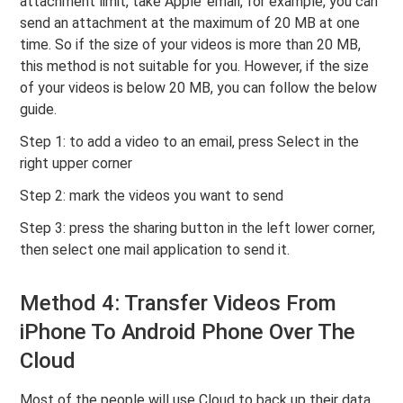
attachment limit, take Apple’ email, for example, you can
send an attachment at the maximum of 20 MB at one
time. So if the size of your videos is more than 20 MB,
this method is not suitable for you. However, if the size
of your videos is below 20 MB, you can follow the below
guide.
Step 1: to add a video to an email, press Select in the
right upper corner
Step 2: mark the videos you want to send
Step 3: press the sharing button in the left lower corner,
then select one mail application to send it.
Method 4: Transfer Videos From
iPhone To Android Phone Over The
Cloud
Most of the people will use Cloud to back up their data,