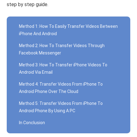
step by step guide.
Method 1: How To Easily Transfer Videos Between
iPhone And Android
Method 2: How To Transfer Videos Through
Facebook Messenger
Method 3: How To Transfer iPhone Videos To
Android Via Email
Method 4: Transfer Videos From iPhone To
Android Phone Over The Cloud
Method 5: Transfer Videos From iPhone To
Android Phone By Using A PC
In Conclusion