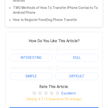
Android
TWO Methods of How To Transfer iPhone Contacts To
Android Phone
How to Register FoneDog Phone Transfer
How Do You Like This Article?
/
INTERESTING
DULL
/
SIMPLE
DIFFICULT
Rate This Article:
Excellent
Rating:
4.7
/ 5 (based on
59
ratings)