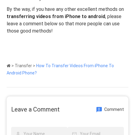
By the way, if you have any other excellent methods on
transferring videos from iPhone to android
, please
leave a comment below so that more people can use
those good methods!
>
Transfer
>
How To Transfer Videos From iPhone To
Android Phone?
Leave a Comment
Comment
0