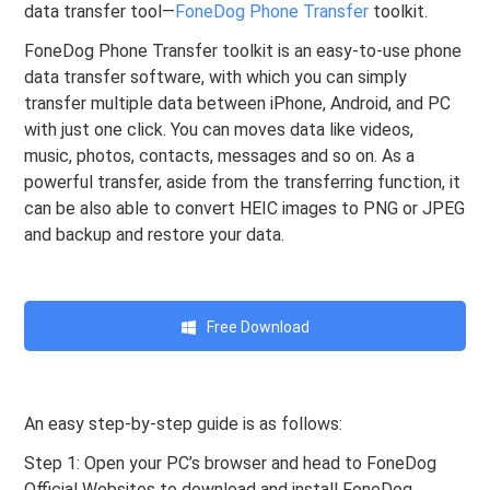
data transfer tool—
FoneDog Phone Transfer
toolkit.
FoneDog Phone Transfer toolkit is an easy-to-use phone
data transfer software, with which you can simply
transfer multiple data between iPhone, Android, and PC
with just one click. You can moves data like videos,
music, photos, contacts, messages and so on. As a
powerful transfer, aside from the transferring function, it
can be also able to convert HEIC images to PNG or JPEG
and backup and restore your data.
Free Download
An easy step-by-step guide is as follows:
Step 1: Open your PC’s browser and head to FoneDog
Official Websites to download and install FoneDog