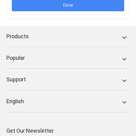
Done
Products
Popular
Support
English
Get Our Newsletter