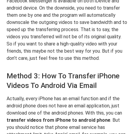
Facebook Messenger is available on both iDevice and
android device. On the downside, you need to transfer
them one by one and the program will automatically
downscale the outgoing videos to save bandwidth and to
speed up the transferring process. That is to say, the
videos you transferred will not be of its original quality.
So if you want to share a high-quality video with your
friends, this maybe not the best way for you. But if you
don’t care, just feel free to use this method.
Method 3: How To Transfer iPhone
Videos To Android Via Email
Actually, every iPhone has an email function and if the
android phone does not have an email application, just
download one of the android phones. With this, you can
transfer videos from iPhone to android phone
. But
you should notice that phone email service has