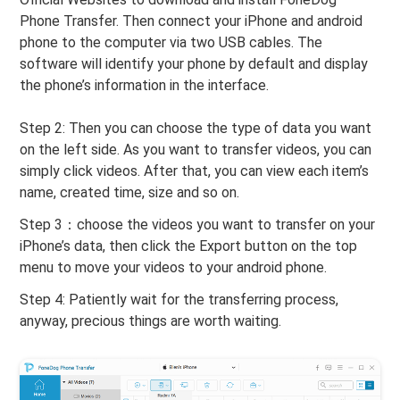
Phone Transfer. Then connect your iPhone and android
phone to the computer via two USB cables. The
software will identify your phone by default and display
the phone’s information in the interface.
Step 2: Then you can choose the type of data you want
on the left side. As you want to transfer videos, you can
simply click videos. After that, you can view each item’s
name, created time, size and so on.
Step 3：choose the videos you want to transfer on your
iPhone’s data, then click the Export button on the top
menu to move your videos to your android phone.
Step 4: Patiently wait for the transferring process,
anyway, precious things are worth waiting.