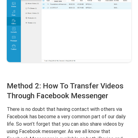
Method 2: How To Transfer Videos
Through Facebook Messenger
There is no doubt that having contact with others via
Facebook has become a very common part of our daily
life. So won’t forget that you can also share videos by
using Facebook messenger. As we all know that