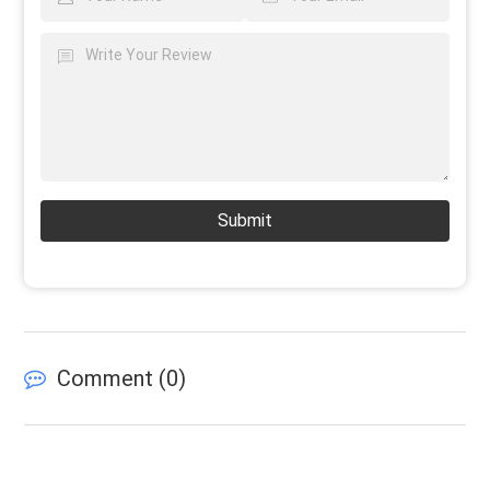
Submit
Comment (
0
)