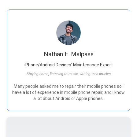
Nathan E. Malpass
iPhone/Android Devices’ Maintenance Expert
Staying home, listening to music, writing tech articles
Many people asked me to repair their mobile phones so I
have a lot of experience in mobile phone repair, and I know
a lot about Android or Apple phones.