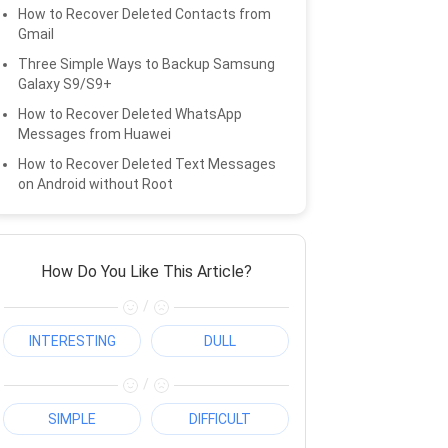
How to Recover Deleted Contacts from
Gmail
Three Simple Ways to Backup Samsung
Galaxy S9/S9+
How to Recover Deleted WhatsApp
Messages from Huawei
How to Recover Deleted Text Messages
on Android without Root
How Do You Like This Article?
/
INTERESTING
DULL
/
SIMPLE
DIFFICULT