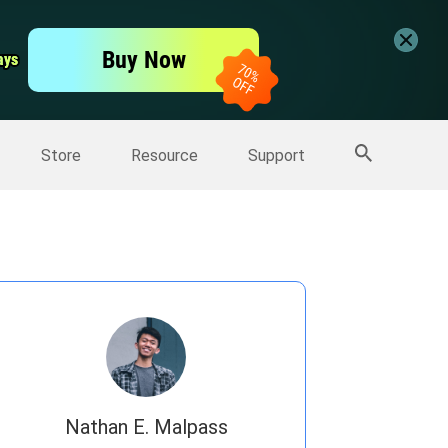
er
Free Video Editor
Buy Now
ays
ays
er
More Products
Store
Resource
Support
Nathan E. Malpass