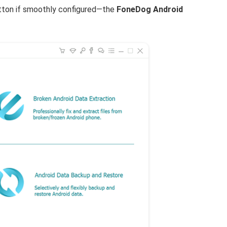
button if smoothly configured—the
FoneDog Android