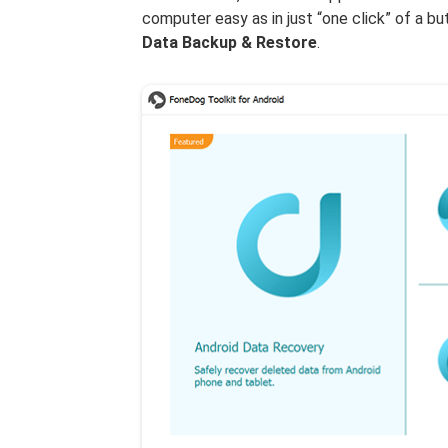
computer easy as in just “one click” of a 
Data Backup & Restore
.