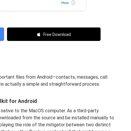
Free Download
portant files from Android—contacts, messages, call
—is actually a simple and straightforward process:
kit for Android
 native to the MacOS computer. As a third-party
ownloaded from the source and be installed manually to
 playing the role of the mitigator between two distinct