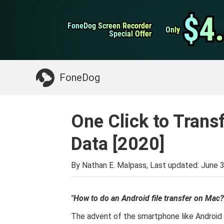
WhatsApp Transfer
$4
$4
FoneDog Screen Recorder
FoneDog Screen Recorder
iPhone Cleaner
Only
Only
Special Offer
Special Offer
Something You May Need:
Clean up Mac
>>
FoneDog
One Click to Trans
Data [2020]
By Nathan E. Malpass, Last updated:
June 3
"How to do an Android file transfer on Mac?
The advent of the smartphone like Android 