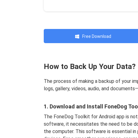
Free Download
How to Back Up Your Data?
The process of making a backup of your im
logs, gallery, videos, audio, and documents
1. Download and Install FoneDog Tool
The FoneDog Toolkit for Android app is not
software, it necessitates the need to be d
the computer. This software is essential in