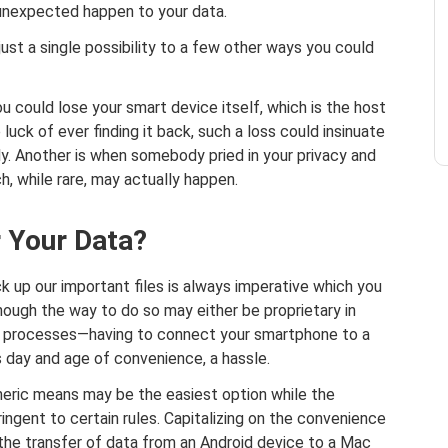
 unexpected happen to your data.
just a single possibility to a few other ways you could
ou could lose your smart device itself, which is the host
luck of ever finding it back, such a loss could insinuate
y. Another is when somebody pried in your privacy and
, while rare, may actually happen.
r Your Data?
k up our important files is always imperative which you
hough the way to do so may either be proprietary in
oth processes—having to connect your smartphone to a
 day and age of convenience, a hassle.
eric means may be the easiest option while the
ingent to certain rules. Capitalizing on the convenience
 the transfer of data from an Android device to a Mac