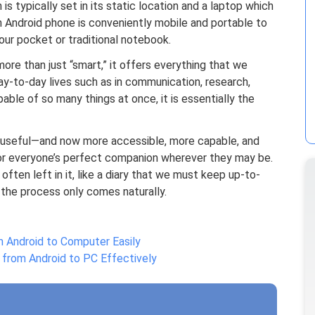
s typically set in its static location and a laptop which
 an Android phone is conveniently mobile and portable to
our pocket or traditional notebook.
ore than just “smart,” it offers everything that we
day-to-day lives such as in communication, research,
apable of so many things at once, it is essentially the
o useful—and now more accessible, more capable, and
 everyone’s perfect companion wherever they may be.
s often left in it, like a diary that we must keep up-to-
e the process only comes naturally.
 Android to Computer Easily
from Android to PC Effectively