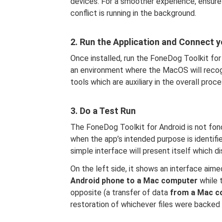
devices. For a smoother experience, ensure
conflict is running in the background.
2. Run the Application and Connect 
Once installed, run the FoneDog Toolkit for 
an environment where the MacOS will recogn
tools which are auxiliary in the overall proce
3. Do a Test Run
The FoneDog Toolkit for Android is not fon
when the app’s intended purpose is identifie
simple interface will present itself which di
On the left side, it shows an interface aime
Android phone to a Mac computer
while 
opposite (a transfer of data
from a Mac c
restoration of whichever files were backed