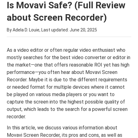
Is Movavi Safe? (Full Review
about Screen Recorder)
By Adela D. Louie, Last updated:
June 20, 2025
As a video editor or often regular video enthusiast who
mostly searches for the best video converter or editor in
the market—one that offers reasonable ROI yet has high
performance—you often hear about Movavi Screen
Recorder. Maybe it is due to the different requirements
or needed format for multiple devices where it cannot
be played on various media players or you want to
capture the screen into the highest possible quality of
output, which leads to the search for a powerful screen
recorder.
In this article, we discuss various information about
Movavi Screen Recorder, its pros and cons, as well as