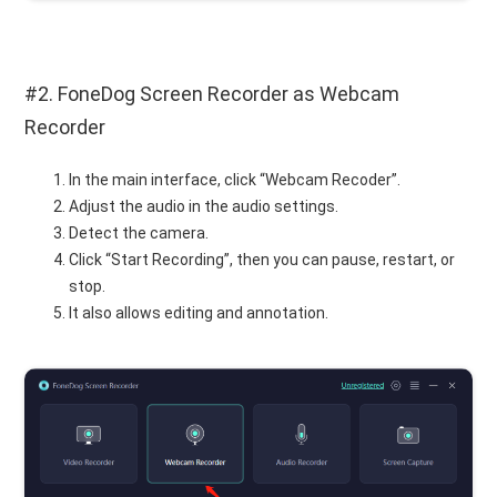
#2. FoneDog Screen Recorder as Webcam
Recorder
In the main interface, click “Webcam Recoder”.
Adjust the audio in the audio settings.
Detect the camera.
Click “Start Recording”, then you can pause, restart, or
stop.
It also allows editing and annotation.