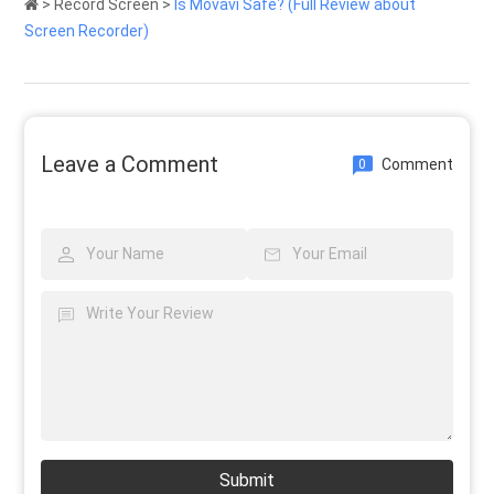
>
Record Screen
>
Is Movavi Safe? (Full Review about
Screen Recorder)
Leave a Comment
Comment
0
Submit