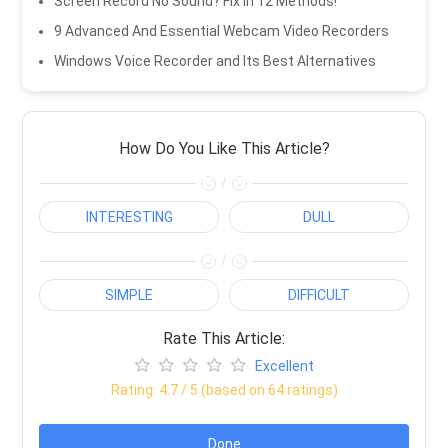
Screen Record No Sound? Fix in 12 Methods!
9 Advanced And Essential Webcam Video Recorders
Windows Voice Recorder and Its Best Alternatives
How Do You Like This Article?
/
INTERESTING
DULL
/
SIMPLE
DIFFICULT
Rate This Article:
Excellent
Rating:
4.7
/ 5 (based on
64
ratings)
Done