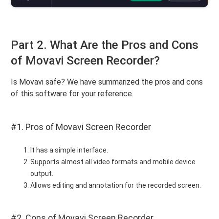
Part 2. What Are the Pros and Cons
of Movavi Screen Recorder?
Is Movavi safe? We have summarized the pros and cons
of this software for your reference.
#1. Pros of Movavi Screen Recorder
It has a simple interface.
Supports almost all video formats and mobile device
output.
Allows editing and annotation for the recorded screen.
#2. Cons of Movavi Screen Recorder