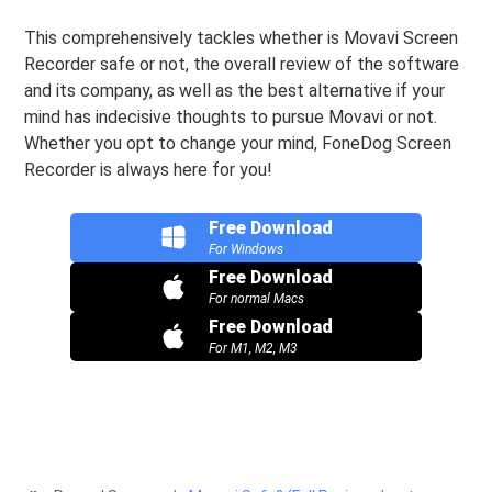
This comprehensively tackles whether is Movavi Screen
Recorder safe or not, the overall review of the software
and its company, as well as the best alternative if your
mind has indecisive thoughts to pursue Movavi or not.
Whether you opt to change your mind, FoneDog Screen
Recorder is always here for you!
Free Download
For Windows
Free Download
For normal Macs
Free Download
For M1, M2, M3