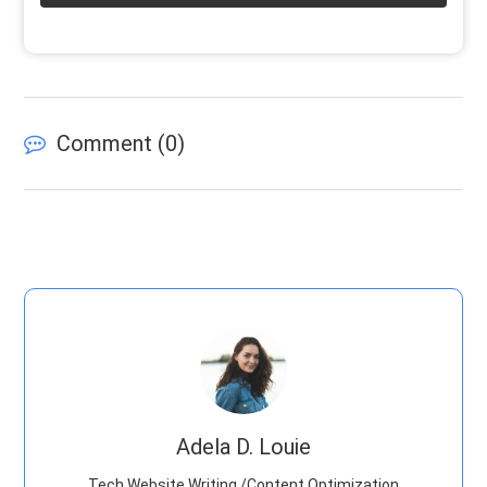
Comment (
0
)
Adela D. Louie
Tech Website Writing /Content Optimization