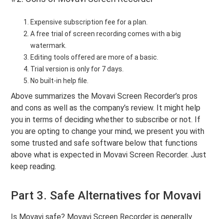
Expensive subscription fee for a plan.
A free trial of screen recording comes with a big
watermark.
Editing tools offered are more of a basic.
Trial version is only for 7 days.
No built-in help file.
Above summarizes the Movavi Screen Recorder’s pros
and cons as well as the company’s review. It might help
you in terms of deciding whether to subscribe or not. If
you are opting to change your mind, we present you with
some trusted and safe software below that functions
above what is expected in Movavi Screen Recorder. Just
keep reading.
Part 3. Safe Alternatives for Movavi
Is Movavi safe? Movavi Screen Recorder is generally