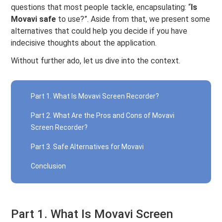
questions that most people tackle, encapsulating: “
Is
Movavi safe
to use?”. Aside from that, we present some
alternatives that could help you decide if you have
indecisive thoughts about the application.
Without further ado, let us dive into the context.
Part 1. What Is Movavi Screen Recorder?
Part 2. What Are the Pros and Cons of Movavi
Screen Recorder?
Part 3. Safe Alternatives for Movavi
Conclusion
Part 1. What Is Movavi Screen