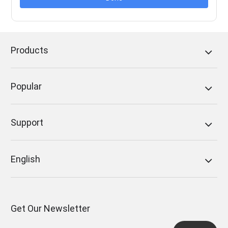
Products
Popular
Support
English
Get Our Newsletter