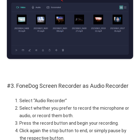
#3. FoneDog Screen Recorder as Audio Recorder
Select “Audio Recorder”
Select whether you prefer to record the microphone or
audio, or record them both.
Press the record button and begin your recording.
Click again the stop button to end, or simply pause by
the respective button.