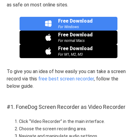
as safe on most online sites.
Free Download
For Windows
Free Download
For normal Macs
Free Download
For M1, M2, M3
To give you an idea of how easily you can take a screen
record via this
free best screen recorder
, follow the
below guide.
#1. FoneDog Screen Recorder as Video Recorder
Click “Video Recorder” in the main interface.
Choose the screen recording area.
Navigate and manipulate audio settings.