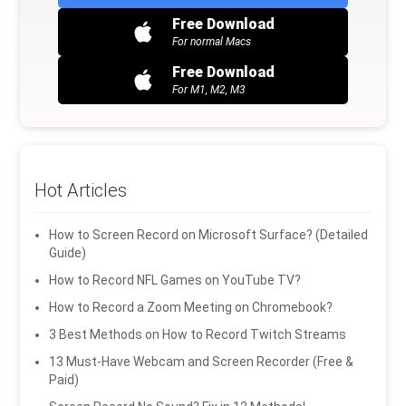
Free Download
For normal Macs
Free Download
For M1, M2, M3
Hot Articles
How to Screen Record on Microsoft Surface? (Detailed
Guide)
How to Record NFL Games on YouTube TV?
How to Record a Zoom Meeting on Chromebook?
3 Best Methods on How to Record Twitch Streams
13 Must-Have Webcam and Screen Recorder (Free &
Paid)