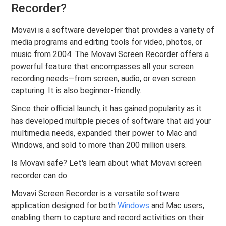
Recorder?
Movavi is a software developer that provides a variety of
media programs and editing tools for video, photos, or
music from 2004. The Movavi Screen Recorder offers a
powerful feature that encompasses all your screen
recording needs—from screen, audio, or even screen
capturing. It is also beginner-friendly.
Since their official launch, it has gained popularity as it
has developed multiple pieces of software that aid your
multimedia needs, expanded their power to Mac and
Windows, and sold to more than 200 million users.
Is Movavi safe? Let's learn about what Movavi screen
recorder can do.
Movavi Screen Recorder is a versatile software
application designed for both
Windows
and Mac users,
enabling them to capture and record activities on their