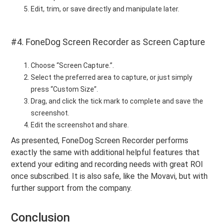
Edit, trim, or save directly and manipulate later.
#4. FoneDog Screen Recorder as Screen Capture
Choose “Screen Capture.”.
Select the preferred area to capture, or just simply
press “Custom Size”.
Drag, and click the tick mark to complete and save the
screenshot.
Edit the screenshot and share.
As presented, FoneDog Screen Recorder performs
exactly the same with additional helpful features that
extend your editing and recording needs with great ROI
once subscribed. It is also safe, like the Movavi, but with
further support from the company.
Conclusion