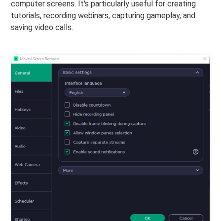
computer screens. It's particularly useful for creating
tutorials, recording webinars, capturing gameplay, and
saving video calls.