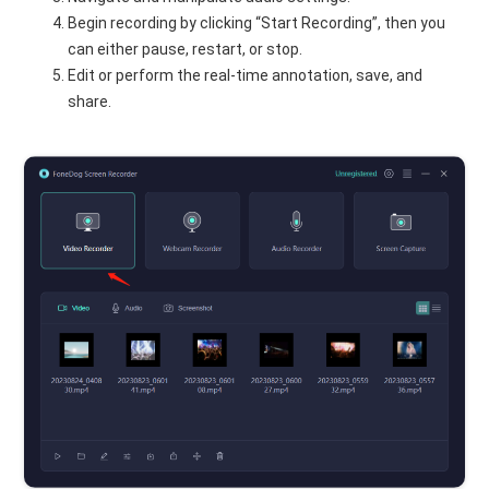
Begin recording by clicking “Start Recording”, then you
can either pause, restart, or stop.
Edit or perform the real-time annotation, save, and
share.