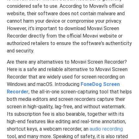
considered safe to use. According to Movavi's official
website, their software does not contain malware and
cannot harm your device or compromise your privacy.
However, it's important to download Movavi Screen
Recorder directly from the official Movavi website or
authorized retailers to ensure the software's authenticity
and security.
Are there any alternatives to Movavi Screen Recorder?
Here is a safe and reliable alternative to Movavi Screen
Recorder that are widely used for screen recording on
Windows and macOS. Introducing
FoneDog Screen
Recorder
, the all-in-one screen-capturing tool that helps
both media editors and screen recorders capture their
screen in high-quality, lag-free, and without watermark.
Its subscription fee is also bearable, together with its
high-end features like editing and real-time annotation,
shortcut keys, a webcam recorder, an
audio recording
tool, and many more. Speaking of safety, it is also rated