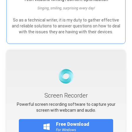
Singing, smiling, surprising every day!
So as a technical writer, it is my duty to gather effective
and reliable solutions to answer questions on how to deal
with the issues they are having with their devices.
Screen Recorder
Powerful screen recording software to capture your
screen with webcam and audio.
Free Download
For Windows