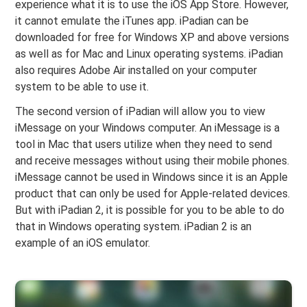
experience what it is to use the iOS App Store. However,
it cannot emulate the iTunes app. iPadian can be
downloaded for free for Windows XP and above versions
as well as for Mac and Linux operating systems. iPadian
also requires Adobe Air installed on your computer
system to be able to use it.
The second version of iPadian will allow you to view
iMessage on your Windows computer. An iMessage is a
tool in Mac that users utilize when they need to send
and receive messages without using their mobile phones.
iMessage cannot be used in Windows since it is an Apple
product that can only be used for Apple-related devices.
But with iPadian 2, it is possible for you to be able to do
that in Windows operating system. iPadian 2 is an
example of an iOS emulator.