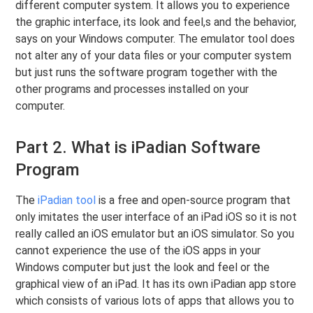
different computer system. It allows you to experience
the graphic interface, its look and feel,s and the behavior,
says on your Windows computer. The emulator tool does
not alter any of your data files or your computer system
but just runs the software program together with the
other programs and processes installed on your
computer.
Part 2. What is iPadian Software
Program
The
iPadian tool
is a free and open-source program that
only imitates the user interface of an iPad iOS so it is not
really called an iOS emulator but an iOS simulator. So you
cannot experience the use of the iOS apps in your
Windows computer but just the look and feel or the
graphical view of an iPad. It has its own iPadian app store
which consists of various lots of apps that allows you to