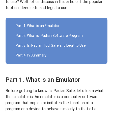
to use? Well, let us discuss in this article if the popular
tool is indeed safe and legit to use.
Part 1. What is an Emulator
Part 2. What is iPadian Software Program
Part 3. Is iPadian Tool Safe and Legit to Use
Part 4. In Summary
Part 1. What is an Emulator
Before getting to know Is iPadian Safe, let's learn what
the simulator is. An emulator is a computer software
program that copies or imitates the function of a
program or a device to behave similarly to that of a