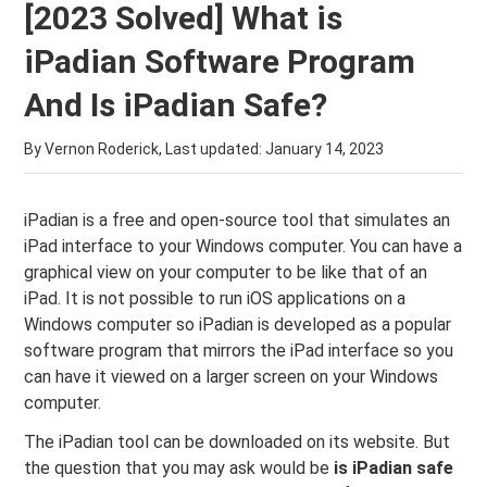
[2023 Solved] What is
iPadian Software Program
And Is iPadian Safe?
By Vernon Roderick, Last updated:
January 14, 2023
iPadian is a free and open-source tool that simulates an
iPad interface to your Windows computer. You can have a
graphical view on your computer to be like that of an
iPad. It is not possible to run iOS applications on a
Windows computer so iPadian is developed as a popular
software program that mirrors the iPad interface so you
can have it viewed on a larger screen on your Windows
computer.
The iPadian tool can be downloaded on its website. But
the question that you may ask would be
is iPadian safe