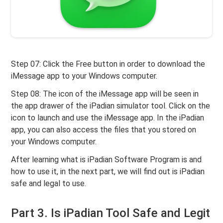
Step 07: Click the Free button in order to download the
iMessage app to your Windows computer.
Step 08: The icon of the iMessage app will be seen in
the app drawer of the iPadian simulator tool. Click on the
icon to launch and use the iMessage app. In the iPadian
app, you can also access the files that you stored on
your Windows computer.
After learning what is iPadian Software Program is and
how to use it, in the next part, we will find out is iPadian
safe and legal to use.
Part 3. Is iPadian Tool Safe and Legit