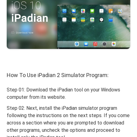
How To Use iPadian 2 Simulator Program:
Step 01: Download the iPadian tool on your Windows
computer from its website.
Step 02: Next, install the iPadian simulator program
following the instructions on the next steps. If you come
across a section where you are prompted to download
other programs, uncheck the options and proceed to