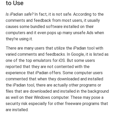
to Use
Is iPadian safe?
In fact, it is not safe. According to the
comments and feedback from most users, it usually
causes some bundled software installed on their
computers and it even pops up many unsafe Ads when
they're using it.
There are many users that utilize the iPadian tool with
varied comments and feedbacks. In Google, it is listed as
one of the top emulators for iOS. But some users
reported that they are not contented with the
experience that iPadian offers. Some computer users
commented that when they downloaded and installed
the iPadian tool, there are actually other programs or
files that are downloaded and installed in the background
as well on their Windows computer. These may pose a
security risk especially for other freeware programs that
are installed.