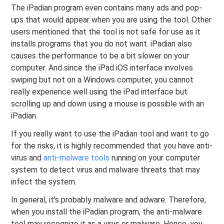
The iPadian program even contains many ads and pop-
ups that would appear when you are using the tool. Other
users mentioned that the tool is not safe for use as it
installs programs that you do not want. iPadian also
causes the performance to be a bit slower on your
computer. And since the iPad iOS interface involves
swiping but not on a Windows computer, you cannot
really experience well using the iPad interface but
scrolling up and down using a mouse is possible with an
iPadian.
If you really want to use the iPadian tool and want to go
for the risks, it is highly recommended that you have anti-
virus and
anti-malware tools
running on your computer
system to detect virus and malware threats that may
infect the system.
In general, it's probably malware and adware. Therefore,
when you install the iPadian program, the anti-malware
tool may recognize it as a virus or malware. Hence, you