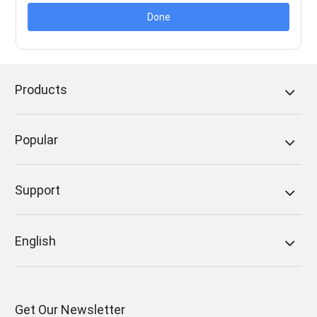
Done
Products
Popular
Support
English
Get Our Newsletter