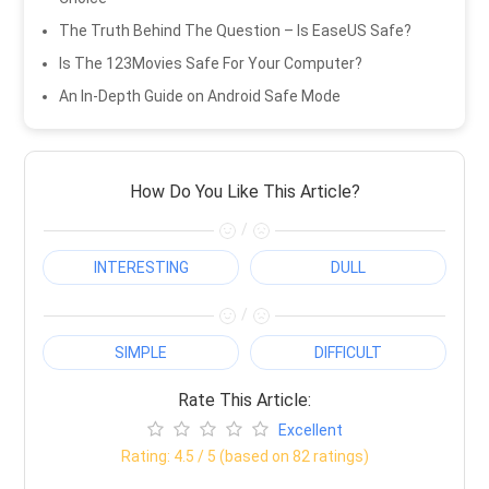
The Truth Behind The Question – Is EaseUS Safe?
Is The 123Movies Safe For Your Computer?
An In-Depth Guide on Android Safe Mode
How Do You Like This Article?
/
INTERESTING
DULL
/
SIMPLE
DIFFICULT
Rate This Article:
Excellent
Rating:
4.5
/ 5 (based on
82
ratings)