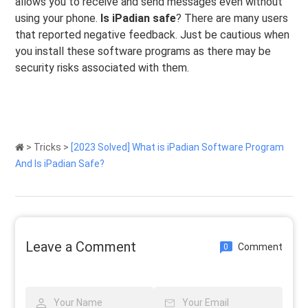
allows you to receive and send messages even without
using your phone.
Is iPadian safe
? There are many users
that reported negative feedback. Just be cautious when
you install these software programs as there may be
security risks associated with them.
>
Tricks
>
[2023 Solved] What is iPadian Software Program
And Is iPadian Safe?
Leave a Comment
Comment
0