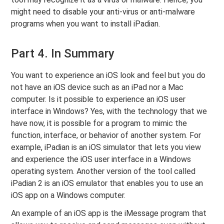
might need to disable your anti-virus or anti-malware
programs when you want to install iPadian.
Part 4. In Summary
You want to experience an iOS look and feel but you do
not have an iOS device such as an iPad nor a Mac
computer. Is it possible to experience an iOS user
interface in Windows? Yes, with the technology that we
have now, it is possible for a program to mimic the
function, interface, or behavior of another system. For
example, iPadian is an iOS simulator that lets you view
and experience the iOS user interface in a Windows
operating system. Another version of the tool called
iPadian 2 is an iOS emulator that enables you to use an
iOS app on a Windows computer.
An example of an iOS app is the iMessage program that