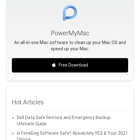
PowerMyMac
An all-in-one Mac software to clean up your Mac OS and
speed up your Mac.
Free Download
Hot Articles
Dell Data Safe Restore and Emergency Backup
Ultimate Guide
Is FoneDog Software Safe? Absolutely YES & Your 2021
Choice