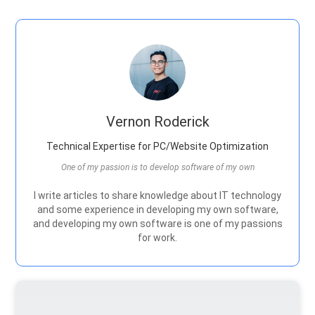
Vernon Roderick
Technical Expertise for PC/Website Optimization
One of my passion is to develop software of my own
I write articles to share knowledge about IT technology
and some experience in developing my own software,
and developing my own software is one of my passions
for work.