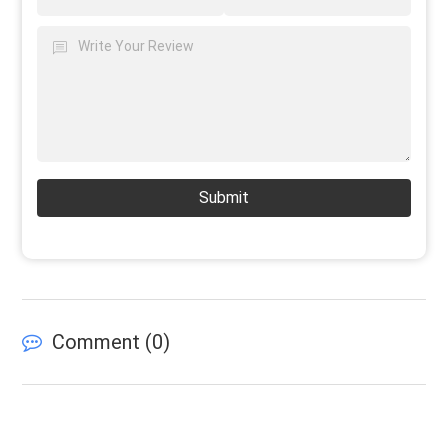
Submit
Comment (
0
)