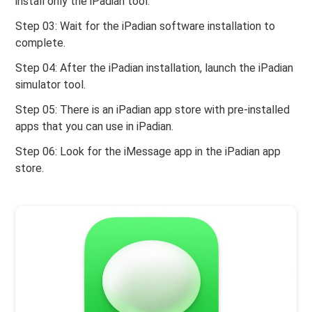
install only the iPadian tool.
Step 03: Wait for the iPadian software installation to
complete.
Step 04: After the iPadian installation, launch the iPadian
simulator tool.
Step 05: There is an iPadian app store with pre-installed
apps that you can use in iPadian.
Step 06: Look for the iMessage app in the iPadian app
store.