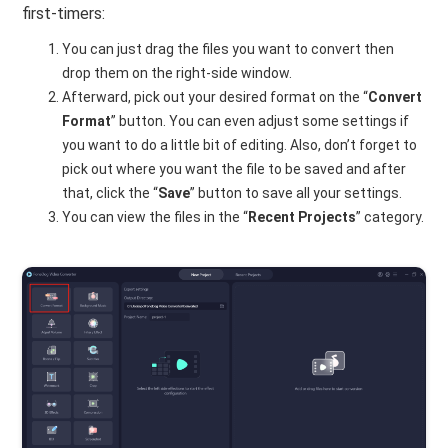
first-timers:
You can just drag the files you want to convert then
drop them on the right-side window.
Afterward, pick out your desired format on the “
Convert
Format
” button. You can even adjust some settings if
you want to do a little bit of editing. Also, don’t forget to
pick out where you want the file to be saved and after
that, click the “
Save
” button to save all your settings.
You can view the files in the “
Recent Projects
” category.