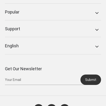
Popular
Support
English
Get Our Newsletter
Submit