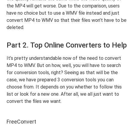
the MP4 will get worse. Due to the comparison, users
have no choice but to use a WMV file instead and just
convert MP4 to WMV so that their files won’t have to be
deleted.
Part 2. Top Online Converters to Help
It’s pretty understandable now of the need to convert
MP4 to WMV. But on how, well, you will have to search
for conversion tools, right? Seeing as that will be the
case, we have prepared 3 conversion tools you can
choose from. It depends on you whether to follow this
list or look for a new one. After all, we all just want to
convert the files we want.
FreeConvert