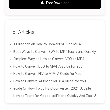
Free Download
Hot Articles
A Direction on How to Convert MTS to MP4
Best Ways to Convert SWF to MP4 Easily and Quickly
Simplest Way on How to Convert VOB to MP4
How to Convert DVD to MP4: A Guide for You
How to Convert FLV to MP4: A Guide for You
How to Convert WEBM to MP4: A Guide for You
Guide On How To Do HEIC Converter (2021 Update)
How to Transfer Videos to iPhone Quickly And Easily!