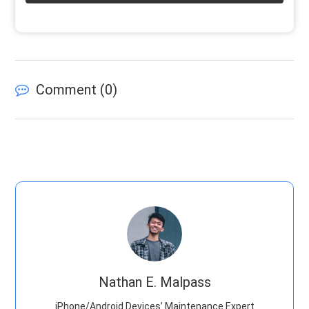
Comment (
0
)
Nathan E. Malpass
iPhone/Android Devices’ Maintenance Expert