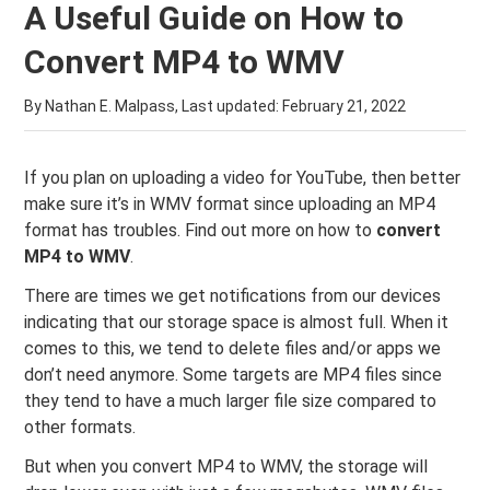
A Useful Guide on How to
Convert MP4 to WMV
By Nathan E. Malpass, Last updated:
February 21, 2022
If you plan on uploading a video for YouTube, then better
make sure it’s in WMV format since uploading an MP4
format has troubles. Find out more on how to
convert
MP4 to WMV
.
There are times we get notifications from our devices
indicating that our storage space is almost full. When it
comes to this, we tend to delete files and/or apps we
don’t need anymore. Some targets are MP4 files since
they tend to have a much larger file size compared to
other formats.
But when you convert MP4 to WMV, the storage will