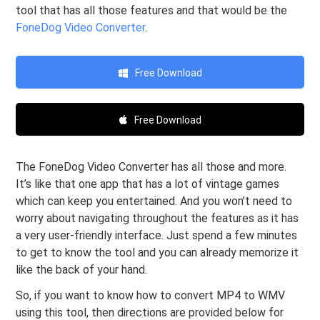
tool that has all those features and that would be the
FoneDog Video Converter
.
Free Download
Free Download
The FoneDog Video Converter has all those and more.
It’s like that one app that has a lot of vintage games
which can keep you entertained. And you won’t need to
worry about navigating throughout the features as it has
a very user-friendly interface. Just spend a few minutes
to get to know the tool and you can already memorize it
like the back of your hand.
So, if you want to know how to convert MP4 to WMV
using this tool, then directions are provided below for