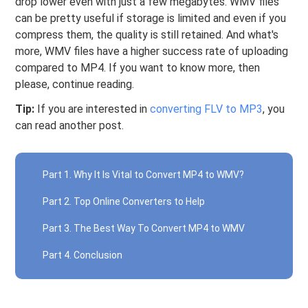
drop lower even with just a few megabytes. WMV files
can be pretty useful if storage is limited and even if you
compress them, the quality is still retained. And what's
more, WMV files have a higher success rate of uploading
compared to MP4. If you want to know more, then
please, continue reading.
Tip:
If you are interested in
converting FLV to MP3
, you
can read another post.
Part 1. Why It Is Vital to Convert MP4 to WMV?
Part 2. Top Online Converters to Help
Part 3. The Best Way To Convert MP4 to WMV
Part 4. Conclusion