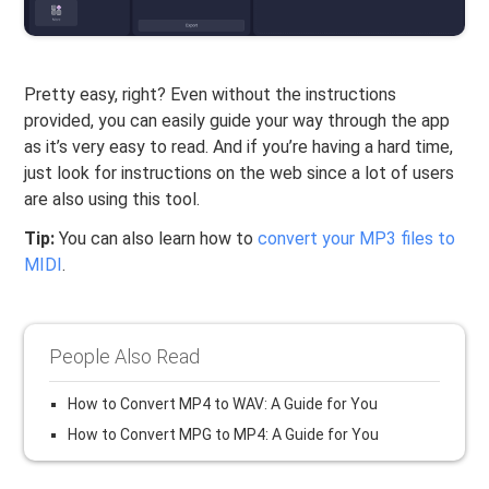
Pretty easy, right? Even without the instructions
provided, you can easily guide your way through the app
as it’s very easy to read. And if you’re having a hard time,
just look for instructions on the web since a lot of users
are also using this tool.
Tip:
You can also learn how to
convert your MP3 files to
MIDI
.
People Also Read
How to Convert MP4 to WAV: A Guide for You
How to Convert MPG to MP4: A Guide for You