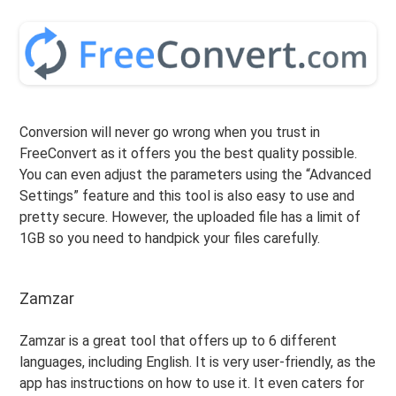
Conversion will never go wrong when you trust in
FreeConvert as it offers you the best quality possible.
You can even adjust the parameters using the “Advanced
Settings” feature and this tool is also easy to use and
pretty secure. However, the uploaded file has a limit of
1GB so you need to handpick your files carefully.
Zamzar
Zamzar is a great tool that offers up to 6 different
languages, including English. It is very user-friendly, as the
app has instructions on how to use it. It even caters for