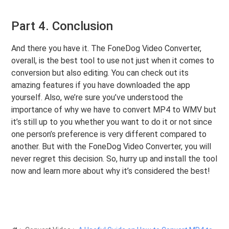
Part 4. Conclusion
And there you have it. The FoneDog Video Converter,
overall, is the best tool to use not just when it comes to
conversion but also editing. You can check out its
amazing features if you have downloaded the app
yourself. Also, we’re sure you’ve understood the
importance of why we have to convert MP4 to WMV but
it’s still up to you whether you want to do it or not since
one person’s preference is very different compared to
another. But with the FoneDog Video Converter, you will
never regret this decision. So, hurry up and install the tool
now and learn more about why it’s considered the best!