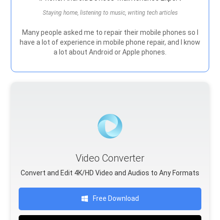
Staying home, listening to music, writing tech articles
Many people asked me to repair their mobile phones so I
have a lot of experience in mobile phone repair, and I know
a lot about Android or Apple phones.
Video Converter
Convert and Edit 4K/HD Video and Audios to Any Formats
Free Download