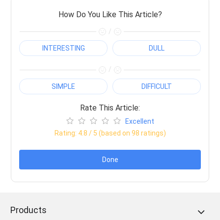
How Do You Like This Article?
/
INTERESTING
DULL
/
SIMPLE
DIFFICULT
Rate This Article:
Excellent
Rating:
4.8
/ 5 (based on
98
ratings)
Done
Products