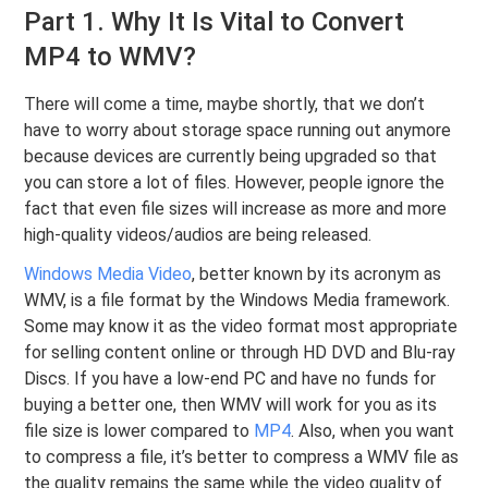
Part 1. Why It Is Vital to Convert
MP4 to WMV?
There will come a time, maybe shortly, that we don’t
have to worry about storage space running out anymore
because devices are currently being upgraded so that
you can store a lot of files. However, people ignore the
fact that even file sizes will increase as more and more
high-quality videos/audios are being released.
Windows Media Video
, better known by its acronym as
WMV, is a file format by the Windows Media framework.
Some may know it as the video format most appropriate
for selling content online or through HD DVD and Blu-ray
Discs. If you have a low-end PC and have no funds for
buying a better one, then WMV will work for you as its
file size is lower compared to
MP4
. Also, when you want
to compress a file, it’s better to compress a WMV file as
the quality remains the same while the video quality of