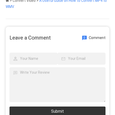
>
Convert Video
>
A Useful Guide on How to Convert MP4 to
WMV
Leave a Comment
Comment
0
Submit