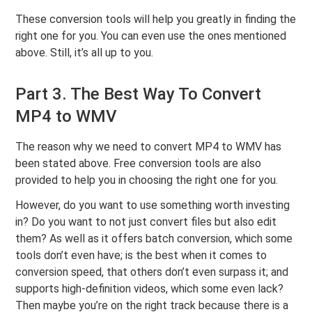
These conversion tools will help you greatly in finding the
right one for you. You can even use the ones mentioned
above. Still, it’s all up to you.
Part 3. The Best Way To Convert
MP4 to WMV
The reason why we need to convert MP4 to WMV has
been stated above. Free conversion tools are also
provided to help you in choosing the right one for you.
However, do you want to use something worth investing
in? Do you want to not just convert files but also edit
them? As well as it offers batch conversion, which some
tools don’t even have; is the best when it comes to
conversion speed, that others don’t even surpass it; and
supports high-definition videos, which some even lack?
Then maybe you’re on the right track because there is a