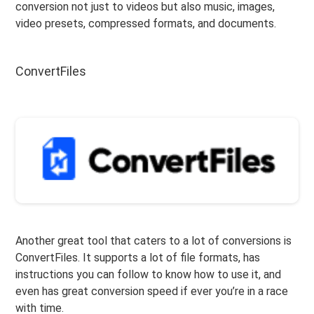
conversion not just to videos but also music, images,
video presets, compressed formats, and documents.
ConvertFiles
Another great tool that caters to a lot of conversions is
ConvertFiles. It supports a lot of file formats, has
instructions you can follow to know how to use it, and
even has great conversion speed if ever you’re in a race
with time.