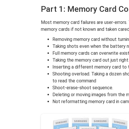
Part 1: Memory Card Co
Most memory card failures are user-errors.
memory cards if not known and taken cared
Removing memory card without turning
Taking shots even when the battery n
Full memory cards can overwrite exis
Taking the memory card out just right 
Inserting a different memory card to 
Shooting overload. Taking a dozen sh
to read the command
Shoot-erase-shoot sequence.
Deleting or moving images from the m
Not reformatting memory card in cam