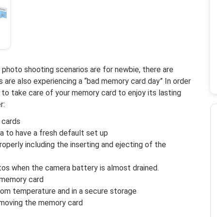
photo shooting scenarios are for newbie, there are
 are also experiencing a “bad memory card day” In order
to take care of your memory card to enjoy its lasting
r:
 cards
 to have a fresh default set up
perly including the inserting and ejecting of the
tos when the camera battery is almost drained.
 memory card
oom temperature and in a secure storage
emoving the memory card