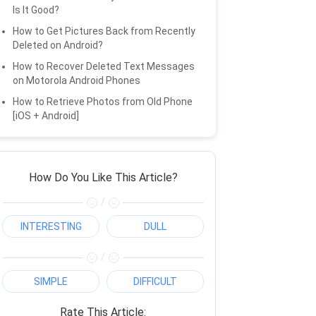
Is It Good?
How to Get Pictures Back from Recently
Deleted on Android?
How to Recover Deleted Text Messages
on Motorola Android Phones
How to Retrieve Photos from Old Phone
[iOS + Android]
How Do You Like This Article?
/
INTERESTING
DULL
/
SIMPLE
DIFFICULT
Rate This Article: