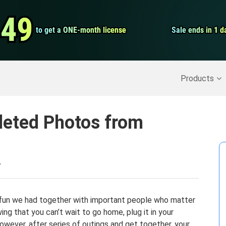
Video Convert
.49
.49
to get a ONE-month license
to get a ONE-month license
Sale ends in 1 d
Sale ends in 1 d
Screen Record
Recover Deleted Data
>>
Backup iPhone
>>
Products
leted Photos from
7
fun we had together with important people who matter
ing that you can’t wait to go home, plug it in your
owever, after series of outings and get together, your