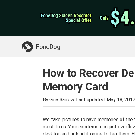
WhatsApp Transfer
$4
$4
FoneDog Screen Recorder
FoneDog Screen Recorder
iPhone Cleaner
Only
Only
Special Offer
Special Offer
Something You May Need:
Clean up Mac
>>
FoneDog
How to Recover De
Memory Card
By Gina Barrow, Last updated:
May 18, 201
We take pictures to have memories of the 
most to us. Your excitement is just overflow
desktop and upload it online to tag them. H