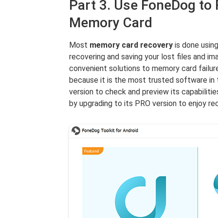
Part 3. Use FoneDog to
Memory Card
Most
memory card recovery
is done using
recovering and saving your lost files and i
convenient solutions to memory card failur
because it is the most trusted software in t
version to check and preview its capabilitie
by upgrading to its PRO version to enjoy r