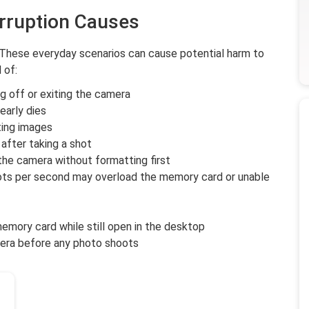
rruption Causes
 These everyday scenarios can cause potential harm to
 of:
 off or exiting the camera
early dies
ting images
after taking a shot
the camera without formatting first
ots per second may overload the memory card or unable
emory card while still open in the desktop
era before any photo shoots