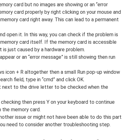
emory card but no images are showing or an “error
mory card properly by right clicking on your mouse and
 memory card right away. This can lead to a permanent
 open it. In this way, you can check if the problem is
 memory card itself. If the memory card is accessible
t is just caused by a hardware problem.
appear or an “error message” is still showing then run
s icon + R altogether then a small Run pop-up window
search field, type in “cmd” and click OK.
ht next to the drive letter to be checked when the
e checking then press Y on your keyboard to continue
on the memory card.
nother issue or might not have been able to do this part
ou need to consider another troubleshooting step.