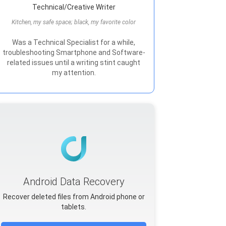
Technical/Creative Writer
Kitchen, my safe space; black, my favorite color
Was a Technical Specialist for a while,
troubleshooting Smartphone and Software-
related issues until a writing stint caught
my attention.
Android Data Recovery
Recover deleted files from Android phone or
tablets.