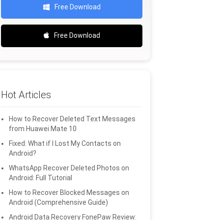
Free Download
Free Download
Hot Articles
How to Recover Deleted Text Messages
from Huawei Mate 10
Fixed: What if I Lost My Contacts on
Android?
WhatsApp Recover Deleted Photos on
Android: Full Tutorial
How to Recover Blocked Messages on
Android (Comprehensive Guide)
Android Data Recovery FonePaw Review: