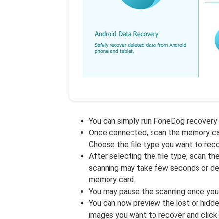
You can simply run FoneDog recovery
Once connected, scan the memory card.
Choose the file type you want to reco
After selecting the file type, scan th
scanning may take few seconds or dep
memory card.
You may pause the scanning once you
You can now preview the lost or hidde
images you want to recover and click