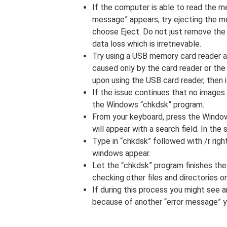
If the computer is able to read the m
message” appears, try ejecting the me
choose Eject. Do not just remove the
data loss which is irretrievable.
Try using a USB memory card reader and
caused only by the card reader or the
upon using the USB card reader, then i
If the issue continues that no images 
the Windows “chkdsk” program.
From your keyboard, press the Window
will appear with a search field. In the 
Type in “chkdsk” followed with /r rig
windows appear.
Let the “chkdsk” program finishes th
checking other files and directories 
If during this process you might see a
because of another “error message” y