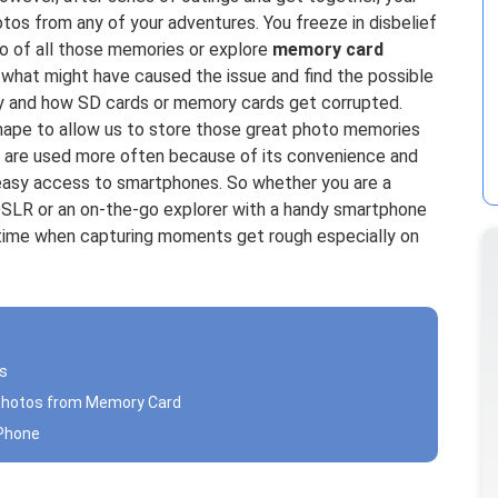
otos from any of your adventures. You freeze in disbelief
o of all those memories or explore
memory card
 what might have caused the issue and find the possible
hy and how SD cards or memory cards get corrupted.
hape to allow us to store those great photo memories
are used more often because of its convenience and
 easy access to smartphones. So whether you are a
DSLR or an on-the-go explorer with a handy smartphone
ig-time when capturing moments get rough especially on
ls
 Photos from Memory Card
iPhone