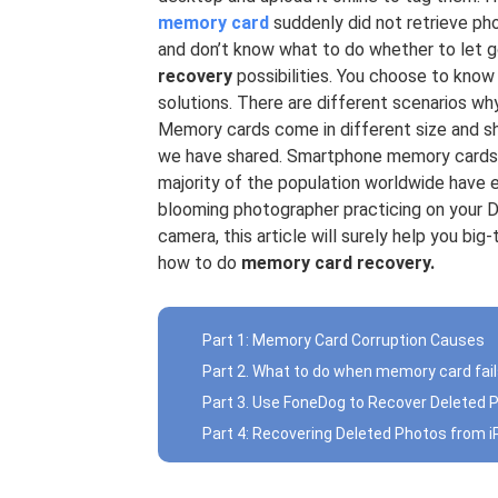
memory card
suddenly did not retrieve ph
and don’t know what to do whether to let g
recovery
possibilities. You choose to know
solutions. There are different scenarios w
Memory cards come in different size and s
we have shared. Smartphone memory cards 
majority of the population worldwide have
blooming photographer practicing on your 
camera, this article will surely help you b
how to do
memory card recovery.
Part 1: Memory Card Corruption Causes
Part 2. What to do when memory card fai
Part 3. Use FoneDog to Recover Deleted
Part 4: Recovering Deleted Photos from 