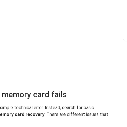
 memory card fails
 simple technical error. Instead, search for basic
emory card recovery
. There are different issues that