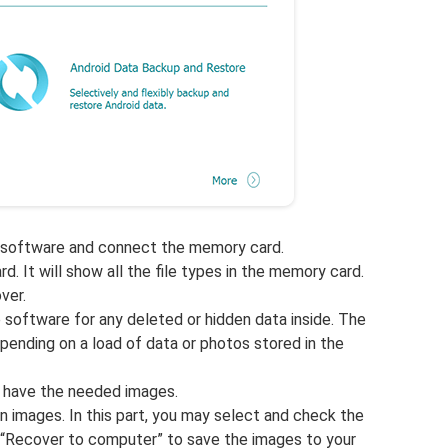
 software and connect the memory card.
 It will show all the file types in the memory card.
ver.
e software for any deleted or hidden data inside. The
ending on a load of data or photos stored in the
 have the needed images.
n images. In this part, you may select and check the
 “Recover to computer” to save the images to your