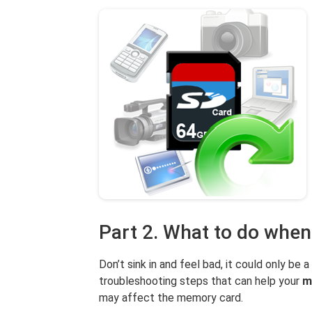
Part 2. What to do when
Don’t sink in and feel bad, it could only be a
troubleshooting steps that can help your
m
may affect the memory card.