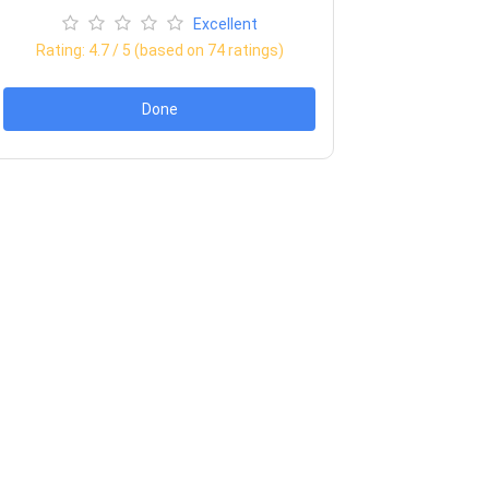
Excellent
Rating:
4.7
/ 5 (based on
74
ratings)
Done