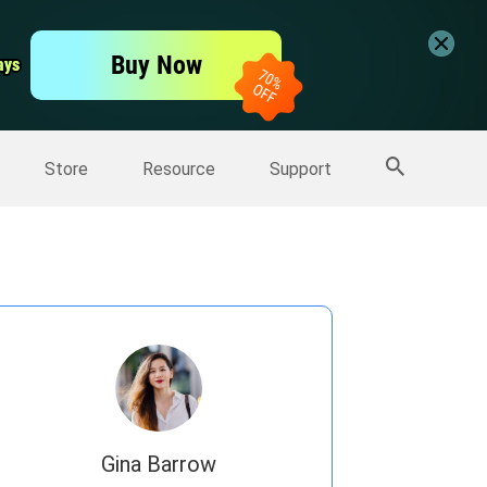
er
Free Video Editor
Buy Now
ays
ays
er
More Products
Store
Resource
Support
Gina Barrow