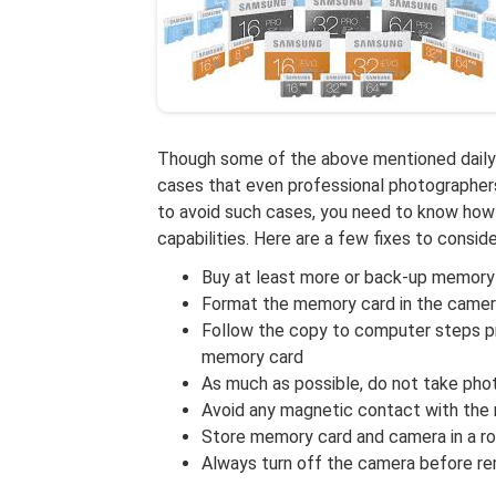
Though some of the above mentioned daily 
cases that even professional photographers
to avoid such cases, you need to know how 
capabilities. Here are a few fixes to conside
Buy at least more or back-up memory
Format the memory card in the camera
Follow the copy to computer steps pro
memory card
As much as possible, do not take pho
Avoid any magnetic contact with the
Store memory card and camera in a r
Always turn off the camera before r