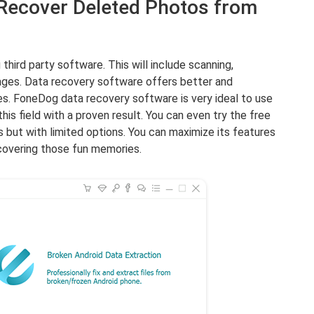
 Recover Deleted Photos from
 third party software. This will include scanning,
mages. Data recovery software offers better and
es. FoneDog data recovery software is very ideal to use
his field with a proven result. You can even try the free
s but with limited options. You can maximize its features
ecovering those fun memories.