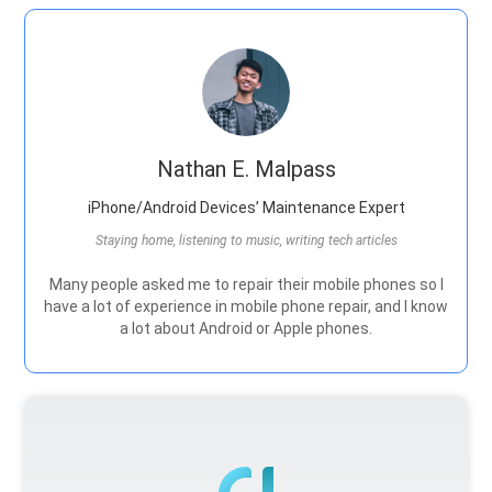
Nathan E. Malpass
iPhone/Android Devices’ Maintenance Expert
Staying home, listening to music, writing tech articles
Many people asked me to repair their mobile phones so I
have a lot of experience in mobile phone repair, and I know
a lot about Android or Apple phones.