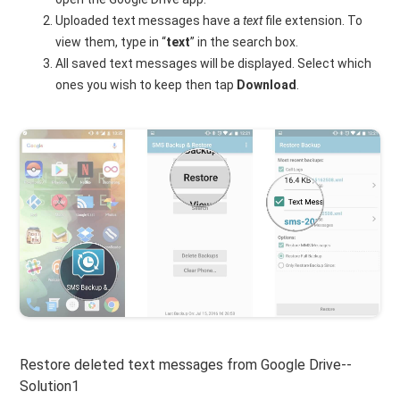
Uploaded text messages have a
text
file extension. To
view them, type in “
text
” in the search box.
All saved text messages will be displayed. Select which
ones you wish to keep then tap
Download
.
Restore deleted text messages from Google Drive--
Solution1