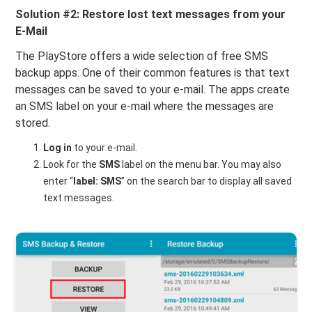
Solution #2: Restore lost text messages from your
E-Mail
The PlayStore offers a wide selection of free SMS
backup apps. One of their common features is that text
messages can be saved to your e-mail. The apps create
an SMS label on your e-mail where the messages are
stored.
Log in
to your e-mail.
Look for the
SMS
label on the menu bar. You may also
enter “
label: SMS
” on the search bar to display all saved
text messages.