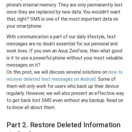
phone’s internal memory. They are only permanently lost
once they are replaced by new data. You wouldn’t want
that, right? SMS is one of the most important data on
your smartphone.
With communication a part of our daily lifestyle, text
messages are no doubt essential for our personal and
work lives. If you own an Asus ZenFone, then what good
is it to use a powerful phone without your most valuable
messages on it?
On this post, we will discuss several solutions on
how to
recover deleted text messages on Android
. Some of
them will only work for users who back up their device
regularly. However, we will also present an effective way
to get back lost SMS even without any backup. Read on
to know all about them.
Part 2. Restore Deleted Information