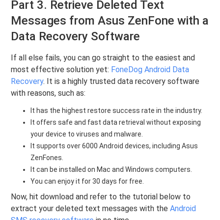
Part 3. Retrieve Deleted Text
Messages from Asus ZenFone with a
Data Recovery Software
If all else fails, you can go straight to the easiest and
most effective solution yet:
FoneDog Android Data
Recovery
. It is a highly trusted data recovery software
with reasons, such as:
It has the highest restore success rate in the industry.
It offers safe and fast data retrieval without exposing
your device to viruses and malware.
It supports over 6000 Android devices, including Asus
ZenFones.
It can be installed on Mac and Windows computers.
You can enjoy it for 30 days for free.
Now, hit download and refer to the tutorial below to
extract your deleted text messages with the
Android