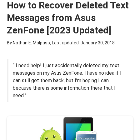
How to Recover Deleted Text
Messages from Asus
ZenFone [2023 Updated]
By Nathan E. Malpass, Last updated:
January 30, 2018
“ I need help! I just accidentally deleted my text
messages on my Asus ZenFone. I have no idea if I
can still get them back, but I’m hoping I can
because there is some information there that I
need.”