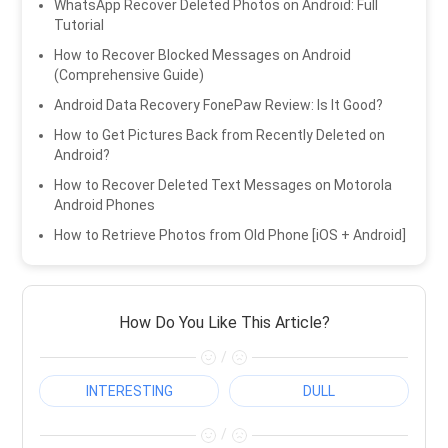
WhatsApp Recover Deleted Photos on Android: Full
Tutorial
How to Recover Blocked Messages on Android
(Comprehensive Guide)
Android Data Recovery FonePaw Review: Is It Good?
How to Get Pictures Back from Recently Deleted on
Android?
How to Recover Deleted Text Messages on Motorola
Android Phones
How to Retrieve Photos from Old Phone [iOS + Android]
How Do You Like This Article?
/
INTERESTING
DULL
/