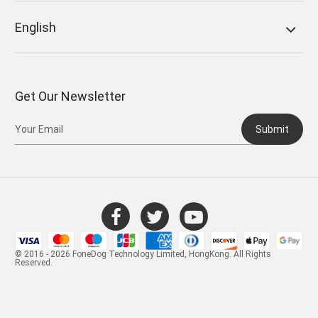
English
Get Our Newsletter
Submit
© 2016 - 2026 FoneDog Technology Limited, HongKong. All Rights
Reserved.