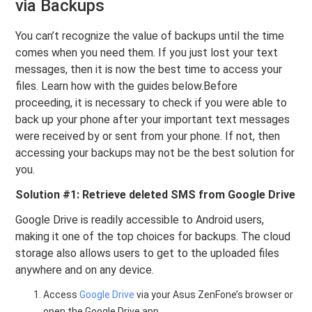
via Backups
You can’t recognize the value of backups until the time
comes when you need them. If you just lost your text
messages, then it is now the best time to access your
files. Learn how with the guides below.Before
proceeding, it is necessary to check if you were able to
back up your phone after your important text messages
were received by or sent from your phone. If not, then
accessing your backups may not be the best solution for
you.
Solution #1: Retrieve deleted SMS from Google Drive
Google Drive is readily accessible to Android users,
making it one of the top choices for backups. The cloud
storage also allows users to get to the uploaded files
anywhere and on any device.
Access
Google Drive
via your Asus ZenFone’s browser or
open the Google Drive app.