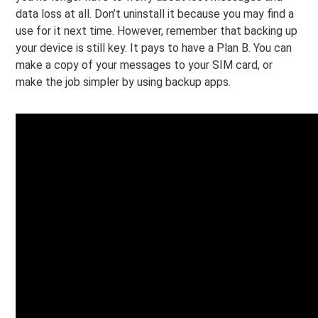
data loss at all. Don’t uninstall it because you may find a
use for it next time. However, remember that backing up
your device is still key. It pays to have a Plan B. You can
make a copy of your messages to your SIM card, or
make the job simpler by using backup apps.