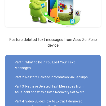
Restore deleted text messages from Asus ZenFone
device
Part 1. What to Do if You Lost Your Text
Messages
Part 2. Restore Deleted Information via Backups
Part 3. Retrieve Deleted Text Messages from
Asus ZenFone with a Data Recovery Software
Part 4. Video Guide: How to Extract Removed