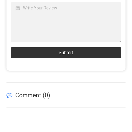
Submit
Comment (
0
)