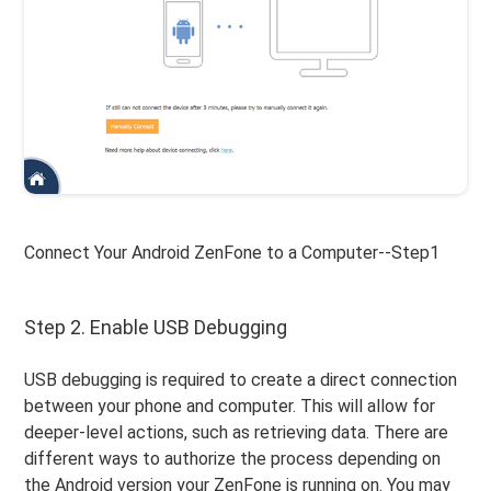
Connect Your Android ZenFone to a Computer--Step1
Step 2. Enable USB Debugging
USB debugging is required to create a direct connection
between your phone and computer. This will allow for
deeper-level actions, such as retrieving data. There are
different ways to authorize the process depending on
the Android version your ZenFone is running on. You may