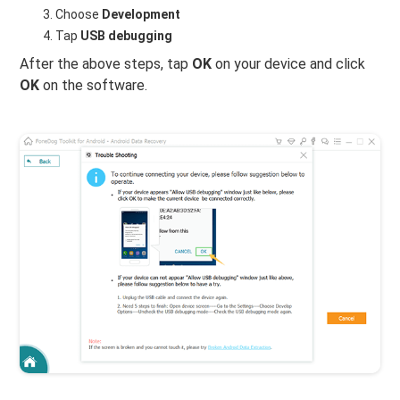
Choose
Development
Tap
USB debugging
After the above steps, tap
OK
on your device and click
OK
on the software.