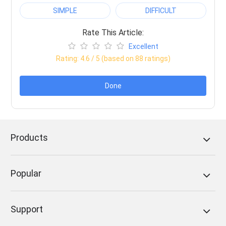
SIMPLE
DIFFICULT
Rate This Article:
Excellent
Rating:
4.6
/ 5 (based on
88
ratings)
Done
Products
Popular
Support