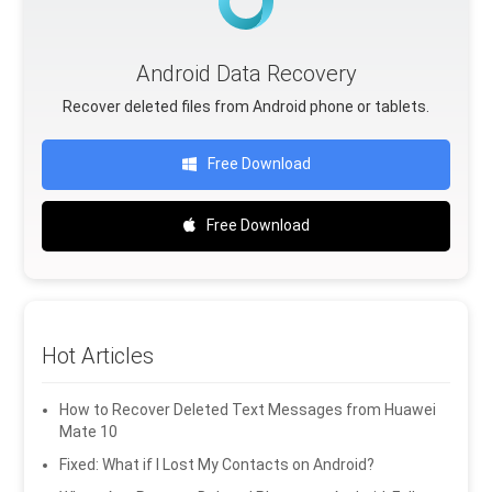
Android Data Recovery
Recover deleted files from Android phone or tablets.
Free Download
Free Download
Hot Articles
How to Recover Deleted Text Messages from Huawei
Mate 10
Fixed: What if I Lost My Contacts on Android?