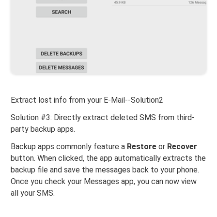
Extract lost info from your E-Mail--Solution2
Solution #3: Directly extract deleted SMS from third-
party backup apps.
Backup apps commonly feature a
Restore
or
Recover
button. When clicked, the app automatically extracts the
backup file and save the messages back to your phone.
Once you check your Messages app, you can now view
all your SMS.