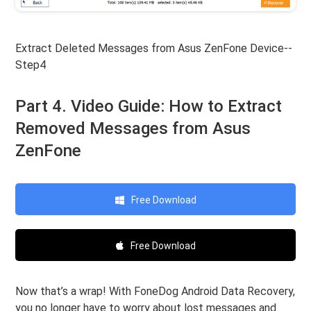
Extract Deleted Messages from Asus ZenFone Device--
Step4
Part 4. Video Guide: How to Extract
Removed Messages from Asus
ZenFone
Free Download
Free Download
Now that’s a wrap! With FoneDog Android Data Recovery,
you no longer have to worry about lost messages and