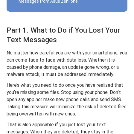
Messages from Asus ZenFone
Part 1. What to Do if You Lost Your
Text Messages
No matter how careful you are with your smartphone, you
can come face to face with data loss. Whether it is
caused by phone damage, an update gone wrong, or a
malware attack, it must be addressed immediately.
Here’s what you need to do once you have realized that
you’re missing some files. Stop using your phone. Don’t
open any app nor make new phone calls and send SMS.
Taking this measure will minimize the risk of deleted files
being overwritten with new ones.
That is also applicable if you just lost your text
messages. When they are deleted, they stay in the