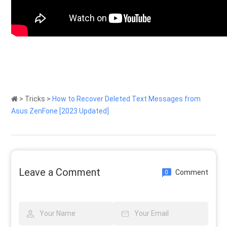
>
Tricks
>
How to Recover Deleted Text Messages from
Asus ZenFone [2023 Updated]
Leave a Comment
Comment
0