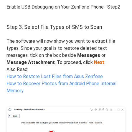
Enable USB Debugging on Your ZenFone Phone--Step2
Step 3. Select File Types of SMS to Scan
The software will now show you want to extract file
types. Since your goal is to restore deleted text
messages, tick on the box beside
Messages
or
Message Attachment
. To proceed, click
Next
.
Also Read:
How to Restore Lost Files from Asus Zenfone
How to Recover Photos from Android Phone Internal
Memory