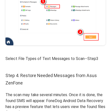
Select File Types of Text Messages to Scan--Step3
Step 4. Restore Needed Messages from Asus
ZenFone
The scan may take several minutes. Once it is done, the
found SMS will appear. FoneDog Android Data Recovery
has a preview feature that lets users view the found files