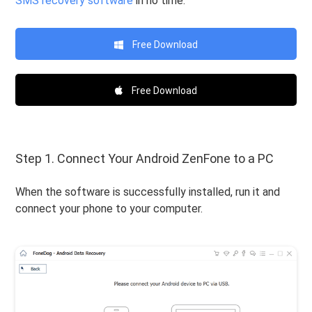
SMS recovery software
in no time.
Free Download
Free Download
Step 1. Connect Your Android ZenFone to a PC
When the software is successfully installed, run it and
connect your phone to your computer.