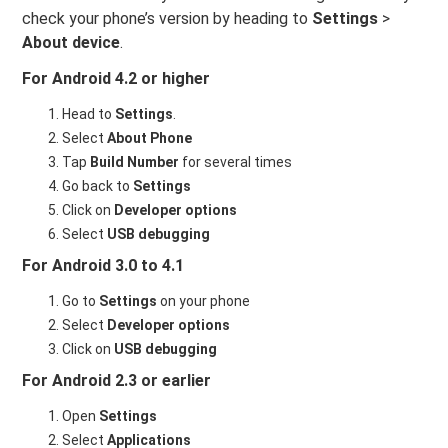
check your phone’s version by heading to
Settings
>
About device
.
For Android 4.2 or higher
Head to
Settings
.
Select
About Phone
Tap
Build Number
for several times
Go back to
Settings
Click on
Developer options
Select
USB debugging
For Android 3.0 to 4.1
Go to
Settings
on your phone
Select
Developer options
Click on
USB debugging
For Android 2.3 or earlier
Open
Settings
Select
Applications