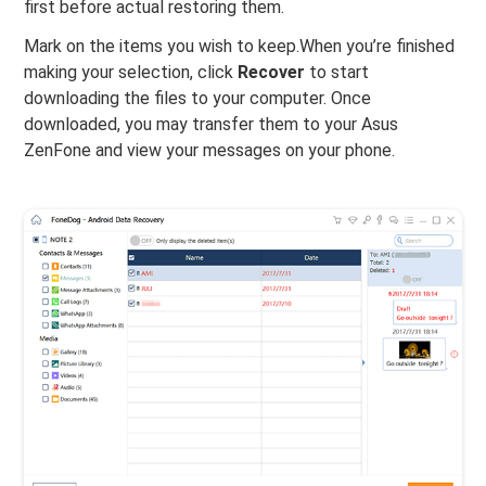
first before actual restoring them.
Mark on the items you wish to keep.When you’re finished
making your selection, click
Recover
to start
downloading the files to your computer. Once
downloaded, you may transfer them to your Asus
ZenFone and view your messages on your phone.