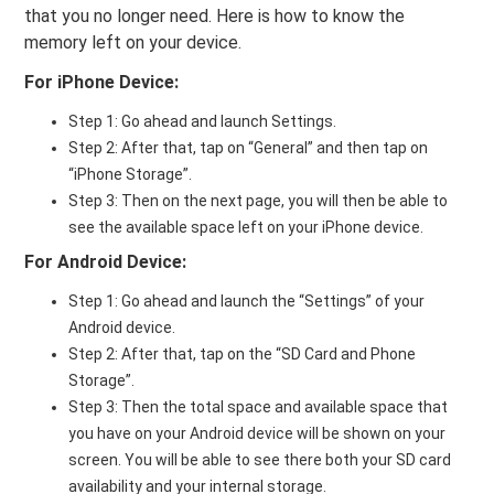
that you no longer need. Here is how to know the
memory left on your device.
For iPhone Device:
Step 1: Go ahead and launch Settings.
Step 2: After that, tap on “General” and then tap on
“iPhone Storage”.
Step 3: Then on the next page, you will then be able to
see the available space left on your iPhone device.
For Android Device:
Step 1: Go ahead and launch the “Settings” of your
Android device.
Step 2: After that, tap on the “SD Card and Phone
Storage”.
Step 3: Then the total space and available space that
you have on your Android device will be shown on your
screen. You will be able to see there both your SD card
availability and your internal storage.