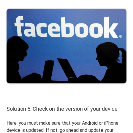
Solution 5: Check on the version of your device
Here, you must make sure that your Android or iPhone
device is updated. If not, go ahead and update your