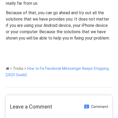
really far from us.
Because of that, you can go ahead and try out all the
solutions that we have provides you. It does not matter
if you are using your Android device, your iPhone device
or your computer. Because the solutions that we have
shown you will be able to help you in fixing your problem.
>
Tricks
>
How to Fix Facebook Messenger Keeps Stopping
[2025 Guide]
Leave a Comment
Comment
0