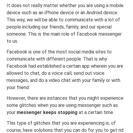
It does not really matter whether you are using a mobile
device such as an iPhone device or an Android device.
This way, we will be able to communicate with a lot of
people including our friends, family, and our special
someone. This is the main role of Facebook messenger
to us.
Facebook is one of the most social media sites to
communicate with different people. That is why
Facebook had established a certain app wherein you are
allowed to chat, do a voice call, send out voice
messages, and do a video chat with your family or with
your friend.
However, there are instances that you might experience
some glitches when you are using messenger such as
your
messenger
keeps stopping
at a certain time.
This type of glitches that you are experiencing is, of
course, have solutions that you can do for you to get rid