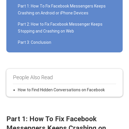
Part 1: How To Fix Facebook Messengers Keeps
Crashing on Android or iPhone Devices
Part 2: How to Fix Facebook Messenger Keeps
Stopping and Crashing on Web
Part 3: Conclusion
People Also Read
How to Find Hidden Conversations on Facebook
Part 1: How To Fix Facebook
Messengers Keeps Crashing on