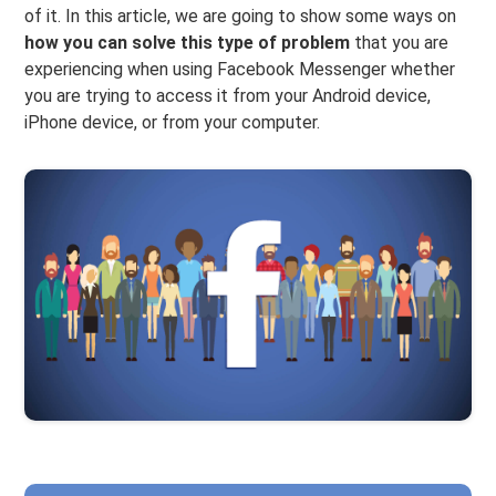
of it. In this article, we are going to show some ways on
how you can solve this type of problem
that you are
experiencing when using Facebook Messenger whether
you are trying to access it from your Android device,
iPhone device, or from your computer.