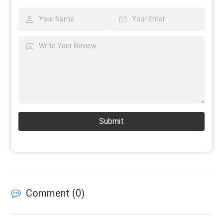
Submit
Comment (
0
)