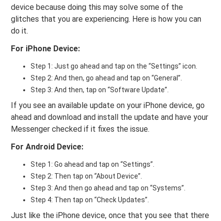
device because doing this may solve some of the
glitches that you are experiencing. Here is how you can
do it.
For iPhone Device:
Step 1: Just go ahead and tap on the “Settings” icon.
Step 2: And then, go ahead and tap on “General”.
Step 3: And then, tap on “Software Update”.
If you see an available update on your iPhone device, go
ahead and download and install the update and have your
Messenger checked if it fixes the issue.
For Android Device:
Step 1: Go ahead and tap on “Settings”.
Step 2: Then tap on “About Device”.
Step 3: And then go ahead and tap on “Systems”.
Step 4: Then tap on “Check Updates”.
Just like the iPhone device, once that you see that there