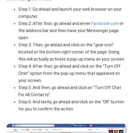
Step 1: Go ahead and launch your web browser on your
computer.
Step 2: After that, go ahead and enter
Facebook.com
in
the address bar and then have your Messenger page
open.
Step 3: Then, go ahead and click on the “gear icon”
located at the bottom right corner of the page. Doing
this will actually activate a pop-up menu on your screen.
Step 4: After that, go ahead and click on the “Turn Off
Chat” option from the pop-up menu that appeared on
your screen.
Step 5: And then, go ahead and click on “Turn Off Chat
For All Contacts”.
Step 6: And lastly, go ahead and click on the “OK” button
for you to confirm the action.