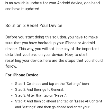
is an available update for your Android device, goa head
and have it updated.
Solution 6: Reset Your Device
Before you start doing this solution, you have to make
sure that you have backed up your iPhone or Android
device. This way, you will not lose any of the important
data that you have on your device. Now, to start
resetting your device, here are the steps that you should
follow.
For iPhone Device:
Step 1: Go ahead and tap on the “Settings” icon.
Step 2: And then, go to General.
Step 3: After that tap on “Reset”.
Step 4: And then go ahead and tap on “Erase All Content
and Settings” and then go ahead and enter your