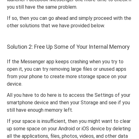
you still have the same problem.
If so, then you can go ahead and simply proceed with the
other solutions that we have provided below.
Solution 2: Free Up Some of Your Internal Memory
If the Messenger app keeps crashing when you try to
open it, you can try removing large files or unused apps
from your phone to create more storage space on your
device.
All you have to do here is to access the Settings of your
smartphone device and then your Storage and see if you
still have enough memory left.
If your space is insufficient, then you might want to clear
up some space on your Android or iOS device by deleting
all the applications, files, photos, videos, and other data