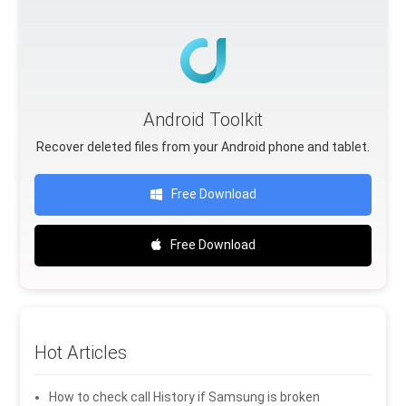
Android Toolkit
Recover deleted files from your Android phone and tablet.
Free Download
Free Download
Hot Articles
How to check call History if Samsung is broken