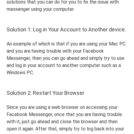
solutions that you can do for you to fix the issue with
messenger using your computer.
Solution 1: Log in Your Account to Another device.
An example of which is that if you are using your Mac PC
and you are having trouble with your Facebook
Messenger, then you can go ahead and simply try to use
and log in your account to another computer such as a
Windows PC.
Solution 2: Restart Your Browser
Since you are using a web browser on accessing your
Facebook Messenger, once that you are having trouble
with it, just go ahead and close the browser and then
open it again. After that, simply try to log back into your