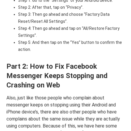
Step 1: Go to the “Settings” of your Android device.
Step 2: After that, tap on “Privacy”.
Step 3: Then go ahead and choose “Factory Data
Reset/Reset All Settings”.
Step 4: Then go ahead and tap on “All/Restore Factory
Settings”.
Step 5: And then tap on the “Yes” button to confirm the
action.
Part 2: How to Fix Facebook
Messenger Keeps Stopping and
Crashing on Web
Also, just like those people who complain about
messenger keeps on stopping using their Android and
iPhone device’s, there are also other people who have
complains about the same issue while they are actually
using computers. Because of this, we have here some