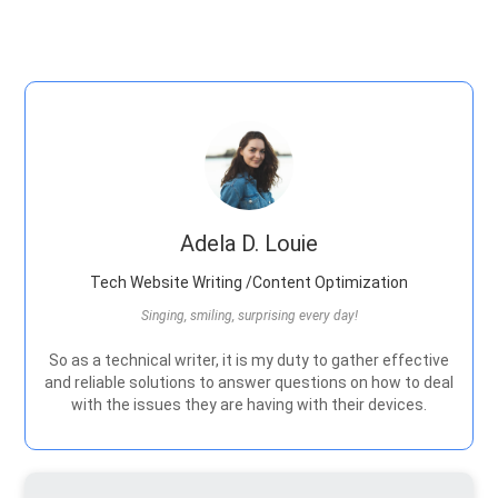
Adela D. Louie
Tech Website Writing /Content Optimization
Singing, smiling, surprising every day!
So as a technical writer, it is my duty to gather effective
and reliable solutions to answer questions on how to deal
with the issues they are having with their devices.