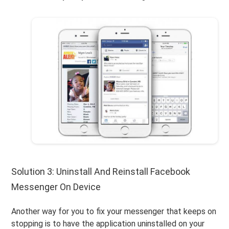
Solution 3: Uninstall And Reinstall Facebook
Messenger On Device
Another way for you to fix your messenger that keeps on
stopping is to have the application uninstalled on your