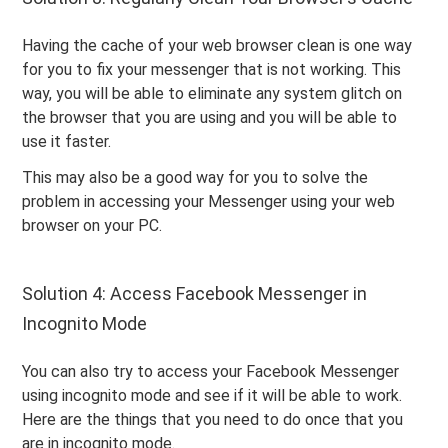
Having the cache of your web browser clean is one way
for you to fix your messenger that is not working. This
way, you will be able to eliminate any system glitch on
the browser that you are using and you will be able to
use it faster.
This may also be a good way for you to solve the
problem in accessing your Messenger using your web
browser on your PC.
Solution 4: Access Facebook Messenger in
Incognito Mode
You can also try to access your Facebook Messenger
using incognito mode and see if it will be able to work.
Here are the things that you need to do once that you
are in incognito mode.