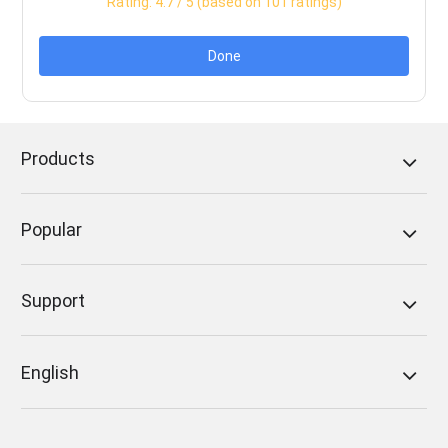
Rating:
4.7
/ 5 (based on
101
ratings)
Done
Products
Popular
Support
English