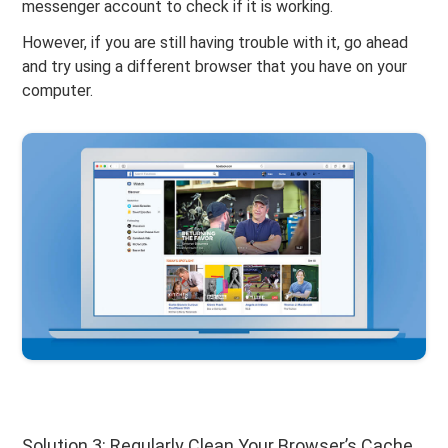
messenger account to check if it is working.
However, if you are still having trouble with it, go ahead
and try using a different browser that you have on your
computer.
Solution 3: Regularly Clean Your Browser’s Cache