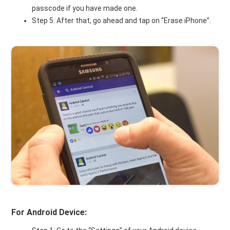
passcode if you have made one.
Step 5: After that, go ahead and tap on “Erase iPhone”.
For Android Device: