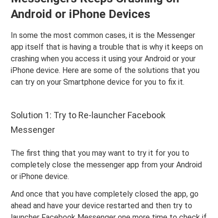
Android or iPhone Devices
In some the most common cases, it is the Messenger
app itself that is having a trouble that is why it keeps on
crashing when you access it using your Android or your
iPhone device. Here are some of the solutions that you
can try on your Smartphone device for you to fix it.
Solution 1: Try to Re-launcher Facebook
Messenger
The first thing that you may want to try it for you to
completely close the messenger app from your Android
or iPhone device.
And once that you have completely closed the app, go
ahead and have your device restarted and then try to
launcher Facebook Messenger one more time to check if