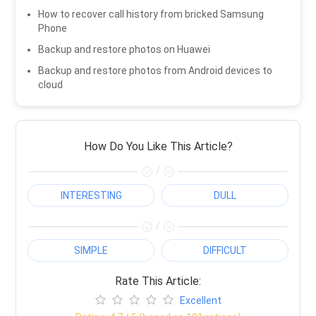
How to recover call history from bricked Samsung
Phone
Backup and restore photos on Huawei
Backup and restore photos from Android devices to
cloud
How Do You Like This Article?
/
INTERESTING
DULL
/
SIMPLE
DIFFICULT
Rate This Article:
Excellent