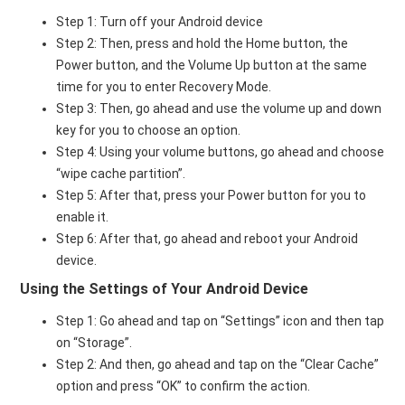
Step 1: Turn off your Android device
Step 2: Then, press and hold the Home button, the
Power button, and the Volume Up button at the same
time for you to enter Recovery Mode.
Step 3: Then, go ahead and use the volume up and down
key for you to choose an option.
Step 4: Using your volume buttons, go ahead and choose
“wipe cache partition”.
Step 5: After that, press your Power button for you to
enable it.
Step 6: After that, go ahead and reboot your Android
device.
Using the Settings of Your Android Device
Step 1: Go ahead and tap on “Settings” icon and then tap
on “Storage”.
Step 2: And then, go ahead and tap on the “Clear Cache”
option and press “OK” to confirm the action.