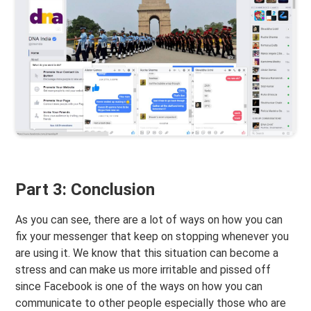
Part 3: Conclusion
As you can see, there are a lot of ways on how you can
fix your messenger that keep on stopping whenever you
are using it. We know that this situation can become a
stress and can make us more irritable and pissed off
since Facebook is one of the ways on how you can
communicate to other people especially those who are