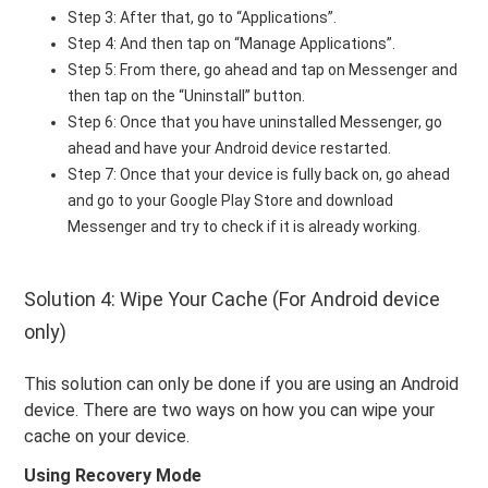
Step 3: After that, go to “Applications”.
Step 4: And then tap on “Manage Applications”.
Step 5: From there, go ahead and tap on Messenger and
then tap on the “Uninstall” button.
Step 6: Once that you have uninstalled Messenger, go
ahead and have your Android device restarted.
Step 7: Once that your device is fully back on, go ahead
and go to your Google Play Store and download
Messenger and try to check if it is already working.
Solution 4: Wipe Your Cache (For Android device
only)
This solution can only be done if you are using an Android
device. There are two ways on how you can wipe your
cache on your device.
Using Recovery Mode