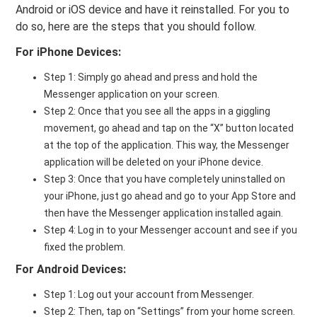
Android or iOS device and have it reinstalled. For you to
do so, here are the steps that you should follow.
For iPhone Devices:
Step 1: Simply go ahead and press and hold the
Messenger application on your screen.
Step 2: Once that you see all the apps in a giggling
movement, go ahead and tap on the “X” button located
at the top of the application. This way, the Messenger
application will be deleted on your iPhone device.
Step 3: Once that you have completely uninstalled on
your iPhone, just go ahead and go to your App Store and
then have the Messenger application installed again.
Step 4: Log in to your Messenger account and see if you
fixed the problem.
For Android Devices:
Step 1: Log out your account from Messenger.
Step 2: Then, tap on “Settings” from your home screen.