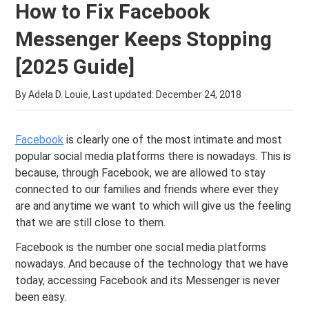
How to Fix Facebook
Messenger Keeps Stopping
[2025 Guide]
By Adela D. Louie, Last updated:
December 24, 2018
Facebook
is clearly one of the most intimate and most
popular social media platforms there is nowadays. This is
because, through Facebook, we are allowed to stay
connected to our families and friends where ever they
are and anytime we want to which will give us the feeling
that we are still close to them.
Facebook is the number one social media platforms
nowadays. And because of the technology that we have
today, accessing Facebook and its Messenger is never
been easy.