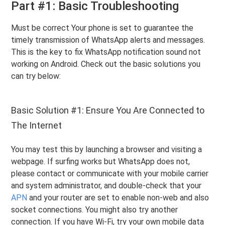
Part #1: Basic Troubleshooting
Must be correct Your phone is set to guarantee the
timely transmission of WhatsApp alerts and messages.
This is the key to fix WhatsApp notification sound not
working on Android. Check out the basic solutions you
can try below:
Basic Solution #1: Ensure You Are Connected to
The Internet
You may test this by launching a browser and visiting a
webpage. If surfing works but WhatsApp does not,
please contact or communicate with your mobile carrier
and system administrator, and double-check that your
APN
and your router are set to enable non-web and also
socket connections. You might also try another
connection. If you have Wi-Fi, try your own mobile data