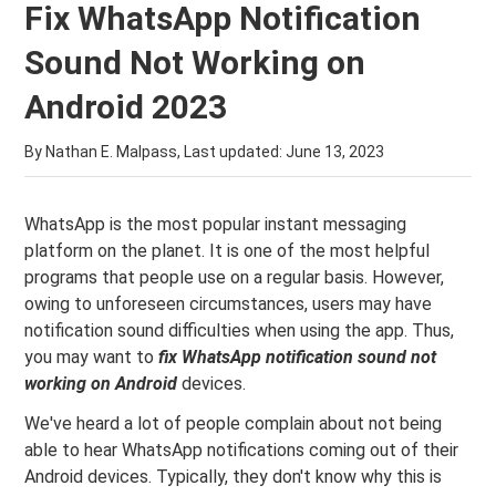
Fix WhatsApp Notification
Sound Not Working on
Android 2023
By Nathan E. Malpass, Last updated:
June 13, 2023
WhatsApp is the most popular instant messaging
platform on the planet. It is one of the most helpful
programs that people use on a regular basis. However,
owing to unforeseen circumstances, users may have
notification sound difficulties when using the app. Thus,
you may want to
fix WhatsApp notification sound not
working on Android
devices.
We've heard a lot of people complain about not being
able to hear WhatsApp notifications coming out of their
Android devices. Typically, they don't know why this is