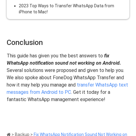
2023 Top Ways to Transfer WhatsApp Data from
iPhone to Mac!
Conclusion
This guide has given you the best answers to
fix
WhatsApp notification sound not working on Android.
Several solutions were proposed and given to help you.
We also spoke about FoneDog WhatsApp Transfer and
how it may help you manage and
transfer WhatsApp text
messages from Android to PC
. Get it today for a
fantastic WhatsApp management experience!
>
Backup
>
Fix WhatsApp Notification Sound Not Working on