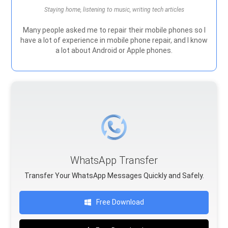
Staying home, listening to music, writing tech articles
Many people asked me to repair their mobile phones so I
have a lot of experience in mobile phone repair, and I know
a lot about Android or Apple phones.
WhatsApp Transfer
Transfer Your WhatsApp Messages Quickly and Safely.
Free Download