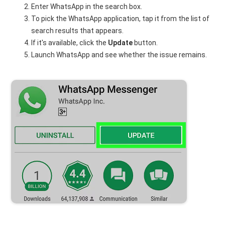
Enter WhatsApp in the search box.
To pick the WhatsApp application, tap it from the list of
search results that appears.
If it's available, click the
Update
button.
Launch WhatsApp and see whether the issue remains.