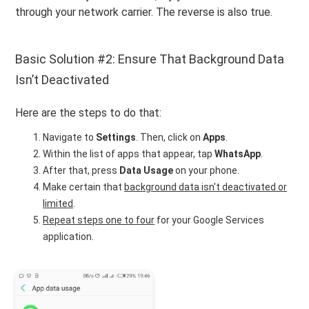
through your network carrier. The reverse is also true.
Basic Solution #2: Ensure That Background Data
Isn’t Deactivated
Here are the steps to do that:
Navigate to
Settings
. Then, click on
Apps
.
Within the list of apps that appear, tap
WhatsApp
.
After that, press
Data Usage
on your phone.
Make certain that
background data isn't deactivated or
limited
.
Repeat steps one to four
for your Google Services
application.