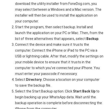
download the utility installer from FoneDog.com, you
may select between a Windows and a Mac version. The
installer will then be used to install the application on
your computer.
Start the program, then select backup. Install and
launch the application on your PC or Mac. Then, from the
list of three alternatives that appears, select
Backup
.
Connect the device and make sure it trusts the
computer. Connect the iPhone or iPad to the PC via a
USB or lightning cable. After that, modify the settings on
your mobile device to ensure that it trusts in the
computer to which you've connected your iPhone. You
must enter your passcode if necessary.
Select
Directory
. Choose a location on your computer
to save the backup file.
Select the Start Backup option. Click
Start Back Up
to
begin backing up your WhatsApp data. Wait until the
backup operation is complete before disconnecting the
iPhone from the computer.