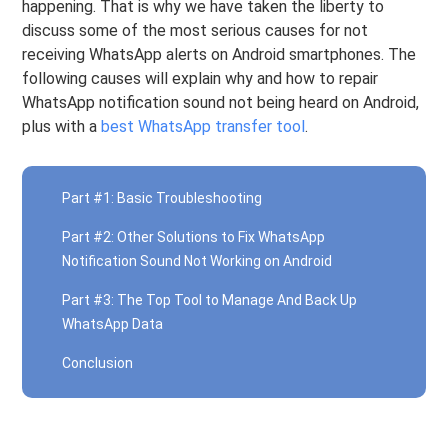
happening. That is why we have taken the liberty to
discuss some of the most serious causes for not
receiving WhatsApp alerts on Android smartphones. The
following causes will explain why and how to repair
WhatsApp notification sound not being heard on Android,
plus with a
best WhatsApp transfer tool
.
Part #1: Basic Troubleshooting
Part #2: Other Solutions to Fix WhatsApp
Notification Sound Not Working on Android
Part #3: The Top Tool to Manage And Back Up
WhatsApp Data
Conclusion