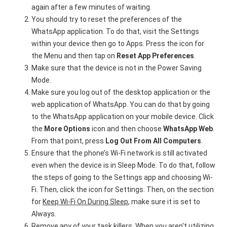
again after a few minutes of waiting.
You should try to reset the preferences of the
WhatsApp application. To do that, visit the Settings
within your device then go to Apps. Press the icon for
the Menu and then tap on
Reset App Preferences
.
Make sure that the device is not in the Power Saving
Mode.
Make sure you log out of the desktop application or the
web application of WhatsApp. You can do that by going
to the WhatsApp application on your mobile device. Click
the
More Options
icon and then choose
WhatsApp Web
.
From that point, press
Log Out From All Computers
.
Ensure that the phone’s Wi-Fi network is still activated
even when the device is in Sleep Mode. To do that, follow
the steps of going to the Settings app and choosing Wi-
Fi. Then, click the icon for Settings. Then, on the section
for
Keep Wi-Fi On During Sleep
, make sure it is set to
Always.
Remove any of your task killers. When you aren't utilizing