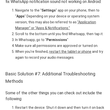
fix WhatsApp notification sound not working on Android:
Navigate to the "
Settings
" app on your phone, then to
"
Apps
" Depending on your device or operating system
version, this may also be referred to as
"Application
Manager" or "Apps & Notifications."
Scroll to the bottom until you find Whatsapp, then tap it.
In Whatsapp, go to "
Permissions
"
Make sure all permissions are approved or turned on.
When you're finished,
restart the tablet or phone
and try
again to record your audio messages.
Basic Solution #7: Additional Troubleshooting
Methods
Some of the other things you can check out include the
following:
Restart the device. Shut it down and then turn it on back