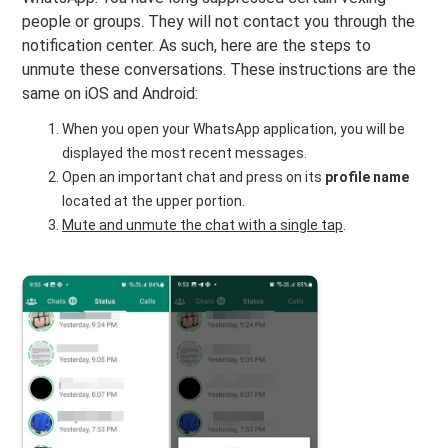
people or groups. They will not contact you through the
notification center. As such, here are the steps to
unmute these conversations. These instructions are the
same on iOS and Android:
When you open your WhatsApp application, you will be
displayed the most recent messages.
Open an important chat and press on its
profile name
located at the upper portion.
Mute and unmute the chat with a single tap
.