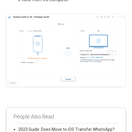
People Also Read
2023 Guide: Does Move to iOS Transfer WhatsApp?