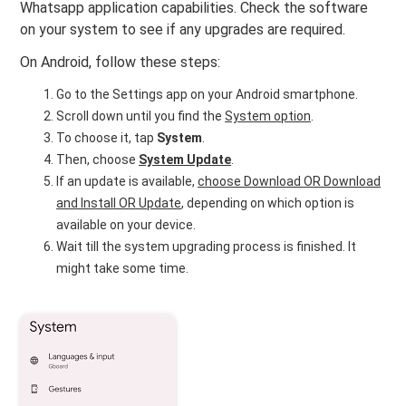
Whatsapp application capabilities. Check the software
on your system to see if any upgrades are required.
On Android, follow these steps:
Go to the Settings app on your Android smartphone.
Scroll down until you find the
System option
.
To choose it, tap
System
.
Then, choose
System Update
.
If an update is available,
choose Download OR Download
and Install OR Update
, depending on which option is
available on your device.
Wait till the system upgrading process is finished. It
might take some time.