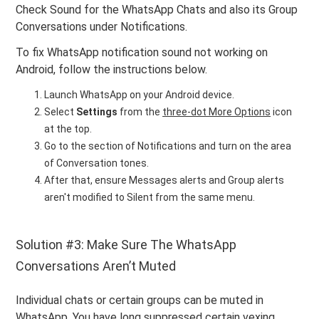
Check Sound for the WhatsApp Chats and also its Group
Conversations under Notifications.
To fix WhatsApp notification sound not working on
Android, follow the instructions below.
Launch WhatsApp on your Android device.
Select
Settings
from the
three-dot More Options
icon
at the top.
Go to the section of Notifications and turn on the area
of Conversation tones.
After that, ensure Messages alerts and Group alerts
aren't modified to Silent from the same menu.
Solution #3: Make Sure The WhatsApp
Conversations Aren’t Muted
Individual chats or certain groups can be muted in
WhatsApp. You have long suppressed certain vexing