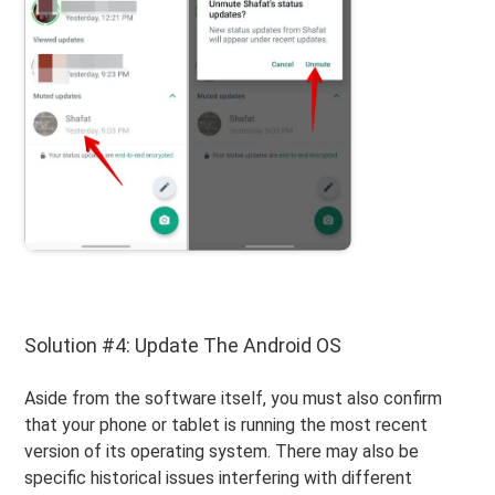
Solution #4: Update The Android OS
Aside from the software itself, you must also confirm
that your phone or tablet is running the most recent
version of its operating system. There may also be
specific historical issues interfering with different