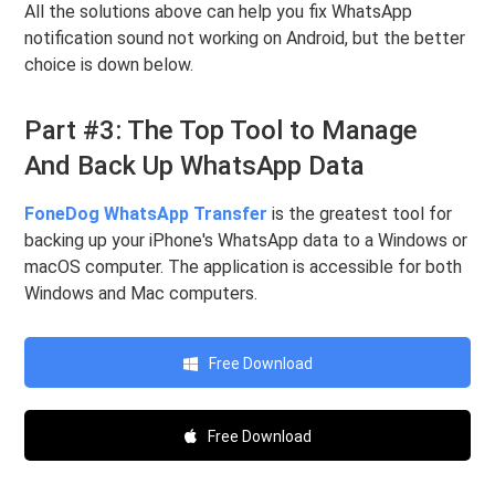
All the solutions above can help you fix WhatsApp
notification sound not working on Android, but the better
choice is down below.
Part #3: The Top Tool to Manage
And Back Up WhatsApp Data
FoneDog WhatsApp Transfer
is the greatest tool for
backing up your iPhone's WhatsApp data to a Windows or
macOS computer. The application is accessible for both
Windows and Mac computers.
Free Download
Free Download