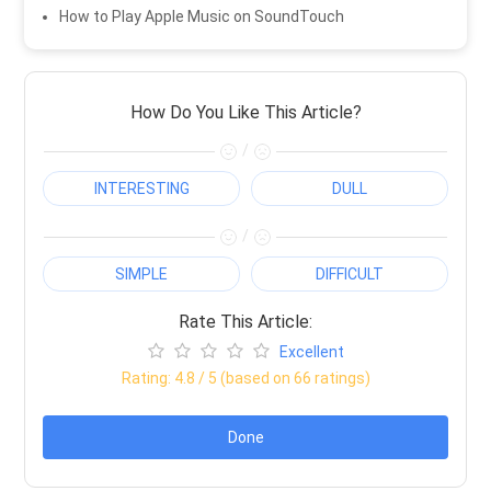
How to Play Apple Music on SoundTouch
How Do You Like This Article?
/
INTERESTING
DULL
/
SIMPLE
DIFFICULT
Rate This Article:
Excellent
Rating:
4.8
/ 5 (based on
66
ratings)
Done