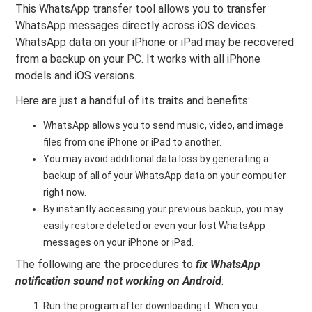
This WhatsApp transfer tool allows you to transfer
WhatsApp messages directly across iOS devices.
WhatsApp data on your iPhone or iPad may be recovered
from a backup on your PC. It works with all iPhone
models and iOS versions.
Here are just a handful of its traits and benefits:
WhatsApp allows you to send music, video, and image
files from one iPhone or iPad to another.
You may avoid additional data loss by generating a
backup of all of your WhatsApp data on your computer
right now.
By instantly accessing your previous backup, you may
easily restore deleted or even your lost WhatsApp
messages on your iPhone or iPad.
The following are the procedures to
fix WhatsApp
notification sound not working on Android
:
Run the program after downloading it. When you