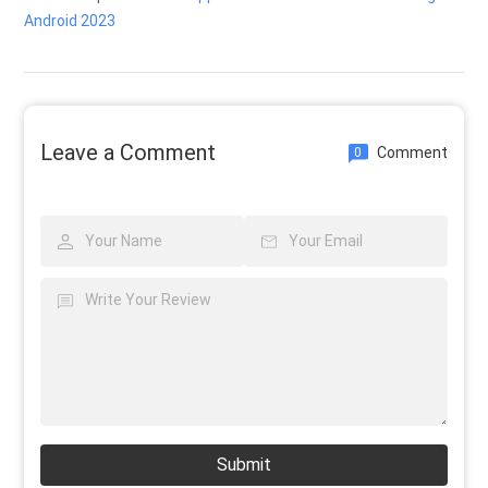
Android 2023
Leave a Comment
Comment
0
Submit