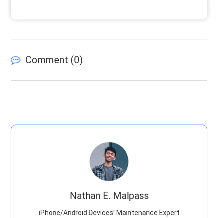
Comment (
0
)
Nathan E. Malpass
iPhone/Android Devices’ Maintenance Expert