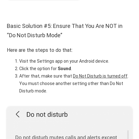
Basic Solution #5: Ensure That You Are NOT in
“Do Not Disturb Mode”
Here are the steps to do that:
Visit the Settings app on your Android device.
Click the option for
Sound
.
After that, make sure that
Do Not Disturb is turned off
.
You must choose another setting other than Do Not
Disturb mode.