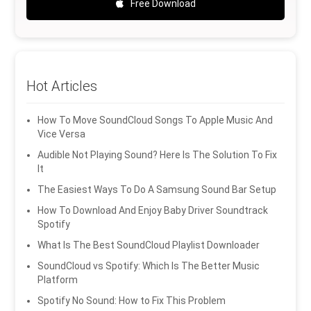
Free Download
Hot Articles
How To Move SoundCloud Songs To Apple Music And
Vice Versa
Audible Not Playing Sound? Here Is The Solution To Fix
It
The Easiest Ways To Do A Samsung Sound Bar Setup
How To Download And Enjoy Baby Driver Soundtrack
Spotify
What Is The Best SoundCloud Playlist Downloader
SoundCloud vs Spotify: Which Is The Better Music
Platform
Spotify No Sound: How to Fix This Problem