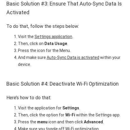
Basic Solution #3: Ensure That Auto-Sync Data Is
Activated
To do that, follow the steps below:
Visit the
Settings application
.
Then, click on
Data Usage
.
Press the icon for the Menu.
And make sure
Auto-Sync Data is activated
within your
device.
Basic Solution #4: Deactivate Wi-Fi Optimization
Here’s how to do that:
Visit the application for
Settings
.
Then, click the option for
Wi-Fi
within the Settings app.
Press the
menu
icon and then click
Advanced
.
Make sure you
toggle off Wi-Fi optimization
.