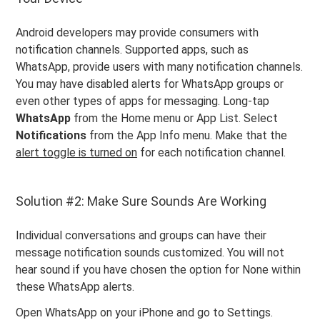
Android developers may provide consumers with
notification channels. Supported apps, such as
WhatsApp, provide users with many notification channels.
You may have disabled alerts for WhatsApp groups or
even other types of apps for messaging. Long-tap
WhatsApp
from the Home menu or App List. Select
Notifications
from the App Info menu. Make that the
alert toggle is turned on
for each notification channel.
Solution #2: Make Sure Sounds Are Working
Individual conversations and groups can have their
message notification sounds customized. You will not
hear sound if you have chosen the option for None within
these WhatsApp alerts.
Open WhatsApp on your iPhone and go to Settings.