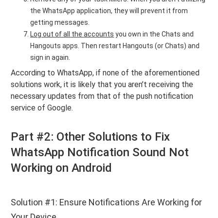
the WhatsApp application, they will prevent it from
getting messages.
Log out of all the accounts
you own in the Chats and
Hangouts apps. Then restart Hangouts (or Chats) and
sign in again.
According to WhatsApp, if none of the aforementioned
solutions work, it is likely that you aren’t receiving the
necessary updates from that of the push notification
service of Google.
Part #2: Other Solutions to Fix
WhatsApp Notification Sound Not
Working on Android
Solution #1: Ensure Notifications Are Working for
Your Device