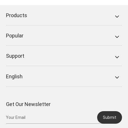
Products
Popular
Support
English
Get Our Newsletter
Submit