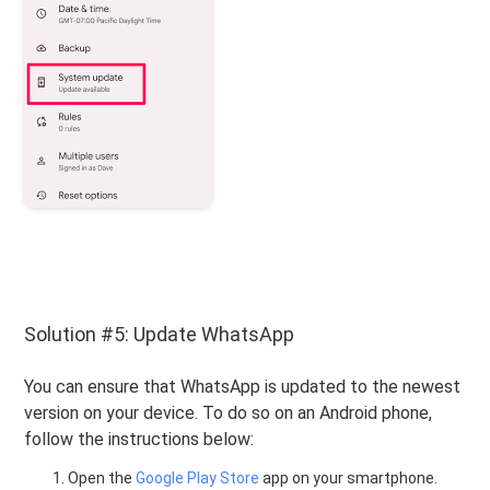
Solution #5: Update WhatsApp
You can ensure that WhatsApp is updated to the newest
version on your device. To do so on an Android phone,
follow the instructions below:
Open the
Google Play Store
app on your smartphone.