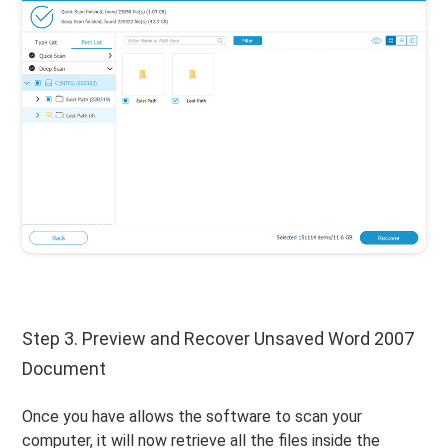
Step 3. Preview and Recover Unsaved Word 2007
Document
Once you have allows the software to scan your
computer, it will now retrieve all the files inside the