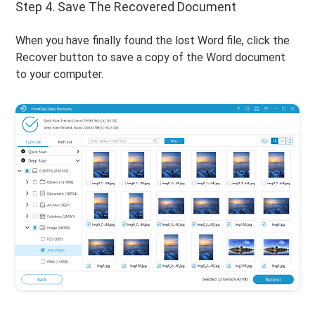
Step 4. Save The Recovered Document
When you have finally found the lost Word file, click the
Recover button to save a copy of the Word document
to your computer.