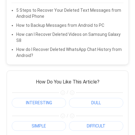
5 Steps to Recover Your Deleted Text Messages from
Android Phone
How to Backup Messages from Android to PC
How can I Recover Deleted Videos on Samsung Galaxy
S8
How do I Recover Deleted WhatsApp Chat History from
Android?
How Do You Like This Article?
/
INTERESTING
DULL
/
SIMPLE
DIFFICULT