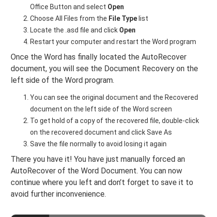
Office Button and select
Open
Choose All Files from the
File Type
list
Locate the .asd file and click
Open
Restart your computer and restart the Word program
Once the Word has finally located the AutoRecover
document, you will see the Document Recovery on the
left side of the Word program.
You can see the original document and the Recovered
document on the left side of the Word screen
To get hold of a copy of the recovered file, double-click
on the recovered document and click Save As
Save the file normally to avoid losing it again
There you have it! You have just manually forced an
AutoRecover of the Word Document. You can now
continue where you left and don’t forget to save it to
avoid further inconvenience.