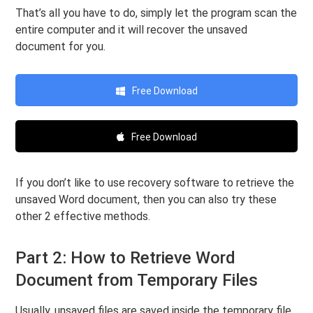
That’s all you have to do, simply let the program scan the
entire computer and it will recover the unsaved
document for you.
Free Download
Free Download
If you don’t like to use recovery software to retrieve the
unsaved Word document, then you can also try these
other 2 effective methods.
Part 2: How to Retrieve Word
Document from Temporary Files
Usually, unsaved files are saved inside the temporary file