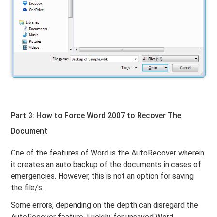
Part 3: How to Force Word 2007 to Recover The
Document
One of the features of Word is the AutoRecover wherein
it creates an auto backup of the documents in cases of
emergencies. However, this is not an option for saving
the file/s.
Some errors, depending on the depth can disregard the
AutoRecover feature. Luckily, for unsaved Word