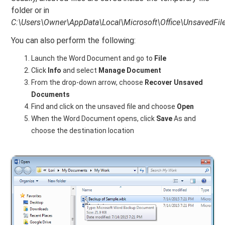
folder or in
C:\Users\Owner\AppData\Local\Microsoft\Office\UnsavedFile
You can also perform the following:
Launch the Word Document and go to
File
Click
Info
and select
Manage Document
From the drop-down arrow, choose
Recover Unsaved
Documents
Find and click on the unsaved file and choose
Open
When the Word Document opens, click
Save
As and
choose the destination location