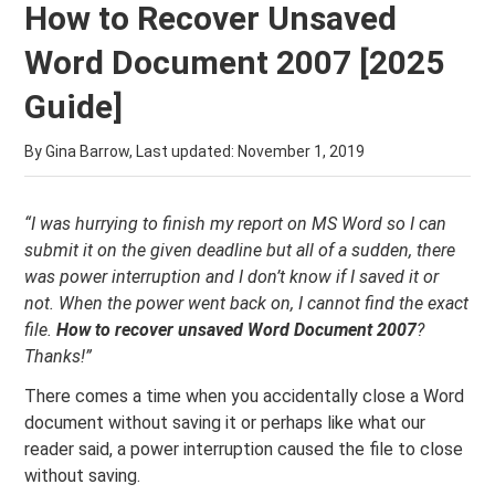
How to Recover Unsaved
Word Document 2007 [2025
Guide]
By Gina Barrow, Last updated:
November 1, 2019
“I was hurrying to finish my report on MS Word so I can
submit it on the given deadline but all of a sudden, there
was power interruption and I don’t know if I saved it or
not. When the power went back on, I cannot find the exact
file.
How to recover unsaved Word Document 2007
?
Thanks!”
There comes a time when you accidentally close a Word
document without saving it or perhaps like what our
reader said, a power interruption caused the file to close
without saving.