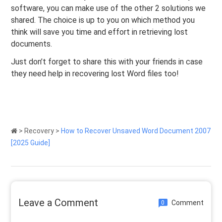
software, you can make use of the other 2 solutions we
shared. The choice is up to you on which method you
think will save you time and effort in retrieving lost
documents.
Just don’t forget to share this with your friends in case
they need help in recovering lost Word files too!
>
Recovery
>
How to Recover Unsaved Word Document 2007
[2025 Guide]
Leave a Comment
Comment
0