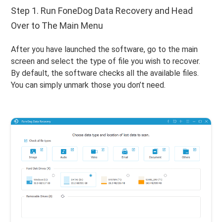
Step 1. Run FoneDog Data Recovery and Head
Over to The Main Menu
After you have launched the software, go to the main
screen and select the type of file you wish to recover.
By default, the software checks all the available files.
You can simply unmark those you don’t need.