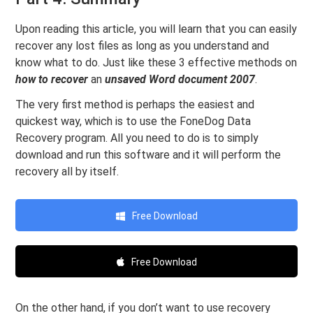
Upon reading this article, you will learn that you can easily
recover any lost files as long as you understand and
know what to do. Just like these 3 effective methods on
how to recover
an
unsaved Word document 2007
.
The very first method is perhaps the easiest and
quickest way, which is to use the FoneDog Data
Recovery program. All you need to do is to simply
download and run this software and it will perform the
recovery all by itself.
Free Download
Free Download
On the other hand, if you don’t want to use recovery