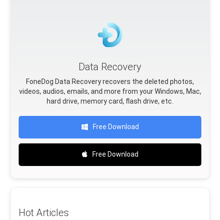
Data Recovery
FoneDog Data Recovery recovers the deleted photos,
videos, audios, emails, and more from your Windows, Mac,
hard drive, memory card, flash drive, etc.
Free Download
Free Download
Hot Articles