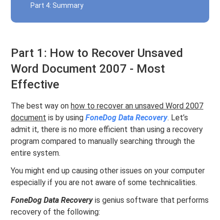
Part 4: Summary
Part 1: How to Recover Unsaved
Word Document 2007 - Most
Effective
The best way on
how to recover an unsaved Word 2007
document
is by using
FoneDog Data Recovery
. Let’s
admit it, there is no more efficient than using a recovery
program compared to manually searching through the
entire system.
You might end up causing other issues on your computer
especially if you are not aware of some technicalities.
FoneDog Data Recovery
is genius software that performs
recovery of the following: