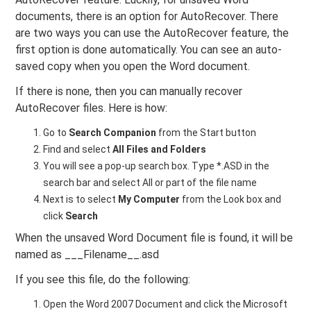
documents, there is an option for AutoRecover. There
are two ways you can use the AutoRecover feature, the
first option is done automatically. You can see an auto-
saved copy when you open the Word document.
If there is none, then you can manually recover
AutoRecover files. Here is how:
Go to
Search Companion
from the Start button
Find and select
All Files and Folders
You will see a pop-up search box. Type *.ASD in the
search bar and select All or part of the file name
Next is to select
My Computer
from the Look box and
click
Search
When the unsaved Word Document file is found, it will be
named as ___Filename__.asd
If you see this file, do the following:
Open the Word 2007 Document and click the Microsoft