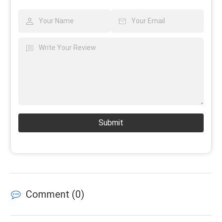
Submit
Comment (
0
)