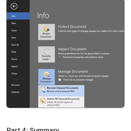
Part 4: Summary