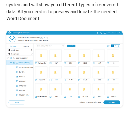
system and will show you different types of recovered
data. All you need is to preview and locate the needed
Word Document.