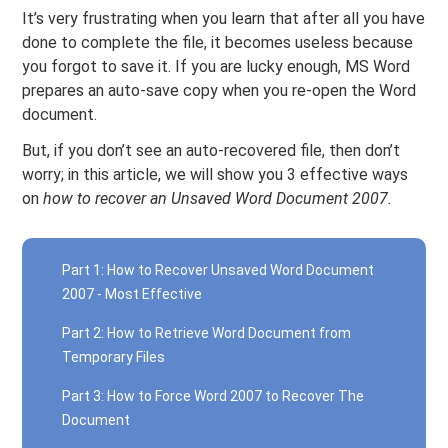
It’s very frustrating when you learn that after all you have
done to complete the file, it becomes useless because
you forgot to save it. If you are lucky enough, MS Word
prepares an auto-save copy when you re-open the Word
document.
But, if you don’t see an auto-recovered file, then don’t
worry; in this article, we will show you 3 effective ways
on
how to recover an Unsaved Word Document 2007.
Part 1: How to Recover Unsaved Word Document
2007 - Most Effective
Part 2: How to Retrieve Word Document from
Temporary Files
Part 3: How to Force Word 2007 to Recover The
Document