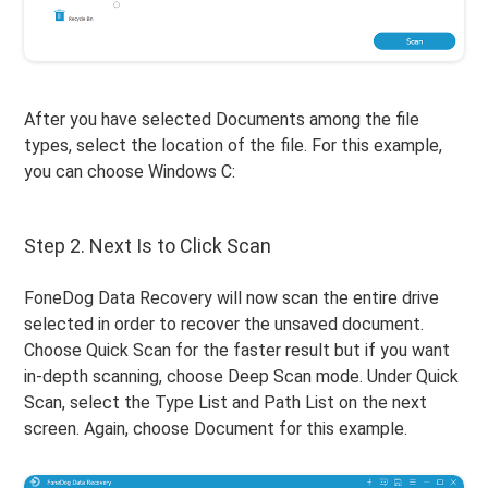
After you have selected Documents among the file
types, select the location of the file. For this example,
you can choose Windows C:
Step 2. Next Is to Click Scan
FoneDog Data Recovery will now scan the entire drive
selected in order to recover the unsaved document.
Choose Quick Scan for the faster result but if you want
in-depth scanning, choose Deep Scan mode. Under Quick
Scan, select the Type List and Path List on the next
screen. Again, choose Document for this example.