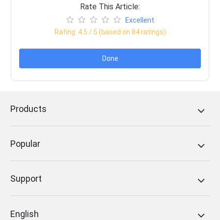
Rate This Article:
Excellent
Rating:
4.5
/ 5 (based on
84
ratings)
Done
Products
Popular
Support
English