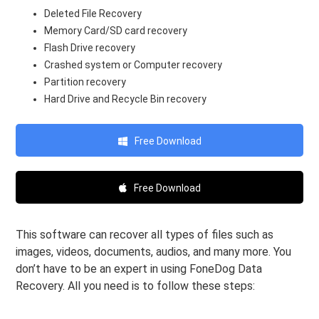
Deleted File Recovery
Memory Card/SD card recovery
Flash Drive recovery
Crashed system or Computer recovery
Partition recovery
Hard Drive and Recycle Bin recovery
Free Download
Free Download
This software can recover all types of files such as
images, videos, documents, audios, and many more. You
don’t have to be an expert in using FoneDog Data
Recovery. All you need is to follow these steps: