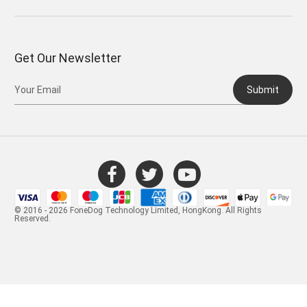
Get Our Newsletter
Submit
© 2016 - 2026 FoneDog Technology Limited, HongKong. All Rights
Reserved.