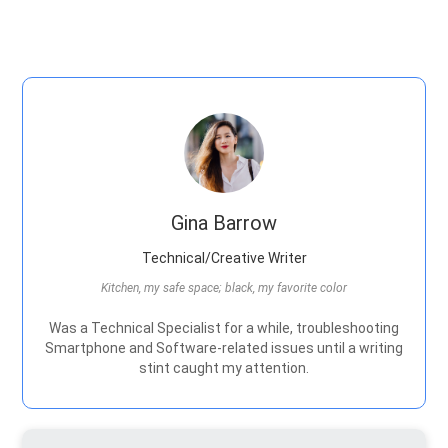
Gina Barrow
Technical/Creative Writer
Kitchen, my safe space; black, my favorite color
Was a Technical Specialist for a while, troubleshooting
Smartphone and Software-related issues until a writing
stint caught my attention.