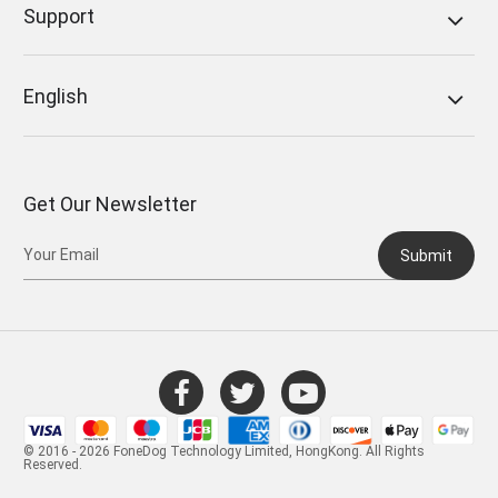
Support
English
Get Our Newsletter
Submit
© 2016 - 2026 FoneDog Technology Limited, HongKong. All Rights
Reserved.