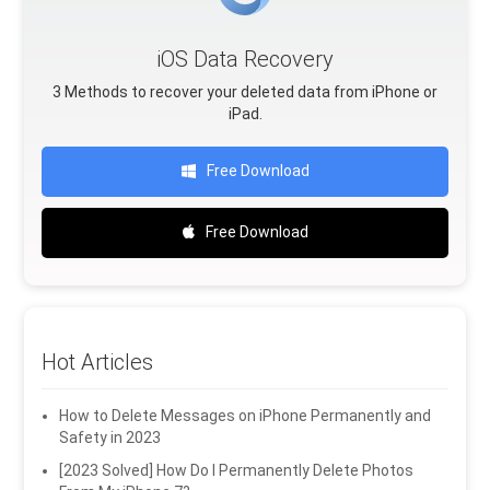
iOS Data Recovery
3 Methods to recover your deleted data from iPhone or
iPad.
Free Download
Free Download
Hot Articles
How to Delete Messages on iPhone Permanently and
Safety in 2023
[2023 Solved] How Do I Permanently Delete Photos