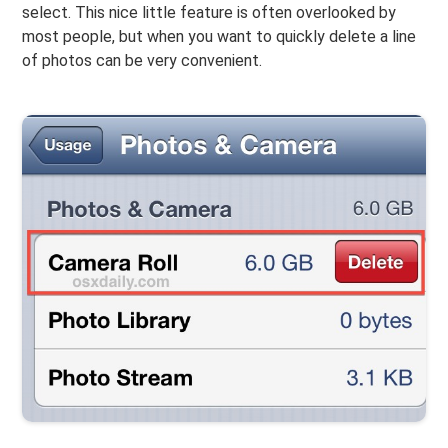
select. This nice little feature is often overlooked by
most people, but when you want to quickly delete a line
of photos can be very convenient.