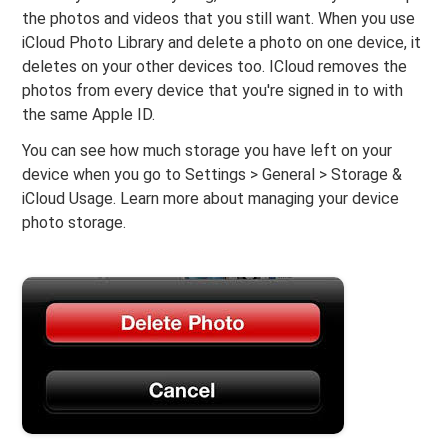
the photos and videos that you still want. When you use
iCloud Photo Library and delete a photo on one device, it
deletes on your other devices too. ICloud removes the
photos from every device that you're signed in to with
the same Apple ID.
You can see how much storage you have left on your
device when you go to Settings > General > Storage &
iCloud Usage. Learn more about managing your device
photo storage.