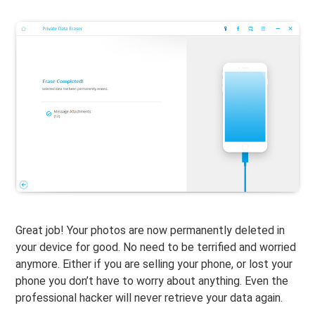
Great job! Your photos are now permanently deleted in
your device for good. No need to be terrified and worried
anymore. Either if you are selling your phone, or lost your
phone you don’t have to worry about anything. Even the
professional hacker will never retrieve your data again.