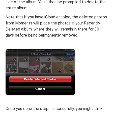
side of the album. You'll then be prompted to delete the
entire album.
Note that if you have iCloud enabled, the deleted photos
from Moments will place the photos in your Recently
Deleted album, where they will remain in there for 30
days before being permanently removed.
Once you done the steps successfully, you might think