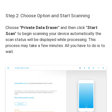
Step 2: Choose Option and Start Scanning
Choose "
Private Data Eraser
" and then click "
Start
Scan
" to begin scanning your device automatically the
scan status will be displayed while processing. This
process may take a few minutes. All you have to do is to
wait.