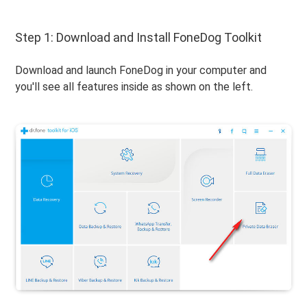
Step 1: Download and Install FoneDog Toolkit
Download and launch FoneDog in your computer and
you'll see all features inside as shown on the left.