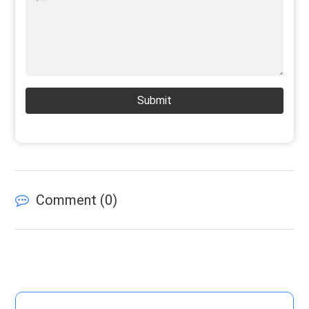
Submit
Comment (
0
)