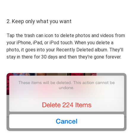
2. Keep only what you want
Tap the trash can icon to delete photos and videos from
your iPhone, iPad, or iPod touch. When you delete a
photo, it goes into your Recently Deleted album. They'll
stay in there for 30 days and then they're gone forever.