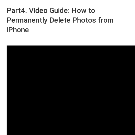
Part4. Video Guide: How to
Permanently Delete Photos from
iPhone