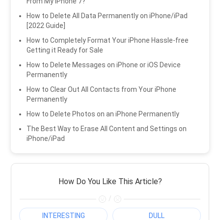
From My iPhone 7?
How to Delete All Data Permanently on iPhone/iPad
[2022 Guide]
How to Completely Format Your iPhone Hassle-free
Getting it Ready for Sale
How to Delete Messages on iPhone or iOS Device
Permanently
How to Clear Out All Contacts from Your iPhone
Permanently
How to Delete Photos on an iPhone Permanently
The Best Way to Erase All Content and Settings on
iPhone/iPad
How Do You Like This Article?
/
INTERESTING
DULL