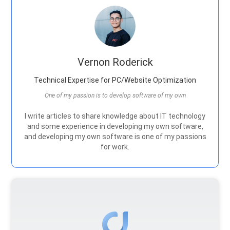
Vernon Roderick
Technical Expertise for PC/Website Optimization
One of my passion is to develop software of my own
I write articles to share knowledge about IT technology
and some experience in developing my own software,
and developing my own software is one of my passions
for work.