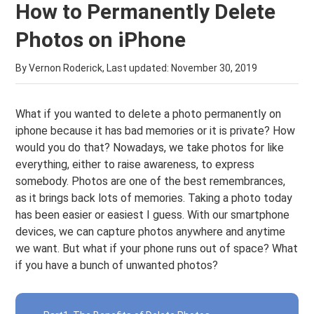
How to Permanently Delete
Photos on iPhone
By Vernon Roderick, Last updated:
November 30, 2019
What if you wanted to delete a photo permanently on
iphone because it has bad memories or it is private? How
would you do that? Nowadays, we take photos for like
everything, either to raise awareness, to express
somebody. Photos are one of the best remembrances,
as it brings back lots of memories. Taking a photo today
has been easier or easiest I guess. With our smartphone
devices, we can capture photos anywhere and anytime
we want. But what if your phone runs out of space? What
if you have a bunch of unwanted photos?