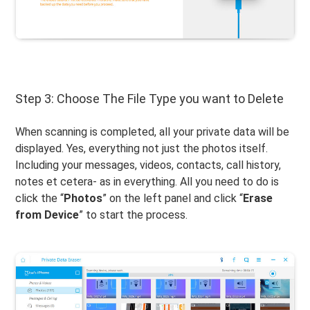
Step 3: Choose The File Type you want to Delete
When scanning is completed, all your private data will be
displayed. Yes, everything not just the photos itself.
Including your messages, videos, contacts, call history,
notes et cetera- as in everything. All you need to do is
click the “
Photos
” on the left panel and click “
Erase
from Device
” to start the process.