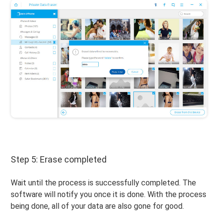
Step 5: Erase completed
Wait until the process is successfully completed. The
software will notify you once it is done. With the process
being done, all of your data are also gone for good.