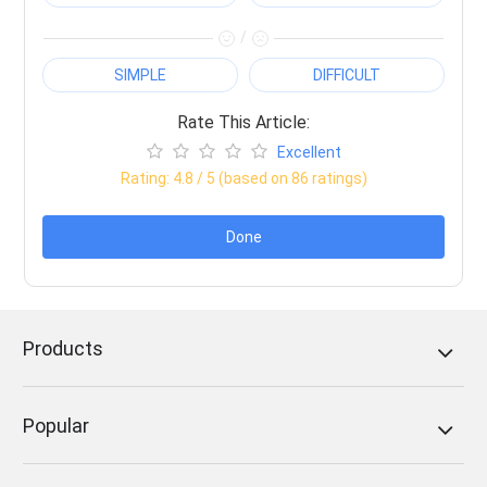
/
SIMPLE
DIFFICULT
Rate This Article:
Excellent
Rating:
4.8
/ 5 (based on
86
ratings)
Done
Products
Popular