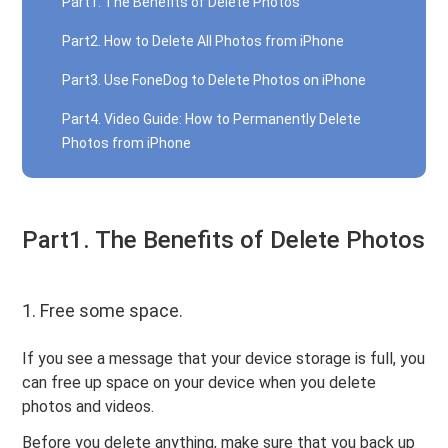
Part1. The Benefits of Delete Photos
Part2. How to Delete All Photos from iPhone
Part3. Use FoneDog to Delete Photos on iPhone
Part4. Video Guide: How to Permanently Delete
Photos from iPhone
Part1. The Benefits of Delete Photos
1. Free some space.
If you see a message that your device storage is full, you
can free up space on your device when you delete
photos and videos.
Before you delete anything, make sure that you back up