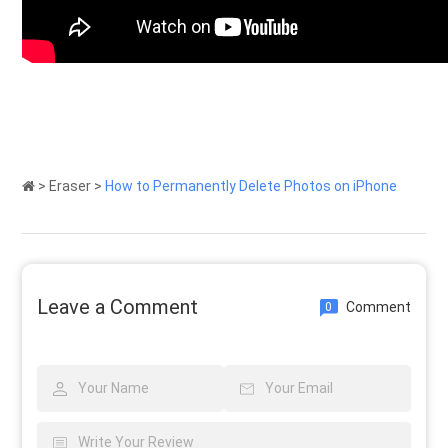
>
Eraser
>
How to Permanently Delete Photos on iPhone
Leave a Comment
Comment
0