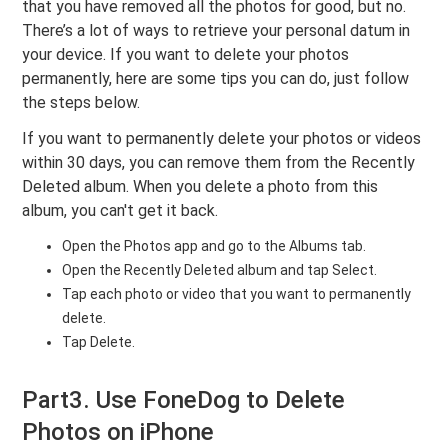
that you have removed all the photos for good, but no.
There’s a lot of ways to retrieve your personal datum in
your device. If you want to delete your photos
permanently, here are some tips you can do, just follow
the steps below.
If you want to permanently delete your photos or videos
within 30 days, you can remove them from the Recently
Deleted album. When you delete a photo from this
album, you can't get it back.
Open the Photos app and go to the Albums tab.
Open the Recently Deleted album and tap Select.
Tap each photo or video that you want to permanently
delete.
Tap Delete.
Part3. Use FoneDog to Delete
Photos on iPhone