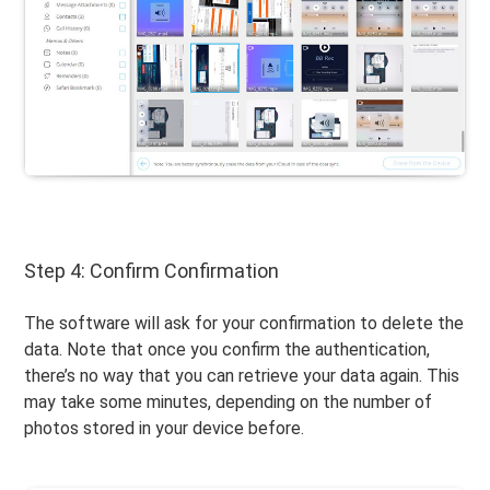
Step 4: Confirm Confirmation
The software will ask for your confirmation to delete the
data. Note that once you confirm the authentication,
there’s no way that you can retrieve your data again. This
may take some minutes, depending on the number of
photos stored in your device before.