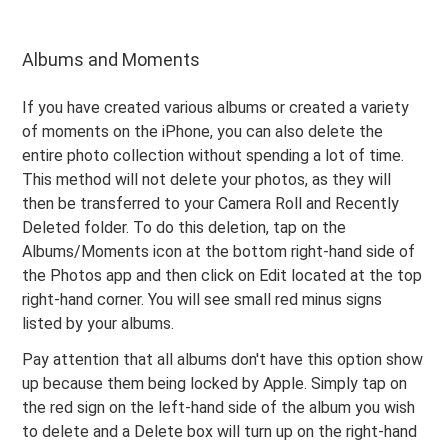
Albums and Moments
If you have created various albums or created a variety
of moments on the iPhone, you can also delete the
entire photo collection without spending a lot of time.
This method will not delete your photos, as they will
then be transferred to your Camera Roll and Recently
Deleted folder. To do this deletion, tap on the
Albums/Moments icon at the bottom right-hand side of
the Photos app and then click on Edit located at the top
right-hand corner. You will see small red minus signs
listed by your albums.
Pay attention that all albums don't have this option show
up because them being locked by Apple. Simply tap on
the red sign on the left-hand side of the album you wish
to delete and a Delete box will turn up on the right-hand