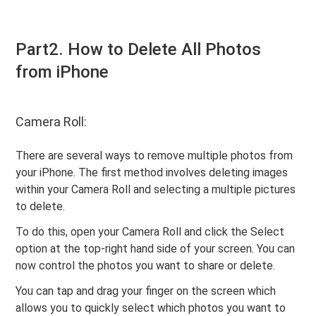
Part2. How to Delete All Photos
from iPhone
Camera Roll:
There are several ways to remove multiple photos from
your iPhone. The first method involves deleting images
within your Camera Roll and selecting a multiple pictures
to delete.
To do this, open your Camera Roll and click the Select
option at the top-right hand side of your screen. You can
now control the photos you want to share or delete.
You can tap and drag your finger on the screen which
allows you to quickly select which photos you want to