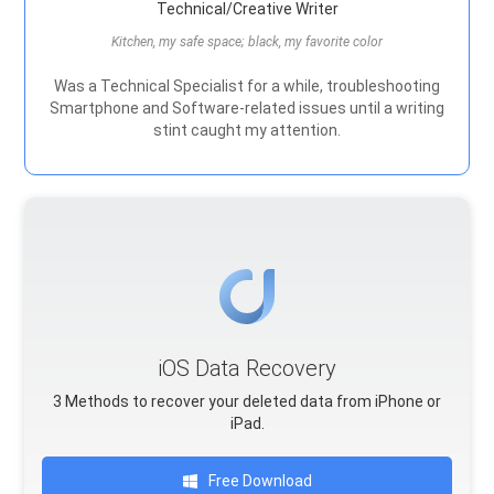
Technical/Creative Writer
Kitchen, my safe space; black, my favorite color
Was a Technical Specialist for a while, troubleshooting
Smartphone and Software-related issues until a writing
stint caught my attention.
iOS Data Recovery
3 Methods to recover your deleted data from iPhone or
iPad.
Free Download