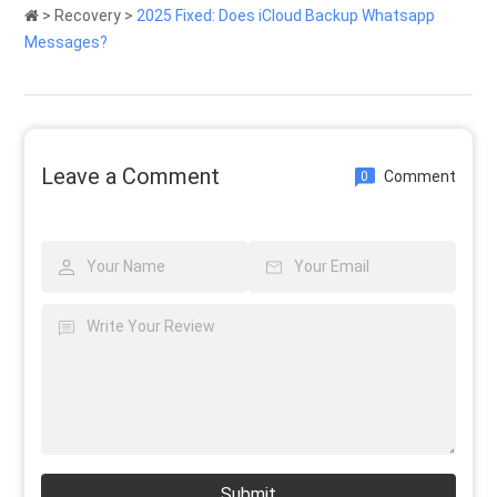
>
Recovery
>
2025 Fixed: Does iCloud Backup Whatsapp
Messages?
Leave a Comment
Comment
0
Submit