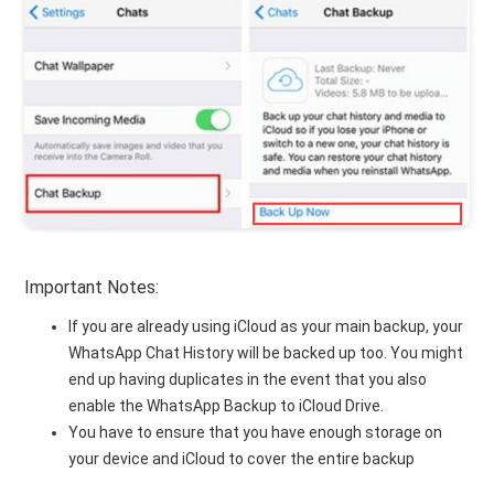
Important Notes:
If you are already using iCloud as your main backup, your
WhatsApp Chat History will be backed up too. You might
end up having duplicates in the event that you also
enable the WhatsApp Backup to iCloud Drive.
You have to ensure that you have enough storage on
your device and iCloud to cover the entire backup