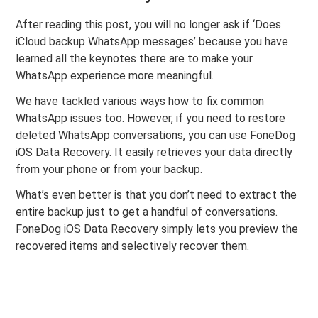
After reading this post, you will no longer ask if ‘Does
iCloud backup WhatsApp messages’ because you have
learned all the keynotes there are to make your
WhatsApp experience more meaningful.
We have tackled various ways how to fix common
WhatsApp issues too. However, if you need to restore
deleted WhatsApp conversations, you can use FoneDog
iOS Data Recovery. It easily retrieves your data directly
from your phone or from your backup.
What’s even better is that you don’t need to extract the
entire backup just to get a handful of conversations.
FoneDog iOS Data Recovery
simply lets you preview the
recovered items and selectively recover them.