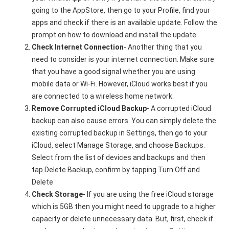
going to the AppStore, then go to your Profile, find your
apps and check if there is an available update. Follow the
prompt on how to download and install the update.
Check Internet Connection
- Another thing that you
need to consider is your internet connection. Make sure
that you have a good signal whether you are using
mobile data or Wi-Fi. However, iCloud works best if you
are connected to a wireless home network.
Remove Corrupted iCloud Backup
- A corrupted iCloud
backup can also cause errors. You can simply delete the
existing corrupted backup in Settings, then go to your
iCloud, select Manage Storage, and choose Backups.
Select from the list of devices and backups and then
tap Delete Backup, confirm by tapping Turn Off and
Delete
Check Storage
- If you are using the free iCloud storage
which is 5GB then you might need to upgrade to a higher
capacity or delete unnecessary data. But, first, check if