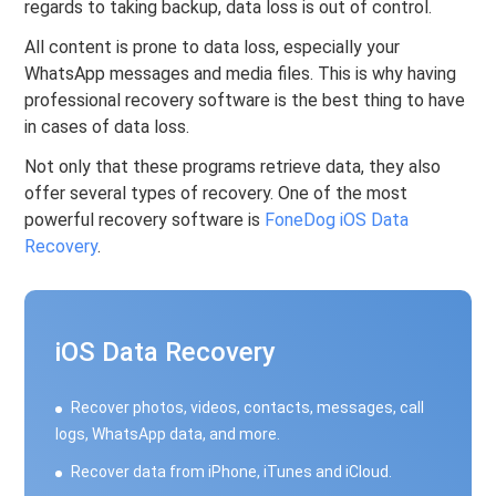
regards to taking backup, data loss is out of control.
All content is prone to data loss, especially your
WhatsApp messages and media files. This is why having
professional recovery software is the best thing to have
in cases of data loss.
Not only that these programs retrieve data, they also
offer several types of recovery. One of the most
powerful recovery software is
FoneDog iOS Data
Recovery
.
iOS Data Recovery
Recover photos, videos, contacts, messages, call
logs, WhatsApp data, and more.
Recover data from iPhone, iTunes and iCloud.