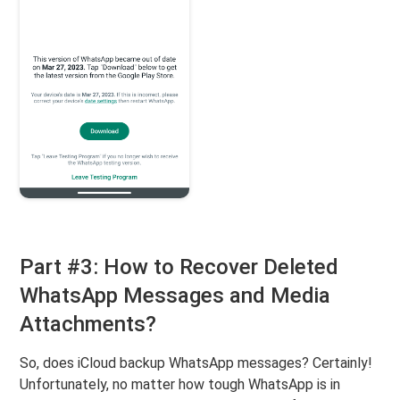
Part #3: How to Recover Deleted
WhatsApp Messages and Media
Attachments?
So, does iCloud backup WhatsApp messages? Certainly!
Unfortunately, no matter how tough WhatsApp is in