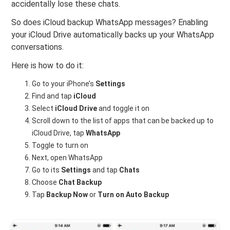
accidentally lose these chats.
So does iCloud backup WhatsApp messages? Enabling
your iCloud Drive automatically backs up your WhatsApp
conversations.
Here is how to do it:
Go to your iPhone’s
Settings
Find and tap
iCloud
Select
iCloud Drive
and toggle it on
Scroll down to the list of apps that can be backed up to
iCloud Drive, tap
WhatsApp
Toggle to turn on
Next, open WhatsApp
Go to its
Settings
and tap
Chats
Choose
Chat Backup
Tap
Backup Now
or
Turn on Auto Backup