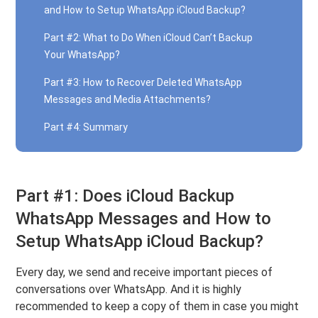
and How to Setup WhatsApp iCloud Backup?
Part #2: What to Do When iCloud Can’t Backup
Your WhatsApp?
Part #3: How to Recover Deleted WhatsApp
Messages and Media Attachments?
Part #4: Summary
Part #1: Does iCloud Backup
WhatsApp Messages and How to
Setup WhatsApp iCloud Backup?
Every day, we send and receive important pieces of
conversations over WhatsApp. And it is highly
recommended to keep a copy of them in case you might