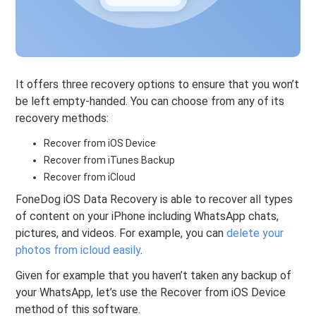
It offers three recovery options to ensure that you won’t
be left empty-handed. You can choose from any of its
recovery methods:
Recover from iOS Device
Recover from iTunes Backup
Recover from iCloud
FoneDog iOS Data Recovery is able to recover all types
of content on your iPhone including WhatsApp chats,
pictures, and videos. For example, you can
delete your
photos from icloud easily
.
Given for example that you haven’t taken any backup of
your WhatsApp, let’s use the Recover from iOS Device
method of this software.