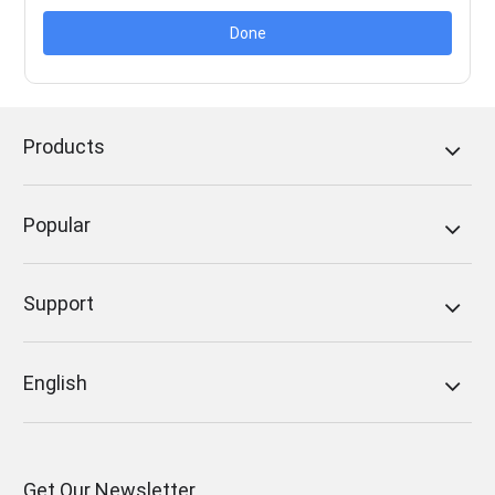
Done
Products
Popular
Support
English
Get Our Newsletter