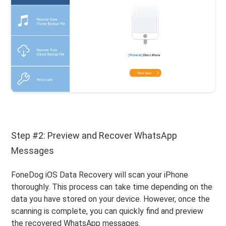
Step #2: Preview and Recover WhatsApp
Messages
FoneDog iOS Data Recovery will scan your iPhone
thoroughly. This process can take time depending on the
data you have stored on your device. However, once the
scanning is complete, you can quickly find and preview
the recovered WhatsApp messages.