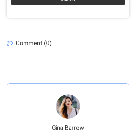
Comment (
0
)
Gina Barrow