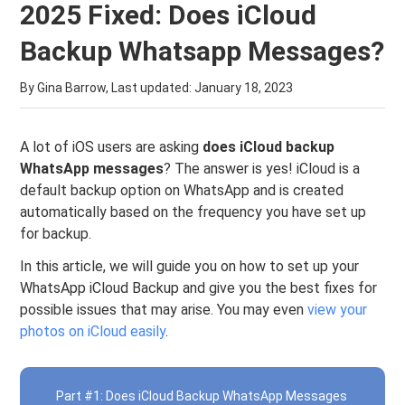
2025 Fixed: Does iCloud
Backup Whatsapp Messages?
By Gina Barrow, Last updated:
January 18, 2023
A lot of iOS users are asking
does iCloud backup
WhatsApp messages
? The answer is yes! iCloud is a
default backup option on WhatsApp and is created
automatically based on the frequency you have set up
for backup.
In this article, we will guide you on how to set up your
WhatsApp iCloud Backup and give you the best fixes for
possible issues that may arise. You may even
view your
photos on iCloud easily
.
Part #1: Does iCloud Backup WhatsApp Messages