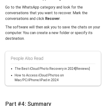
Go to the WhatsApp category and look for the
conversations that you want to recover. Mark the
conversations and click
Recover
.
The software will then ask you to save the chats on your
computer. You can create a new folder or specify its
destination.
People Also Read
The Best iCloud Photo Recovery in 2024[Reviews]
How to Access iCloud Photos on
Mac/PC/iPhone/iPad in 2024
Part #4: Summary