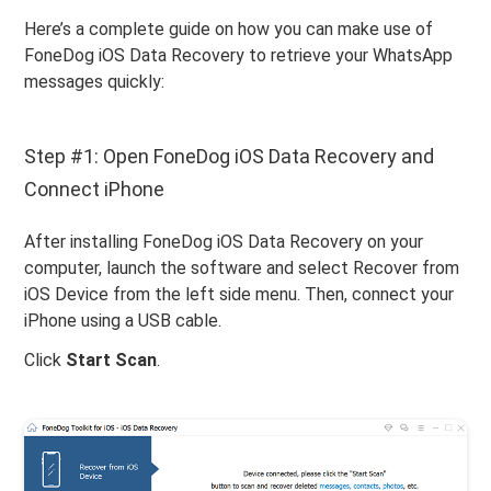
Here’s a complete guide on how you can make use of
FoneDog iOS Data Recovery to retrieve your WhatsApp
messages quickly:
Step #1: Open FoneDog iOS Data Recovery and
Connect iPhone
After installing FoneDog iOS Data Recovery on your
computer, launch the software and select Recover from
iOS Device from the left side menu. Then, connect your
iPhone using a USB cable.
Click
Start Scan
.