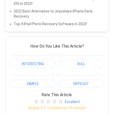
iOS in 2022!
2022 Best Alternative to Joyoshare iPhone Data
Recovery
Top 4 iPad Photo Recovery Software in 2022!
How Do You Like This Article?
/
INTERESTING
DULL
/
SIMPLE
DIFFICULT
Rate This Article:
Excellent
Rating:
4.7
/ 5 (based on
59
ratings)