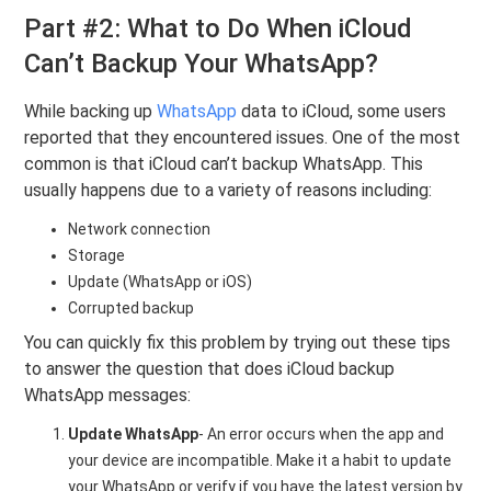
Part #2: What to Do When iCloud
Can’t Backup Your WhatsApp?
While backing up
WhatsApp
data to iCloud, some users
reported that they encountered issues. One of the most
common is that iCloud can’t backup WhatsApp. This
usually happens due to a variety of reasons including:
Network connection
Storage
Update (WhatsApp or iOS)
Corrupted backup
You can quickly fix this problem by trying out these tips
to answer the question that does iCloud backup
WhatsApp messages:
Update WhatsApp
- An error occurs when the app and
your device are incompatible. Make it a habit to update
your WhatsApp or verify if you have the latest version by