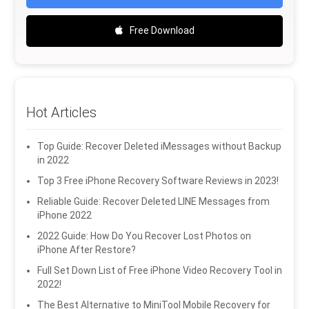
Free Download
Hot Articles
Top Guide: Recover Deleted iMessages without Backup
in 2022
Top 3 Free iPhone Recovery Software Reviews in 2023!
Reliable Guide: Recover Deleted LINE Messages from
iPhone 2022
2022 Guide: How Do You Recover Lost Photos on
iPhone After Restore?
Full Set Down List of Free iPhone Video Recovery Tool in
2022!
The Best Alternative to MiniTool Mobile Recovery for