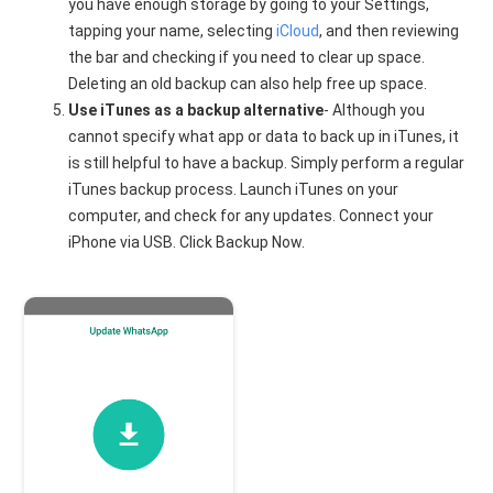
you have enough storage by going to your Settings,
tapping your name, selecting
iCloud
, and then reviewing
the bar and checking if you need to clear up space.
Deleting an old backup can also help free up space.
Use iTunes as a backup alternative
- Although you
cannot specify what app or data to back up in iTunes, it
is still helpful to have a backup. Simply perform a regular
iTunes backup process. Launch iTunes on your
computer, and check for any updates. Connect your
iPhone via USB. Click Backup Now.