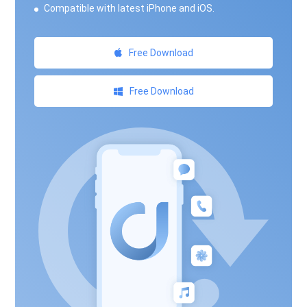
Compatible with latest iPhone and iOS.
Free Download
Free Download