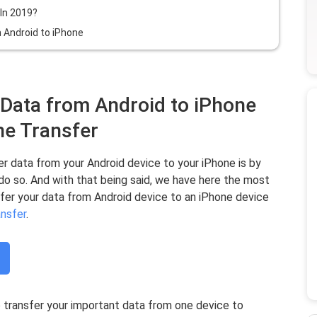
In 2019?
 Android to iPhone
 Data from Android to iPhone
e Transfer
r data from your Android device to your iPhone is by
 do so. And with that being said, we have here the most
sfer your data from Android device to an iPhone device
nsfer
.
transfer your important data from one device to