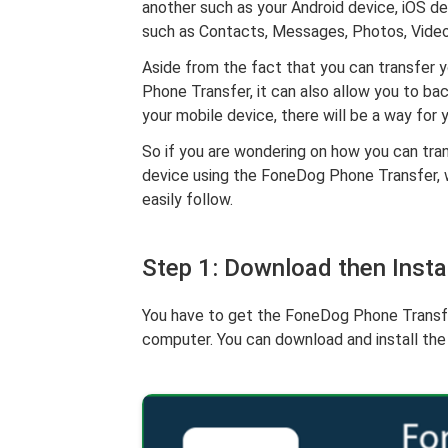
another such as your Android device, iOS de
such as Contacts, Messages, Photos, Video
Aside from the fact that you can transfer 
Phone Transfer, it can also allow you to b
your mobile device, there will be a way for
So if you are wondering on how you can tra
device using the FoneDog Phone Transfer, 
easily follow.
Step 1: Download then Inst
You have to get the FoneDog Phone Transfer 
computer. You can download and install th