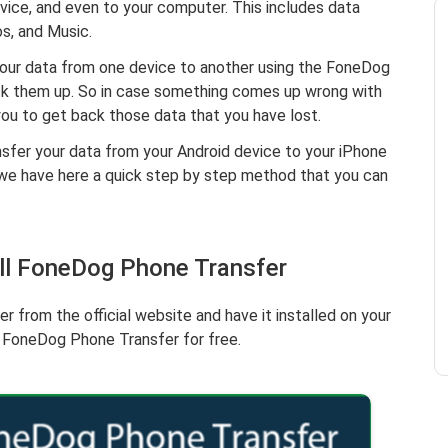
vice, and even to your computer. This includes data
s, and Music.
your data from one device to another using the FoneDog
ack them up. So in case something comes up wrong with
 you to get back those data that you have lost.
nsfer your data from your Android device to your iPhone
we have here a quick step by step method that you can
all FoneDog Phone Transfer
from the official website and have it installed on your
e FoneDog Phone Transfer for free.