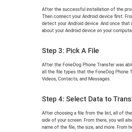
After the successful installation of the pr
Then connect your Android device first. Fro
detect your Android device. And once that i
about your Android device on your compute
Step 3: Pick A File
After the FoneDog Phone Transfer was able 
all the file types that the FoneDog Phone 
Videos, Contacts, and Messages.
Step 4: Select Data to Trans
After choosing a file from the list, all of th
side of your screen. From there, you will al
name of the file, the size, and more. From h