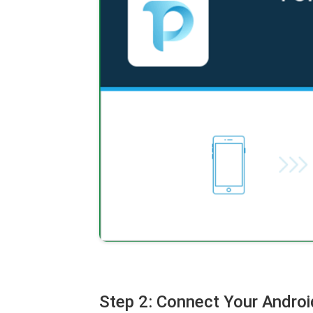
Step 2: Connect Your Androi