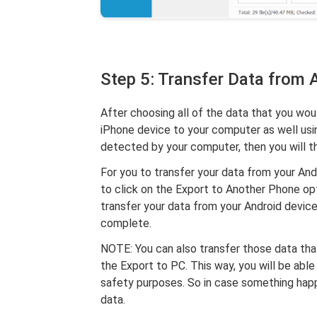
Step 5: Transfer Data from 
After choosing all of the data that you wou
iPhone device to your computer as well usi
detected by your computer, then you will th
For you to transfer your data from your Andr
to click on the Export to Another Phone opt
transfer your data from your Android device
complete.
NOTE: You can also transfer those data tha
the Export to PC. This way, you will be abl
safety purposes. So in case something happ
data.