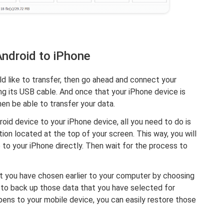
Android to iPhone
ld like to transfer, then go ahead and connect your
ng its USB cable. And once that your iPhone device is
en be able to transfer your data.
oid device to your iPhone device, all you need to do is
ion located at the top of your screen. This way, you will
 to your iPhone directly. Then wait for the process to
t you have chosen earlier to your computer by choosing
e to back up those data that you have selected for
ens to your mobile device, you can easily restore those