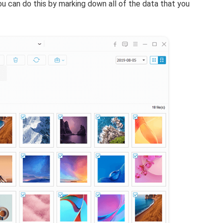
ou can do this by marking down all of the data that you