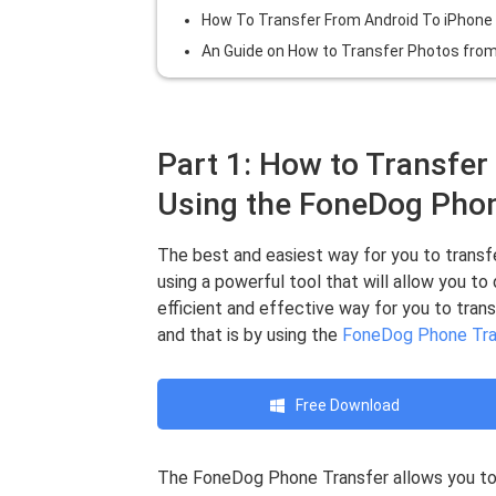
How To Transfer From Android To iPhone 
An Guide on How to Transfer Photos from
Part 1: How to Transfer
Using the FoneDog Phon
The best and easiest way for you to transfe
using a powerful tool that will allow you to
efficient and effective way for you to tran
and that is by using the
FoneDog Phone Tra
Free Download
The FoneDog Phone Transfer allows you to 