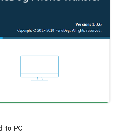
d to PC