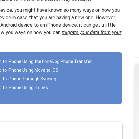
id device, you might have known so many ways on how you
evice in case that you are having a new one. However,
ndroid device to an iPhone device, it can get a little
show you ways on how you can
migrate your data from your
id to iPhone Using the FoneDog Phone Transfer
d to iPhone Using Move to iOS
id to iPhone Through Syncing
d to iPhone Using iTunes