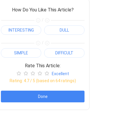
How Do You Like This Article?
/
INTERESTING
DULL
/
SIMPLE
DIFFICULT
Rate This Article:
Excellent
Rating:
4.7
/ 5 (based on
64
ratings)
Done