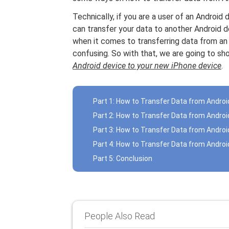
Technically, if you are a user of an Andro
can transfer your data to another Android d
when it comes to transferring data from an A
confusing. So with that, we are going to 
Android device to your new iPhone device
.
Part 1: How to Transfer Data from Andro
Part 2: How to Transfer Data from Androi
Part 3: How to Transfer Data from Andro
Part 4: How to Transfer Data from Androi
Part 5: Conclusion
People Also Read