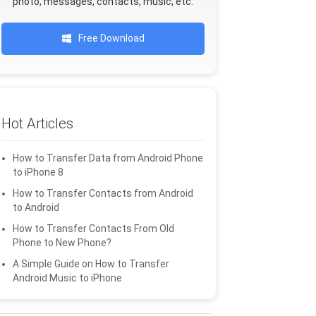
photo, messages, contacts, music, etc.
Free Download
Hot Articles
How to Transfer Data from Android Phone
to iPhone 8
How to Transfer Contacts from Android
to Android
How to Transfer Contacts From Old
Phone to New Phone?
A Simple Guide on How to Transfer
Android Music to iPhone