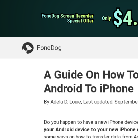
WhatsApp Transfer
$4
$4
FoneDog Screen Recorder
FoneDog Screen Recorder
iPhone Cleaner
Only
Only
Special Offer
Special Offer
Something You May Need:
Clean up Mac
>>
FoneDog
A Guide On How To
Android To iPhone
By Adela D. Louie, Last updated:
September
Do you happen to have a new iPhone device
your Android device to your new iPhone 
some ways on how to transfer data from An