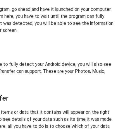
ogram, go ahead and have it launched on your computer.
m here, you have to wait until the program can fully
t was detected, you will be able to see the information
r screen.
to fully detect your Android device, you will also see
Transfer can support. These are your Photos, Music,
fer
e items or data that it contains will appear on the right
so see details of your data such as its time it was made,
ere, all you have to do is to choose which of your data