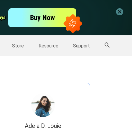
er
Free Video Editor
Buy Now
ays
ays
er
More Products
Store
Resource
Support
Adela D. Louie