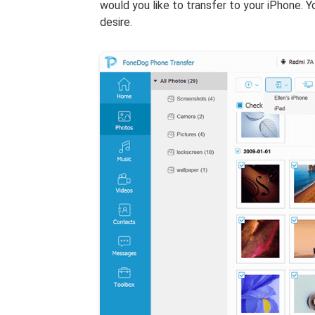
would you like to transfer to your iPhone. Y
desire.