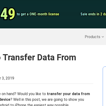
Video Convert
.49
.49
to get a ONE-month license
to get a ONE-month license
Sale ends in 2 d
Sale ends in 2 d
Screen Record
Recover Deleted Data
>>
Backup iPhone
>>
Products
 Transfer Data From
 3, 2019
 on hand? Would you like to
transfer your data from
device
? Well in this post, we are going to show you
droid to iPhone the easiest way possible.