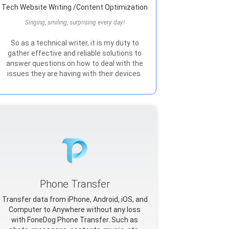
Tech Website Writing /Content Optimization
Singing, smiling, surprising every day!
So as a technical writer, it is my duty to
gather effective and reliable solutions to
answer questions on how to deal with the
issues they are having with their devices.
Phone Transfer
Transfer data from iPhone, Android, iOS, and
Computer to Anywhere without any loss
with FoneDog Phone Transfer. Such as