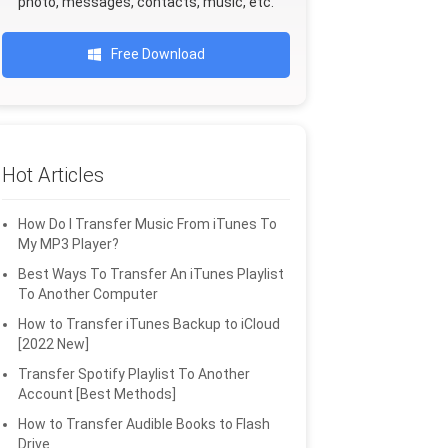
photo, messages, contacts, music, etc.
Free Download
Hot Articles
How Do I Transfer Music From iTunes To
My MP3 Player?
Best Ways To Transfer An iTunes Playlist
To Another Computer
How to Transfer iTunes Backup to iCloud
[2022 New]
Transfer Spotify Playlist To Another
Account [Best Methods]
How to Transfer Audible Books to Flash
Drive