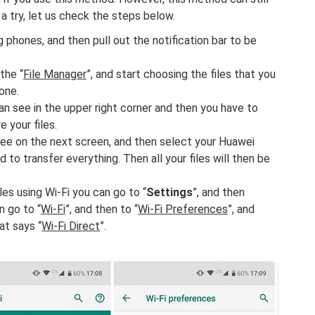
 a try, let us check the steps below.
hones, and then pull out the notification bar to be
the “
File Manager
”, and start choosing the files that you
one.
n see in the upper right corner and then you have to
re your files.
 see on the next screen, and then select your Huawei
o transfer everything. Then all your files will then be
les using Wi-Fi you can go to “
Settings
”, and then
n go to “
Wi-Fi
”, and then to “
Wi-Fi Preferences
”, and
at says “
Wi-Fi Direct
”.