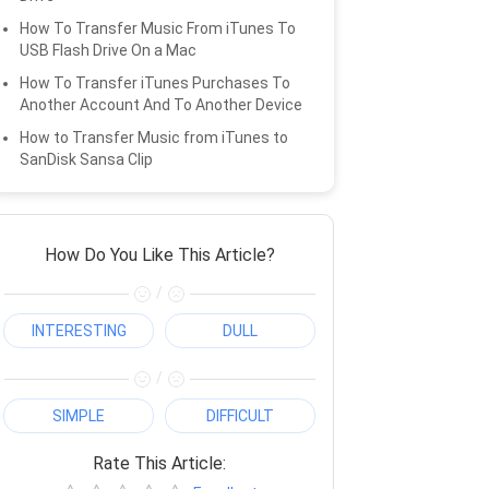
How To Transfer Music From iTunes To
USB Flash Drive On a Mac
How To Transfer iTunes Purchases To
Another Account And To Another Device
How to Transfer Music from iTunes to
SanDisk Sansa Clip
How Do You Like This Article?
/
INTERESTING
DULL
/
SIMPLE
DIFFICULT
Rate This Article: