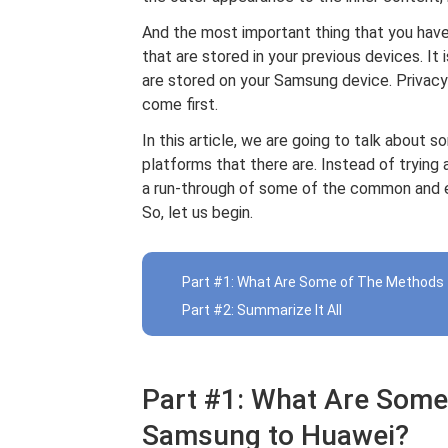
And the most important thing that you have 
that are stored in your previous devices. It 
are stored on your Samsung device. Privacy
come first.
In this article, we are going to talk about 
platforms that there are. Instead of trying a
a run-through of some of the common and ea
So, let us begin.
Part #1: What Are Some of The Methods
Part #2: Summarize It All
Part #1: What Are Some
Samsung to Huawei?