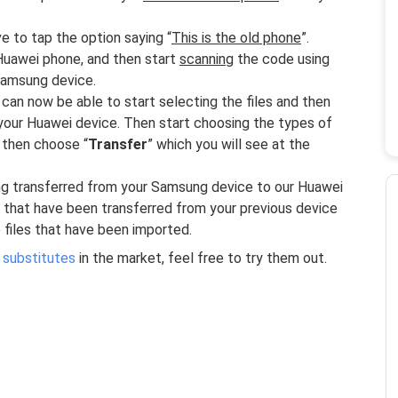
 to tap the option saying “
This is the old phone
”.
Huawei phone, and then start
scanning
the code using
 Samsung device.
an now be able to start selecting the files and then
our Huawei device. Then start choosing the types of
 then choose “
Transfer
” which you will see at the
ing transferred from your Samsung device to our Huawei
s that have been transferred from your previous device
 files that have been imported.
 substitutes
in the market, feel free to try them out.