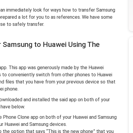
u can immediately look for ways how to transfer Samsung
 prepared a lot for you to as references. We have some
se to safely transfer.
r Samsung to Huawei Using The
 app. This app was generously made by the Huawei
 to conveniently switch from other phones to Huawei
d files that you have from your previous device so that
ei phone.
ownloaded and installed the said app on both of your
 have below.
the Phone Clone app on both of your Huawei and Samsung
our Huawei and Samsung devices.
 the option that says “
This is the new phone
” that you