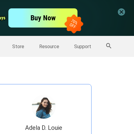
er
Free Video Editor
Buy Now
ays
ays
er
More Products
Store
Resource
Support
Adela D. Louie