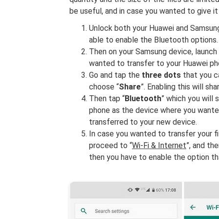
be useful, and in case you wanted to give it
Unlock both your Huawei and Samsung p
able to enable the Bluetooth options.
Then on your Samsung device, launch 
wanted to transfer to your Huawei ph
Go and tap the
three dots
that you ca
choose “
Share
”. Enabling this will sha
Then tap “
Bluetooth
” which you will
phone as the device where you wanted t
transferred to your new device.
In case you wanted to transfer your fi
proceed to “
Wi-Fi & Internet
”, and the
then you have to enable the option th