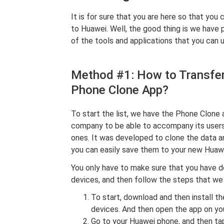
It is for sure that you are here so that yo
to Huawei. Well, the good thing is we have
of the tools and applications that you can u
Method #1: How to Transfe
Phone Clone App?
To start the list, we have the Phone Clone
company to be able to accompany its users
ones. It was developed to clone the data an
you can easily save them to your new Huaw
You only have to make sure that you have d
devices, and then follow the steps that we
To start, download and then install 
devices. And then open the app on y
Go to your Huawei phone, and then tap