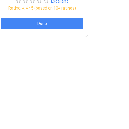
Excellent
Rating:
4.4
/ 5 (based on
104
ratings)
Done