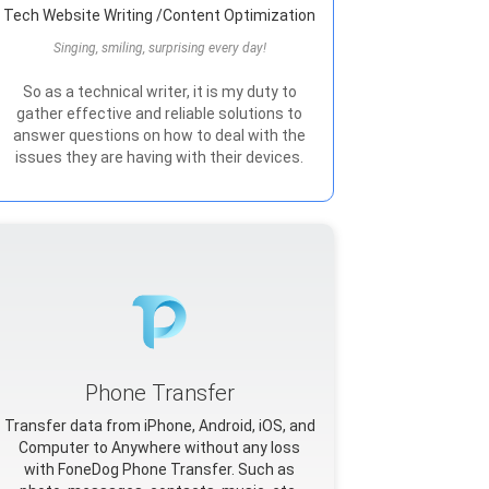
Tech Website Writing /Content Optimization
Singing, smiling, surprising every day!
So as a technical writer, it is my duty to
gather effective and reliable solutions to
answer questions on how to deal with the
issues they are having with their devices.
Phone Transfer
Transfer data from iPhone, Android, iOS, and
Computer to Anywhere without any loss
with FoneDog Phone Transfer. Such as