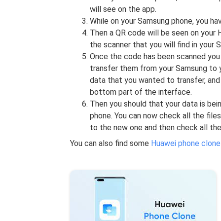
will see on the app.
While on your Samsung phone, you have
Then a QR code will be seen on your 
the scanner that you will find in your
Once the code has been scanned you c
transfer them from your Samsung to y
data that you wanted to transfer, and
bottom part of the interface.
Then you should that your data is be
phone. You can now check all the file
to the new one and then check all the
You can also find some
Huawei phone clone