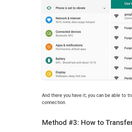
And there you have it; you can be able to t
connection.
Method #3: How to Transfe