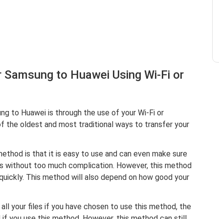
 Samsung to Huawei Using Wi-Fi or
 to Huawei is through the use of your Wi-Fi or
f the oldest and most traditional ways to transfer your
ethod is that it is easy to use and can even make sure
les without too much complication. However, this method
 quickly. This method will also depend on how good your
all your files if you have chosen to use this method, the
ed if you use this method. However, this method can still