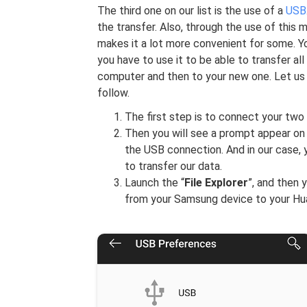
The third one on our list is the use of a
USB
the transfer. Also, through the use of this 
makes it a lot more convenient for some. Y
you have to use it to be able to transfer a
computer and then to your new one. Let us 
follow.
The first step is to connect your two
Then you will see a prompt appear on y
the USB connection. And in our case, 
to transfer our data.
Launch the “
File Explorer
”, and then 
from your Samsung device to your Hu