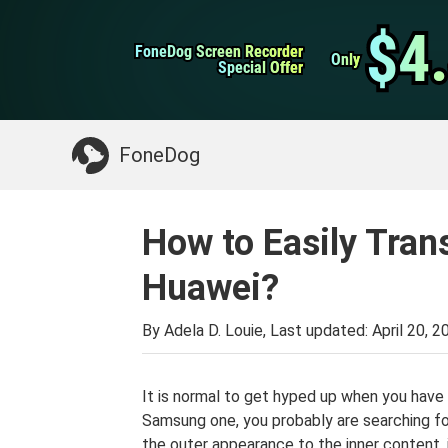
WhatsApp Transfer
$4
$4
FoneDog Screen Recorder
FoneDog Screen Recorder
iPhone Cleaner
Only
Only
Special Offer
Special Offer
Something You May Need:
Clean up Mac
>>
FoneDog
How to Easily Tran
Huawei?
By Adela D. Louie, Last updated:
April 20, 2
It is normal to get hyped up when you have
Samsung one, you probably are searching 
the outer appearance to the inner content, it