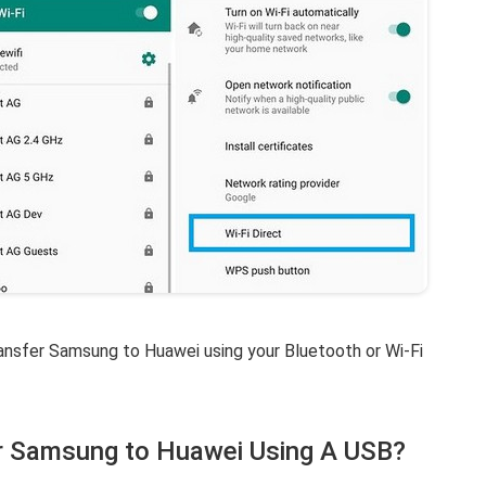
ransfer Samsung to Huawei using your Bluetooth or Wi-Fi
r Samsung to Huawei Using A USB?