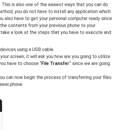
. This is also one of the easiest ways that you can do
method, you do not have to install any application which
ou also have to get your personal computer ready since
ll the contents from your previous phone to your
take a look at the steps that you have to execute and
 devices using a USB cable.
our screen, it will ask you how are you going to utilize
you have to choose “
File Transfer
” since we are going
you can now begin the process of transferring your files
awei phone.