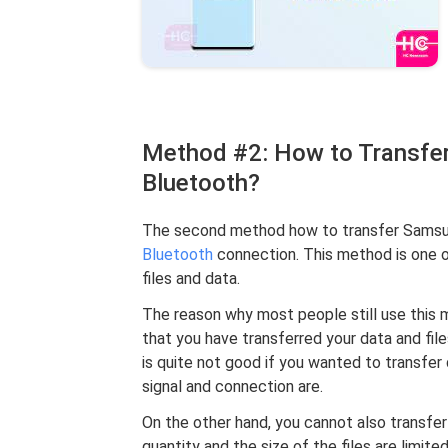
Method #2: How to Transfer
Bluetooth?
The second method how to transfer Samsung
Bluetooth
connection. This method is one o
files and data.
The reason why most people still use this m
that you have transferred your data and fi
is quite not good if you wanted to transfer
signal and connection are.
On the other hand, you cannot also transfer 
quantity and the size of the files are limit