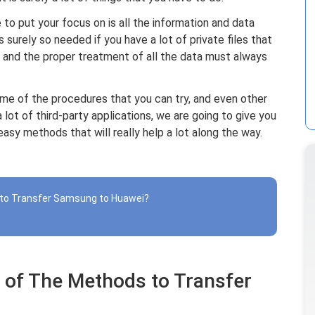
to put your focus on is all the information and data
is surely so needed if you have a lot of private files that
 and the proper treatment of all the data must always
some of the procedures that you can try, and even other
 lot of third-party applications, we are going to give you
sy methods that will really help a lot along the way.
 to Transfer Samsung to Huawei?
 of The Methods to Transfer