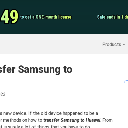
Video Convert
.49
.49
to get a ONE-month license
to get a ONE-month license
Sale ends in 1 d
Sale ends in 1 d
Screen Record
Recover Deleted Data
>>
Backup iPhone
>>
Products
sfer Samsung to
023
 a new device. If the old device happened to be a
for methods on how to
transfer Samsung to Huawei
. From
 is surely a lot of things that you have to do.