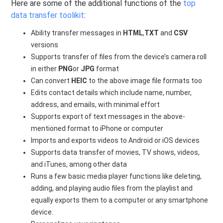
Here are some of the additional functions of the
top
data transfer toolikit
:
Ability transfer messages in
HTML
,
TXT
and
CSV
versions
Supports transfer of files from the device’s camera roll
in either
PNG
or
JPG
format
Can convert
HEIC
to the above image file formats too
Edits contact details which include name, number,
address, and emails, with minimal effort
Supports export of text messages in the above-
mentioned format to iPhone or computer
Imports and exports videos to Android or iOS devices
Supports data transfer of movies, TV shows, videos,
and iTunes, among other data
Runs a few basic media player functions like deleting,
adding, and playing audio files from the playlist and
equally exports them to a computer or any smartphone
device.