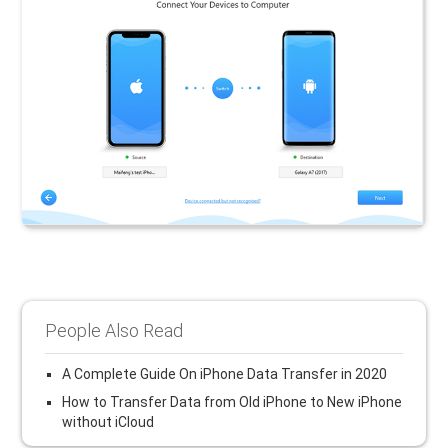
People Also Read
A Complete Guide On iPhone Data Transfer in 2020
How to Transfer Data from Old iPhone to New iPhone
without iCloud