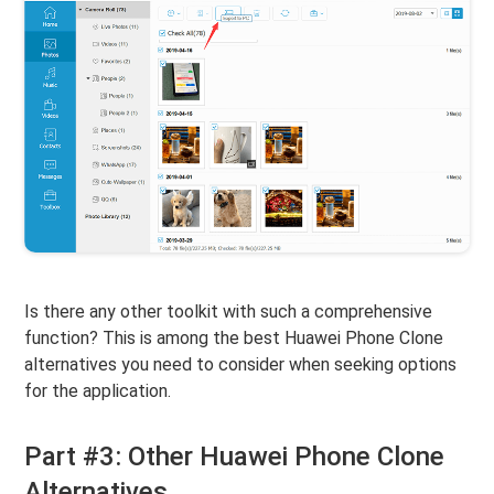
Is there any other toolkit with such a comprehensive
function? This is among the best Huawei Phone Clone
alternatives you need to consider when seeking options
for the application.
Part #3: Other Huawei Phone Clone
Alternatives