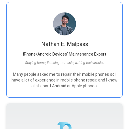
Nathan E. Malpass
iPhone/Android Devices’ Maintenance Expert
Staying home, listening to music, writing tech articles
Many people asked me to repair their mobile phones so I
have a lot of experience in mobile phone repair, and I know
a lot about Android or Apple phones.