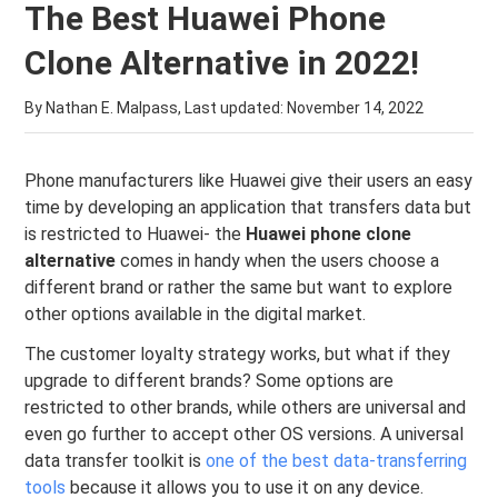
The Best Huawei Phone
Clone Alternative in 2022!
By Nathan E. Malpass, Last updated:
November 14, 2022
Phone manufacturers like Huawei give their users an easy
time by developing an application that transfers data but
is restricted to Huawei- the
Huawei phone clone
alternative
comes in handy when the users choose a
different brand or rather the same but want to explore
other options available in the digital market.
The customer loyalty strategy works, but what if they
upgrade to different brands? Some options are
restricted to other brands, while others are universal and
even go further to accept other OS versions. A universal
data transfer toolkit is
one of the best data-transferring
tools
because it allows you to use it on any device.