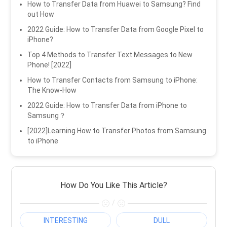
How to Transfer Data from Huawei to Samsung? Find
out How
2022 Guide: How to Transfer Data from Google Pixel to
iPhone?
Top 4 Methods to Transfer Text Messages to New
Phone! [2022]
How to Transfer Contacts from Samsung to iPhone:
The Know-How
2022 Guide: How to Transfer Data from iPhone to
Samsung？
[2022]Learning How to Transfer Photos from Samsung
to iPhone
How Do You Like This Article?
/
INTERESTING
DULL