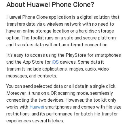
About Huawei Phone Clone?
Huawei Phone Clone application is a digital solution that
transfers data via a wireless network with no need to
have an online storage location or a hard disc storage
option. The toolkit runs on a safe and secure platform
and transfers data without an internet connection.
It’s easy to access using the PlayStore for smartphones
and the App Store for
iOS
devices. Some data it
transmits include applications, images, audio, video
messages, and contacts.
You can send selected data or all data in a single click.
Moreover, it runs on a QR scanning mode, seamlessly
connecting the two devices. However, the toolkit only
works with
Huawei
smartphones and comes with file size
restrictions, and its performance for batch file transfer
experiences several hitches.