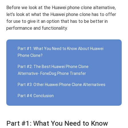
Before we look at the Huawei phone clone alternative,
let’s look at what the Huawei phone clone has to offer
for use to give it an option that has to be better in
performance and functionality.
Part #1: What You Need to Know About Huawei
Phone Clone?
Part #2: The Best Huawei Phone Clone
Alternative- FoneDog Phone Transfer
Part #3: Other Huawei Phone Clone Alternatives
Part #4: Conclusion
Part #1: What You Need to Know