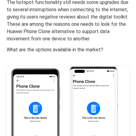
The hotspot functionality still needs some upgrades due
to several interruptions when connecting to the internet,
giving its users negative reviews about the digital toolkit.
These are among the reasons one needs to look for the
Huawei Phone Clone alternative to support data
movement from one device to another.
What are the options available in the market?