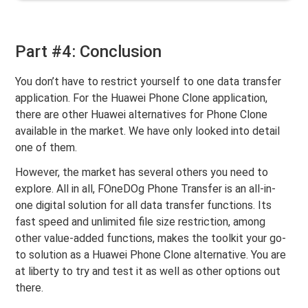
Part #4: Conclusion
You don’t have to restrict yourself to one data transfer
application. For the Huawei Phone Clone application,
there are other Huawei alternatives for Phone Clone
available in the market. We have only looked into detail
one of them.
However, the market has several others you need to
explore. All in all, FOneDOg Phone Transfer is an all-in-
one digital solution for all data transfer functions. Its
fast speed and unlimited file size restriction, among
other value-added functions, makes the toolkit your go-
to solution as a Huawei Phone Clone alternative. You are
at liberty to try and test it as well as other options out
there.