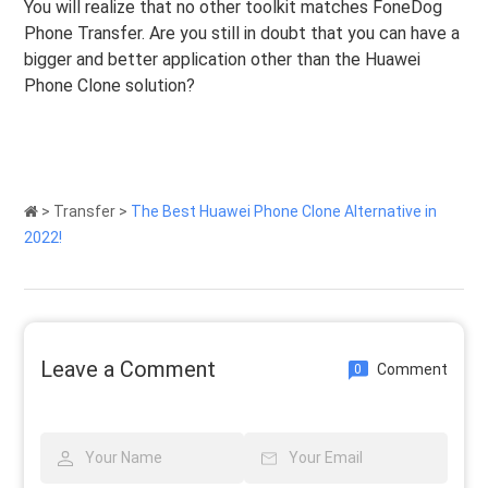
You will realize that no other toolkit matches FoneDog
Phone Transfer. Are you still in doubt that you can have a
bigger and better application other than the Huawei
Phone Clone solution?
>
Transfer
>
The Best Huawei Phone Clone Alternative in
2022!
Leave a Comment
Comment
0