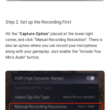
Step 2. Set up the Recording First
Hit the “
Capture
Option
” placed at the lower right
corner, and click “Manual Recording Resolution”. There is
also an option where you can record your microphone
along with your gameplay. Just enable the “Include Your
Mic’s Audio” button.