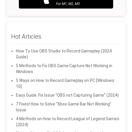
For M1, M2, M3
Hot Articles
How To Use OBS Studio to Record Gameplay (2024
Guide)
5 Methods to Fix OBS Game Capture Not Working in
Windows
5 Ways on How to Record Gameplay on PC [Windows
10]
Easy Guide: Fix Issue “OBS not Capturing Game” (2024)
7 Fixes! How to Solve “Xbox Game Bar Not Working”
Issue
4 Methods on How to Record League of Legend Games
(2024)