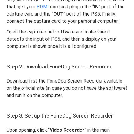
that, get your
HDMI
cord and plug in the “
IN
” port of the
capture card and the “
OUT
” port of the PS5. Finally,
connect the capture card to your personal computer.
Open the capture card software and make sure it
detects the input of PS5, and then a display on your
computer is shown once it is all configured.
Step 2. Download FoneDog Screen Recorder
Download first the FoneDog Screen Recorder available
on the official site (in case you do not have the software)
and run it on the computer.
Step 3: Set up the FoneDog Screen Recorder
Upon opening, click “
Video
Recorder
” in the main