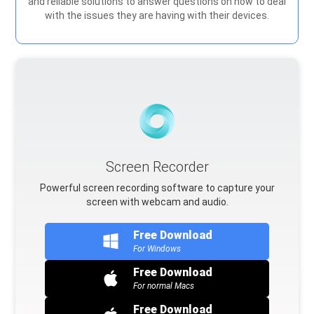
and reliable solutions to answer questions on how to deal
with the issues they are having with their devices.
Screen Recorder
Powerful screen recording software to capture your
screen with webcam and audio.
Free Download
For Windows
Free Download
For normal Macs
Free Download