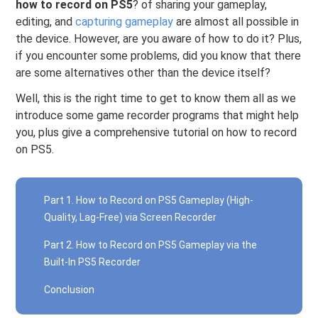
how to record on PS5
? of sharing your gameplay,
editing, and
capturing gameplay
are almost all possible in
the device. However, are you aware of how to do it? Plus,
if you encounter some problems, did you know that there
are some alternatives other than the device itself?
Well, this is the right time to get to know them all as we
introduce some game recorder programs that might help
you, plus give a comprehensive tutorial on how to record
on PS5.
Part 1. How to Record on PS5 Gameplay (High-
Quality, Lag-Free) via Screen Recorder
Part 2. How to Record on PS5 Gameplay via the
Built-In PS5 Recorder
Conclusion