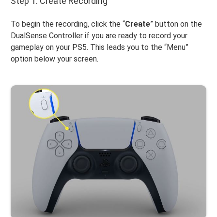
Step 1. Create Recording
To begin the recording, click the “
Create
” button on the
DualSense Controller if you are ready to record your
gameplay on your PS5. This leads you to the “Menu”
option below your screen.