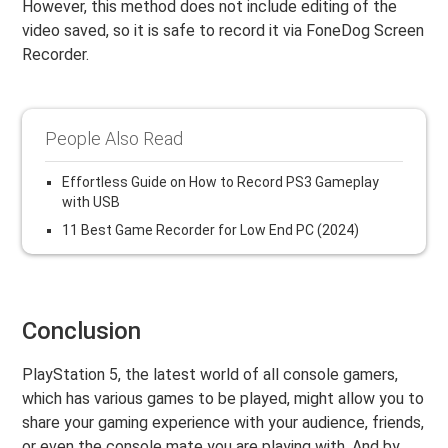
However, this method does not include editing of the
video saved, so it is safe to record it via FoneDog Screen
Recorder.
People Also Read
Effortless Guide on How to Record PS3 Gameplay
with USB
11 Best Game Recorder for Low End PC (2024)
Conclusion
PlayStation 5, the latest world of all console gamers,
which has various games to be played, might allow you to
share your gaming experience with your audience, friends,
or even the console mate you are playing with. And by