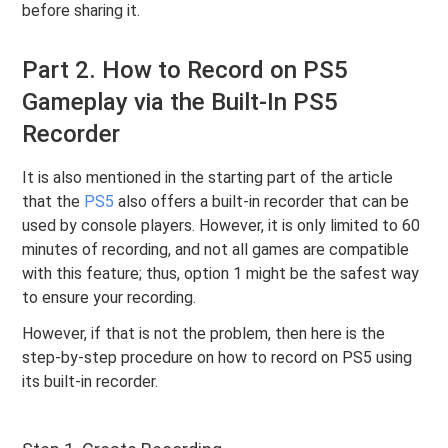
before sharing it.
Part 2. How to Record on PS5
Gameplay via the Built-In PS5
Recorder
It is also mentioned in the starting part of the article
that the
PS5
also offers a built-in recorder that can be
used by console players. However, it is only limited to 60
minutes of recording, and not all games are compatible
with this feature; thus, option 1 might be the safest way
to ensure your recording.
However, if that is not the problem, then here is the
step-by-step procedure on how to record on PS5 using
its built-in recorder.