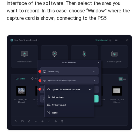
interface of the software. Then select the area you
want to record. In this case, choose “Window” where the
capture card is shown, connecting to the PS5.