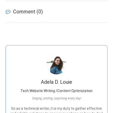
Comment (
0
)
Adela D. Louie
Tech Website Writing /Content Optimization
Singing, smiling, surprising every day!
So as a technical writer, it is my duty to gather effective