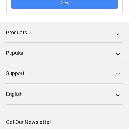
Done
Products
Popular
Support
English
Get Our Newsletter