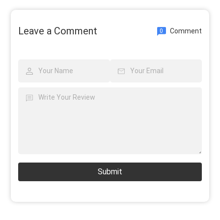
Leave a Comment
Comment
0
Submit