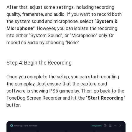
After that, adjust some settings, including recording
quality, framerate, and audio. If you want to record both
the system sound and microphone, select “
System &
Microphone
”. However, you can isolate the recording
into either “System Sound”, or “Microphone” only. Or
record no audio by choosing “None”.
Step 4: Begin the Recording
Once you complete the setup, you can start recording
the gameplay. Just ensure that the capture card
software is showing PS5 gameplay. Then, go back to the
FoneDog Screen Recorder and hit the “
Start
Recording
”
button.