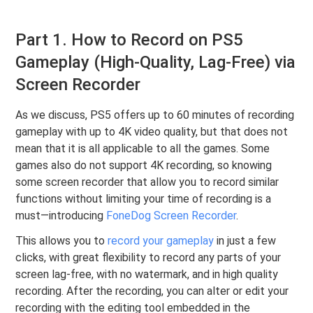
Part 1. How to Record on PS5
Gameplay (High-Quality, Lag-Free) via
Screen Recorder
As we discuss, PS5 offers up to 60 minutes of recording
gameplay with up to 4K video quality, but that does not
mean that it is all applicable to all the games. Some
games also do not support 4K recording, so knowing
some screen recorder that allow you to record similar
functions without limiting your time of recording is a
must—introducing
FoneDog Screen Recorder
.
This allows you to
record your gameplay
in just a few
clicks, with great flexibility to record any parts of your
screen lag-free, with no watermark, and in high quality
recording. After the recording, you can alter or edit your
recording with the editing tool embedded in the