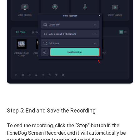
Step 5: End and Save the Recording
To end the recording, click the “Stop” button in the
FoneDog Screen Recorder, and it will automatically be