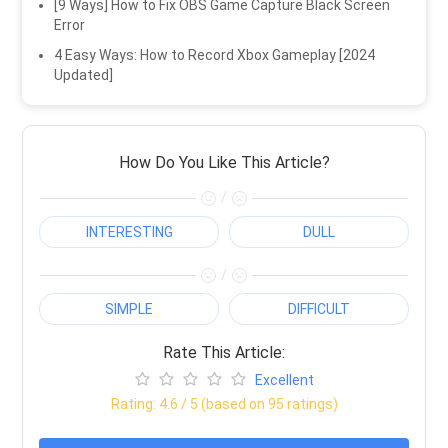
[9 Ways] How to Fix OBS Game Capture Black Screen
Error
4 Easy Ways: How to Record Xbox Gameplay [2024
Updated]
How Do You Like This Article?
/
INTERESTING
DULL
/
SIMPLE
DIFFICULT
Rate This Article:
Excellent
Rating:
4.6
/ 5 (based on
95
ratings)