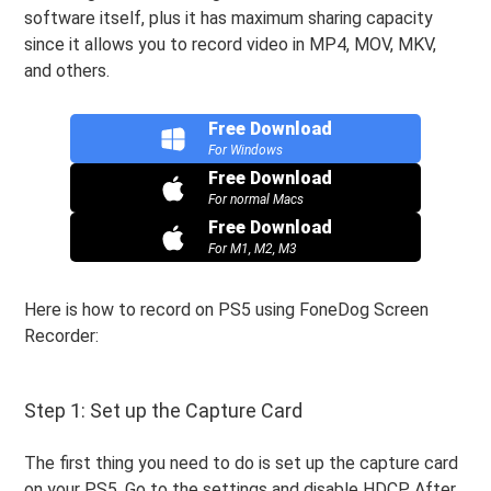
software itself, plus it has maximum sharing capacity
since it allows you to record video in MP4, MOV, MKV,
and others.
Free Download
For Windows
Free Download
For normal Macs
Free Download
For M1, M2, M3
Here is how to record on PS5 using FoneDog Screen
Recorder:
Step 1: Set up the Capture Card
The first thing you need to do is set up the capture card
on your PS5. Go to the settings and disable HDCP. After