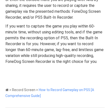
sharing, it requires the user to record or capture the
gameplay via the presented methods: FoneDog Screen
Recorder, and/or PS5 Built-In Recorder.
If you want to capture the game you play within 60-
minute time, without using editing tools, and if the game
permits the recording option of PS5, then the Built-In
Recorder is for you. However, if you want to record
longer than 60-minute game, lag-free, and limitless game
variation while still producing high-quality recording,
FoneDog Screen Recorder is the right choice for you.
>
Record Screen
>
How to Record Gameplay on PS5 [A
Comprehensive Guide]