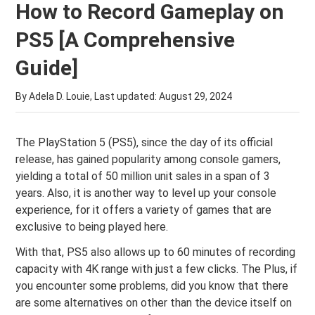
How to Record Gameplay on
PS5 [A Comprehensive
Guide]
By Adela D. Louie, Last updated:
August 29, 2024
The PlayStation 5 (PS5), since the day of its official
release, has gained popularity among console gamers,
yielding a total of 50 million unit sales in a span of 3
years. Also, it is another way to level up your console
experience, for it offers a variety of games that are
exclusive to being played here.
With that, PS5 also allows up to 60 minutes of recording
capacity with 4K range with just a few clicks. The Plus, if
you encounter some problems, did you know that there
are some alternatives on other than the device itself on