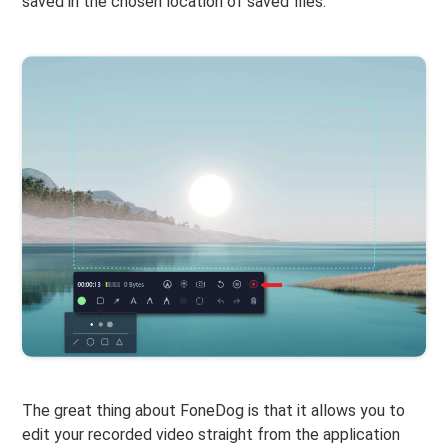
saved in the chosen location of saved files.
The great thing about FoneDog is that it allows you to
edit your recorded video straight from the application