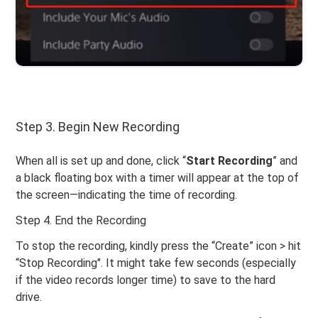
Step 3. Begin New Recording
When all is set up and done, click “
Start
Recording
” and
a black floating box with a timer will appear at the top of
the screen—indicating the time of recording.
Step 4. End the Recording
To stop the recording, kindly press the “Create” icon > hit
“Stop Recording". It might take few seconds (especially
if the video records longer time) to save to the hard
drive.